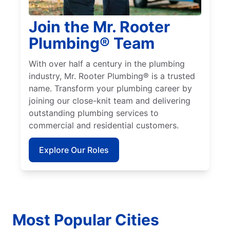
Join the Mr. Rooter
Plumbing® Team
With over half a century in the plumbing
industry, Mr. Rooter Plumbing® is a trusted
name. Transform your plumbing career by
joining our close-knit team and delivering
outstanding plumbing services to
commercial and residential customers.
Explore Our Roles
Most Popular Cities