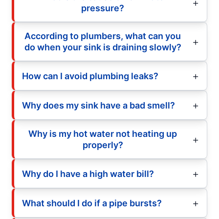
pressure?
According to plumbers, what can you
do when your sink is draining slowly?
How can I avoid plumbing leaks?
Why does my sink have a bad smell?
Why is my hot water not heating up
properly?
Why do I have a high water bill?
What should I do if a pipe bursts?