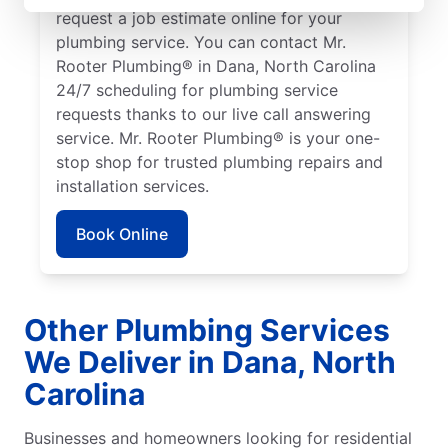
request a job estimate online for your
plumbing service. You can contact Mr.
Rooter Plumbing® in Dana, North Carolina
24/7 scheduling for plumbing service
requests thanks to our live call answering
service. Mr. Rooter Plumbing® is your one-
stop shop for trusted plumbing repairs and
installation services.
Book Online
Other Plumbing Services
We Deliver in Dana, North
Carolina
Businesses and homeowners looking for residential