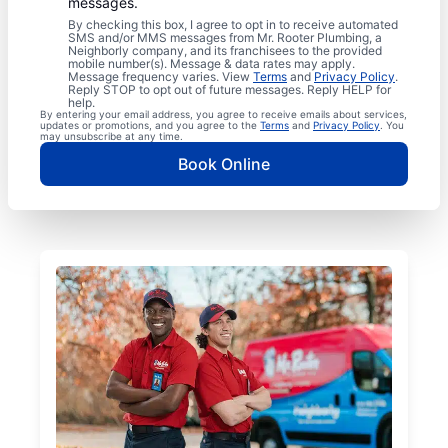
messages.
By checking this box, I agree to opt in to receive automated
SMS and/or MMS messages from Mr. Rooter Plumbing, a
Neighborly company, and its franchisees to the provided
mobile number(s). Message & data rates may apply.
Message frequency varies. View
Terms
and
Privacy Policy
.
Reply STOP to opt out of future messages. Reply HELP for
help.
By entering your email address, you agree to receive emails about services,
updates or promotions, and you agree to the
Terms
and
Privacy Policy
. You
may unsubscribe at any time.
Book Online