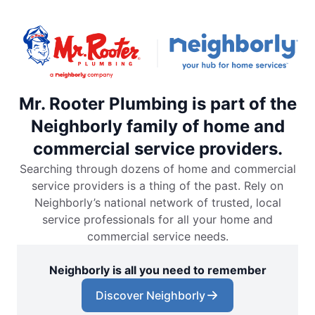
Mr. Rooter Plumbing is part of the
Neighborly family of home and
commercial service providers.
Searching through dozens of home and commercial
service providers is a thing of the past. Rely on
Neighborly’s national network of trusted, local
service professionals for all your home and
commercial service needs.
Neighborly is all you need to remember
Discover Neighborly