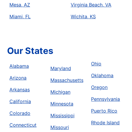
Mesa, AZ
Virginia Beach, VA
Miami, FL
Wichita, KS
Our States
Ohio
Alabama
Maryland
Oklahoma
Arizona
Massachusetts
Oregon
Arkansas
Michigan
Pennsylvania
California
Minnesota
Puerto Rico
Colorado
Mississippi
Rhode Island
Connecticut
Missouri