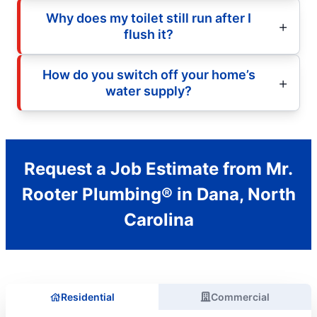
Why does my toilet still run after I
flush it?
How do you switch off your home’s
water supply?
Request a Job Estimate from Mr.
Rooter Plumbing® in Dana, North
Carolina
Residential
Commercial