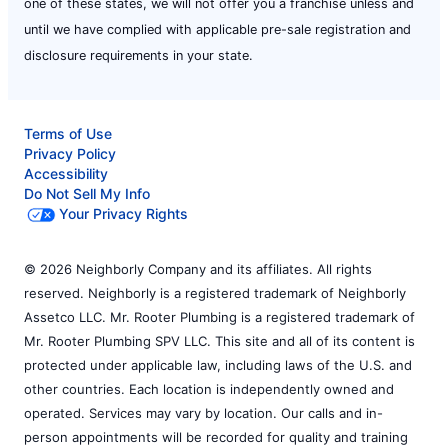
one of these states, we will not offer you a franchise unless and
until we have complied with applicable pre-sale registration and
disclosure requirements in your state.
Terms of Use
Privacy Policy
Accessibility
Do Not Sell My Info
Your Privacy Rights
© 2026 Neighborly Company and its affiliates. All rights
reserved. Neighborly is a registered trademark of Neighborly
Assetco LLC. Mr. Rooter Plumbing is a registered trademark of
Mr. Rooter Plumbing SPV LLC. This site and all of its content is
protected under applicable law, including laws of the U.S. and
other countries. Each location is independently owned and
operated. Services may vary by location. Our calls and in-
person appointments will be recorded for quality and training