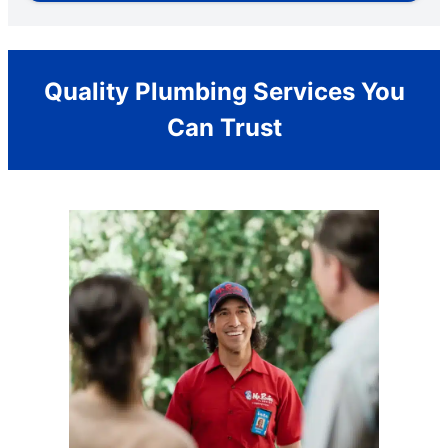
Quality Plumbing Services You
Can Trust