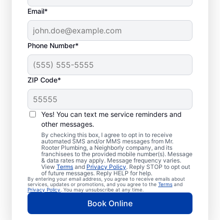
Email*
Phone Number*
ZIP Code*
Professional Plumbers
in Dana, North Carolina
Yes! You can text me service reminders and
other messages.
The experienced team at Mr. Rooter
By checking this box, I agree to opt in to receive
automated SMS and/or MMS messages from Mr.
Plumbing® is pleased to be providing
Rooter Plumbing, a Neighborly company, and its
franchisees to the provided mobile number(s). Message
comprehensive plumbing services for
& data rates may apply. Message frequency varies.
View
Terms
and
Privacy Policy
. Reply STOP to opt out
homes and businesses throughout Dana. We
of future messages. Reply HELP for help.
By entering your email address, you agree to receive emails about
strive to be accessible to our homeowners
services, updates or promotions, and you agree to the
Terms
and
Privacy Policy
. You may unsubscribe at any time.
and businesses living and working in Dana
Book Online
who need quality plumbing services.
Contact Mr. Rooter Plumbing® by phone or