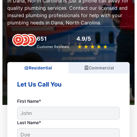
in Dana, North Carolina is just a phone call away for
quality plumbing services. Contact our licensed and
insured plumbing professionals for help with your
plumbing needs in Dana, North Carolina.
651
4.9/5
★
☆
★
☆
★
☆
★
☆
★
☆
Customer Reviews
Residential
Commercial
Let Us Call You
First Name*
Last Name*