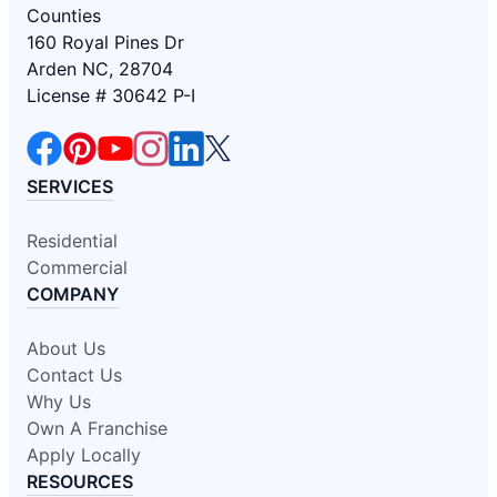
Counties
160 Royal Pines Dr
Arden NC, 28704
License # 30642 P-I
SERVICES
Residential
Commercial
COMPANY
About Us
Contact Us
Why Us
Own A Franchise
Apply Locally
RESOURCES