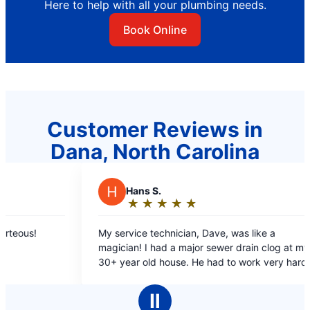
Here to help with all your plumbing needs.
Book Online
Customer Reviews in
Dana, North Carolina
ans S.
E
Elizabeth
★
☆
★
☆
★
☆
★
☆
★
☆
★
☆
★
☆
★
☆
★
☆
ating:
Rating:
5
ice technician, Dave, was like a
Scheduled me promp
ut
out
n clog at my
not long after. Sup
f
of
e. He had to work very hard to
and friendly
5
 drain line and the clog, on difficult
tars
stars
Ⅱ
o Mr. Rooter!