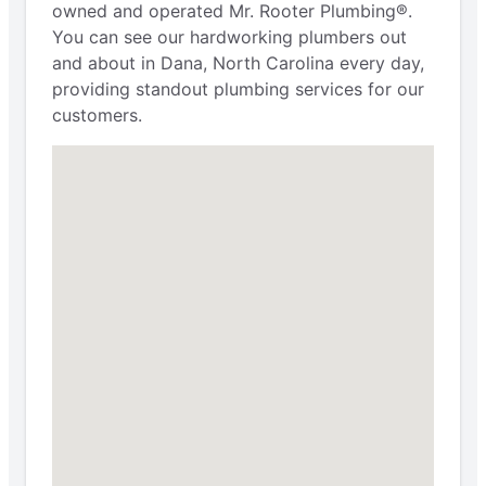
owned and operated Mr. Rooter Plumbing®.
You can see our hardworking plumbers out
and about in Dana, North Carolina every day,
providing standout plumbing services for our
customers.