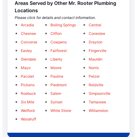
Areas Served by Other Mr. Rooter Plumbing
Locations
Please click for details and contact information.
Arcadia
Boiling Springs
Central
Chesnee
Clifton
Conestee
Converse
Cowpens
Drayton
Easley
Fairforest
Fingerville
Glendale
Liberty
Mauldin
Mayo
Moore
Norris
Pacolet
Pauline
Pelzer
Pickens
Piedmont
Reidville
Roebuck
Salem
Simpsonville
Six Mile
Sunset
Tamassee
Wellford
White Stone
Williamston
Woodruff