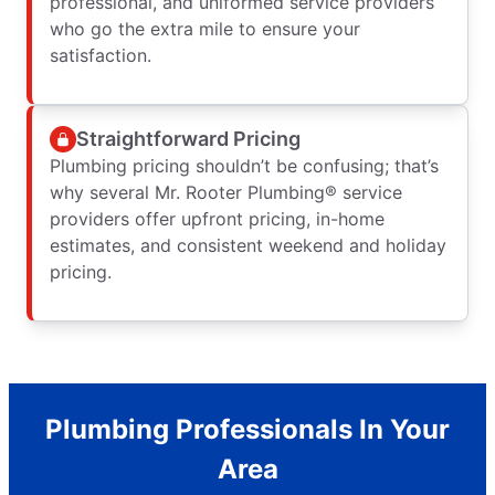
professional, and uniformed service providers
who go the extra mile to ensure your
satisfaction.
Straightforward Pricing
Plumbing pricing shouldn’t be confusing; that’s
why several Mr. Rooter Plumbing® service
providers offer upfront pricing, in-home
estimates, and consistent weekend and holiday
pricing.
Plumbing Professionals In Your
Area