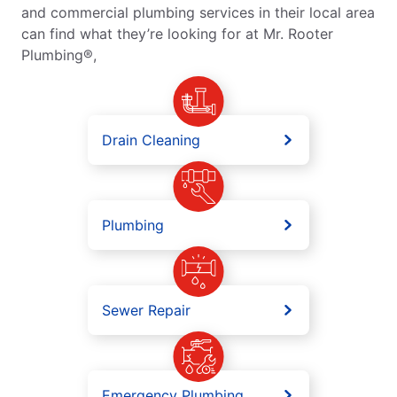
and commercial plumbing services in their local area
can find what they’re looking for at Mr. Rooter
Plumbing®,
Drain Cleaning
Plumbing
Sewer Repair
Emergency Plumbing