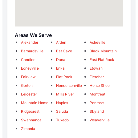
Areas We Serve
Alexander
Arden
Asheville
Barnardsville
Bat Cave
Black Mountain
Candler
Dana
East Flat Rock
Edneyville
Enka
Etowah
Fairview
Flat Rock
Fletcher
Gerton
Hendersonville
Horse Shoe
Leicester
Mills River
Montreat
Mountain Home
Naples
Penrose
Ridgecrest
Saluda
Skyland
Swannanoa
Tuxedo
Weaverville
Zirconia