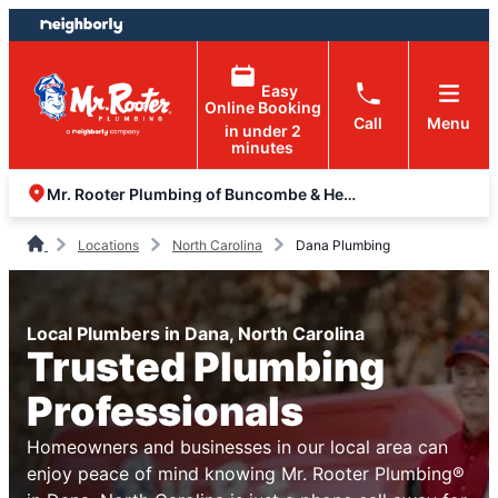
Skip
Skip
to
to
content
footer
Easy
Online Booking
Call
Menu
in under 2
minutes
Mr. Rooter Plumbing of Buncombe & Henderson Counties
Locations
North Carolina
Dana Plumbing
Local Plumbers in Dana, North Carolina
Trusted Plumbing
Professionals
Homeowners and businesses in our local area can
enjoy peace of mind knowing Mr. Rooter Plumbing®