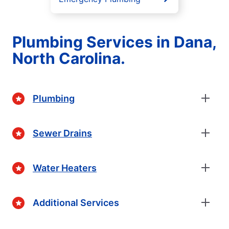
Plumbing Services in Dana,
North Carolina.
Plumbing
Sewer Drains
Water Heaters
Additional Services