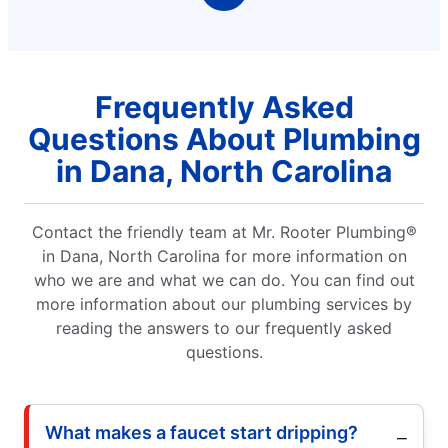
Frequently Asked
Questions About Plumbing
in Dana, North Carolina
Contact the friendly team at Mr. Rooter Plumbing®
in Dana, North Carolina for more information on
who we are and what we can do. You can find out
more information about our plumbing services by
reading the answers to our frequently asked
questions.
What makes a faucet start dripping?