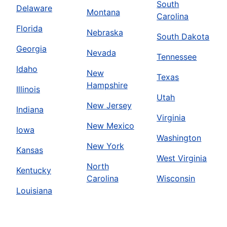
South
Delaware
Montana
Carolina
Florida
Nebraska
South Dakota
Georgia
Nevada
Tennessee
Idaho
New
Texas
Hampshire
Illinois
Utah
New Jersey
Indiana
Virginia
New Mexico
Iowa
Washington
New York
Kansas
West Virginia
North
Kentucky
Carolina
Wisconsin
Louisiana