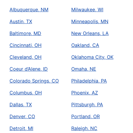
Albuquerque, NM
Milwaukee, WI
Austin, TX
Minneapolis, MN
Baltimore, MD
New Orleans, LA
Cincinnati, OH
Oakland, CA
Cleveland, OH
Oklahoma City, OK
Coeur d’Alene, ID
Omaha, NE
Colorado Springs, CO
Philadelphia, PA
Columbus, OH
Phoenix, AZ
Dallas, TX
Pittsburgh, PA
Denver, CO
Portland, OR
Detroit, MI
Raleigh, NC