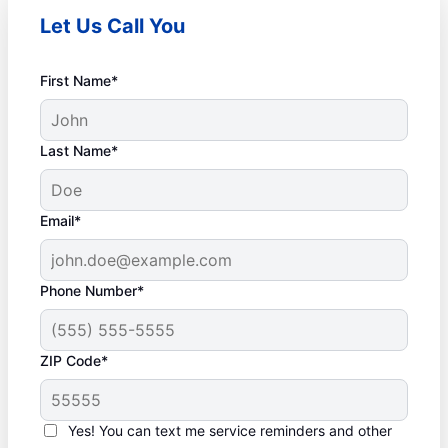
Let Us Call You
First Name*
Last Name*
Email*
Phone Number*
ZIP Code*
Yes! You can text me service reminders and other