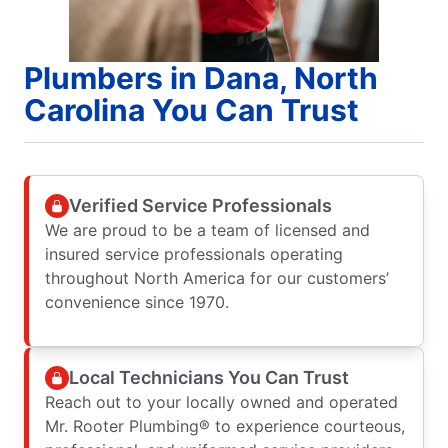
Plumbers in Dana, North
Carolina You Can Trust
Verified Service Professionals
We are proud to be a team of licensed and
insured service professionals operating
throughout North America for our customers’
convenience since 1970.
Local Technicians You Can Trust
Reach out to your locally owned and operated
Mr. Rooter Plumbing® to experience courteous,