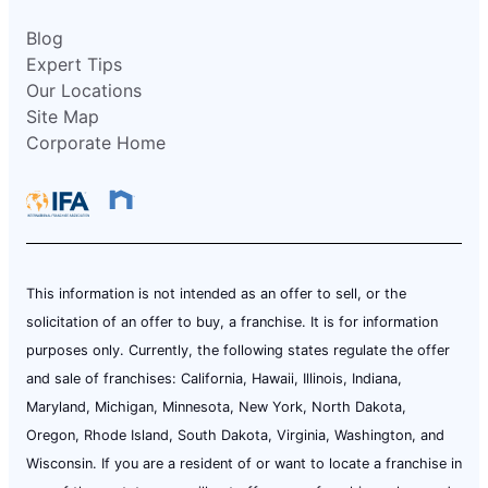
Blog
Expert Tips
Our Locations
Site Map
Corporate Home
This information is not intended as an offer to sell, or the
solicitation of an offer to buy, a franchise. It is for information
purposes only. Currently, the following states regulate the offer
and sale of franchises: California, Hawaii, Illinois, Indiana,
Maryland, Michigan, Minnesota, New York, North Dakota,
Oregon, Rhode Island, South Dakota, Virginia, Washington, and
Wisconsin. If you are a resident of or want to locate a franchise in