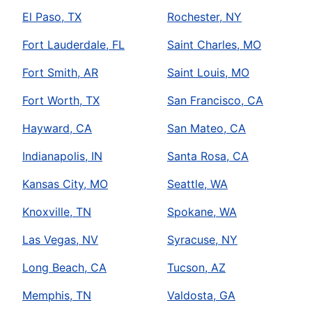
El Paso, TX
Rochester, NY
Fort Lauderdale, FL
Saint Charles, MO
Fort Smith, AR
Saint Louis, MO
Fort Worth, TX
San Francisco, CA
Hayward, CA
San Mateo, CA
Indianapolis, IN
Santa Rosa, CA
Kansas City, MO
Seattle, WA
Knoxville, TN
Spokane, WA
Las Vegas, NV
Syracuse, NY
Long Beach, CA
Tucson, AZ
Memphis, TN
Valdosta, GA