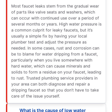
Most faucet leaks stem from the gradual wear
of parts like valve seats and washers, which
can occur with continued use over a period of
several months or years. High water pressure is
a common culprit for leaky faucets, but it’s
usually a simple fix by having your local
plumber test and adjust the pressure as
needed. In some cases, rust and corrosion can
be to blame for water dripping from a faucet,
particularly when you live somewhere with
hard water, which can cause minerals and
solids to form a residue on your faucet, leading
to rust. Trusted plumbing service providers in
your area can both diagnose and repair a
dripping faucet so that you don’t have to take
care of the issue yourself.
What is the cause of low water