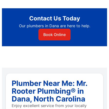
Contact Us Today
Our plumbers in Dana are here to help.
Book Online
Plumber Near Me: Mr.
Rooter Plumbing® in
Dana, North Carolina
Enjoy excellent service from your locally