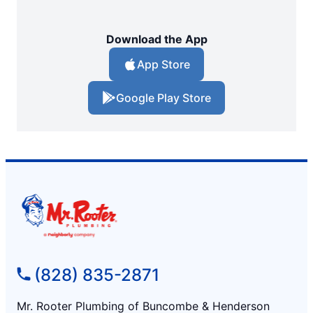
Download the App
App Store
Google Play Store
(828) 835-2871
Mr. Rooter Plumbing of Buncombe & Henderson