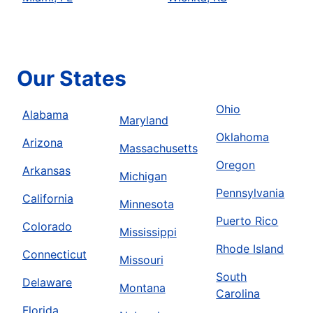
Our States
Ohio
Alabama
Maryland
Oklahoma
Arizona
Massachusetts
Oregon
Arkansas
Michigan
Pennsylvania
California
Minnesota
Puerto Rico
Colorado
Mississippi
Rhode Island
Connecticut
Missouri
South
Delaware
Montana
Carolina
Florida