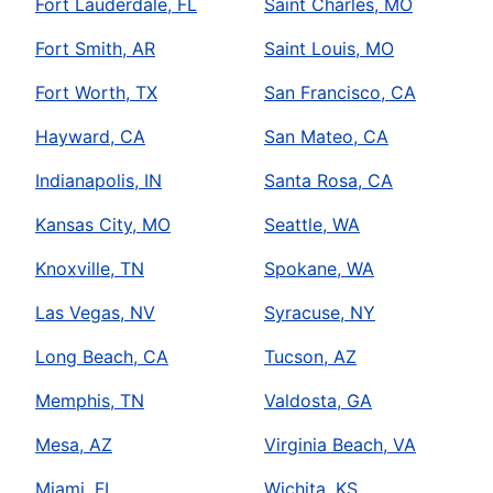
Fort Lauderdale, FL
Saint Charles, MO
Fort Smith, AR
Saint Louis, MO
Fort Worth, TX
San Francisco, CA
Hayward, CA
San Mateo, CA
Indianapolis, IN
Santa Rosa, CA
Kansas City, MO
Seattle, WA
Knoxville, TN
Spokane, WA
Las Vegas, NV
Syracuse, NY
Long Beach, CA
Tucson, AZ
Memphis, TN
Valdosta, GA
Mesa, AZ
Virginia Beach, VA
Miami, FL
Wichita, KS