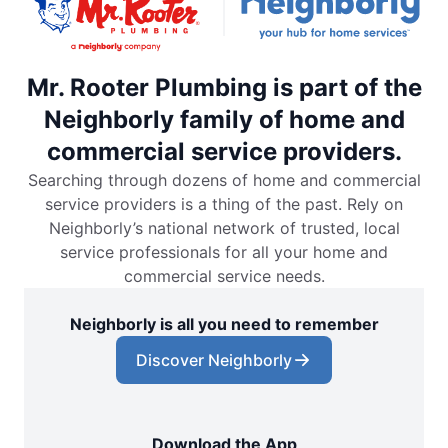
Mr. Rooter Plumbing is part of the
Neighborly family of home and
commercial service providers.
Searching through dozens of home and commercial
service providers is a thing of the past. Rely on
Neighborly’s national network of trusted, local
service professionals for all your home and
commercial service needs.
Neighborly is all you need to remember
Discover Neighborly
Download the App