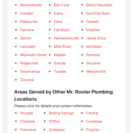
Barnardsville
Bat Cave
Black Mountain
Candler
Dana
East Flat Rock
Edneyville
Enka
Etowah
Fairview
Flat Rock
Fletcher
Gerton
Hendersonville
Horse Shoe
Leicester
Mills River
Montreat
Mountain Home
Naples
Penrose
Ridgecrest
Saluda
Skyland
Swannanoa
Tuxedo
Weaverville
Zirconia
Areas Served by Other Mr. Rooter Plumbing
Locations
Please click for details and contact information.
Arcadia
Boiling Springs
Central
Chesnee
Clifton
Conestee
Converse
Cowpens
Drayton