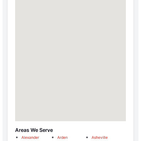
Areas We Serve
Alexander
Arden
Asheville