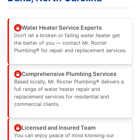
Water Heater Service Experts
Don’t let a broken or failing water heater get
the better of you — contact Mr. Rooter
Plumbing® for repair and replacement services.
Comprehensive Plumbing Services
Based locally, Mr. Rooter Plumbing® delivers a
full range of water heater repair and
replacement services for residential and
commercial clients.
Licensed and Insured Team
You can enjoy peace of mind knowing our