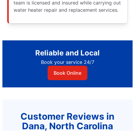
team is licensed and insured while carrying out
water heater repair and replacement services.
Reliable and Local
Book your service 24/7
Book Online
Customer Reviews in
Dana, North Carolina