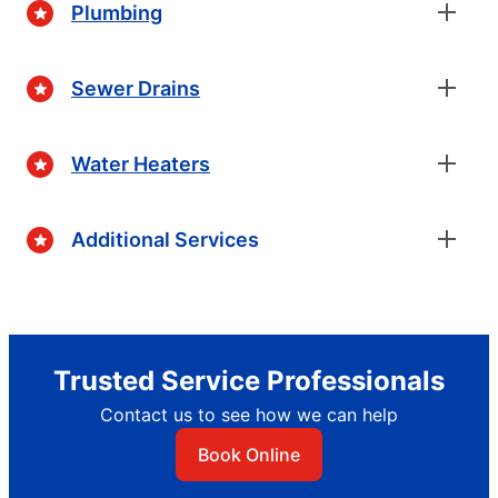
Plumbing
Sewer Drains
Water Heaters
Additional Services
Trusted Service Professionals
Contact us to see how we can help
Book Online