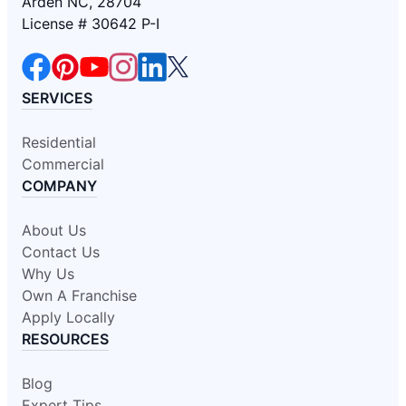
Arden NC, 28704
License # 30642 P-I
SERVICES
Residential
Commercial
COMPANY
About Us
Contact Us
Why Us
Own A Franchise
Apply Locally
RESOURCES
Blog
Expert Tips