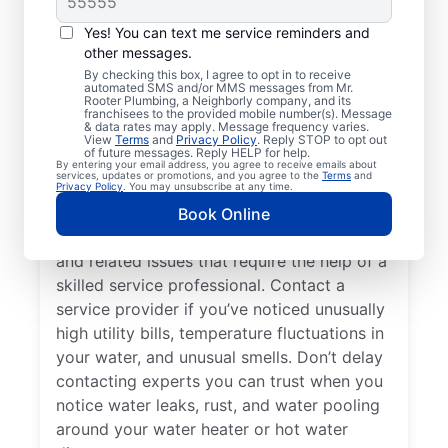
Professional?
Yes! You can text me service reminders and
other messages.
Cold water from your tankless or tank
By checking this box, I agree to opt in to receive
automated SMS and/or MMS messages from Mr.
water heater or hot water dispenser, when it
Rooter Plumbing, a Neighborly company, and its
franchisees to the provided mobile number(s). Message
should be hot, can be among the first signs
& data rates may apply. Message frequency varies.
that you need to call a trusted service
View
Terms
and
Privacy Policy
. Reply STOP to opt out
of future messages. Reply HELP for help.
professional for water heater repair and
By entering your email address, you agree to receive emails about
services, updates or promotions, and you agree to the
Terms
and
replacement. If your water heater produces
Privacy Policy
. You may unsubscribe at any time.
rumbling, banging, or popping sounds, it
Book Online
could be a sign of sediment accumulation
and related issues that require the help of a
skilled service professional. Contact a
service provider if you’ve noticed unusually
high utility bills, temperature fluctuations in
your water, and unusual smells. Don’t delay
contacting experts you can trust when you
notice water leaks, rust, and water pooling
around your water heater or hot water