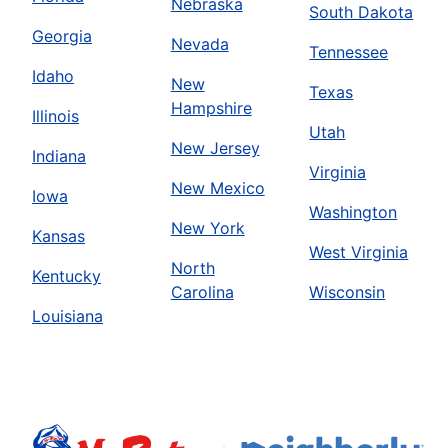
Nebraska
South Dakota
Georgia
Nevada
Tennessee
Idaho
New
Texas
Hampshire
Illinois
Utah
New Jersey
Indiana
Virginia
New Mexico
Iowa
Washington
New York
Kansas
West Virginia
North
Kentucky
Carolina
Wisconsin
Louisiana