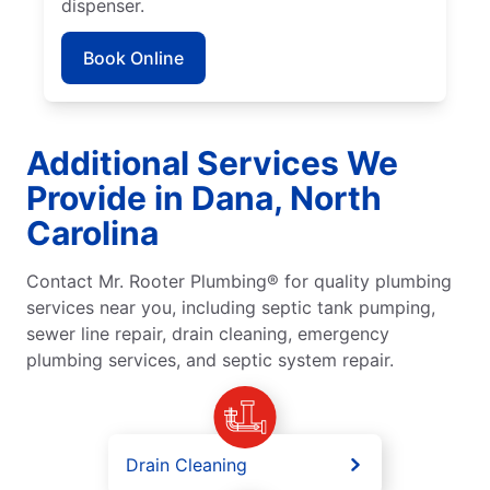
dispenser.
Book Online
Additional Services We
Provide in Dana, North
Carolina
Contact Mr. Rooter Plumbing® for quality plumbing
services near you, including septic tank pumping,
sewer line repair, drain cleaning, emergency
plumbing services, and septic system repair.
Drain Cleaning