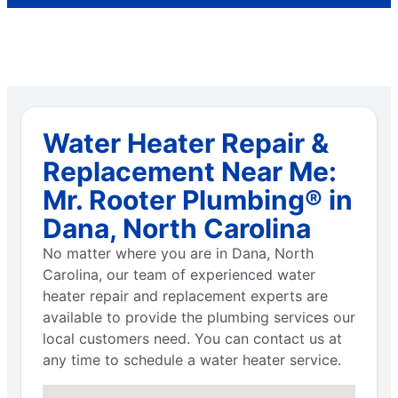
Water Heater Repair &
Replacement Near Me:
Mr. Rooter Plumbing® in
Dana, North Carolina
No matter where you are in Dana, North
Carolina, our team of experienced water
heater repair and replacement experts are
available to provide the plumbing services our
local customers need. You can contact us at
any time to schedule a water heater service.