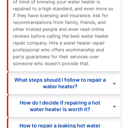
of mind of knowing your water heater is
repaired to a high standard, and even more so
if they have licensing and insurance. Ask for
recommendations from family, friends, and
other trusted people and even read online
reviews before calling the best water heater
repair company. Hire a water heater repair
professional who offers workmanship and
parts guarantees for their services over
someone who doesn’t provide that.
What steps should I follow to repair a
water heater?
How do I decide if repairing a hot
water heater is worth it?
How to repair a leaking hot water