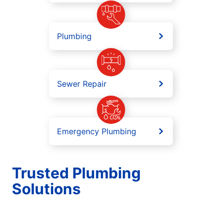
Plumbing
Sewer Repair
Emergency Plumbing
Trusted Plumbing
Solutions