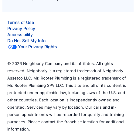
Terms of Use
Privacy Policy
Accessibility
Do Not Sell My Info
Your Privacy Rights
© 2026 Neighborly Company and its affiliates. All rights
reserved. Neighborly is a registered trademark of Neighborly
Assetco LLC. Mr. Rooter Plumbing is a registered trademark of
Mr. Rooter Plumbing SPV LLC. This site and all of its content is
protected under applicable law, including laws of the U.S. and
other countries. Each location is independently owned and
operated. Services may vary by location. Our calls and in-
person appointments will be recorded for quality and training
purposes. Please contact the franchise location for additional
information.