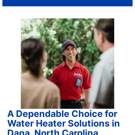
A Dependable Choice for
Water Heater Solutions in
Dana, North Carolina