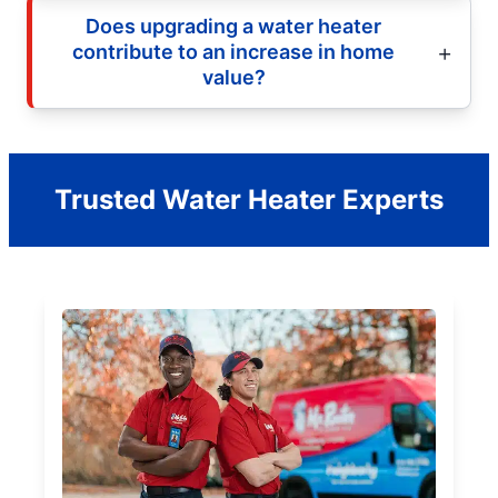
Does upgrading a water heater
contribute to an increase in home
value?
Trusted Water Heater Experts