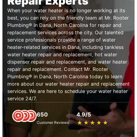
Repair Experts
When your water heater is no longer working at its
best, you can rely on the friendly team at Mr. Rooter
Plumbing® in Dana, North Carolina for repair and
replacement services across the city. Our talented
service professionals provide a range of water
heater-related services in Dana, including tankless
water heater repair and replacement, hot water
dispenser repair and replacement, and water heater
repair and replacement. Contact Mr. Rooter
Plumbing® in Dana, North Carolina today to learn
more about our water heater repair and replacement
services. We are here to schedule your water heater
service 24/7.
650
4.9/5
★
☆
★
☆
★
☆
★
☆
★
☆
Customer Reviews