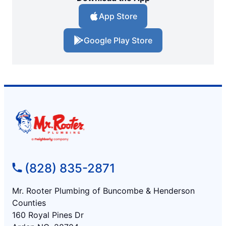
App Store
Google Play Store
(828) 835-2871
Mr. Rooter Plumbing of Buncombe & Henderson
Counties
160 Royal Pines Dr