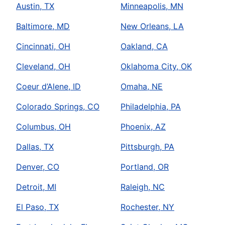
Austin, TX
Minneapolis, MN
Baltimore, MD
New Orleans, LA
Cincinnati, OH
Oakland, CA
Cleveland, OH
Oklahoma City, OK
Coeur d’Alene, ID
Omaha, NE
Colorado Springs, CO
Philadelphia, PA
Columbus, OH
Phoenix, AZ
Dallas, TX
Pittsburgh, PA
Denver, CO
Portland, OR
Detroit, MI
Raleigh, NC
El Paso, TX
Rochester, NY