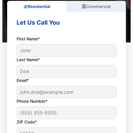
Residential
Commercial
Let Us Call You
First Name*
Last Name*
Email*
Phone Number*
ZIP Code*
Do You Need a Service