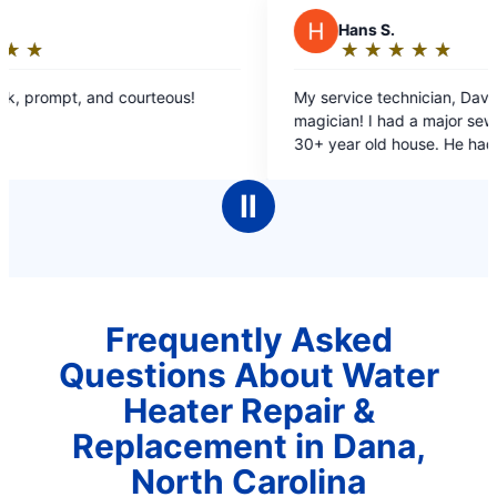
H
Hans S.
★
☆
★
☆
★
☆
★
☆
★
☆
Rating:
5
My service technician, Dave, was like a
S
out
magician! I had a major sewer drain clog at my
n
of
30+ year old house. He had to work very hard to
a
5
find the drain line and the clog, on difficult
stars
terrain. He was very cordial and professionall!
Ⅱ
Kudos to Mr. Rooter!
Frequently Asked
Questions About Water
Heater Repair &
Replacement in Dana,
North Carolina