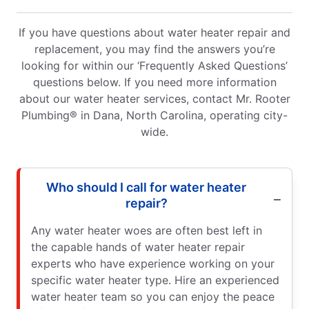
If you have questions about water heater repair and
replacement, you may find the answers you’re
looking for within our ‘Frequently Asked Questions’
questions below. If you need more information
about our water heater services, contact Mr. Rooter
Plumbing® in Dana, North Carolina, operating city-
wide.
Who should I call for water heater
repair?
Any water heater woes are often best left in
the capable hands of water heater repair
experts who have experience working on your
specific water heater type. Hire an experienced
water heater team so you can enjoy the peace