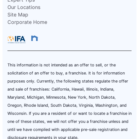
Our Locations
Site Map
Corporate Home
This information is not intended as an offer to sell, or the
solicitation of an offer to buy, a franchise. It is for information
purposes only. Currently, the following states regulate the offer
and sale of franchises: California, Hawaii, Illinois, Indiana,
Maryland, Michigan, Minnesota, New York, North Dakota,
Oregon, Rhode Island, South Dakota, Virginia, Washington, and
Wisconsin. If you are a resident of or want to locate a franchise in
one of these states, we will not offer you a franchise unless and
until we have complied with applicable pre-sale registration and
disclosure requirements in your state.