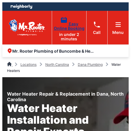
Skip
Skip
to
to
content
footer
Easy
Online Booking
Call
Menu
in under 2
minutes
Mr. Rooter Plumbing of Buncombe & Henderson Counties
Locations
North Carolina
Dana Plumbing
Water
Heaters
Water Heater Repair & Replacement in Dana, North
Carolina
Water Heater
Installation and