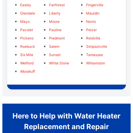
Easley
Fairforest
Fingerville
Glendale
Liberty
Mauldin
Mayo
Moore
Norris
Pacolet
Pauline
Pelzer
Pickens
Piedmont
Reidville
Roebuck
Salem
Simpsonville
Six Mile
Sunset
Tamassee
Wellford
White Stone
Williamston
Woodruff
Here to Help with Water Heater
Replacement and Repair