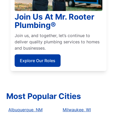
Join Us At Mr. Rooter
Plumbing®
Join us, and together, let’s continue to
deliver quality plumbing services to homes
and businesses.
Explore Our Roles
Most Popular Cities
Albuquerque, NM
Milwaukee, WI