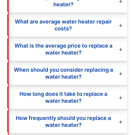
heater?
What are average water heater repair
costs?
What is the average price to replace a
water heater?
When should you consider replacing a
water heater?
How long does it take to replace a
water heater?
How frequently should you replace a
water heater?