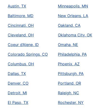
Austin, TX
Minneapolis, MN
Baltimore, MD
New Orleans, LA
Cincinnati, OH
Oakland, CA
Cleveland, OH
Oklahoma City, OK
Coeur d’Alene, ID
Omaha, NE
Colorado Springs, CO
Philadelphia, PA
Columbus, OH
Phoenix, AZ
Dallas, TX
Pittsburgh, PA
Denver, CO
Portland, OR
Detroit, MI
Raleigh, NC
El Paso, TX
Rochester, NY