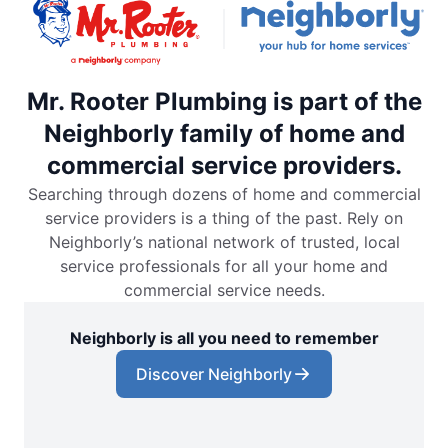
Mr. Rooter Plumbing is part of the
Neighborly family of home and
commercial service providers.
Searching through dozens of home and commercial
service providers is a thing of the past. Rely on
Neighborly’s national network of trusted, local
service professionals for all your home and
commercial service needs.
Neighborly is all you need to remember
Discover Neighborly