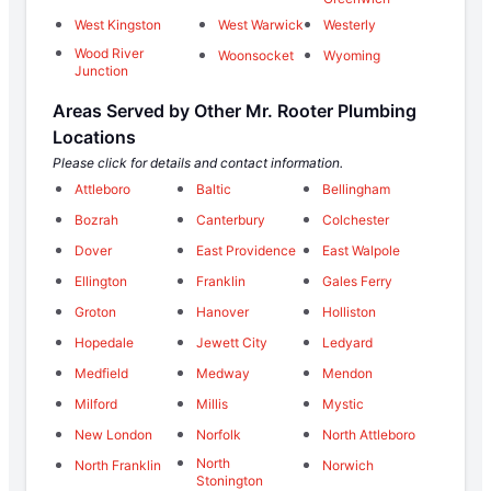
West Kingston
West Warwick
Westerly
Wood River
Woonsocket
Wyoming
Junction
Areas Served by Other Mr. Rooter Plumbing
Locations
Please click for details and contact information.
Attleboro
Baltic
Bellingham
Bozrah
Canterbury
Colchester
Dover
East Providence
East Walpole
Ellington
Franklin
Gales Ferry
Groton
Hanover
Holliston
Hopedale
Jewett City
Ledyard
Medfield
Medway
Mendon
Milford
Millis
Mystic
New London
Norfolk
North Attleboro
North
North Franklin
Norwich
Stonington