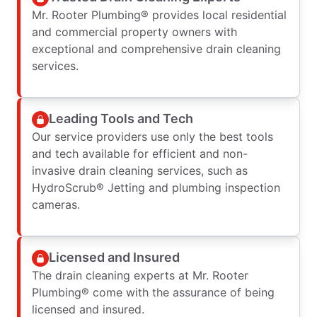
Mr. Rooter Plumbing® provides local residential
and commercial property owners with
exceptional and comprehensive drain cleaning
services.
Leading Tools and Tech
Our service providers use only the best tools
and tech available for efficient and non-
invasive drain cleaning services, such as
HydroScrub® Jetting and plumbing inspection
cameras.
Licensed and Insured
The drain cleaning experts at Mr. Rooter
Plumbing® come with the assurance of being
licensed and insured.