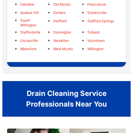
Oakdale
Old Mystic
Pawcatuck
Quaker Hill
Somers
Somersville
South
Stafford
Stafford Springs
Willington
Staffordville
Stonington
Tolland
Uncasville
Versailles
Voluntown
Waterford
West Mystic
Willington
Drain Cleaning Service
Professionals Near You