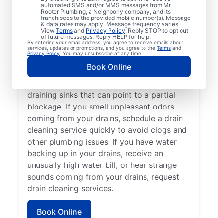
cleaning services from Mr. Rooter
automated SMS and/or MMS messages from Mr.
Rooter Plumbing, a Neighborly company, and its
Plumbing® in Smithfield, Rhode Island
franchisees to the provided mobile number(s). Message
anytime for peace of mind! If you suspect a
& data rates may apply. Message frequency varies.
View
Terms
and
Privacy Policy
. Reply STOP to opt out
drainage clog or your drains are taking an
of future messages. Reply HELP for help.
By entering your email address, you agree to receive emails about
unusually long time to clear, book a drain
services, updates or promotions, and you agree to the
Terms
and
Privacy Policy
. You may unsubscribe at any time.
cleaning service without delay. Many
Book Online
homeowners and businesses book drain
cleaning services after noticing slow-
draining sinks that can point to a partial
blockage. If you smell unpleasant odors
coming from your drains, schedule a drain
cleaning service quickly to avoid clogs and
other plumbing issues. If you have water
backing up in your drains, receive an
unusually high water bill, or hear strange
sounds coming from your drains, request
drain cleaning services.
Book Online