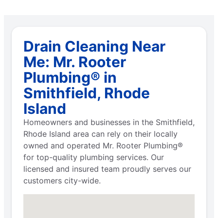
Drain Cleaning Near
Me: Mr. Rooter
Plumbing® in
Smithfield, Rhode
Island
Homeowners and businesses in the Smithfield,
Rhode Island area can rely on their locally
owned and operated Mr. Rooter Plumbing®
for top-quality plumbing services. Our
licensed and insured team proudly serves our
customers city-wide.