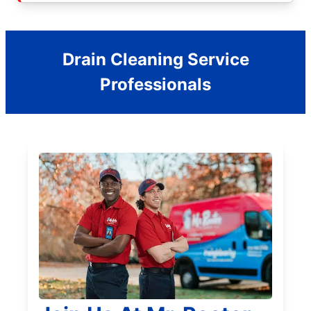
Drain Cleaning Service
Professionals