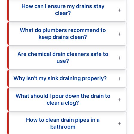
How can I ensure my drains stay
clear?
What do plumbers recommend to
keep drains clean?
Are chemical drain cleaners safe to
use?
Why isn’t my sink draining properly?
What should I pour down the drain to
clear a clog?
How to clean drain pipes in a
bathroom