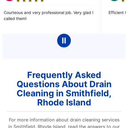
★
☆
★
☆
★
☆
★
☆
★
☆
★
☆
★
☆
★
☆
★
☆
g:
Rating:
5
d very professional job. Very glad I
Efficient timely and plea
out
!
of
5
stars
Ⅱ
Frequently Asked
Questions About Drain
Cleaning in Smithfield,
Rhode Island
For more information about drain cleaning services
in Smithfield, Rhode Island, read the answers to our