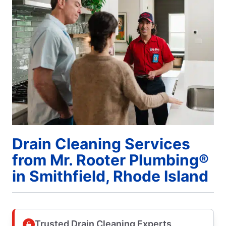
Drain Cleaning Services
from Mr. Rooter Plumbing®
in Smithfield, Rhode Island
Trusted Drain Cleaning Experts