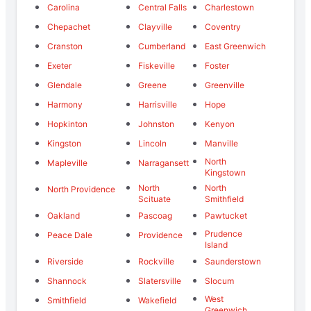
Carolina
Central Falls
Charlestown
Chepachet
Clayville
Coventry
Cranston
Cumberland
East Greenwich
Exeter
Fiskeville
Foster
Glendale
Greene
Greenville
Harmony
Harrisville
Hope
Hopkinton
Johnston
Kenyon
Kingston
Lincoln
Manville
North
Mapleville
Narragansett
Kingstown
North
North
North Providence
Scituate
Smithfield
Oakland
Pascoag
Pawtucket
Prudence
Peace Dale
Providence
Island
Riverside
Rockville
Saunderstown
Shannock
Slatersville
Slocum
West
Smithfield
Wakefield
Greenwich