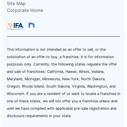
Site Map
Corporate Home
This information is not intended as an offer to sell, or the
solicitation of an offer to buy, a franchise. It is for information
purposes only. Currently, the following states regulate the offer
and sale of franchises: California, Hawaii, Illinois, Indiana,
Maryland, Michigan, Minnesota, New York, North Dakota,
Oregon, Rhode Island, South Dakota, Virginia, Washington, and
Wisconsin. If you are a resident of or want to locate a franchise in
one of these states, we will not offer you a franchise unless and
until we have complied with applicable pre-sale registration and
disclosure requirements in your state.