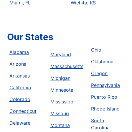
Miami, FL
Wichita, KS
Our States
Ohio
Alabama
Maryland
Oklahoma
Arizona
Massachusetts
Oregon
Arkansas
Michigan
Pennsylvania
California
Minnesota
Puerto Rico
Colorado
Mississippi
Rhode Island
Connecticut
Missouri
South
Delaware
Montana
Carolina