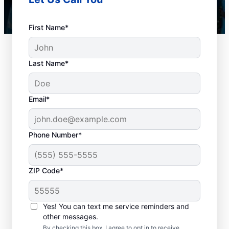
First Name*
Last Name*
Email*
Phone Number*
When Should You
ZIP Code*
Book Drain Cleaning?
Whether you have drain concerns or not,
Yes! You can text me service reminders and
other messages.
homeowners and businesses can book drain
By checking this box, I agree to opt in to receive