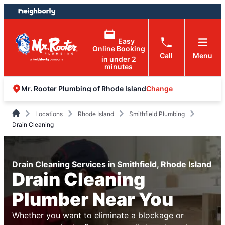
Skip
Skip
to
to
content
footer
Easy
Online Booking
Call
Menu
in under 2
minutes
Change
Mr. Rooter Plumbing of Rhode Island
Locations
Rhode Island
Smithfield Plumbing
Drain Cleaning
Drain Cleaning Services in Smithfield, Rhode Island
Drain Cleaning
Plumber Near You
Whether you want to eliminate a blockage or