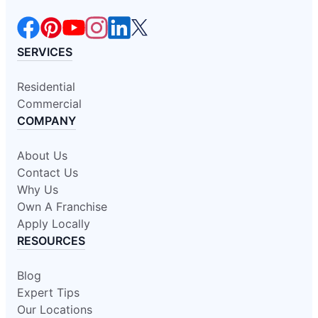
SERVICES
Residential
Commercial
COMPANY
About Us
Contact Us
Why Us
Own A Franchise
Apply Locally
RESOURCES
Blog
Expert Tips
Our Locations