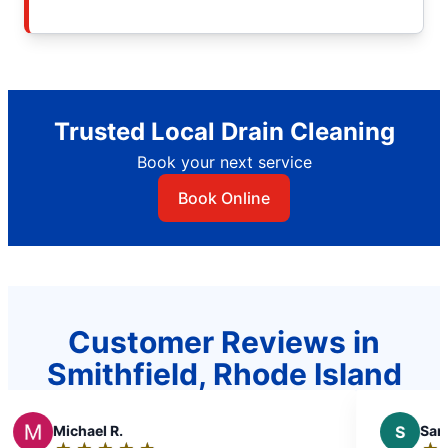
Trusted Local Drain Cleaning
Book your next service
Book Online
Customer Reviews in
Smithfield, Rhode Island
el R.
S
Sandra D.