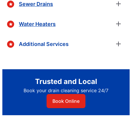
Sewer Drains
Water Heaters
Additional Services
Trusted and Local
Book your drain cleaning service 24/7
Book Online