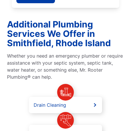
Additional Plumbing
Services We Offer in
Smithfield, Rhode Island
Whether you need an emergency plumber or require
assistance with your septic system, septic tank,
water heater, or something else, Mr. Rooter
Plumbing® can help.
Drain Cleaning