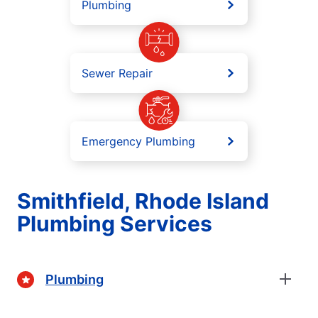
Plumbing
Sewer Repair
Emergency Plumbing
Smithfield, Rhode Island
Plumbing Services
Plumbing