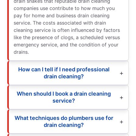
drain snakes that reputable drain cleaning
companies use contribute to how much you
pay for home and business drain cleaning
service. The costs associated with drain
cleaning service is often influenced by factors
like the presence of clogs, a scheduled versus
emergency service, and the condition of your
drains.
How can I tell if I need professional
drain cleaning?
When should I book a drain cleaning
service?
What techniques do plumbers use for
drain cleaning?