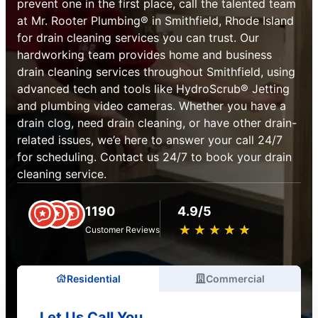
prevent one in the first place, call the talented team
at Mr. Rooter Plumbing® in Smithfield, Rhode Island
for drain cleaning services you can trust. Our
hardworking team provides home and business
drain cleaning services throughout Smithfield, using
advanced tech and tools like HydroScrub® Jetting
and plumbing video cameras. Whether you have a
drain clog, need drain cleaning, or have other drain-
related issues, we’e here to answer your call 24/7
for scheduling. Contact us 24/7 to book your drain
cleaning service.
1190
4.9/5
★
☆
★
☆
★
☆
★
☆
★
☆
Customer Reviews
Residential
Commercial
Let Us Call You