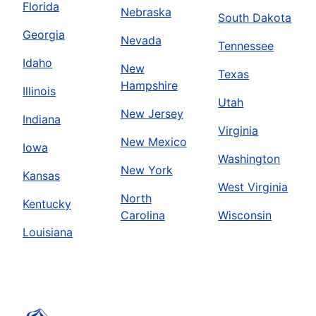
Florida
Nebraska
South Dakota
Georgia
Nevada
Tennessee
Idaho
New
Texas
Hampshire
Illinois
Utah
New Jersey
Indiana
Virginia
New Mexico
Iowa
Washington
New York
Kansas
West Virginia
North
Kentucky
Carolina
Wisconsin
Louisiana