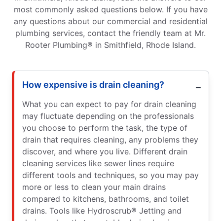
most commonly asked questions below. If you have
any questions about our commercial and residential
plumbing services, contact the friendly team at Mr.
Rooter Plumbing® in Smithfield, Rhode Island.
How expensive is drain cleaning?
What you can expect to pay for drain cleaning
may fluctuate depending on the professionals
you choose to perform the task, the type of
drain that requires cleaning, any problems they
discover, and where you live. Different drain
cleaning services like sewer lines require
different tools and techniques, so you may pay
more or less to clean your main drains
compared to kitchens, bathrooms, and toilet
drains. Tools like Hydroscrub® Jetting and