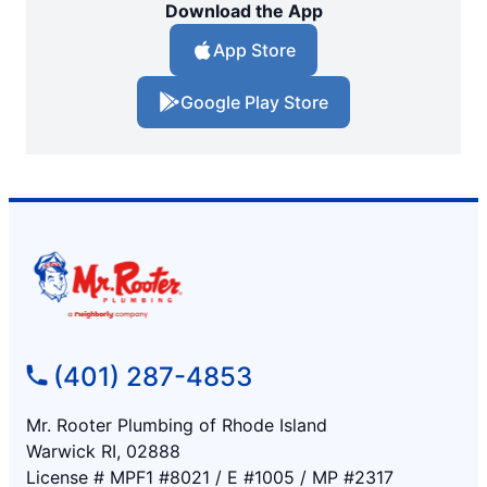
Download the App
App Store
Google Play Store
(401) 287-4853
Mr. Rooter Plumbing of Rhode Island
Warwick RI, 02888
License # MPF1 #8021 / E #1005 / MP #2317