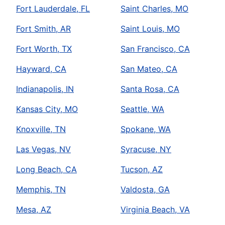
Fort Lauderdale, FL
Saint Charles, MO
Fort Smith, AR
Saint Louis, MO
Fort Worth, TX
San Francisco, CA
Hayward, CA
San Mateo, CA
Indianapolis, IN
Santa Rosa, CA
Kansas City, MO
Seattle, WA
Knoxville, TN
Spokane, WA
Las Vegas, NV
Syracuse, NY
Long Beach, CA
Tucson, AZ
Memphis, TN
Valdosta, GA
Mesa, AZ
Virginia Beach, VA