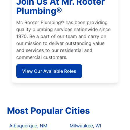
Join Us At Mr. Rooter
Plumbing®
Mr. Rooter Plumbing® has been providing
quality plumbing services nationwide since
1970. Be a part of our team and carry on
our mission to deliver outstanding value
and services to our residential and
commercial customers.
View Our Available Roles
Most Popular Cities
Albuquerque, NM
Milwaukee, WI