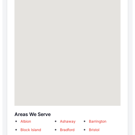
Areas We Serve
Albion
Ashaway
Barrington
Block Island
Bradford
Bristol