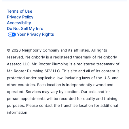
Terms of Use
Privacy Policy
Accessibility
Do Not Sell My Info
Your Privacy Rights
© 2026 Neighborly Company and its affiliates. All rights
reserved. Neighborly is a registered trademark of Neighborly
Assetco LLC. Mr. Rooter Plumbing is a registered trademark of
Mr. Rooter Plumbing SPV LLC. This site and all of its content is
protected under applicable law, including laws of the U.S. and
other countries. Each location is independently owned and
operated. Services may vary by location. Our calls and in-
person appointments will be recorded for quality and training
purposes. Please contact the franchise location for additional
information.