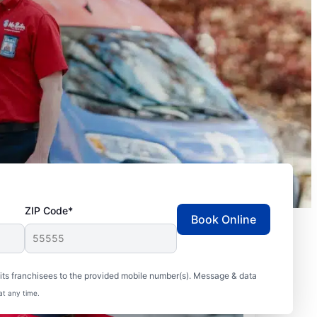
ZIP Code*
Book Online
ts franchisees to the provided mobile number(s). Message & data
at any time.