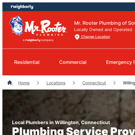
Skip
Skip
to
to
content
footer
Mr. Rooter Plumbing of So
Locally Owned and Operated
Change Location
Residential
Commercial
Emergency 
Home
Locations
Connecticut
Willin
Local Plumbers in Willington, Connecticut
Plumbing Service Prov