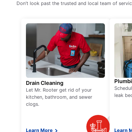
Don’t look past the trusted and local team of serv
Plumb
Drain Cleaning
Schedul
Let Mr. Rooter get rid of your
leak be
kitchen, bathroom, and sewer
clogs.
Learn More
Learn 