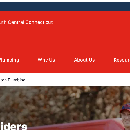
uth Central Connecticut
Plumbing
Why Us
About Us
Resour
gton Plumbing
iders