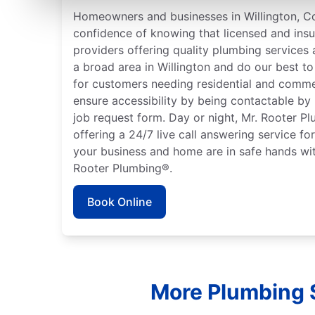
Homeowners and businesses in Willington, Co
confidence of knowing that licensed and ins
providers offering quality plumbing services
a broad area in Willington and do our best to
for customers needing residential and comme
ensure accessibility by being contactable by
job request form. Day or night, Mr. Rooter P
offering a 24/7 live call answering service fo
your business and home are in safe hands wit
Rooter Plumbing®.
Book Online
More Plumbing S