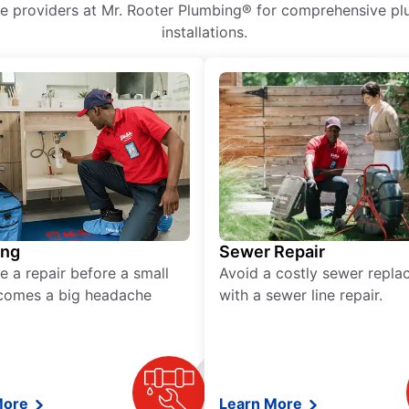
ice providers at Mr. Rooter Plumbing® for comprehensive plu
installations.
ing
Sewer Repair
e a repair before a small
Avoid a costly sewer repl
comes a big headache
with a sewer line repair.
More
Learn More