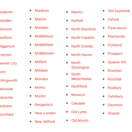
Madison
Old Saybrook
Hadlyme
Niantic
Marion
Oxford
Hamden
Norfolk
Meriden
Pawcatuck
Hanover
North Branford
Middlebury
Plantsville
artford
North Franklin
Middlefield
Portland
Higganum
North Granby
Middletown
Prospect
voryton
North Haven
Milford
Quaker Hill
North
ewett City
Stonington
Milldale
Riverton
ent
North
Moodus
Westchester
Rockfall
illingworth
Northford
Morris
Roxbury
akeside
Norwich
Mystic
Salisbury
akeville
Oakdale
Naugatuck
Seymour
edyard
Old Lyme
New London
Sharon
itchfield
Old Mystic
New Milford