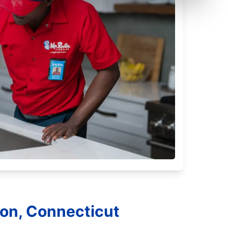
ton, Connecticut