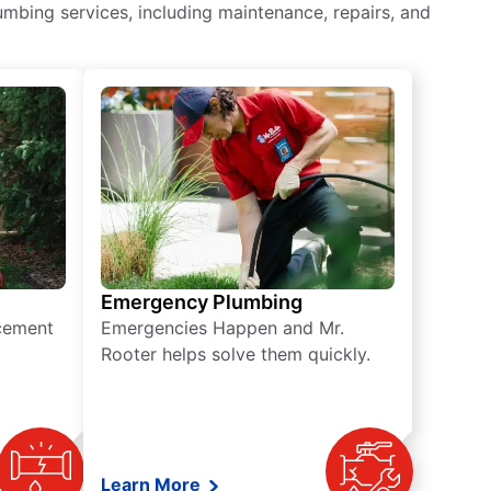
mbing services, including maintenance, repairs, and
Emergency Plumbing
acement
Emergencies Happen and Mr.
Rooter helps solve them quickly.
Learn More