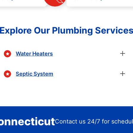
Explore Our Plumbing Service
Water Heaters
Septic System
Connecticut
Contact us 24/7 for schedu