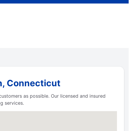
n, Connecticut
 customers as possible. Our licensed and insured
g services.