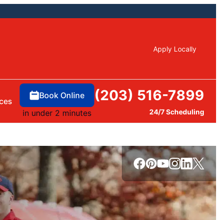
Apply Locally
(203) 516-7899
Book Online
ces
24/7 Scheduling
in under 2 minutes