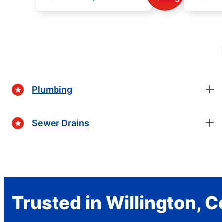
Plumbing
Sewer Drains
Trusted in Willington, 