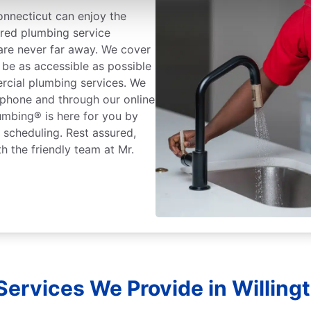
nnecticut can enjoy the
ured plumbing service
 are never far away. We cover
 be as accessible as possible
rcial plumbing services. We
 phone and through our online
lumbing® is here for you by
r scheduling. Rest assured,
h the friendly team at Mr.
ervices We Provide in Willing