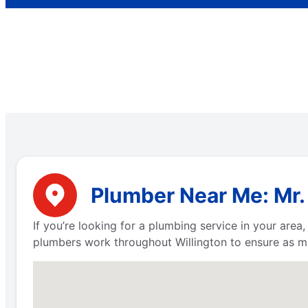
Plumber Near Me: Mr.
If you’re looking for a plumbing service in your are
plumbers work throughout Willington to ensure as m