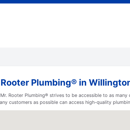
 Rooter Plumbing® in Willingto
a, Mr. Rooter Plumbing® strives to be accessible to as many
any customers as possible can access high-quality plumbin