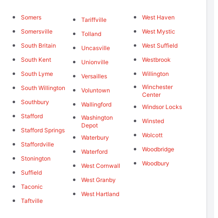
Somers
West Haven
Tariffville
Somersville
West Mystic
Tolland
South Britain
West Suffield
Uncasville
South Kent
Westbrook
Unionville
South Lyme
Willington
Versailles
Winchester
South Willington
Voluntown
Center
Southbury
Wallingford
Windsor Locks
Stafford
Washington
Winsted
Depot
Stafford Springs
Wolcott
Waterbury
Staffordville
Woodbridge
Waterford
Stonington
Woodbury
West Cornwall
Suffield
West Granby
Taconic
West Hartland
Taftville