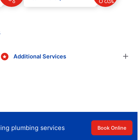
s
Additional Services
ling plumbing services
Book Online