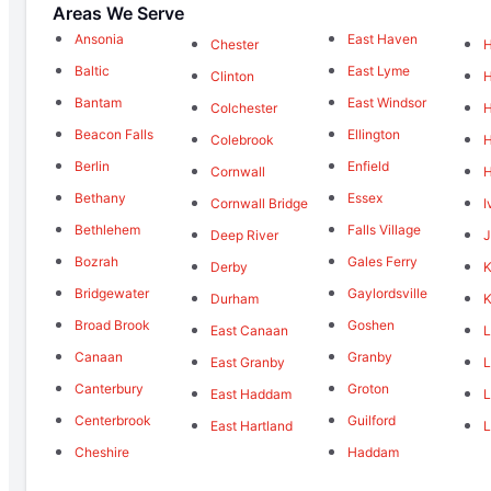
Areas We Serve
Ansonia
East Haven
Chester
Baltic
East Lyme
Clinton
Bantam
East Windsor
Colchester
Beacon Falls
Ellington
Colebrook
H
Berlin
Enfield
Cornwall
Bethany
Essex
Cornwall Bridge
I
Bethlehem
Falls Village
Deep River
J
Bozrah
Gales Ferry
Derby
K
Bridgewater
Gaylordsville
Durham
K
Broad Brook
Goshen
East Canaan
L
Canaan
Granby
East Granby
L
Canterbury
Groton
East Haddam
L
Centerbrook
Guilford
East Hartland
L
Cheshire
Haddam