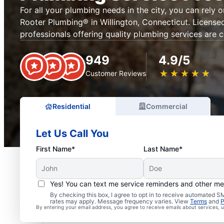
For all your plumbing needs in the city, you can rely 
Rooter Plumbing® in Willington, Connecticut. License
professionals offering quality plumbing services are c
949
4.9/5
★
☆
★
☆
★
☆
★
☆
★
☆
Customer Reviews
Residential
Commercial
Let Us Call You
First Name*
Last Name*
Yes! You can text me service reminders and other m
Mr. Rooter® Plumbers in
By checking this box, I agree to opt in to receive automated
rates may apply. Message frequency varies. View
Terms
and
P
By entering your email address, you agree to receive emails about services,
Connecticut