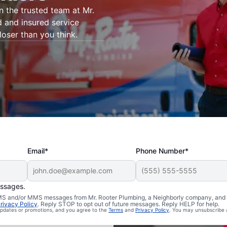
on the trusted team at Mr.
d and insured service
loser than you think.
Email*
Phone Number*
essages.
 Willington,
 SMS and/or MMS messages from Mr. Rooter Plumbing, a Neighborly company, and i
rivacy Policy
. Reply STOP to opt out of future messages. Reply HELP for help.
 updates or promotions, and you agree to the
Terms
and
Privacy Policy
. You may unsubscribe 