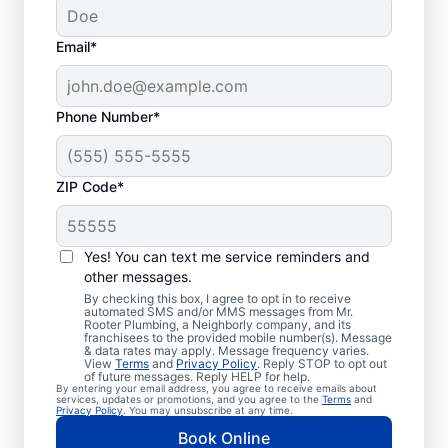
Email*
Phone Number*
ZIP Code*
Trusted Plumbers in
Danbury, Texas
Yes! You can text me service reminders and
other messages.
Businesses and homeowners in Danbury can
By checking this box, I agree to opt in to receive
automated SMS and/or MMS messages from Mr.
always access the plumbing services they
Rooter Plumbing, a Neighborly company, and its
franchisees to the provided mobile number(s). Message
need thanks to Mr. Rooter Plumbing®. We
& data rates may apply. Message frequency varies.
View
Terms
and
Privacy Policy
. Reply STOP to opt out
proudly operate throughout Danbury,
of future messages. Reply HELP for help.
By entering your email address, you agree to receive emails about
ensuring our customers can access all the
services, updates or promotions, and you agree to the
Terms
and
Privacy Policy
. You may unsubscribe at any time.
plumbing services they need for
Book Online
comfortable everyday living and business.