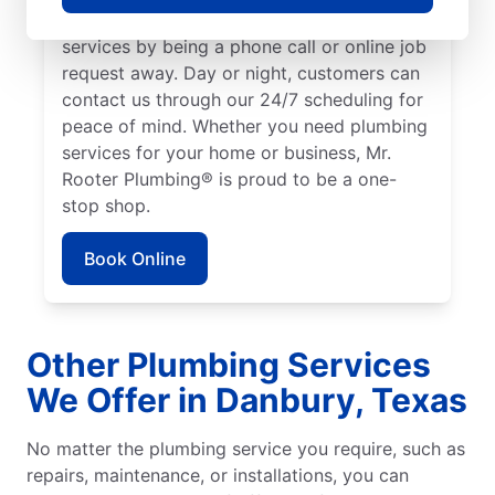
We make it easy to access quality plumbing
services by being a phone call or online job
request away. Day or night, customers can
contact us through our 24/7 scheduling for
peace of mind. Whether you need plumbing
services for your home or business, Mr.
Rooter Plumbing® is proud to be a one-
stop shop.
Book Online
Other Plumbing Services
We Offer in Danbury, Texas
No matter the plumbing service you require, such as
repairs, maintenance, or installations, you can