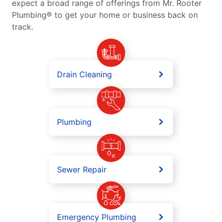
expect a broad range of offerings from Mr. Rooter
Plumbing® to get your home or business back on
track.
Drain Cleaning
Plumbing
Sewer Repair
Emergency Plumbing