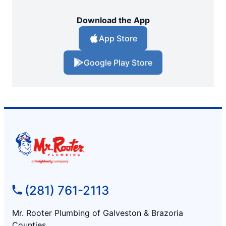
Download the App
App Store
Google Play Store
(281) 761-2113
Mr. Rooter Plumbing of Galveston & Brazoria
Counties