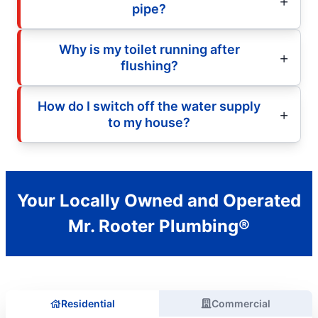
pipe?
Why is my toilet running after
flushing?
How do I switch off the water supply
to my house?
Your Locally Owned and Operated
Mr. Rooter Plumbing®
Residential
Commercial