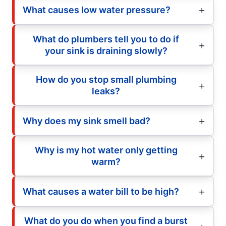
What causes low water pressure?
What do plumbers tell you to do if
your sink is draining slowly?
How do you stop small plumbing
leaks?
Why does my sink smell bad?
Why is my hot water only getting
warm?
What causes a water bill to be high?
What do you do when you find a burst