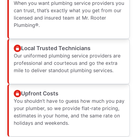
When you want plumbing service providers you
can trust, that’s exactly what you get from our
licensed and insured team at Mr. Rooter
Plumbing®.
Local Trusted Technicians
Our uniformed plumbing service providers are
professional and courteous and go the extra
mile to deliver standout plumbing services.
Upfront Costs
You shouldn’t have to guess how much you pay
your plumber, so we provide flat-rate pricing,
estimates in your home, and the same rate on
holidays and weekends.