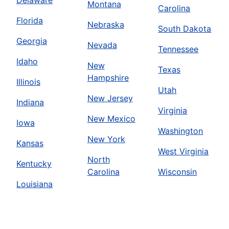
Montana
Carolina
Florida
Nebraska
South Dakota
Georgia
Nevada
Tennessee
Idaho
New
Texas
Hampshire
Illinois
Utah
New Jersey
Indiana
Virginia
New Mexico
Iowa
Washington
New York
Kansas
West Virginia
North
Kentucky
Carolina
Wisconsin
Louisiana