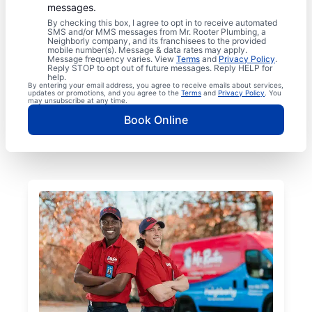
messages.
By checking this box, I agree to opt in to receive automated
SMS and/or MMS messages from Mr. Rooter Plumbing, a
Neighborly company, and its franchisees to the provided
mobile number(s). Message & data rates may apply.
Message frequency varies. View
Terms
and
Privacy Policy
.
Reply STOP to opt out of future messages. Reply HELP for
help.
By entering your email address, you agree to receive emails about services,
updates or promotions, and you agree to the
Terms
and
Privacy Policy
. You
may unsubscribe at any time.
Book Online