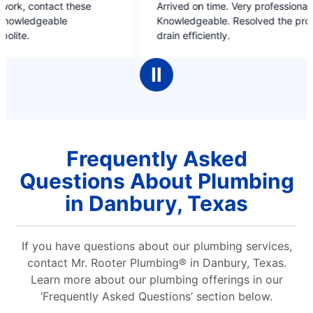
Arrived on time. Very professional, friendly,
Sean and Le
out
out
Knowledgeable. Resolved the problem with my
heater that
of
of
drain efficiently.
house downs
5
5
and routed t
stars
stars
running wat
Ⅱ
put me in t
my home cou
and so aw
Frequently Asked
Questions About Plumbing
in Danbury, Texas
If you have questions about our plumbing services,
contact Mr. Rooter Plumbing® in Danbury, Texas.
Learn more about our plumbing offerings in our
‘Frequently Asked Questions’ section below.