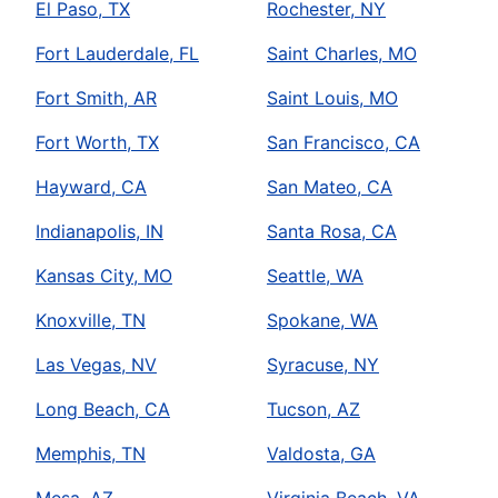
El Paso, TX
Rochester, NY
Fort Lauderdale, FL
Saint Charles, MO
Fort Smith, AR
Saint Louis, MO
Fort Worth, TX
San Francisco, CA
Hayward, CA
San Mateo, CA
Indianapolis, IN
Santa Rosa, CA
Kansas City, MO
Seattle, WA
Knoxville, TN
Spokane, WA
Las Vegas, NV
Syracuse, NY
Long Beach, CA
Tucson, AZ
Memphis, TN
Valdosta, GA
Mesa, AZ
Virginia Beach, VA