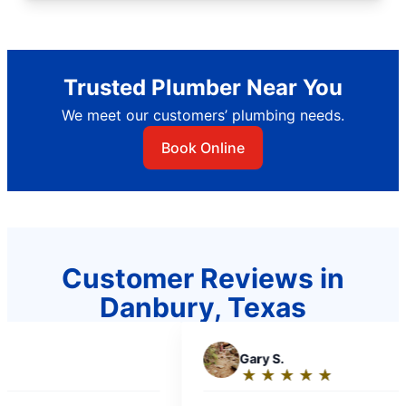
Trusted Plumber Near You
We meet our customers’ plumbing needs.
Book Online
Customer Reviews in
Danbury, Texas
G
Gary S.
G
Gail T
★
☆
★
☆
★
☆
★
☆
★
☆
★
☆
Rating:
Ratin
5
5