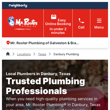
Skip
Skip
to
to
content
footer
Easy
Online Booking
Call
Menu
in under 2
minutes
Mr. Rooter Plumbing of Galveston & Brazoria Counties
Locations
Texas
Danbury Plumbing
Local Plumbers in Danbury, Texas
Trusted Plumbing
Professionals
When you need high-quality plumbing services in
your area, Mr. Rooter Plumbing® in Danbury, Texas