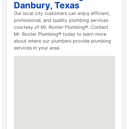
Danbury, Texas
Our local city customers can enjoy efficient,
professional, and quality plumbing services
courtesy of Mr. Rooter Plumbing®. Contact
Mr. Rooter Plumbing® today to learn more
about where our plumbers provide plumbing
services in your area.