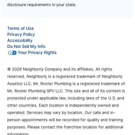
disclosure requirements in your state.
Terms of Use
Privacy Policy
Accessibility
Do Not Sell My Info
Your Privacy Rights
© 2026 Neighborly Company and its affiliates. All rights
reserved. Neighborly is a registered trademark of Neighborly
Assetco LLC. Mr. Rooter Plumbing is a registered trademark of
Mr. Rooter Plumbing SPV LLC. This site and all of its content is
protected under applicable law, including laws of the U.S. and
other countries. Each location is independently owned and
operated. Services may vary by location. Our calls and in-
person appointments will be recorded for quality and training
purposes. Please contact the franchise location for additional
information.