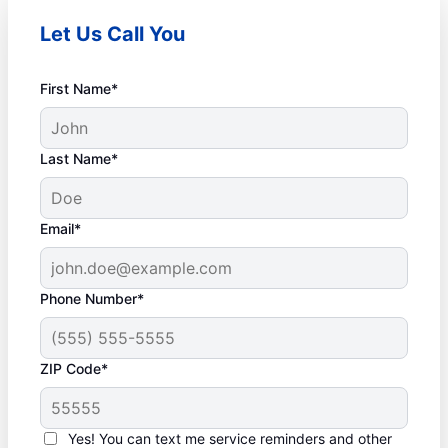
Let Us Call You
First Name*
Last Name*
Email*
Phone Number*
ZIP Code*
Yes! You can text me service reminders and other