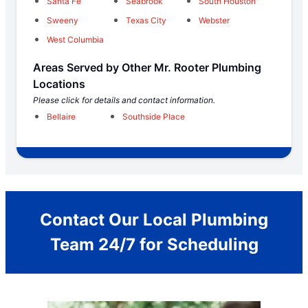
Santa Fe
Seabrook
South Houston
Sweeny
Texas City
Webster
West Columbia
Areas Served by Other Mr. Rooter Plumbing
Locations
Please click for details and contact information.
Bellaire
Southside Place
Contact Our Local Plumbing
Team 24/7 for Scheduling