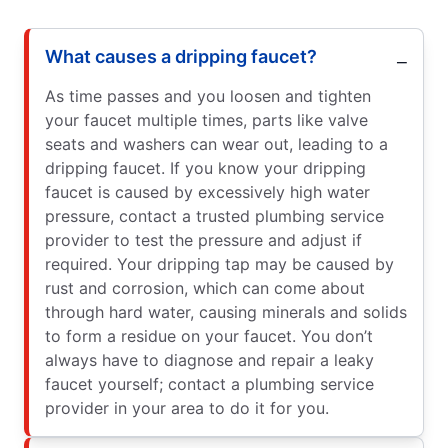
What causes a dripping faucet?
As time passes and you loosen and tighten
your faucet multiple times, parts like valve
seats and washers can wear out, leading to a
dripping faucet. If you know your dripping
faucet is caused by excessively high water
pressure, contact a trusted plumbing service
provider to test the pressure and adjust if
required. Your dripping tap may be caused by
rust and corrosion, which can come about
through hard water, causing minerals and solids
to form a residue on your faucet. You don’t
always have to diagnose and repair a leaky
faucet yourself; contact a plumbing service
provider in your area to do it for you.