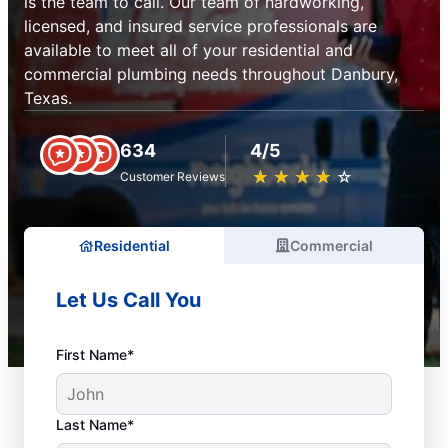
is the team to call. Our team of hardworking,
licensed, and insured service professionals are
available to meet all of your residential and
commercial plumbing needs throughout Danbury,
Texas.
634
4/5
★
☆
★
☆
★
☆
★
☆
★
☆
Customer Reviews
Residential
Commercial
Let Us Call You
First Name*
Last Name*