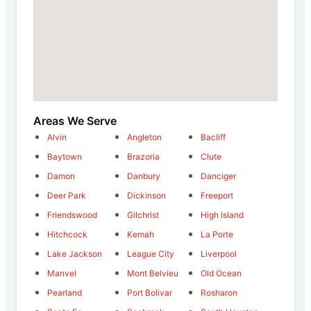
Areas We Serve
Alvin
Angleton
Bacliff
Baytown
Brazoria
Clute
Damon
Danbury
Danciger
Deer Park
Dickinson
Freeport
Friendswood
Gilchrist
High Island
Hitchcock
Kemah
La Porte
Lake Jackson
League City
Liverpool
Manvel
Mont Belvieu
Old Ocean
Pearland
Port Bolivar
Rosharon