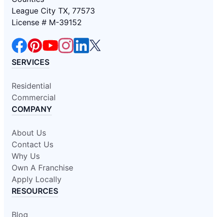
League City TX, 77573
License # M-39152
SERVICES
Residential
Commercial
COMPANY
About Us
Contact Us
Why Us
Own A Franchise
Apply Locally
RESOURCES
Blog