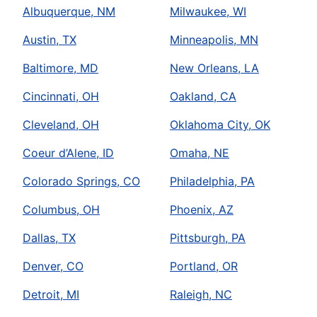
Albuquerque, NM
Milwaukee, WI
Austin, TX
Minneapolis, MN
Baltimore, MD
New Orleans, LA
Cincinnati, OH
Oakland, CA
Cleveland, OH
Oklahoma City, OK
Coeur d’Alene, ID
Omaha, NE
Colorado Springs, CO
Philadelphia, PA
Columbus, OH
Phoenix, AZ
Dallas, TX
Pittsburgh, PA
Denver, CO
Portland, OR
Detroit, MI
Raleigh, NC