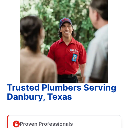
Trusted Plumbers Serving
Danbury, Texas
Proven Professionals