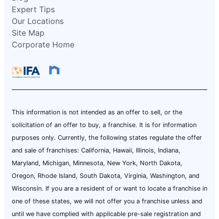
Expert Tips
Our Locations
Site Map
Corporate Home
This information is not intended as an offer to sell, or the
solicitation of an offer to buy, a franchise. It is for information
purposes only. Currently, the following states regulate the offer
and sale of franchises: California, Hawaii, Illinois, Indiana,
Maryland, Michigan, Minnesota, New York, North Dakota,
Oregon, Rhode Island, South Dakota, Virginia, Washington, and
Wisconsin. If you are a resident of or want to locate a franchise in
one of these states, we will not offer you a franchise unless and
until we have complied with applicable pre-sale registration and