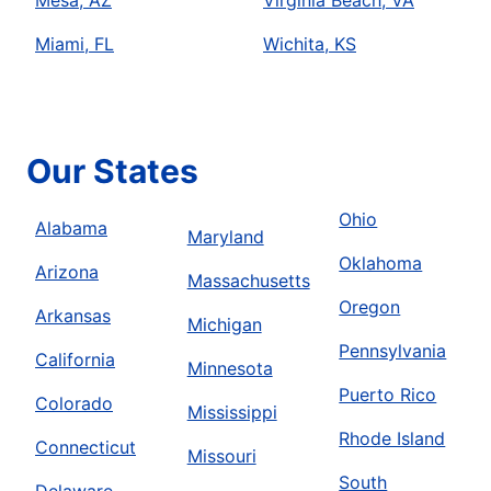
Miami, FL
Wichita, KS
Our States
Ohio
Alabama
Maryland
Oklahoma
Arizona
Massachusetts
Oregon
Arkansas
Michigan
Pennsylvania
California
Minnesota
Puerto Rico
Colorado
Mississippi
Rhode Island
Connecticut
Missouri
South
Delaware