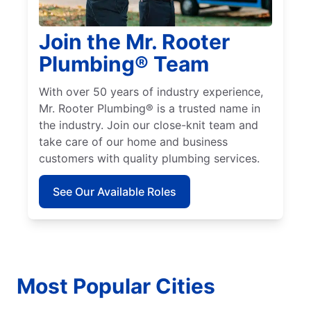
Join the Mr. Rooter
Plumbing® Team
With over 50 years of industry experience,
Mr. Rooter Plumbing® is a trusted name in
the industry. Join our close-knit team and
take care of our home and business
customers with quality plumbing services.
See Our Available Roles
Most Popular Cities