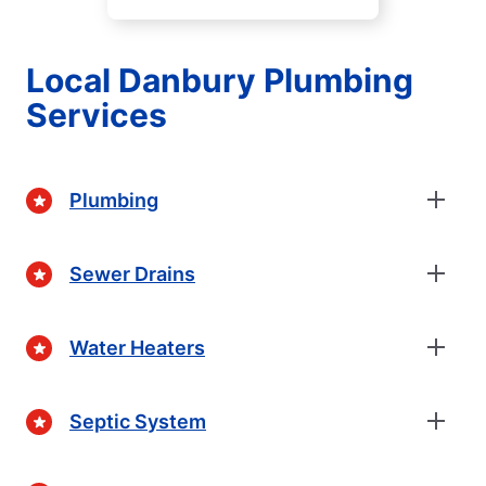
Local Danbury Plumbing
Services
Plumbing
Sewer Drains
Water Heaters
Septic System