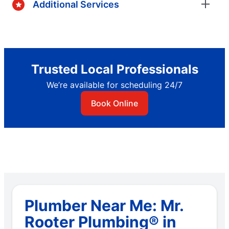
Additional Services
Trusted Local Professionals
We’re available for scheduling 24/7
Book Online
Plumber Near Me: Mr.
Rooter Plumbing® in