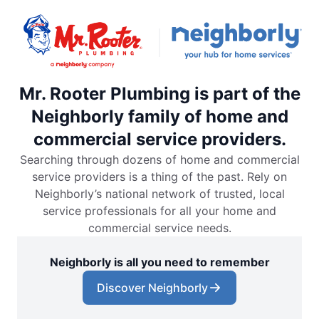
Mr. Rooter Plumbing is part of the
Neighborly family of home and
commercial service providers.
Searching through dozens of home and commercial
service providers is a thing of the past. Rely on
Neighborly’s national network of trusted, local
service professionals for all your home and
commercial service needs.
Neighborly is all you need to remember
Discover Neighborly