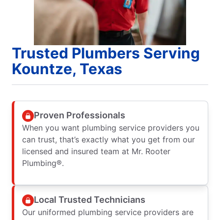
Trusted Plumbers Serving
Kountze, Texas
Proven Professionals
When you want plumbing service providers you
can trust, that’s exactly what you get from our
licensed and insured team at Mr. Rooter
Plumbing®.
Local Trusted Technicians
Our uniformed plumbing service providers are