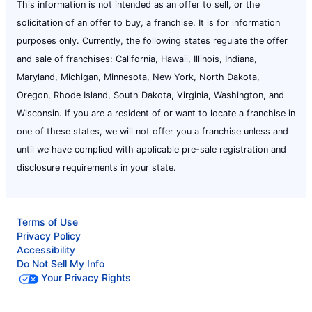
This information is not intended as an offer to sell, or the
solicitation of an offer to buy, a franchise. It is for information
purposes only. Currently, the following states regulate the offer
and sale of franchises: California, Hawaii, Illinois, Indiana,
Maryland, Michigan, Minnesota, New York, North Dakota,
Oregon, Rhode Island, South Dakota, Virginia, Washington, and
Wisconsin. If you are a resident of or want to locate a franchise in
one of these states, we will not offer you a franchise unless and
until we have complied with applicable pre-sale registration and
disclosure requirements in your state.
Terms of Use
Privacy Policy
Accessibility
Do Not Sell My Info
Your Privacy Rights