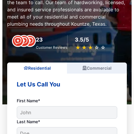
the team to call. Our team of hardworking, licensed,
and insured service professionals are available to
meet all of your residential and commercial
plumbing needs throughout Kountze, Texas.
23
3.5/5
★
☆
★
☆
★
☆
★
☆
★
☆
Customer Reviews
Residential
Commercial
Let Us Call You
First Name*
Last Name*