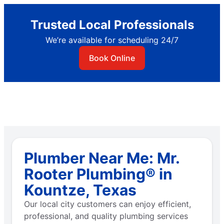
Trusted Local Professionals
We’re available for scheduling 24/7
Book Online
Plumber Near Me: Mr.
Rooter Plumbing® in
Kountze, Texas
Our local city customers can enjoy efficient,
professional, and quality plumbing services