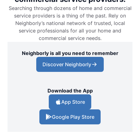
Searching through dozens of home and commercial
service providers is a thing of the past. Rely on
Neighborly’s national network of trusted, local
service professionals for all your home and
commercial service needs.
Neighborly is all you need to remember
Discover Neighborly
Download the App
App Store
Google Play Store