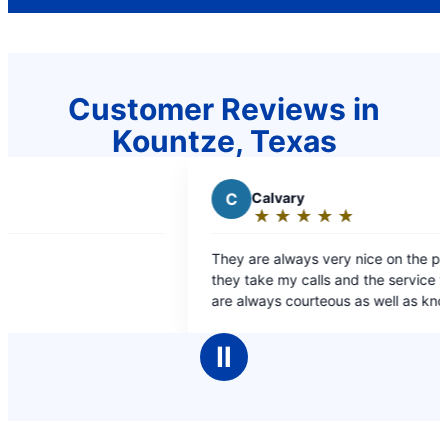
Customer Reviews in
Kountze, Texas
C
Calvary
★
☆
★
☆
★
☆
★
☆
★
☆
Rating:
5
They are always very nice on the phone when
out
they take my calls and the service technicians
of
are always courteous as well as knowledgeable
5
and professional while working on my plumbing.
stars
The pricing is always very fair and I highly
Ⅱ
recommend Mr. Rooter to anyone looking for top
notch service. Robert Howard