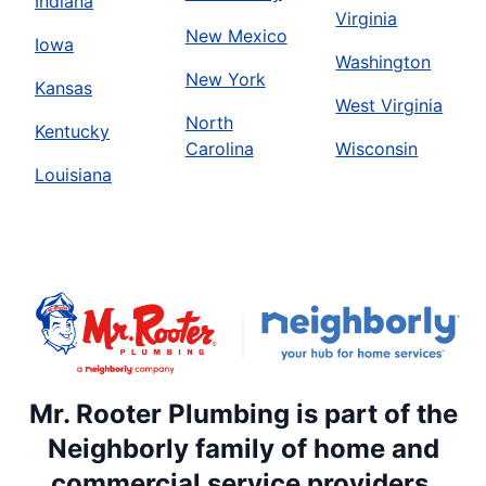
Indiana
Virginia
New Mexico
Iowa
Washington
New York
Kansas
West Virginia
North
Kentucky
Carolina
Wisconsin
Louisiana
Mr. Rooter Plumbing is part of the
Neighborly family of home and
commercial service providers.