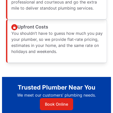
professional and courteous and go the extra
mile to deliver standout plumbing services.
Upfront Costs
You shouldn’t have to guess how much you pay
your plumber, so we provide flat-rate pricing,
estimates in your home, and the same rate on
holidays and weekends.
Trusted Plumber Near You
We meet our customers’ plumbing needs.
Book Online