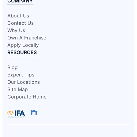
COMPANY
About Us
Contact Us
Why Us
Own A Franchise
Apply Locally
RESOURCES
Blog
Expert Tips
Our Locations
Site Map
Corporate Home