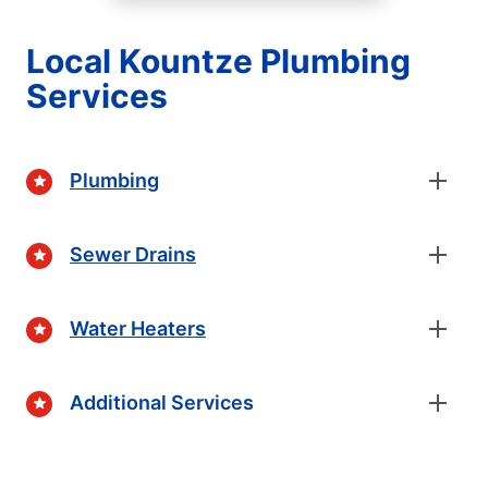
Local Kountze Plumbing
Services
Plumbing
Sewer Drains
Water Heaters
Additional Services