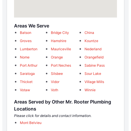
Areas We Serve
Batson
Bridge City
China
Groves
Hamshire
Kountze
Lumberton
Mauriceville
Nederland
Nome
Orange
Orangefield
Port Arthur
Port Neches
Sabine Pass
Saratoga
Silsbee
Sour Lake
Thicket
Vidor
Village Mills
Votaw
Voth
Winnie
Areas Served by Other Mr. Rooter Plumbing
Locations
Please click for details and contact information.
Mont Belvieu