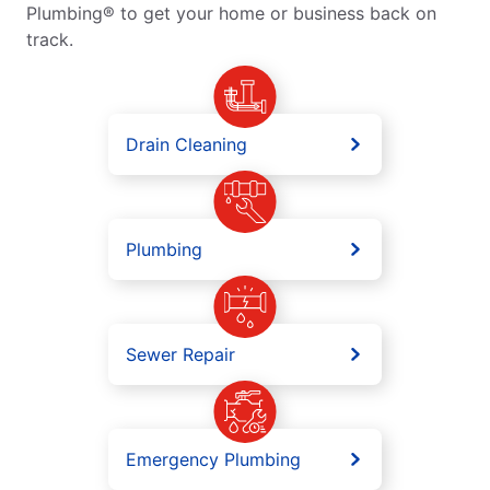
Plumbing® to get your home or business back on
track.
Drain Cleaning
Plumbing
Sewer Repair
Emergency Plumbing