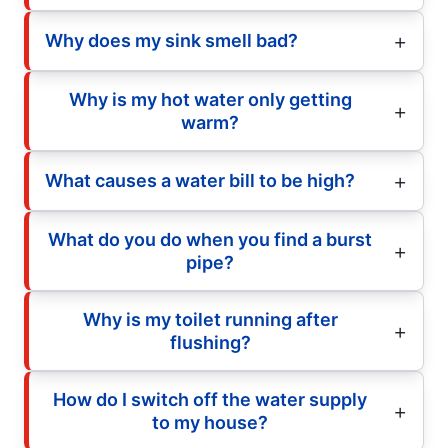
Why does my sink smell bad?
Why is my hot water only getting
warm?
What causes a water bill to be high?
What do you do when you find a burst
pipe?
Why is my toilet running after
flushing?
How do I switch off the water supply
to my house?