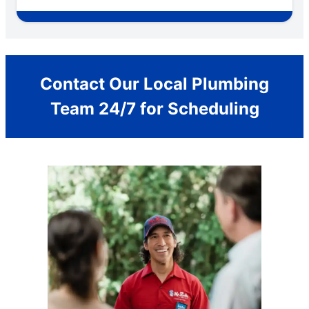
Contact Our Local Plumbing
Team 24/7 for Scheduling