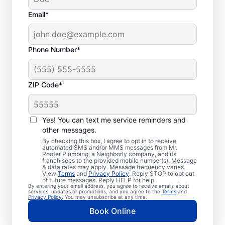
Email*
Phone Number*
ZIP Code*
Trusted Plumbers in
Kountze, Texas
Yes! You can text me service reminders and
other messages.
Businesses and homeowners in Kountze can
By checking this box, I agree to opt in to receive
automated SMS and/or MMS messages from Mr.
always access the plumbing services they
Rooter Plumbing, a Neighborly company, and its
franchisees to the provided mobile number(s). Message
need thanks to Mr. Rooter Plumbing®. We
& data rates may apply. Message frequency varies.
View
Terms
and
Privacy Policy
. Reply STOP to opt out
proudly operate throughout Kountze,
of future messages. Reply HELP for help.
By entering your email address, you agree to receive emails about
ensuring our customers can access all the
services, updates or promotions, and you agree to the
Terms
and
Privacy Policy
. You may unsubscribe at any time.
plumbing services they need for
Book Online
comfortable everyday living and business.
We make it easy to access quality plumbing