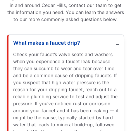
in and around Cedar Hills, contact our team to get
the information you need. You can learn the answers
to our more commonly asked questions below.
What makes a faucet drip?
Check your faucet’s valve seats and washers
when you experience a faucet leak because
they can succumb to wear and tear over time
and be a common cause of dripping faucets. If
you suspect that high water pressure is the
reason for your dripping faucet, reach out to a
reliable plumbing service to test and adjust the
pressure. If you’ve noticed rust or corrosion
around your faucet and it has been leaking — it
might be the cause, typically started by hard
water that leads to mineral build-up, followed