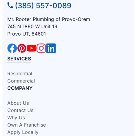
(385) 557-0089
Mr. Rooter Plumbing of Provo-Orem
745 N 1890 W Unit 19
Provo UT, 84601
SERVICES
Residential
Commercial
COMPANY
About Us
Contact Us
Why Us
Own A Franchise
Apply Locally