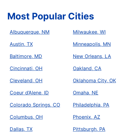
Most Popular Cities
Albuquerque, NM
Milwaukee, WI
Austin, TX
Minneapolis, MN
Baltimore, MD
New Orleans, LA
Cincinnati, OH
Oakland, CA
Cleveland, OH
Oklahoma City, OK
Coeur d’Alene, ID
Omaha, NE
Colorado Springs, CO
Philadelphia, PA
Columbus, OH
Phoenix, AZ
Dallas, TX
Pittsburgh, PA