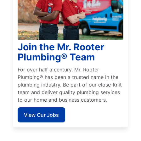
Join the Mr. Rooter
Plumbing® Team
For over half a century, Mr. Rooter
Plumbing® has been a trusted name in the
plumbing industry. Be part of our close-knit
team and deliver quality plumbing services
to our home and business customers.
View Our Jobs