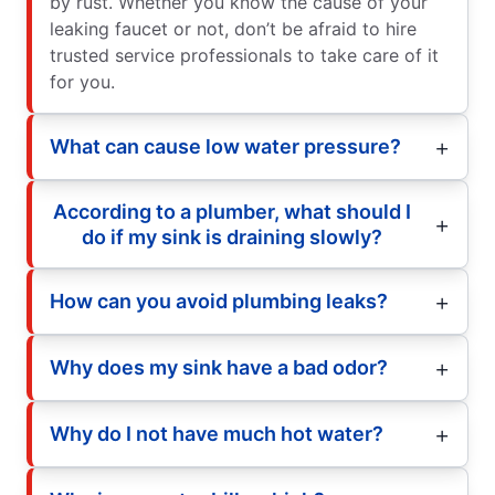
by rust. Whether you know the cause of your
leaking faucet or not, don’t be afraid to hire
trusted service professionals to take care of it
for you.
What can cause low water pressure?
According to a plumber, what should I
do if my sink is draining slowly?
How can you avoid plumbing leaks?
Why does my sink have a bad odor?
Why do I not have much hot water?