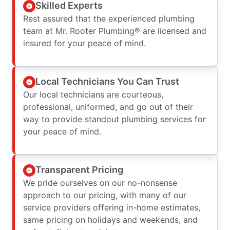
Skilled Experts
Rest assured that the experienced plumbing
team at Mr. Rooter Plumbing® are licensed and
insured for your peace of mind.
Local Technicians You Can Trust
Our local technicians are courteous,
professional, uniformed, and go out of their
way to provide standout plumbing services for
your peace of mind.
Transparent Pricing
We pride ourselves on our no-nonsense
approach to our pricing, with many of our
service providers offering in-home estimates,
same pricing on holidays and weekends, and