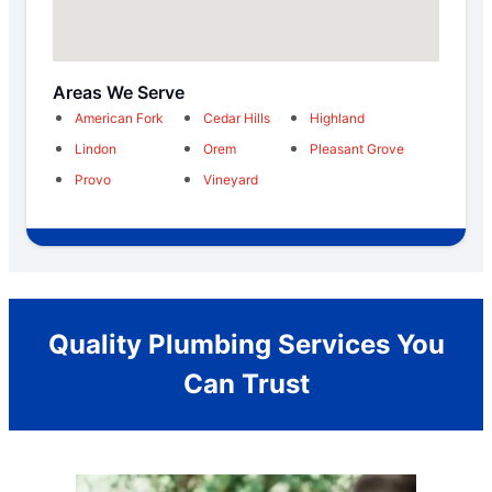
Areas We Serve
American Fork
Cedar Hills
Highland
Lindon
Orem
Pleasant Grove
Provo
Vineyard
Quality Plumbing Services You
Can Trust