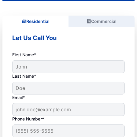
Residential
Commercial
Let Us Call You
First Name*
Last Name*
Email*
Phone Number*