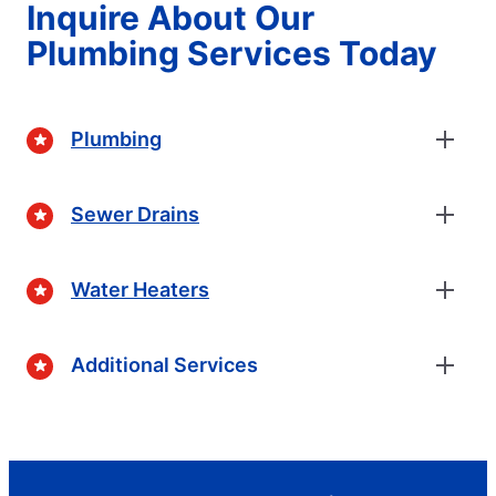
Inquire About Our
Plumbing Services Today
Plumbing
Sewer Drains
Water Heaters
Additional Services