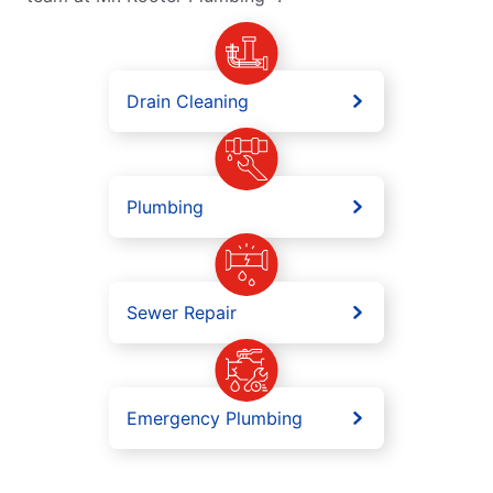
Drain Cleaning
Plumbing
Sewer Repair
Emergency Plumbing