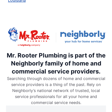
Louisiana
Mr. Rooter Plumbing is part of the
Neighborly family of home and
commercial service providers.
Searching through dozens of home and commercial
service providers is a thing of the past. Rely on
Neighborly’s national network of trusted, local
service professionals for all your home and
commercial service needs.