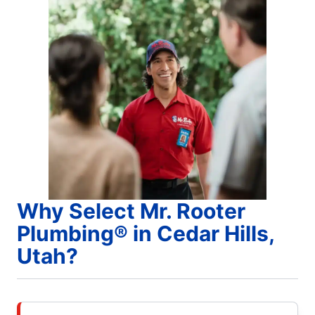
Why Select Mr. Rooter
Plumbing® in Cedar Hills,
Utah?