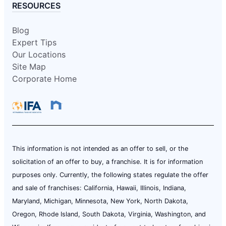
RESOURCES
Blog
Expert Tips
Our Locations
Site Map
Corporate Home
This information is not intended as an offer to sell, or the
solicitation of an offer to buy, a franchise. It is for information
purposes only. Currently, the following states regulate the offer
and sale of franchises: California, Hawaii, Illinois, Indiana,
Maryland, Michigan, Minnesota, New York, North Dakota,
Oregon, Rhode Island, South Dakota, Virginia, Washington, and