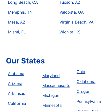
Long Beach, CA
Tucson, AZ
Memphis, TN
Valdosta, GA
Mesa, AZ
Virginia Beach, VA
Miami, FL
Wichita, KS
Our States
Ohio
Alabama
Maryland
Oklahoma
Arizona
Massachusetts
Oregon
Arkansas
Michigan
Pennsylvania
California
Minnesota