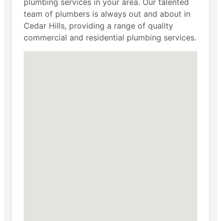
plumbing services in your area. Our talented
team of plumbers is always out and about in
Cedar Hills, providing a range of quality
commercial and residential plumbing services.