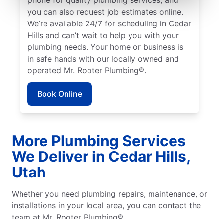
you can also request job estimates online.
We’re available 24/7 for scheduling in Cedar
Hills and can’t wait to help you with your
plumbing needs. Your home or business is
in safe hands with our locally owned and
operated Mr. Rooter Plumbing®.
Book Online
More Plumbing Services
We Deliver in Cedar Hills,
Utah
Whether you need plumbing repairs, maintenance, or
installations in your local area, you can contact the
team at Mr. Rooter Plumbing®.