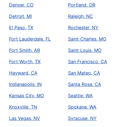
Denver, CO
Portland, OR
Detroit, MI
Raleigh, NC
El Paso, TX
Rochester, NY
Fort Lauderdale, FL
Saint Charles, MO
Fort Smith, AR
Saint Louis, MO
Fort Worth, TX
San Francisco, CA
Hayward, CA
San Mateo, CA
Indianapolis, IN
Santa Rosa, CA
Kansas City, MO
Seattle, WA
Knoxville, TN
Spokane, WA
Las Vegas, NV
Syracuse, NY