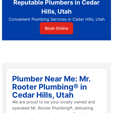
Reputable Plumbers in Cedar
Hills, Utah
Convenient Plumbing Services in Cedar Hills, Utah
Book Online
Plumber Near Me: Mr.
Rooter Plumbing® in
Cedar Hills, Utah
We are proud to be your locally owned and
operated Mr. Rooter Plumbing®, delivering