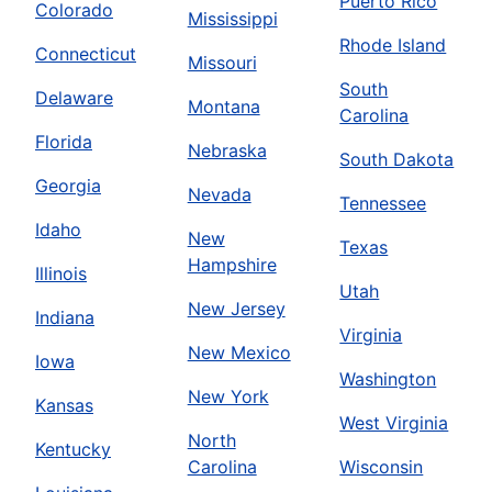
Puerto Rico
Colorado
Mississippi
Rhode Island
Connecticut
Missouri
South
Delaware
Montana
Carolina
Florida
Nebraska
South Dakota
Georgia
Nevada
Tennessee
Idaho
New
Texas
Hampshire
Illinois
Utah
New Jersey
Indiana
Virginia
New Mexico
Iowa
Washington
New York
Kansas
West Virginia
North
Kentucky
Carolina
Wisconsin