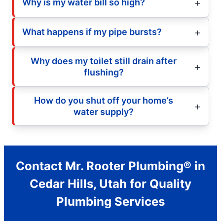
Why is my water bill so high?
What happens if my pipe bursts?
Why does my toilet still drain after
flushing?
How do you shut off your home’s
water supply?
Contact Mr. Rooter Plumbing® in
Cedar Hills, Utah for Quality
Plumbing Services