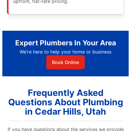
upfront, flat-rate pricing.
Expert Plumbers In Your Area
We’re here to help your home or business
Book Online
Frequently Asked
Questions About Plumbing
in Cedar Hills, Utah
If you have questions about the services we provide