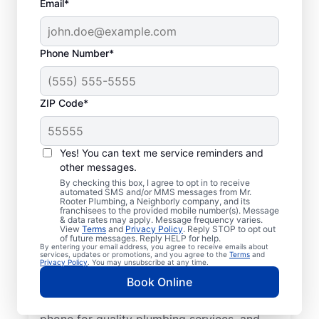
Email*
Phone Number*
ZIP Code*
Local Plumbers in
Cedar Hills, Utah
Yes! You can text me service reminders and
other messages.
Homeowners and businesses in Cedar Hills
By checking this box, I agree to opt in to receive
automated SMS and/or MMS messages from Mr.
can enjoy peace of mind knowing they can
Rooter Plumbing, a Neighborly company, and its
franchisees to the provided mobile number(s). Message
access plumbing services from licensed and
& data rates may apply. Message frequency varies.
View
Terms
and
Privacy Policy
. Reply STOP to opt out
insured service professionals at Mr. Rooter
of future messages. Reply HELP for help.
By entering your email address, you agree to receive emails about
Plumbing®. Based in Cedar Hills, we cover a
services, updates or promotions, and you agree to the
Terms
and
Privacy Policy
. You may unsubscribe at any time.
broad area to help our customers access
Book Online
the services they need for peace of mind
and convenience. We are contactable by
phone for quality plumbing services, and