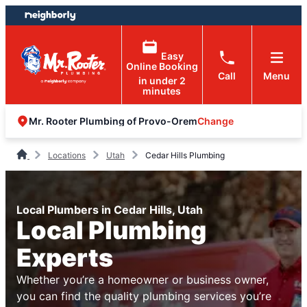
Skip
Skip
to
to
content
footer
Easy
Online Booking
Call
Menu
in under 2
minutes
Change
Mr. Rooter Plumbing of Provo-Orem
Locations
Utah
Cedar Hills Plumbing
Local Plumbers in Cedar Hills, Utah
Local Plumbing
Experts
Whether you’re a homeowner or business owner,
you can find the quality plumbing services you’re