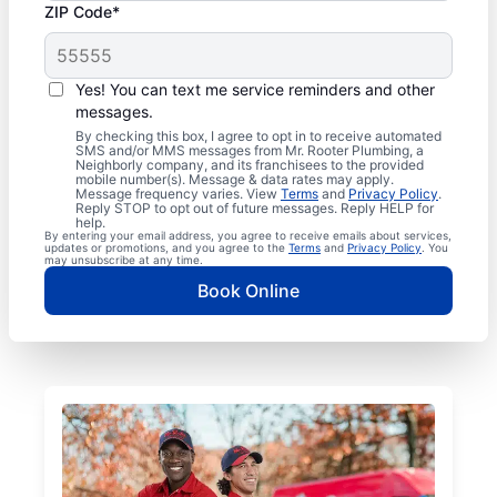
ZIP Code*
Yes! You can text me service reminders and other
messages.
By checking this box, I agree to opt in to receive automated
SMS and/or MMS messages from Mr. Rooter Plumbing, a
Neighborly company, and its franchisees to the provided
mobile number(s). Message & data rates may apply.
Message frequency varies. View
Terms
and
Privacy Policy
.
Reply STOP to opt out of future messages. Reply HELP for
help.
By entering your email address, you agree to receive emails about services,
updates or promotions, and you agree to the
Terms
and
Privacy Policy
. You
may unsubscribe at any time.
Book Online