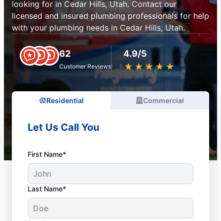
looking for in Cedar Hills, Utah. Contact our
licensed and insured plumbing professionals for help
with your plumbing needs in Cedar Hills, Utah.
62
4.9/5
★
☆
★
☆
★
☆
★
☆
★
☆
Customer Reviews
Residential
Commercial
Let Us Call You
First Name*
Last Name*