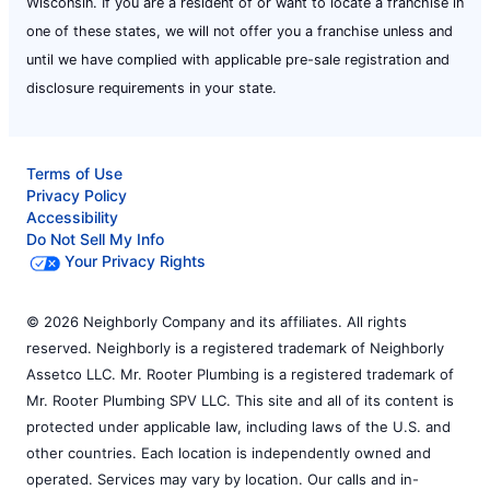
Wisconsin. If you are a resident of or want to locate a franchise in
one of these states, we will not offer you a franchise unless and
until we have complied with applicable pre-sale registration and
disclosure requirements in your state.
Terms of Use
Privacy Policy
Accessibility
Do Not Sell My Info
Your Privacy Rights
© 2026 Neighborly Company and its affiliates. All rights
reserved. Neighborly is a registered trademark of Neighborly
Assetco LLC. Mr. Rooter Plumbing is a registered trademark of
Mr. Rooter Plumbing SPV LLC. This site and all of its content is
protected under applicable law, including laws of the U.S. and
other countries. Each location is independently owned and
operated. Services may vary by location. Our calls and in-