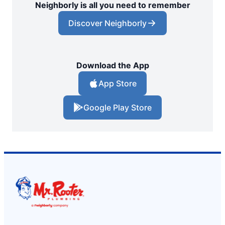
Neighborly is all you need to remember
Discover Neighborly
Download the App
App Store
Google Play Store