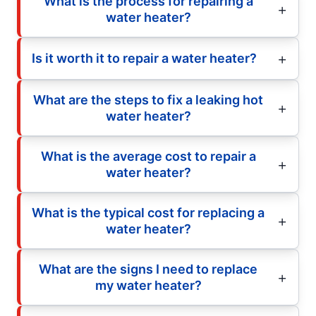
What is the process for repairing a
water heater?
Is it worth it to repair a water heater?
What are the steps to fix a leaking hot
water heater?
What is the average cost to repair a
water heater?
What is the typical cost for replacing a
water heater?
What are the signs I need to replace
my water heater?