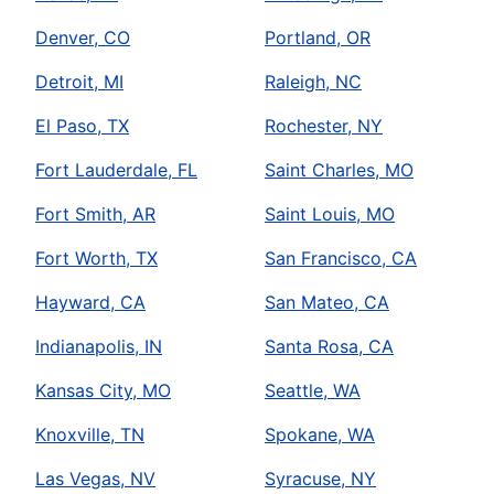
Denver, CO
Portland, OR
Detroit, MI
Raleigh, NC
El Paso, TX
Rochester, NY
Fort Lauderdale, FL
Saint Charles, MO
Fort Smith, AR
Saint Louis, MO
Fort Worth, TX
San Francisco, CA
Hayward, CA
San Mateo, CA
Indianapolis, IN
Santa Rosa, CA
Kansas City, MO
Seattle, WA
Knoxville, TN
Spokane, WA
Las Vegas, NV
Syracuse, NY