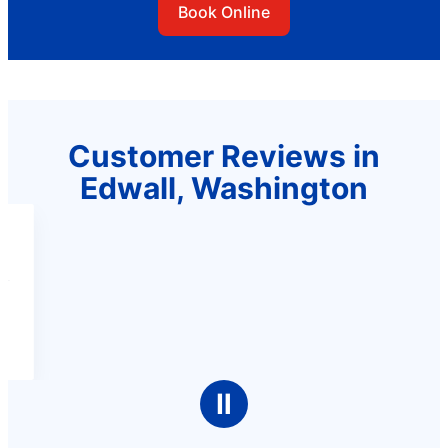
Book Online
Customer Reviews in
Edwall, Washington
Ⅱ