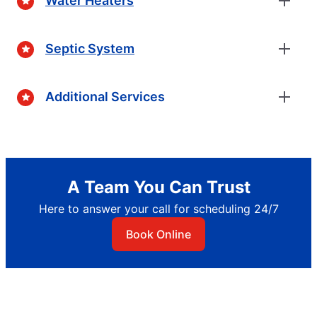
Water Heaters
Septic System
Additional Services
A Team You Can Trust
Here to answer your call for scheduling 24/7
Book Online