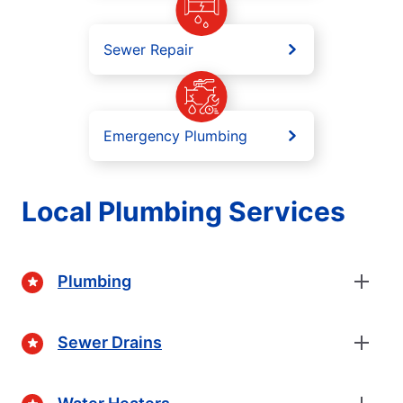
Sewer Repair
Emergency Plumbing
Local Plumbing Services
Plumbing
Sewer Drains