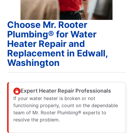
Choose Mr. Rooter
Plumbing® for Water
Heater Repair and
Replacement in Edwall,
Washington
Expert Heater Repair Professionals
If your water heater is broken or not
functioning properly, count on the dependable
team of Mr. Rooter Plumbing® experts to
resolve the problem.