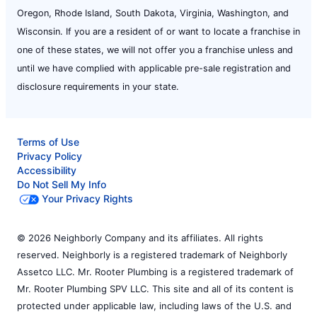
Oregon, Rhode Island, South Dakota, Virginia, Washington, and
Wisconsin. If you are a resident of or want to locate a franchise in
one of these states, we will not offer you a franchise unless and
until we have complied with applicable pre-sale registration and
disclosure requirements in your state.
Terms of Use
Privacy Policy
Accessibility
Do Not Sell My Info
Your Privacy Rights
© 2026 Neighborly Company and its affiliates. All rights
reserved. Neighborly is a registered trademark of Neighborly
Assetco LLC. Mr. Rooter Plumbing is a registered trademark of
Mr. Rooter Plumbing SPV LLC. This site and all of its content is
protected under applicable law, including laws of the U.S. and