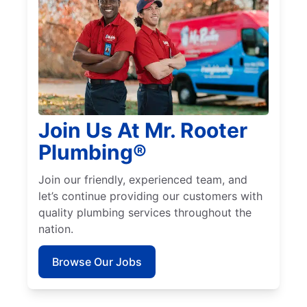
Join Us At Mr. Rooter
Plumbing®
Join our friendly, experienced team, and
let’s continue providing our customers with
quality plumbing services throughout the
nation.
Browse Our Jobs