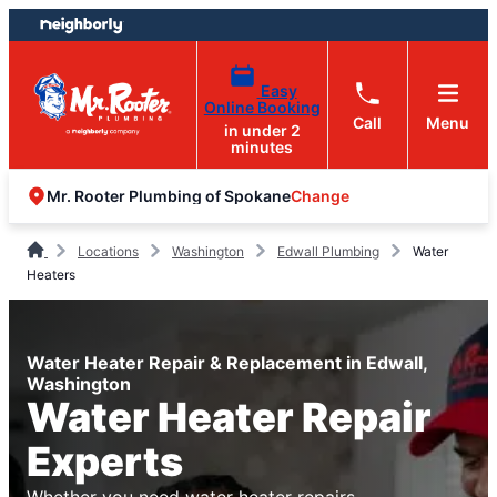
Skip
Skip
to
to
content
footer
Easy
Online Booking
Call
Menu
in under 2
minutes
Change
Mr. Rooter Plumbing of Spokane
Locations
Washington
Edwall Plumbing
Water
Heaters
Water Heater Repair & Replacement in Edwall,
Washington
Water Heater Repair
Experts
Whether you need water heater repairs,