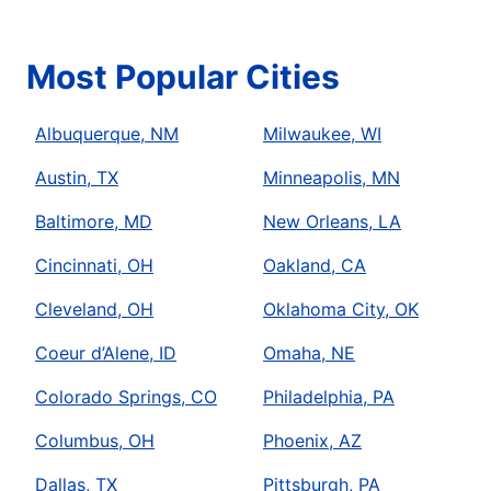
Most Popular Cities
Albuquerque, NM
Milwaukee, WI
Austin, TX
Minneapolis, MN
Baltimore, MD
New Orleans, LA
Cincinnati, OH
Oakland, CA
Cleveland, OH
Oklahoma City, OK
Coeur d’Alene, ID
Omaha, NE
Colorado Springs, CO
Philadelphia, PA
Columbus, OH
Phoenix, AZ
Dallas, TX
Pittsburgh, PA