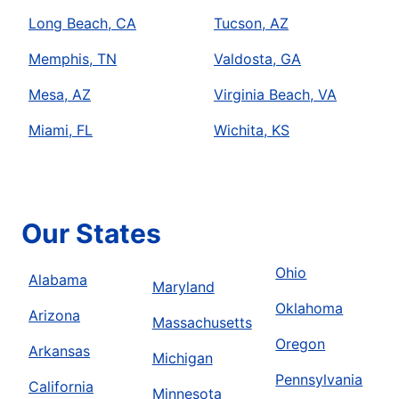
Long Beach, CA
Tucson, AZ
Memphis, TN
Valdosta, GA
Mesa, AZ
Virginia Beach, VA
Miami, FL
Wichita, KS
Our States
Ohio
Alabama
Maryland
Oklahoma
Arizona
Massachusetts
Oregon
Arkansas
Michigan
Pennsylvania
California
Minnesota