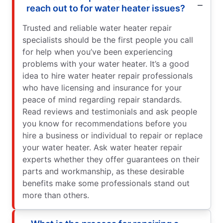
reach out to for water heater issues?
Trusted and reliable water heater repair
specialists should be the first people you call
for help when you’ve been experiencing
problems with your water heater. It’s a good
idea to hire water heater repair professionals
who have licensing and insurance for your
peace of mind regarding repair standards.
Read reviews and testimonials and ask people
you know for recommendations before you
hire a business or individual to repair or replace
your water heater. Ask water heater repair
experts whether they offer guarantees on their
parts and workmanship, as these desirable
benefits make some professionals stand out
more than others.