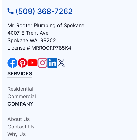
(509) 368-7262
Mr. Rooter Plumbing of Spokane
4007 E Trent Ave
Spokane WA, 99202
License # MRROORP785K4
SERVICES
Residential
Commercial
COMPANY
About Us
Contact Us
Why Us