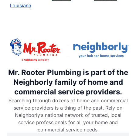
Louisiana
Mr. Rooter Plumbing is part of the
Neighborly family of home and
commercial service providers.
Searching through dozens of home and commercial
service providers is a thing of the past. Rely on
Neighborly’s national network of trusted, local
service professionals for all your home and
commercial service needs.