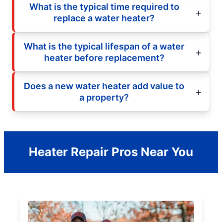
What is the typical time required to
replace a water heater?
What is the typical lifespan of a water
heater before replacement?
Does a new water heater add value to
a property?
Heater Repair Pros Near You