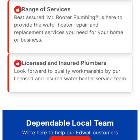
Range of Services
Rest assured, Mr. Rooter Plumbing® is here to
provide the water heater repair and
replacement services you need for your home
or business.
Licensed and Insured Plumbers
Look forward to quality workmanship by our
licensed and insured water heater service team.
Dependable Local Team
We’re here to help our Edwall customers