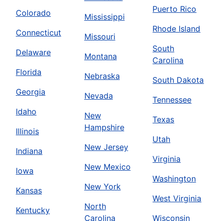
Puerto Rico
Colorado
Mississippi
Rhode Island
Connecticut
Missouri
South
Delaware
Montana
Carolina
Florida
Nebraska
South Dakota
Georgia
Nevada
Tennessee
Idaho
New
Texas
Hampshire
Illinois
Utah
New Jersey
Indiana
Virginia
New Mexico
Iowa
Washington
New York
Kansas
West Virginia
North
Kentucky
Carolina
Wisconsin