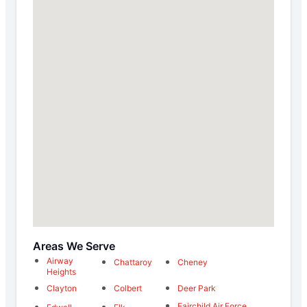
Areas We Serve
Airway
Chattaroy
Cheney
Heights
Clayton
Colbert
Deer Park
Fairchild Air Force