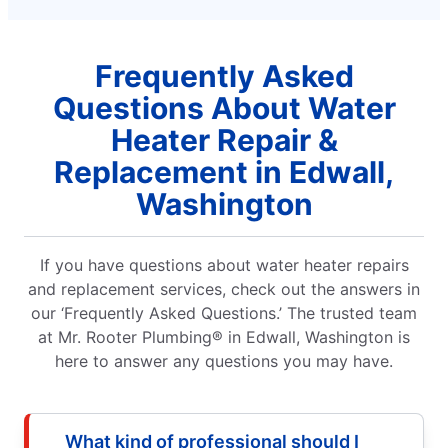
Frequently Asked
Questions About Water
Heater Repair &
Replacement in Edwall,
Washington
If you have questions about water heater repairs
and replacement services, check out the answers in
our ‘Frequently Asked Questions.’ The trusted team
at Mr. Rooter Plumbing® in Edwall, Washington is
here to answer any questions you may have.
What kind of professional should I