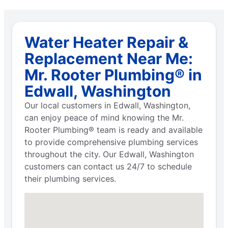
Water Heater Repair &
Replacement Near Me:
Mr. Rooter Plumbing® in
Edwall, Washington
Our local customers in Edwall, Washington,
can enjoy peace of mind knowing the Mr.
Rooter Plumbing® team is ready and available
to provide comprehensive plumbing services
throughout the city. Our Edwall, Washington
customers can contact us 24/7 to schedule
their plumbing services.