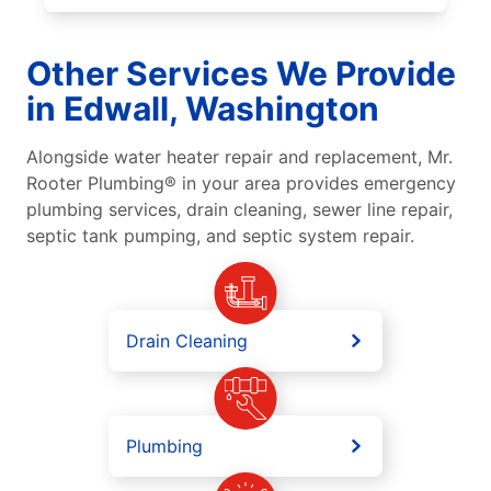
Other Services We Provide
in Edwall, Washington
Alongside water heater repair and replacement, Mr.
Rooter Plumbing® in your area provides emergency
plumbing services, drain cleaning, sewer line repair,
septic tank pumping, and septic system repair.
Drain Cleaning
Plumbing