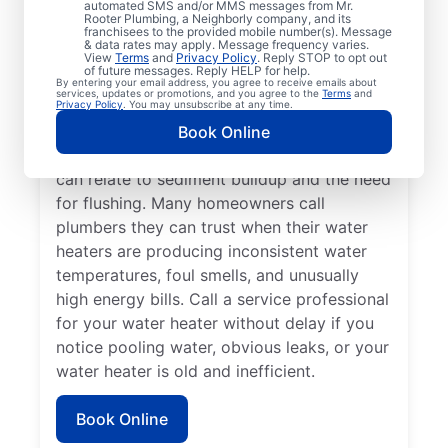
automated SMS and/or MMS messages from Mr.
dispenser isn’t producing hot water, calling
Rooter Plumbing, a Neighborly company, and its
franchisees to the provided mobile number(s). Message
a service professional for repair and
& data rates may apply. Message frequency varies.
replacement services as soon as possible
View
Terms
and
Privacy Policy
. Reply STOP to opt out
of future messages. Reply HELP for help.
can be important for getting it back in
By entering your email address, you agree to receive emails about
services, updates or promotions, and you agree to the
Terms
and
action. Call a water heater service provider
Privacy Policy
. You may unsubscribe at any time.
if you hear popping, rumbling, or banging
Book Online
sounds coming from your water heater that
can relate to sediment buildup and the need
for flushing. Many homeowners call
plumbers they can trust when their water
heaters are producing inconsistent water
temperatures, foul smells, and unusually
high energy bills. Call a service professional
for your water heater without delay if you
notice pooling water, obvious leaks, or your
water heater is old and inefficient.
Book Online