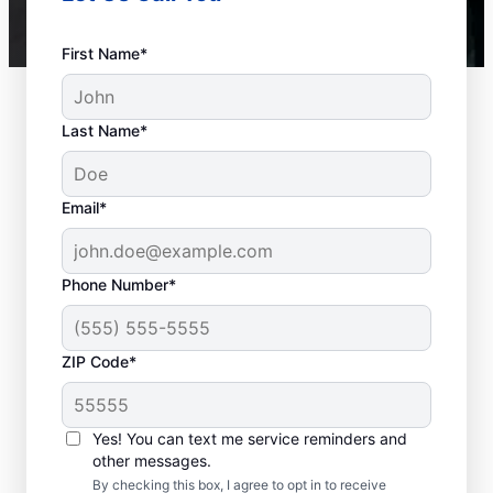
First Name*
Last Name*
Email*
Phone Number*
ZIP Code*
Is it Time to Seek
Professional Help?
Yes! You can text me service reminders and
other messages.
When your water heater or hot water
By checking this box, I agree to opt in to receive