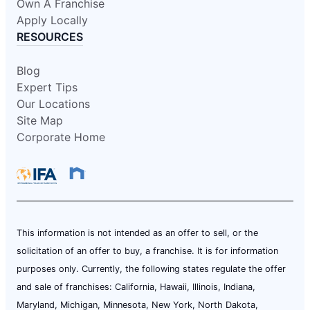
Own A Franchise
Apply Locally
RESOURCES
Blog
Expert Tips
Our Locations
Site Map
Corporate Home
This information is not intended as an offer to sell, or the
solicitation of an offer to buy, a franchise. It is for information
purposes only. Currently, the following states regulate the offer
and sale of franchises: California, Hawaii, Illinois, Indiana,
Maryland, Michigan, Minnesota, New York, North Dakota,