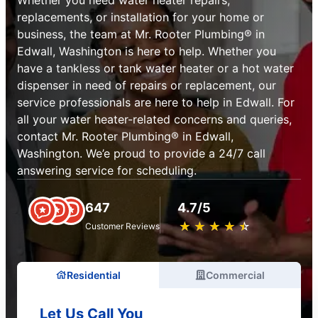
replacements, or installation for your home or
business, the team at Mr. Rooter Plumbing® in
Edwall, Washington is here to help. Whether you
have a tankless or tank water heater or a hot water
dispenser in need of repairs or replacement, our
service professionals are here to help in Edwall. For
all your water heater-related concerns and queries,
contact Mr. Rooter Plumbing® in Edwall,
Washington. We’e proud to provide a 24/7 call
answering service for scheduling.
647
4.7/5
★
☆
★
☆
★
☆
★
☆
★
☆
Customer Reviews
Residential
Commercial
Let Us Call You