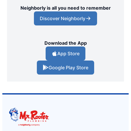
Neighborly is all you need to remember
Discover Neighborly
Download the App
App Store
Google Play Store