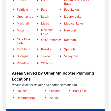
Edwall
Elk
Base
Fairfield
Ford
Four Lakes
Greenacres
Latah
Liberty Lake
Marshall
Mead
Medical Lake
Newman
Mica
Newport
Lake
Nine Mile
Otis Orchards
Reardan
Falls
Rockford
Rosalia
Spangle
Sprague
Tekoa
Valleyford
Veradale
Waverly
Areas Served by Other Mr. Rooter Plumbing
Locations
Please click for details and contact information.
Hauser
Lamont
Post Falls
Rockford Bay
Worley