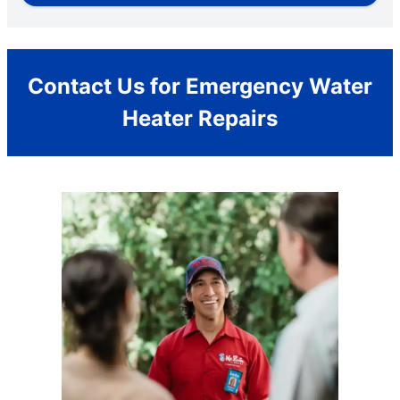
Contact Us for Emergency Water
Heater Repairs