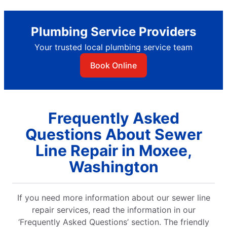
Plumbing Service Providers
Your trusted local plumbing service team
Book Online
Frequently Asked
Questions About Sewer
Line Repair in Moxee,
Washington
If you need more information about our sewer line
repair services, read the information in our
‘Frequently Asked Questions’ section. The friendly