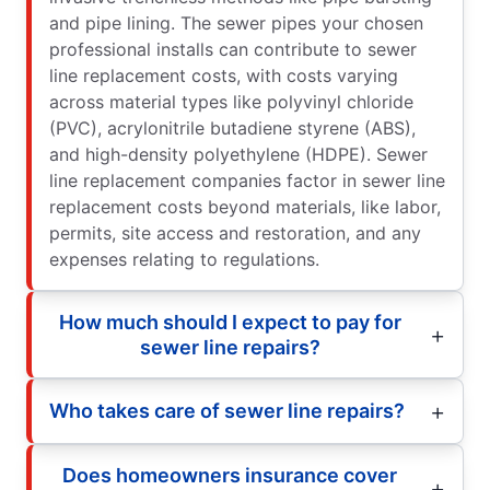
and pipe lining. The sewer pipes your chosen
professional installs can contribute to sewer
line replacement costs, with costs varying
across material types like polyvinyl chloride
(PVC), acrylonitrile butadiene styrene (ABS),
and high-density polyethylene (HDPE). Sewer
line replacement companies factor in sewer line
replacement costs beyond materials, like labor,
permits, site access and restoration, and any
expenses relating to regulations.
How much should I expect to pay for
sewer line repairs?
Who takes care of sewer line repairs?
Does homeowners insurance cover