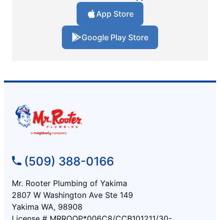
App Store
Google Play Store
(509) 388-0166
Mr. Rooter Plumbing of Yakima
2807 W Washington Ave Ste 149
Yakima WA, 98908
License # MRROOP*006C8/CCB101211/30-