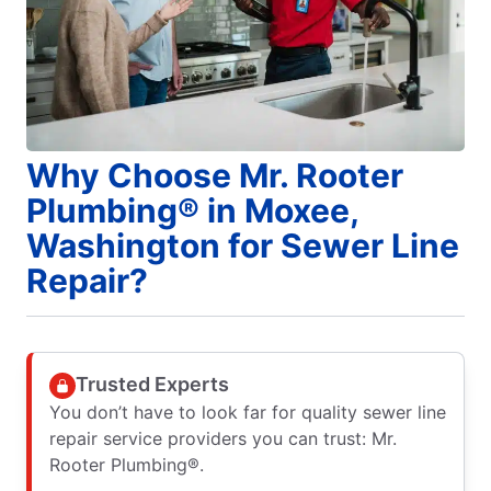
Why Choose Mr. Rooter
Plumbing® in Moxee,
Washington for Sewer Line
Repair?
Trusted Experts
You don’t have to look far for quality sewer line
repair service providers you can trust: Mr.
Rooter Plumbing®.