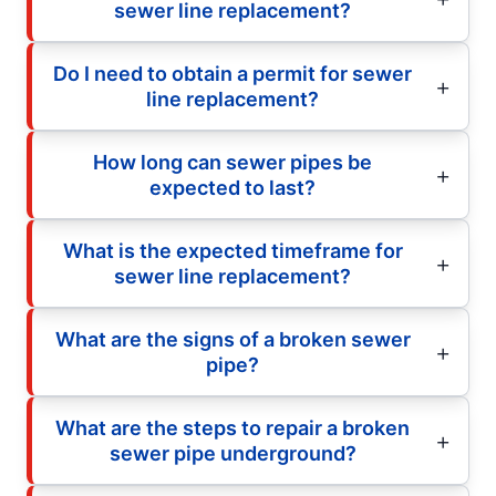
sewer line replacement?
Do I need to obtain a permit for sewer
line replacement?
How long can sewer pipes be
expected to last?
What is the expected timeframe for
sewer line replacement?
What are the signs of a broken sewer
pipe?
What are the steps to repair a broken
sewer pipe underground?