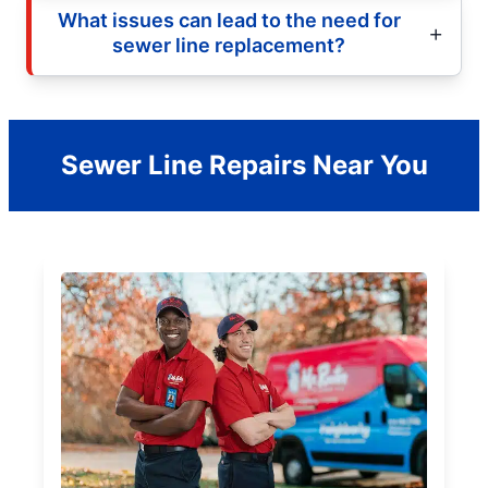
What issues can lead to the need for
sewer line replacement?
Sewer Line Repairs Near You