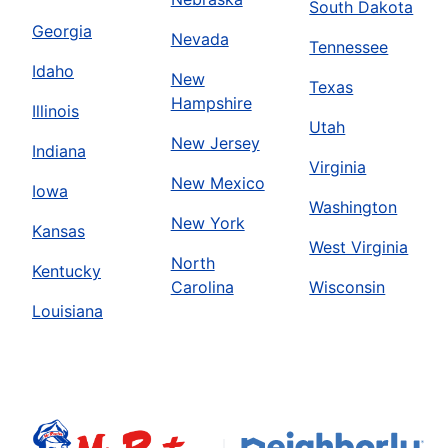
South Dakota
Georgia
Nevada
Tennessee
Idaho
New
Texas
Hampshire
Illinois
Utah
New Jersey
Indiana
Virginia
New Mexico
Iowa
Washington
New York
Kansas
West Virginia
North
Kentucky
Carolina
Wisconsin
Louisiana