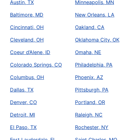
Austin, TX
Minneapolis, MN
Baltimore, MD
New Orleans, LA
Cincinnati, OH
Oakland, CA
Cleveland, OH
Oklahoma City, OK
Coeur d’Alene, ID
Omaha, NE
Colorado Springs, CO
Philadelphia, PA
Columbus, OH
Phoenix, AZ
Dallas, TX
Pittsburgh, PA
Denver, CO
Portland, OR
Detroit, MI
Raleigh, NC
El Paso, TX
Rochester, NY
Fort Lauderdale, FL
Saint Charles, MO