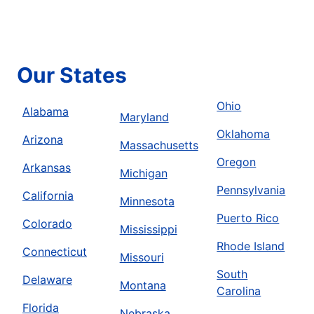
Our States
Ohio
Alabama
Maryland
Oklahoma
Arizona
Massachusetts
Oregon
Arkansas
Michigan
Pennsylvania
California
Minnesota
Puerto Rico
Colorado
Mississippi
Rhode Island
Connecticut
Missouri
South
Delaware
Montana
Carolina
Florida
Nebraska