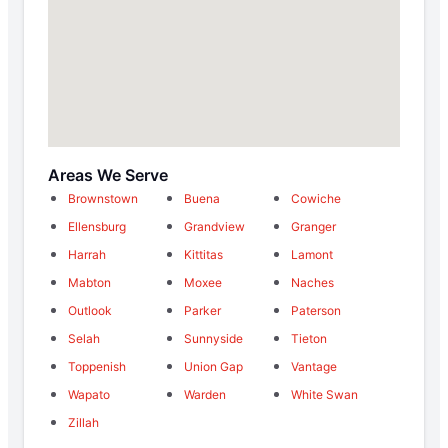
Areas We Serve
Brownstown
Buena
Cowiche
Ellensburg
Grandview
Granger
Harrah
Kittitas
Lamont
Mabton
Moxee
Naches
Outlook
Parker
Paterson
Selah
Sunnyside
Tieton
Toppenish
Union Gap
Vantage
Wapato
Warden
White Swan
Zillah