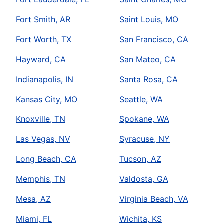
Fort Smith, AR
Saint Louis, MO
Fort Worth, TX
San Francisco, CA
Hayward, CA
San Mateo, CA
Indianapolis, IN
Santa Rosa, CA
Kansas City, MO
Seattle, WA
Knoxville, TN
Spokane, WA
Las Vegas, NV
Syracuse, NY
Long Beach, CA
Tucson, AZ
Memphis, TN
Valdosta, GA
Mesa, AZ
Virginia Beach, VA
Miami, FL
Wichita, KS