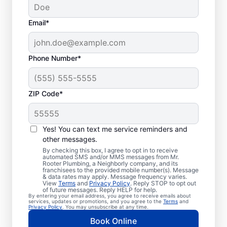
Email*
Phone Number*
ZIP Code*
Is It Time to Plan
Sewer Line Repairs?
Yes! You can text me service reminders and
other messages.
Slow-draining toilets, sinks, and shower
By checking this box, I agree to opt in to receive
automated SMS and/or MMS messages from Mr.
signs are a warning sign that you need to
Rooter Plumbing, a Neighborly company, and its
franchisees to the provided mobile number(s). Message
book a sewer line repair service with
& data rates may apply. Message frequency varies.
trusted service providers. If some areas of
View
Terms
and
Privacy Policy
. Reply STOP to opt out
of future messages. Reply HELP for help.
your lawn appear to be thriving but others
By entering your email address, you agree to receive emails about
services, updates or promotions, and you agree to the
Terms
and
aren’t, a broken or damaged sewer line may
Privacy Policy
. You may unsubscribe at any time.
be the cause and requires repairs. If you
Book Online