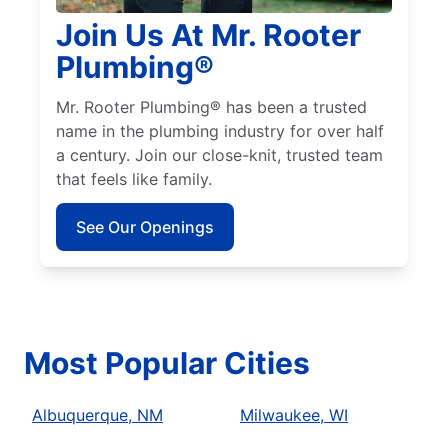
Join Us At Mr. Rooter
Plumbing®
Mr. Rooter Plumbing® has been a trusted
name in the plumbing industry for over half
a century. Join our close-knit, trusted team
that feels like family.
See Our Openings
Most Popular Cities
Albuquerque, NM
Milwaukee, WI