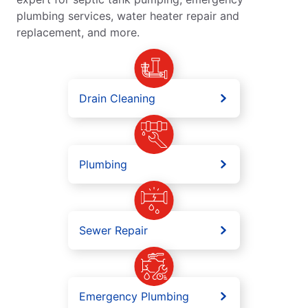
plumbing services, water heater repair and
replacement, and more.
Drain Cleaning
Plumbing
Sewer Repair
Emergency Plumbing