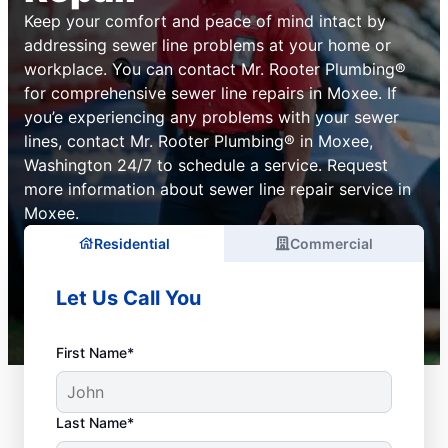
Keep your comfort and peace of mind intact by
addressing sewer line problems at your home or
workplace. You can contact Mr. Rooter Plumbing®
for comprehensive sewer line repairs in Moxee. If
you’e experiencing any problems with your sewer
lines, contact Mr. Rooter Plumbing® in Moxee,
Washington 24/7 to schedule a service. Request
more information about sewer line repair service in
Moxee.
Residential
Commercial
Let Us Call You
First Name*
Last Name*