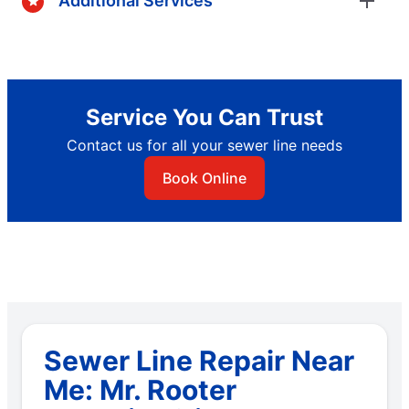
Additional Services
Service You Can Trust
Contact us for all your sewer line needs
Book Online
Sewer Line Repair Near
Me: Mr. Rooter