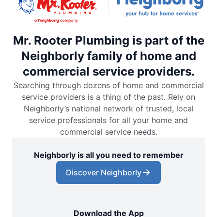
Mr. Rooter Plumbing is part of the
Neighborly family of home and
commercial service providers.
Searching through dozens of home and commercial
service providers is a thing of the past. Rely on
Neighborly’s national network of trusted, local
service professionals for all your home and
commercial service needs.
Neighborly is all you need to remember
Discover Neighborly
Download the App