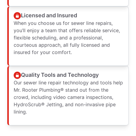
Licensed and Insured
When you choose us for sewer line repairs,
you’ll enjoy a team that offers reliable service,
flexible scheduling, and a professional,
courteous approach, all fully licensed and
insured for your comfort.
Quality Tools and Technology
Our sewer line repair technology and tools help
Mr. Rooter Plumbing® stand out from the
crowd, including video camera inspections,
HydroScrub® Jetting, and non-invasive pipe
lining.