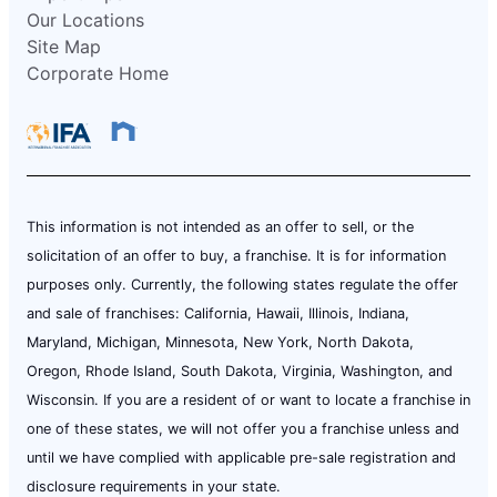
Our Locations
Site Map
Corporate Home
This information is not intended as an offer to sell, or the
solicitation of an offer to buy, a franchise. It is for information
purposes only. Currently, the following states regulate the offer
and sale of franchises: California, Hawaii, Illinois, Indiana,
Maryland, Michigan, Minnesota, New York, North Dakota,
Oregon, Rhode Island, South Dakota, Virginia, Washington, and
Wisconsin. If you are a resident of or want to locate a franchise in
one of these states, we will not offer you a franchise unless and
until we have complied with applicable pre-sale registration and
disclosure requirements in your state.