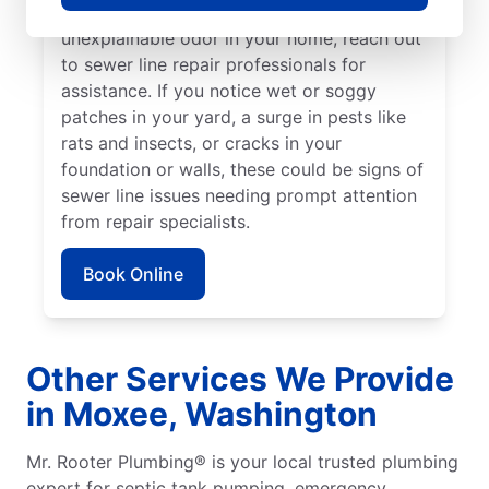
detect a sewage smell in your yard or an
unexplainable odor in your home, reach out
to sewer line repair professionals for
assistance. If you notice wet or soggy
patches in your yard, a surge in pests like
rats and insects, or cracks in your
foundation or walls, these could be signs of
sewer line issues needing prompt attention
from repair specialists.
Book Online
Other Services We Provide
in Moxee, Washington
Mr. Rooter Plumbing® is your local trusted plumbing
expert for septic tank pumping, emergency