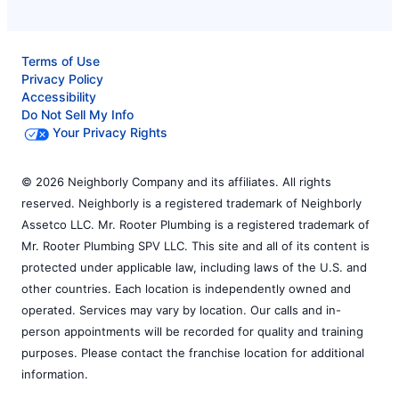
Terms of Use
Privacy Policy
Accessibility
Do Not Sell My Info
Your Privacy Rights
© 2026 Neighborly Company and its affiliates. All rights
reserved. Neighborly is a registered trademark of Neighborly
Assetco LLC. Mr. Rooter Plumbing is a registered trademark of
Mr. Rooter Plumbing SPV LLC. This site and all of its content is
protected under applicable law, including laws of the U.S. and
other countries. Each location is independently owned and
operated. Services may vary by location. Our calls and in-
person appointments will be recorded for quality and training
purposes. Please contact the franchise location for additional
information.