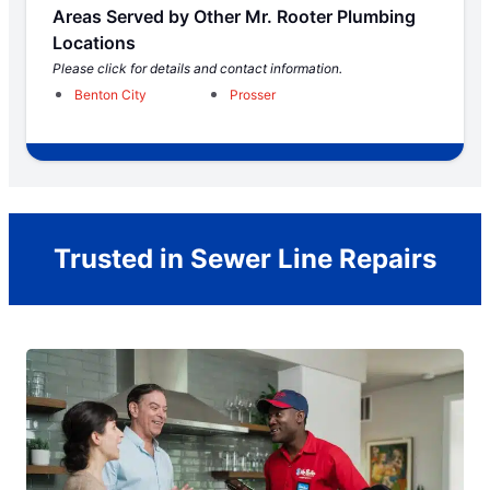
Areas Served by Other Mr. Rooter Plumbing
Locations
Please click for details and contact information.
Benton City
Prosser
Trusted in Sewer Line Repairs