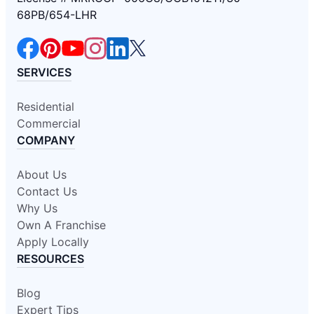
68PB/654-LHR
SERVICES
Residential
Commercial
COMPANY
About Us
Contact Us
Why Us
Own A Franchise
Apply Locally
RESOURCES
Blog
Expert Tips