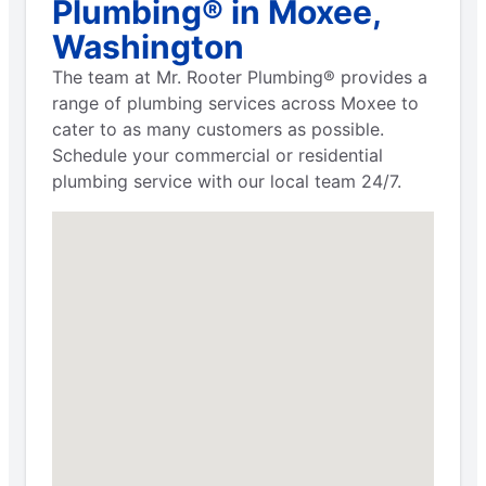
Plumbing® in Moxee,
Washington
The team at Mr. Rooter Plumbing® provides a
range of plumbing services across Moxee to
cater to as many customers as possible.
Schedule your commercial or residential
plumbing service with our local team 24/7.