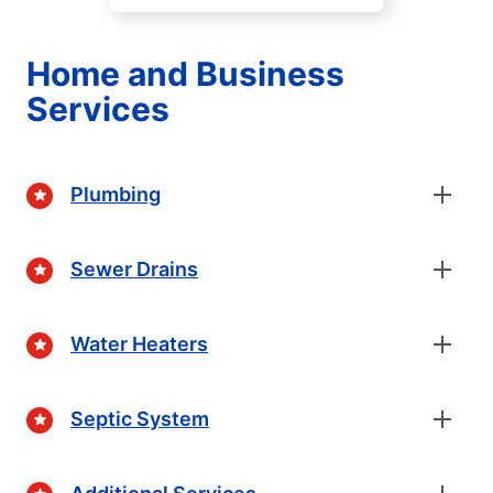
Home and Business
Services
Plumbing
Sewer Drains
Water Heaters
Septic System