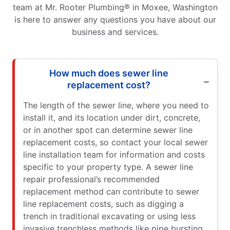
team at Mr. Rooter Plumbing® in Moxee, Washington
is here to answer any questions you have about our
business and services.
How much does sewer line
replacement cost?
The length of the sewer line, where you need to
install it, and its location under dirt, concrete,
or in another spot can determine sewer line
replacement costs, so contact your local sewer
line installation team for information and costs
specific to your property type. A sewer line
repair professional’s recommended
replacement method can contribute to sewer
line replacement costs, such as digging a
trench in traditional excavating or using less
invasive trenchless methods like pipe bursting