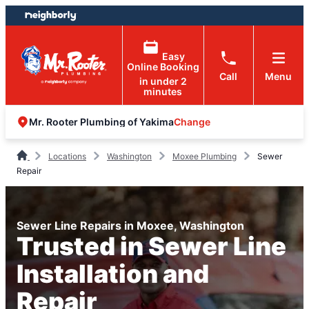
Skip
Skip
to
to
content
footer
Easy
Online Booking
Call
Menu
in under 2
minutes
Change
Mr. Rooter Plumbing of Yakima
Locations
Washington
Moxee Plumbing
Sewer
Repair
Sewer Line Repairs in Moxee, Washington
Trusted in Sewer Line
Installation and
Repair