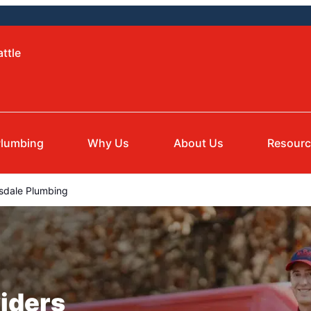
ttle
lumbing
Why Us
About Us
Resour
dale Plumbing
iders