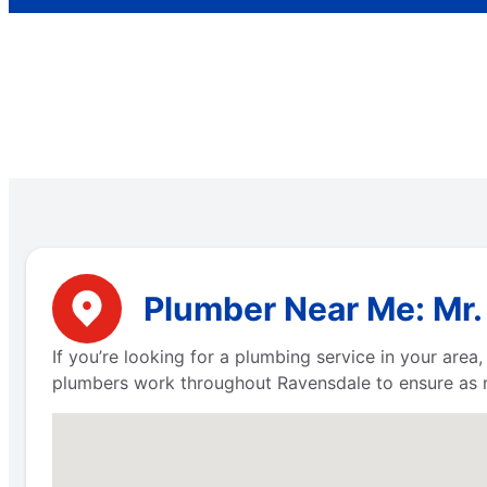
Plumber Near Me: Mr.
If you’re looking for a plumbing service in your are
plumbers work throughout Ravensdale to ensure as m