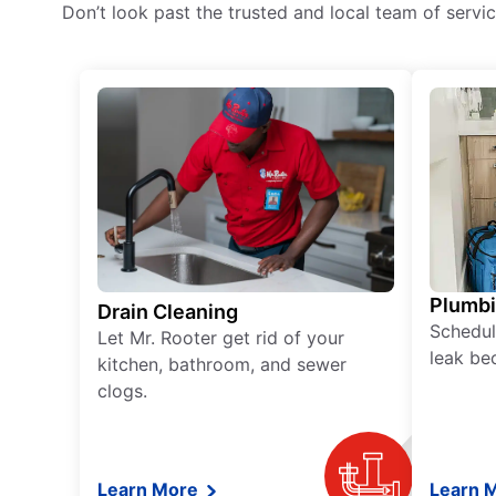
Don’t look past the trusted and local team of serv
Plumb
Drain Cleaning
Schedul
Let Mr. Rooter get rid of your
leak be
kitchen, bathroom, and sewer
clogs.
Learn More
Learn 