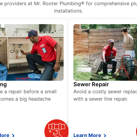
ice providers at Mr. Rooter Plumbing® for comprehensive plu
installations.
ing
Sewer Repair
e a repair before a small
Avoid a costly sewer repl
comes a big headache
with a sewer line repair.
More
Learn More