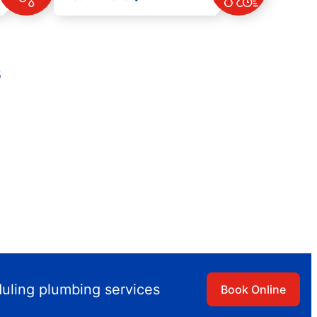
s
duling plumbing services
Book Online