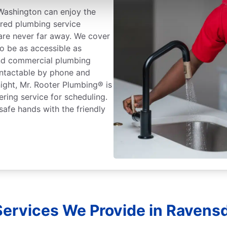
Washington can enjoy the
ured plumbing service
 are never far away. We cover
o be as accessible as
and commercial plumbing
ontactable by phone and
ight, Mr. Rooter Plumbing® is
ering service for scheduling.
safe hands with the friendly
ervices We Provide in Ravens