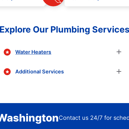
Explore Our Plumbing Service
Water Heaters
Additional Services
 Washington
Contact us 24/7 for sche