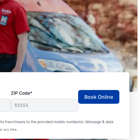
ZIP Code*
Book Online
ts franchisees to the provided mobile number(s). Message & data
at any time.