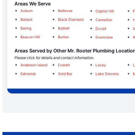
Areas We Serve
Auburn
Bellevue
Capitol Hill
F
Ballard
Black Diamond
Carnation
H
Baring
Bothell
Duvall
I
Beacon Hill
Burton
Enumclaw
Areas Served by Other Mr. Rooter Plumbing Locatio
Please click for details and contact information.
Anderson Island
Everett
Lacey
Edmonds
Gold Bar
Lake Stevens
M