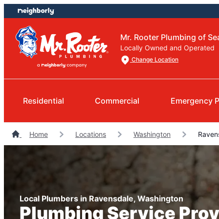
Skip
Skip
to
to
content
footer
Mr. Rooter Plumbing of Sea
Locally Owned and Operated
Change Location
Residential
Commercial
Emergency P
Home
Locations
Washington
Ravens
Local Plumbers in Ravensdale, Washington
Plumbing Service Prov