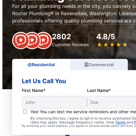
For all your plumbing needs in the city, you can rely 
Rooter Plumbing® in Ravensdale, Washington. License
professionals offering quality plumbing services are c
2802
4.8/5
★
☆
★
☆
★
☆
★
☆
★
☆
Customer Reviews
Residential
Commercial
Let Us Call You
First Name*
Last Name*
Yes! You can text me service reminders and other m
Mr. Rooter® Plumbers i
By checking this box, I agree to opt in to receive automated
rates may apply. Message frequency varies. View
Terms
and
P
By entering your email address, you agree to receive emails about services,
Washington