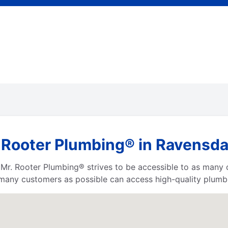
 Rooter Plumbing® in Ravensd
a, Mr. Rooter Plumbing® strives to be accessible to as many
any customers as possible can access high-quality plumbi