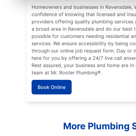
Homeowners and businesses in Ravensdale, 
confidence of knowing that licensed and ins
providers offering quality plumbing services
a broad area in Ravensdale and do our best t
possible for customers needing residential 
services. We ensure accessibility by being c
through our online job request form. Day or n
here for you by offering a 24/7 live call answ
Rest assured, your business and home are in 
team at Mr. Rooter Plumbing®.
Book Online
More Plumbing S