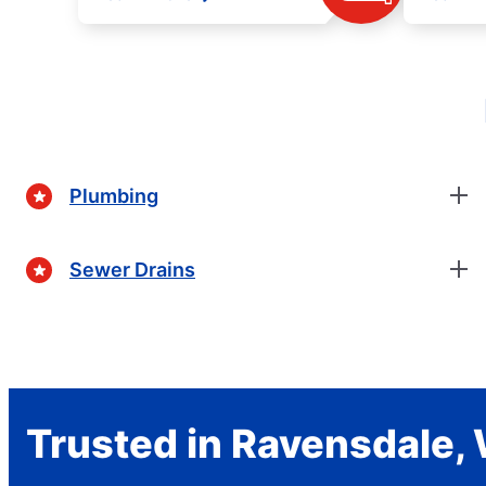
Plumbing
Sewer Drains
Trusted in Ravensdale,