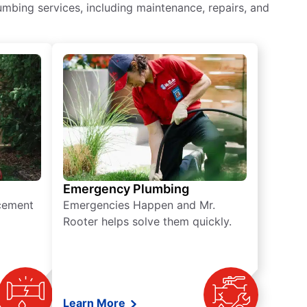
mbing services, including maintenance, repairs, and
Emergency Plumbing
acement
Emergencies Happen and Mr.
Rooter helps solve them quickly.
Learn More