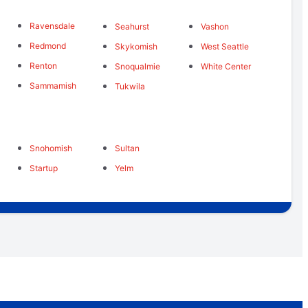
Ravensdale
Seahurst
Vashon
Redmond
Skykomish
West Seattle
Renton
Snoqualmie
White Center
Sammamish
Tukwila
Snohomish
Sultan
Startup
Yelm