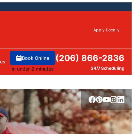
Apply Locally
(206) 866-2836
Book Online
ces
24/7 Scheduling
in under 2 minutes