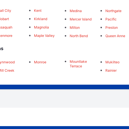
all City
Kent
Medina
Northgate
obart
Kirkland
Mercer Island
Pacific
ssaquah
Magnolia
Milton
Preston
Kenmore
Maple Valley
North Bend
Queen Anne
ns
Mountlake
Lynnwood
Monroe
Mukilteo
Terrace
ill Creek
Rainier