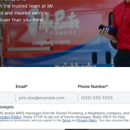
on the trusted team at Mr.
d and insured service
loser than you think.
Email*
Phone Number*
essages.
n Ravensdale,
 SMS and/or MMS messages from Mr. Rooter Plumbing, a Neighborly company, and i
rivacy Policy
. Reply STOP to opt out of future messages. Reply HELP for help.
 updates or promotions, and you agree to the
Terms
and
Privacy Policy
. You may unsubscribe 