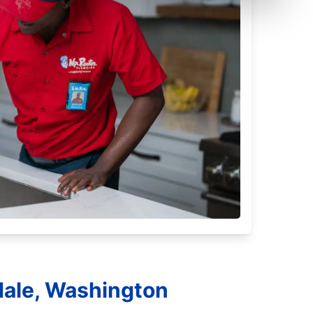
dale, Washington