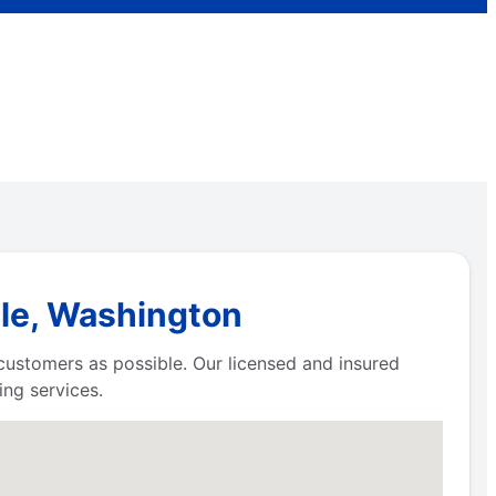
ale, Washington
 customers as possible. Our licensed and insured
ng services.