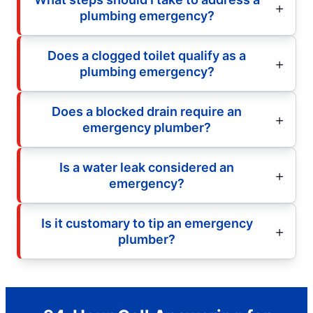
plumbing emergency?
Does a clogged toilet qualify as a
plumbing emergency?
Does a blocked drain require an
emergency plumber?
Is a water leak considered an
emergency?
Is it customary to tip an emergency
plumber?