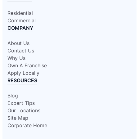
Residential
Commercial
COMPANY
About Us
Contact Us
Why Us
Own A Franchise
Apply Locally
RESOURCES
Blog
Expert Tips
Our Locations
Site Map
Corporate Home