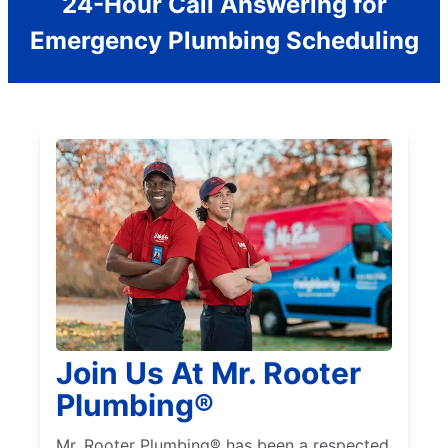
24-Hour Call Answering for
Emergency Plumbing Scheduling
Join Us At Mr. Rooter
Plumbing®
Mr. Rooter Plumbing® has been a respected