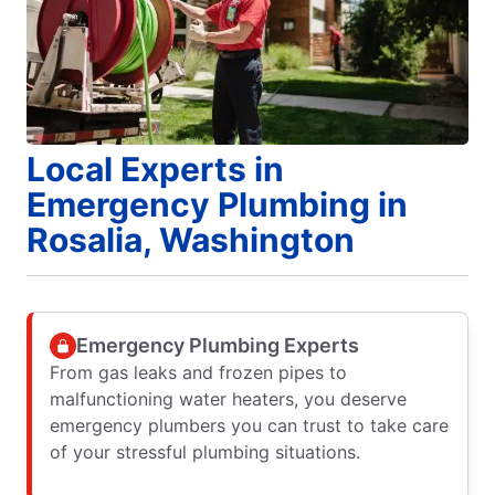
Local Experts in
Emergency Plumbing in
Rosalia, Washington
Emergency Plumbing Experts
From gas leaks and frozen pipes to
malfunctioning water heaters, you deserve
emergency plumbers you can trust to take care
of your stressful plumbing situations.