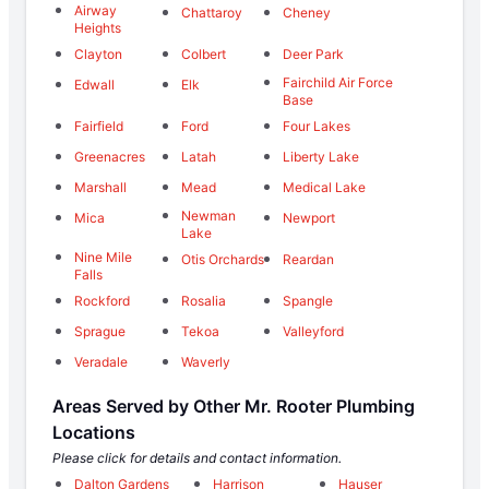
Airway
Chattaroy
Cheney
Heights
Clayton
Colbert
Deer Park
Fairchild Air Force
Edwall
Elk
Base
Fairfield
Ford
Four Lakes
Greenacres
Latah
Liberty Lake
Marshall
Mead
Medical Lake
Newman
Mica
Newport
Lake
Nine Mile
Otis Orchards
Reardan
Falls
Rockford
Rosalia
Spangle
Sprague
Tekoa
Valleyford
Veradale
Waverly
Areas Served by Other Mr. Rooter Plumbing
Locations
Please click for details and contact information.
Dalton Gardens
Harrison
Hauser