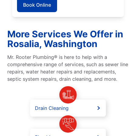
Book Online
More Services We Offer in
Rosalia, Washington
Mr. Rooter Plumbing® is here to help with a
comprehensive range of services, such as sewer line
repairs, water heater repairs and replacements,
septic system repairs, drain cleaning, and more.
Drain Cleaning