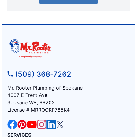
(509) 368-7262
Mr. Rooter Plumbing of Spokane
4007 E Trent Ave
Spokane WA, 99202
License # MRROORP785K4
SERVICES