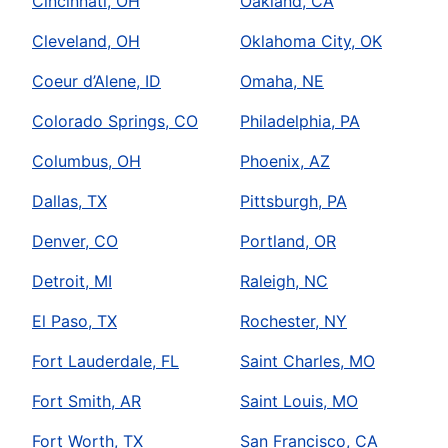
Cincinnati, OH
Oakland, CA
Cleveland, OH
Oklahoma City, OK
Coeur d’Alene, ID
Omaha, NE
Colorado Springs, CO
Philadelphia, PA
Columbus, OH
Phoenix, AZ
Dallas, TX
Pittsburgh, PA
Denver, CO
Portland, OR
Detroit, MI
Raleigh, NC
El Paso, TX
Rochester, NY
Fort Lauderdale, FL
Saint Charles, MO
Fort Smith, AR
Saint Louis, MO
Fort Worth, TX
San Francisco, CA