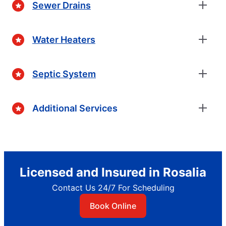
Sewer Drains
Water Heaters
Septic System
Additional Services
Licensed and Insured in Rosalia
Contact Us 24/7 For Scheduling
Book Online