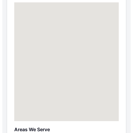
Areas We Serve