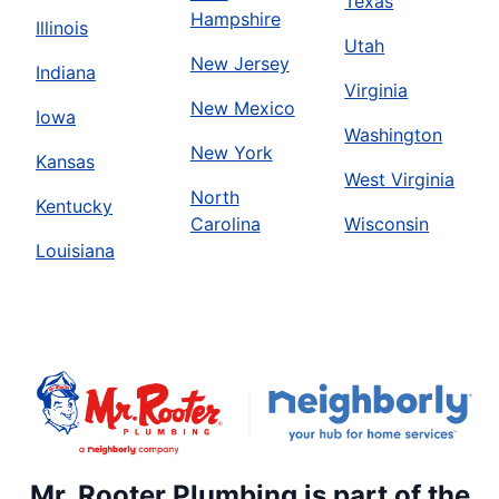
Texas
Hampshire
Illinois
Utah
New Jersey
Indiana
Virginia
New Mexico
Iowa
Washington
New York
Kansas
West Virginia
North
Kentucky
Carolina
Wisconsin
Louisiana
Mr. Rooter Plumbing is part of the