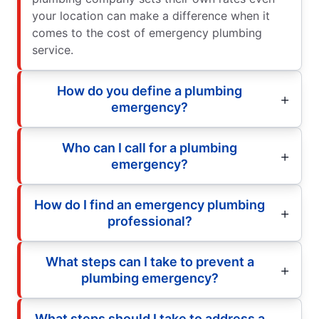
your location can make a difference when it
comes to the cost of emergency plumbing
service.
How do you define a plumbing
emergency?
Who can I call for a plumbing
emergency?
How do I find an emergency plumbing
professional?
What steps can I take to prevent a
plumbing emergency?
What steps should I take to address a