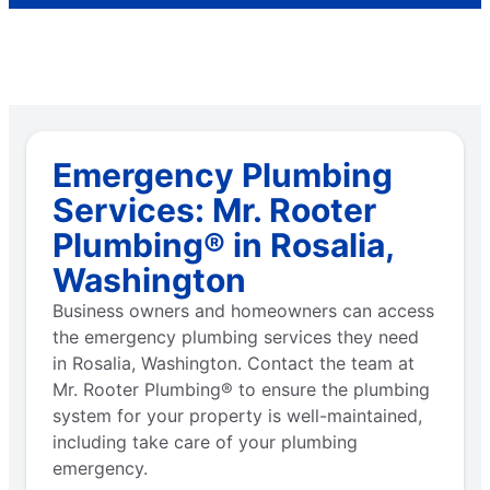
Emergency Plumbing
Services: Mr. Rooter
Plumbing® in Rosalia,
Washington
Business owners and homeowners can access
the emergency plumbing services they need
in Rosalia, Washington. Contact the team at
Mr. Rooter Plumbing® to ensure the plumbing
system for your property is well-maintained,
including take care of your plumbing
emergency.