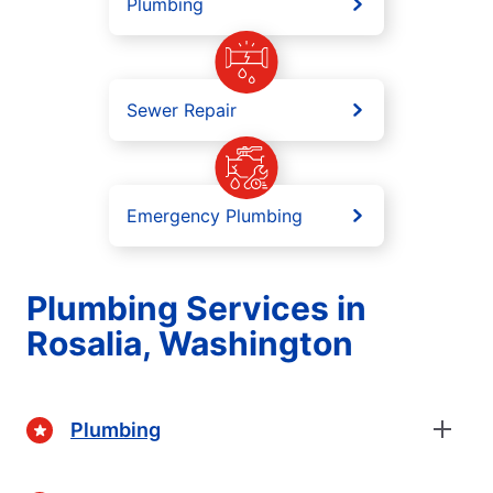
Plumbing
Sewer Repair
Emergency Plumbing
Plumbing Services in
Rosalia, Washington
Plumbing