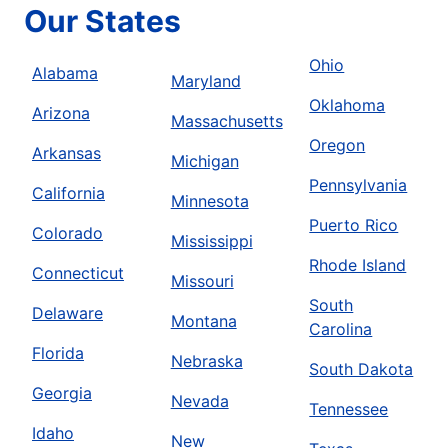
Our States
Ohio
Alabama
Maryland
Oklahoma
Arizona
Massachusetts
Oregon
Arkansas
Michigan
Pennsylvania
California
Minnesota
Puerto Rico
Colorado
Mississippi
Rhode Island
Connecticut
Missouri
South
Delaware
Montana
Carolina
Florida
Nebraska
South Dakota
Georgia
Nevada
Tennessee
Idaho
New