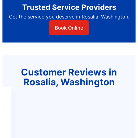
Trusted Service Providers
Get the service you deserve in Rosalia, Washington.
Book Online
Customer Reviews in
Rosalia, Washington