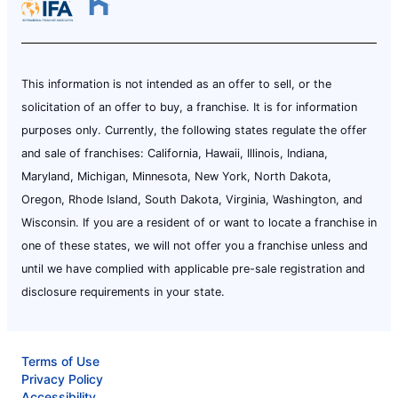
This information is not intended as an offer to sell, or the
solicitation of an offer to buy, a franchise. It is for information
purposes only. Currently, the following states regulate the offer
and sale of franchises: California, Hawaii, Illinois, Indiana,
Maryland, Michigan, Minnesota, New York, North Dakota,
Oregon, Rhode Island, South Dakota, Virginia, Washington, and
Wisconsin. If you are a resident of or want to locate a franchise in
one of these states, we will not offer you a franchise unless and
until we have complied with applicable pre-sale registration and
disclosure requirements in your state.
Terms of Use
Privacy Policy
Accessibility