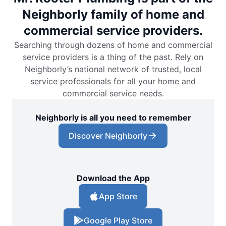
Neighborly family of home and
commercial service providers.
Searching through dozens of home and commercial
service providers is a thing of the past. Rely on
Neighborly’s national network of trusted, local
service professionals for all your home and
commercial service needs.
Neighborly is all you need to remember
Discover Neighborly
Download the App
App Store
Google Play Store