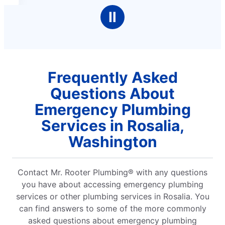
Ⅱ
Frequently Asked
Questions About
Emergency Plumbing
Services in Rosalia,
Washington
Contact Mr. Rooter Plumbing® with any questions
you have about accessing emergency plumbing
services or other plumbing services in Rosalia. You
can find answers to some of the more commonly
asked questions about emergency plumbing