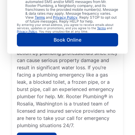
automated SMS and/or MMS messages from Mr.
it’s a plumbing emergency that requires the
Rooter Plumbing, a Neighborly company, and its
help of plumbing service providers. A water
franchisees to the provided mobile number(s). Message
& data rates may apply. Message frequency varies.
heater failure resulting in no hot water is a
View
Terms
and
Privacy Policy
. Reply STOP to opt out
of future messages. Reply HELP for help.
plumbing emergency that can require the
By entering your email address, you agree to receive emails about
services, updates or promotions, and you agree to the
Terms
and
help of an experienced 24/7 plumber in
Privacy Policy
. You may unsubscribe at any time.
your area. Water leaks can be severe
Book Online
plumbing emergencies that require fast
action by plumbing professionals since they
can cause serious property damage and
result in significant water loss. If you’re
facing a plumbing emergency like a gas
leak, a blocked toilet, a frozen pipe, or a
burst pipe, call an experienced emergency
plumber for help. Mr. Rooter Plumbing® in
Rosalia, Washington is a trusted team of
licensed and insured service providers who
are here to take your call for emergency
plumbing situations 24/7.