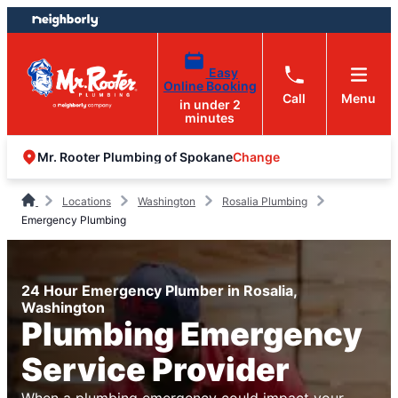
Skip
Skip
to
to
content
footer
Easy
Online Booking
Call
Menu
in under 2
minutes
Change
Mr. Rooter Plumbing of Spokane
Locations
Washington
Rosalia Plumbing
Emergency Plumbing
24 Hour Emergency Plumber in Rosalia,
Washington
Plumbing Emergency
Service Provider
When a plumbing emergency could impact your