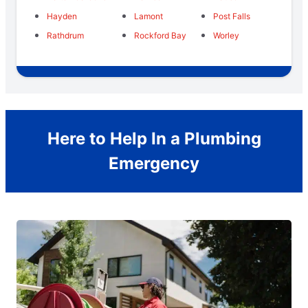
Hayden
Lamont
Post Falls
Rathdrum
Rockford Bay
Worley
Here to Help In a Plumbing
Emergency