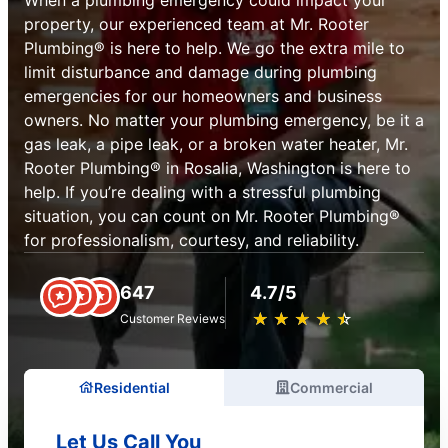
property, our experienced team at Mr. Rooter
Plumbing® is here to help. We go the extra mile to
limit disturbance and damage during plumbing
emergencies for our homeowners and business
owners. No matter your plumbing emergency, be it a
gas leak, a pipe leak, or a broken water heater, Mr.
Rooter Plumbing® in Rosalia, Washington is here to
help. If you’re dealing with a stressful plumbing
situation, you can count on Mr. Rooter Plumbing®
for professionalism, courtesy, and reliability.
647
4.7/5
★
☆
★
☆
★
☆
★
☆
★
☆
Customer Reviews
Residential
Commercial
Let Us Call You