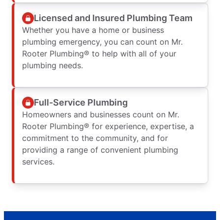
Licensed and Insured Plumbing Team
Whether you have a home or business
plumbing emergency, you can count on Mr.
Rooter Plumbing® to help with all of your
plumbing needs.
Full-Service Plumbing
Homeowners and businesses count on Mr.
Rooter Plumbing® for experience, expertise, a
commitment to the community, and for
providing a range of convenient plumbing
services.