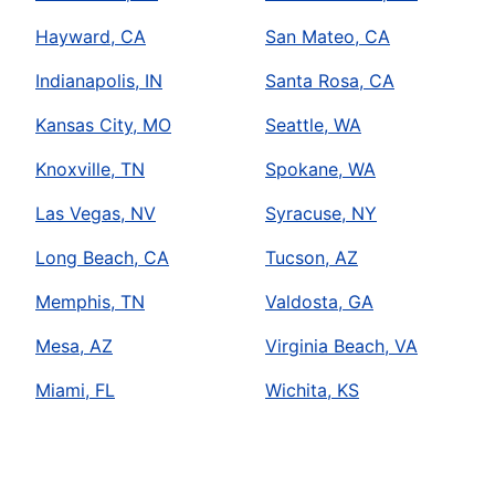
Hayward, CA
San Mateo, CA
Indianapolis, IN
Santa Rosa, CA
Kansas City, MO
Seattle, WA
Knoxville, TN
Spokane, WA
Las Vegas, NV
Syracuse, NY
Long Beach, CA
Tucson, AZ
Memphis, TN
Valdosta, GA
Mesa, AZ
Virginia Beach, VA
Miami, FL
Wichita, KS