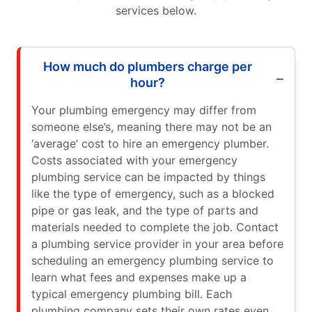
services below.
How much do plumbers charge per
hour?
Your plumbing emergency may differ from
someone else’s, meaning there may not be an
‘average’ cost to hire an emergency plumber.
Costs associated with your emergency
plumbing service can be impacted by things
like the type of emergency, such as a blocked
pipe or gas leak, and the type of parts and
materials needed to complete the job. Contact
a plumbing service provider in your area before
scheduling an emergency plumbing service to
learn what fees and expenses make up a
typical emergency plumbing bill. Each
plumbing company sets their own rates even