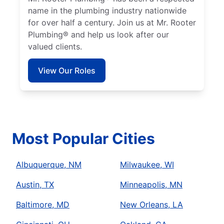
name in the plumbing industry nationwide
for over half a century. Join us at Mr. Rooter
Plumbing® and help us look after our
valued clients.
View Our Roles
Most Popular Cities
Albuquerque, NM
Milwaukee, WI
Austin, TX
Minneapolis, MN
Baltimore, MD
New Orleans, LA