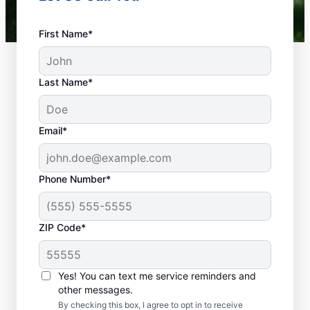
First Name*
Last Name*
Email*
Phone Number*
What Defines a
ZIP Code*
Plumbing Emergency?
If something related to your home or
Yes! You can text me service reminders and
business’s plumbing systems has the
other messages.
potential to cause damage or affect health,
By checking this box, I agree to opt in to receive