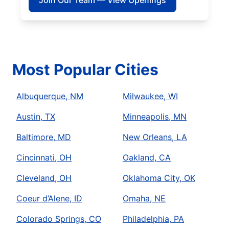
Join Our Team — View Openings
Most Popular Cities
Albuquerque, NM
Milwaukee, WI
Austin, TX
Minneapolis, MN
Baltimore, MD
New Orleans, LA
Cincinnati, OH
Oakland, CA
Cleveland, OH
Oklahoma City, OK
Coeur d’Alene, ID
Omaha, NE
Colorado Springs, CO
Philadelphia, PA