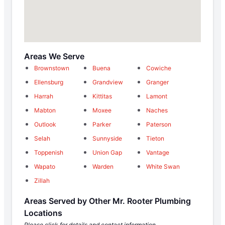
Areas We Serve
Brownstown
Buena
Cowiche
Ellensburg
Grandview
Granger
Harrah
Kittitas
Lamont
Mabton
Moxee
Naches
Outlook
Parker
Paterson
Selah
Sunnyside
Tieton
Toppenish
Union Gap
Vantage
Wapato
Warden
White Swan
Zillah
Areas Served by Other Mr. Rooter Plumbing
Locations
Please click for details and contact information.