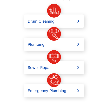
Drain Cleaning
Plumbing
Sewer Repair
Emergency Plumbing