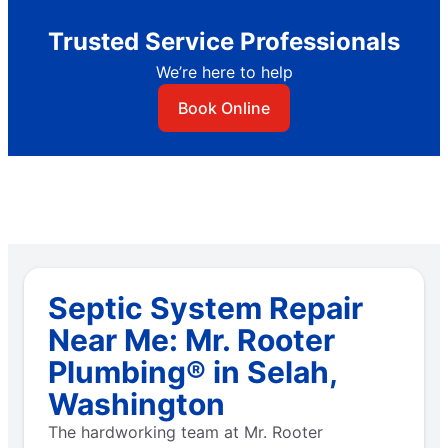
Trusted Service Professionals
We’re here to help
Book Online
Septic System Repair
Near Me: Mr. Rooter
Plumbing® in Selah,
Washington
The hardworking team at Mr. Rooter