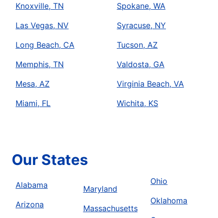
Knoxville, TN
Spokane, WA
Las Vegas, NV
Syracuse, NY
Long Beach, CA
Tucson, AZ
Memphis, TN
Valdosta, GA
Mesa, AZ
Virginia Beach, VA
Miami, FL
Wichita, KS
Our States
Ohio
Alabama
Maryland
Oklahoma
Arizona
Massachusetts