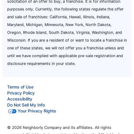
solicitation of an offer to buy, a franchise. It is for information
purposes only. Currently, the following states regulate the offer
and sale of franchises: California, Hawaii, Illinois, Indiana,
Maryland, Michigan, Minnesota, New York, North Dakota,
Oregon, Rhode Island, South Dakota, Virginia, Washington, and
Wisconsin. If you are a resident of or want to locate a franchise in
one of these states, we will not offer you a franchise unless and
until we have complied with applicable pre-sale registration and
disclosure requirements in your state.
Terms of Use
Privacy Policy
Accessibility
Do Not Sell My Info
Your Privacy Rights
© 2026 Neighborly Company and its affiliates. All rights