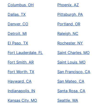
Columbus, OH
Phoenix, AZ
Dallas, TX
Pittsburgh, PA
Denver, CO
Portland, OR
Detroit, MI
Raleigh, NC
El Paso, TX
Rochester, NY
Fort Lauderdale, FL
Saint Charles, MO
Fort Smith, AR
Saint Louis, MO
Fort Worth, TX
San Francisco, CA
Hayward, CA
San Mateo, CA
Indianapolis, IN
Santa Rosa, CA
Kansas City, MO
Seattle, WA