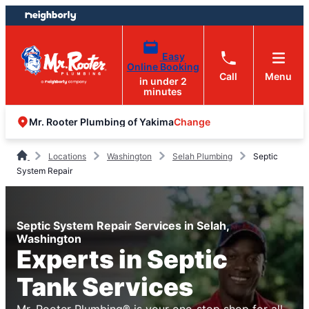
Skip
Skip
to
to
content
footer
Easy
Online Booking
Call
Menu
in under 2
minutes
Change
Mr. Rooter Plumbing of Yakima
Locations
Washington
Selah Plumbing
Septic
System Repair
Septic System Repair Services in Selah,
Washington
Experts in Septic
Tank Services
Mr. Rooter Plumbing® is your one-stop shop for all