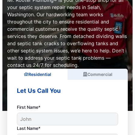
your septic system repair needs in Selah,
Washington. Our hardworking team works
throughout the city to ensure residential and
commercial customers receive the quality septic
services they deserve. From detached dividing walls
and septic tank cracks to overflowing tanks and
other septic system issues, we’e here to help. Don’t
wait to address your septic tank problems —
contact us 24/7 for scheduling.
Residential
Commercial
Let Us Call You
First Name*
Last Name*