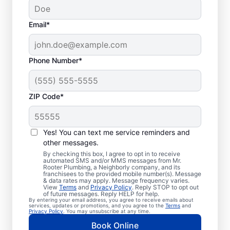
Email*
Phone Number*
Standard Septic
ZIP Code*
System Problems
Yes! You can text me service reminders and
Detached Dividing Wall: Detached dividing
other messages.
walls can be a common issue, especially in
By checking this box, I agree to opt in to receive
older tanks, in which the compartments
automated SMS and/or MMS messages from Mr.
Rooter Plumbing, a Neighborly company, and its
within a septic tank shift or fail.
franchisees to the provided mobile number(s). Message
& data rates may apply. Message frequency varies.
Overflowing Tank: If a septic tank fills to
View
Terms
and
Privacy Policy
. Reply STOP to opt out
capacity, it can cause sewage to spill over,
of future messages. Reply HELP for help.
By entering your email address, you agree to receive emails about
disturbing the drain field, and resulting in
services, updates or promotions, and you agree to the
Terms
and
Privacy Policy
. You may unsubscribe at any time.
pooling on the surface. Roots: Septic
Book Online