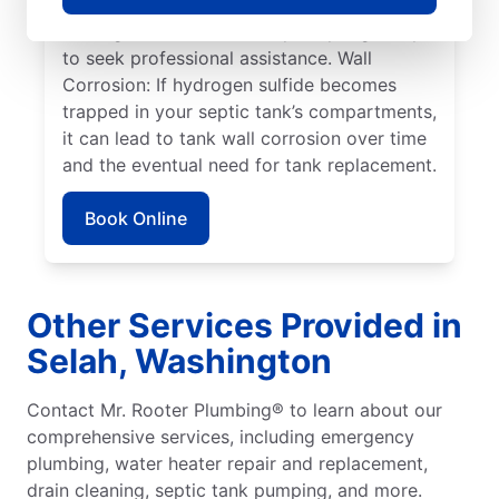
system issues frequently arise when tree
roots grow toward tanks, prompting many
to seek professional assistance. Wall
Corrosion: If hydrogen sulfide becomes
trapped in your septic tank’s compartments,
it can lead to tank wall corrosion over time
and the eventual need for tank replacement.
Book Online
Other Services Provided in
Selah, Washington
Contact Mr. Rooter Plumbing® to learn about our
comprehensive services, including emergency
plumbing, water heater repair and replacement,
drain cleaning, septic tank pumping, and more.