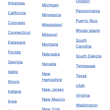
Oregon
Arkansas
Michigan
Pennsylvania
California
Minnesota
Puerto Rico
Colorado
Mississippi
Rhode Island
Connecticut
Missouri
South
Delaware
Montana
Carolina
Florida
Nebraska
South Dakota
Georgia
Nevada
Tennessee
Idaho
New
Texas
Hampshire
Illinois
Utah
New Jersey
Indiana
Virginia
New Mexico
Iowa
Washington
New York