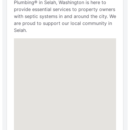
Plumbing® in Selah, Washington is here to
provide essential services to property owners
with septic systems in and around the city. We
are proud to support our local community in
Selah.