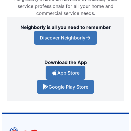
service professionals for all your home and
commercial service needs.
Neighborly is all you need to remember
Discover Neighborly
Download the App
App Store
Google Play Store