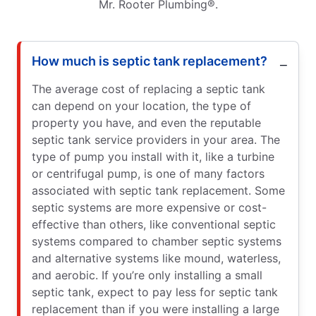
Mr. Rooter Plumbing®.
How much is septic tank replacement?
The average cost of replacing a septic tank
can depend on your location, the type of
property you have, and even the reputable
septic tank service providers in your area. The
type of pump you install with it, like a turbine
or centrifugal pump, is one of many factors
associated with septic tank replacement. Some
septic systems are more expensive or cost-
effective than others, like conventional septic
systems compared to chamber septic systems
and alternative systems like mound, waterless,
and aerobic. If you’re only installing a small
septic tank, expect to pay less for septic tank
replacement than if you were installing a large