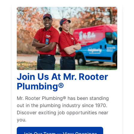
Join Us At Mr. Rooter
Plumbing®
Mr. Rooter Plumbing® has been standing
out in the plumbing industry since 1970.
Discover exciting job opportunities near
you.