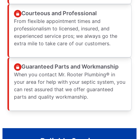
Courteous and Professional
From flexible appointment times and
professionalism to licensed, insured, and
experienced service pros; we always go the
extra mile to take care of our customers.
Guaranteed Parts and Workmanship
When you contact Mr. Rooter Plumbing® in
your area for help with your septic system, you
can rest assured that we offer guaranteed
parts and quality workmanship.