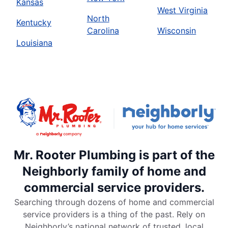
Kansas
West Virginia
North
Kentucky
Carolina
Wisconsin
Louisiana
Mr. Rooter Plumbing is part of the
Neighborly family of home and
commercial service providers.
Searching through dozens of home and commercial
service providers is a thing of the past. Rely on
Neighborly’s national network of trusted, local