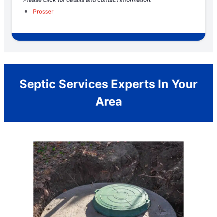
Prosser
Septic Services Experts In Your
Area