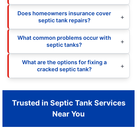
Does homeowners insurance cover
septic tank repairs?
What common problems occur with
septic tanks?
What are the options for fixing a
cracked septic tank?
Trusted in Septic Tank Services
Near You