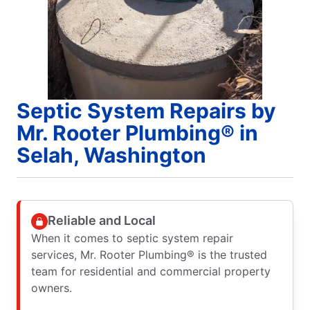
Septic System Repairs by
Mr. Rooter Plumbing® in
Selah, Washington
Reliable and Local
When it comes to septic system repair
services, Mr. Rooter Plumbing® is the trusted
team for residential and commercial property
owners.