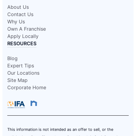
About Us
Contact Us
Why Us
Own A Franchise
Apply Locally
RESOURCES
Blog
Expert Tips
Our Locations
Site Map
Corporate Home
This information is not intended as an offer to sell, or the