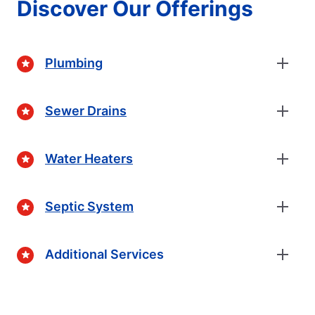
Discover Our Offerings
Plumbing
Sewer Drains
Water Heaters
Septic System
Additional Services