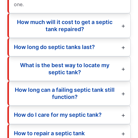
one.
How much will it cost to get a septic
tank repaired?
How long do septic tanks last?
What is the best way to locate my
septic tank?
How long can a failing septic tank still
function?
How do I care for my septic tank?
How to repair a septic tank