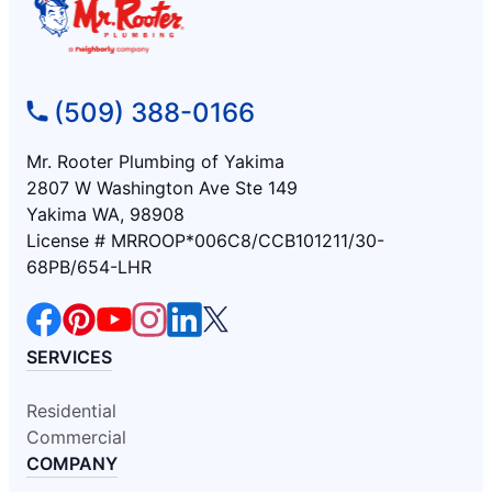
(509) 388-0166
Mr. Rooter Plumbing of Yakima
2807 W Washington Ave Ste 149
Yakima WA, 98908
License # MRROOP*006C8/CCB101211/30-
68PB/654-LHR
SERVICES
Residential
Commercial
COMPANY