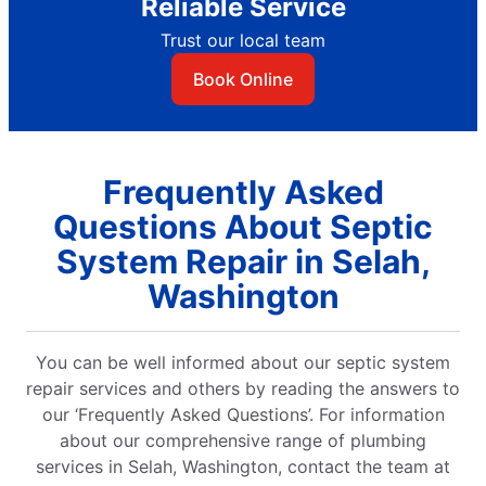
Reliable Service
Trust our local team
Book Online
Frequently Asked
Questions About Septic
System Repair in Selah,
Washington
You can be well informed about our septic system
repair services and others by reading the answers to
our ‘Frequently Asked Questions’. For information
about our comprehensive range of plumbing
services in Selah, Washington, contact the team at