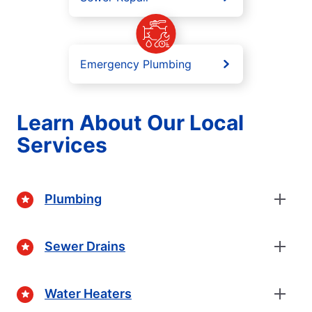
Emergency Plumbing
Learn About Our Local
Services
Plumbing
Sewer Drains
Water Heaters