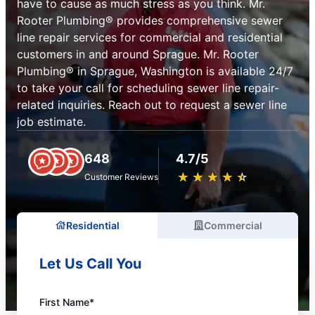
have to cause as much stress as you think. Mr.
Rooter Plumbing® provides comprehensive sewer
line repair services for commercial and residential
customers in and around Sprague. Mr. Rooter
Plumbing® in Sprague, Washington is available 24/7
to take your call for scheduling sewer line repair-
related inquiries. Reach out to request a sewer line
job estimate.
648
4.7/5
★
☆
★
☆
★
☆
★
☆
★
☆
Customer Reviews
Residential
Commercial
Let Us Call You
First Name*