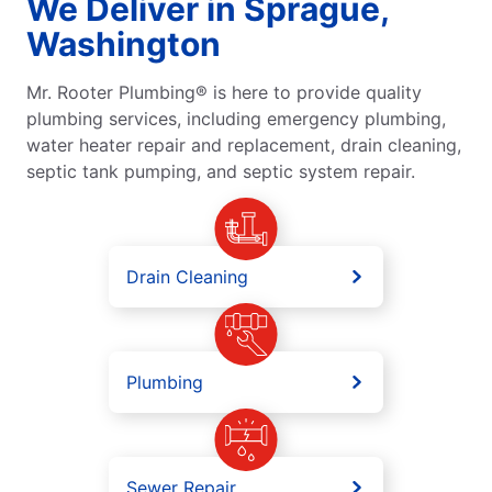
We Deliver in Sprague,
Washington
Mr. Rooter Plumbing® is here to provide quality
plumbing services, including emergency plumbing,
water heater repair and replacement, drain cleaning,
septic tank pumping, and septic system repair.
Drain Cleaning
Plumbing
Sewer Repair