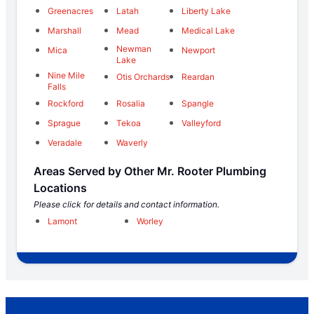
Greenacres
Latah
Liberty Lake
Marshall
Mead
Medical Lake
Newman
Mica
Newport
Lake
Nine Mile
Otis Orchards
Reardan
Falls
Rockford
Rosalia
Spangle
Sprague
Tekoa
Valleyford
Veradale
Waverly
Areas Served by Other Mr. Rooter Plumbing
Locations
Please click for details and contact information.
Lamont
Worley