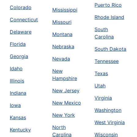
Puerto Rico
Colorado
Mississippi
Rhode Island
Connecticut
Missouri
South
Delaware
Montana
Carolina
Florida
Nebraska
South Dakota
Georgia
Nevada
Tennessee
Idaho
New
Texas
Hampshire
Illinois
Utah
New Jersey
Indiana
Virginia
New Mexico
Iowa
Washington
New York
Kansas
West Virginia
North
Kentucky
Carolina
Wisconsin