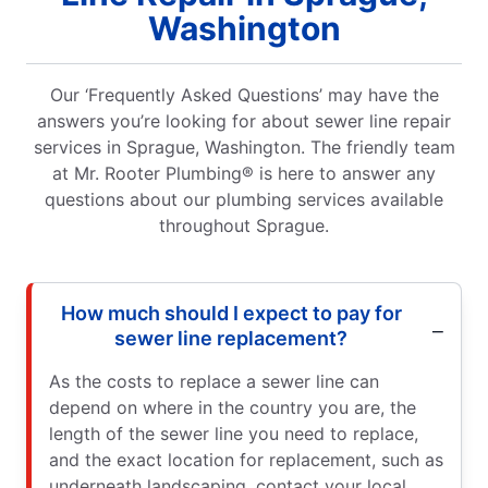
Washington
Our ‘Frequently Asked Questions’ may have the
answers you’re looking for about sewer line repair
services in Sprague, Washington. The friendly team
at Mr. Rooter Plumbing® is here to answer any
questions about our plumbing services available
throughout Sprague.
How much should I expect to pay for
sewer line replacement?
As the costs to replace a sewer line can
depend on where in the country you are, the
length of the sewer line you need to replace,
and the exact location for replacement, such as
underneath landscaping, contact your local