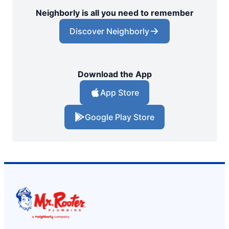
Neighborly is all you need to remember
Discover Neighborly
Download the App
App Store
Google Play Store