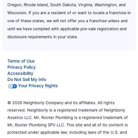
Oregon, Rhode Island, South Dakota, Virginia, Washington, and
Wisconsin. If you are a resident of or want to locate a franchise in
one of these states, we will not offer you a franchise unless and
until we have complied with applicable pre-sale registration and
disclosure requirements in your state.
Terms of Use
Privacy Policy
Accessibility
Do Not Sell My Info
Your Privacy Rights
© 2026 Neighborly Company and its affiliates. All rights
reserved. Neighborly is a registered trademark of Neighborly
Assetco LLC. Mr. Rooter Plumbing is a registered trademark of
Mr. Rooter Plumbing SPV LLC. This site and all of its content is
protected under applicable law, including laws of the U.S. and