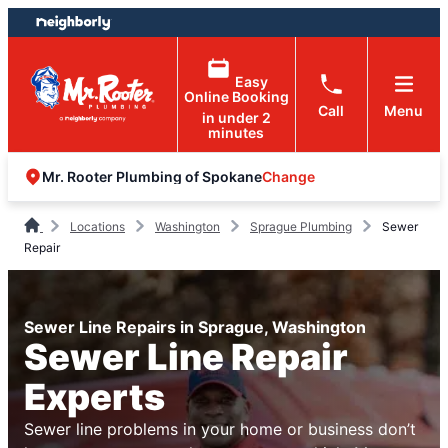
Skip
Skip
to
to
content
footer
Easy
Online Booking
Call
Menu
in under 2
minutes
Change
Mr. Rooter Plumbing of Spokane
Locations
Washington
Sprague Plumbing
Sewer
Repair
Sewer Line Repairs in Sprague, Washington
Sewer Line Repair
Experts
Sewer line problems in your home or business don’t