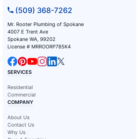
(509) 368-7262
Mr. Rooter Plumbing of Spokane
4007 E Trent Ave
Spokane WA, 99202
License # MRROORP785K4
SERVICES
Residential
Commercial
COMPANY
About Us
Contact Us
Why Us