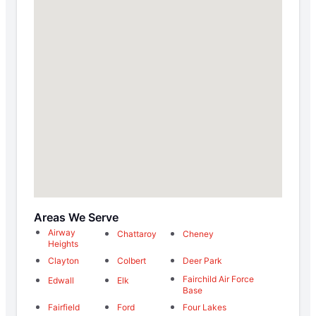
Areas We Serve
Airway
Chattaroy
Cheney
Heights
Clayton
Colbert
Deer Park
Fairchild Air Force
Edwall
Elk
Base
Fairfield
Ford
Four Lakes