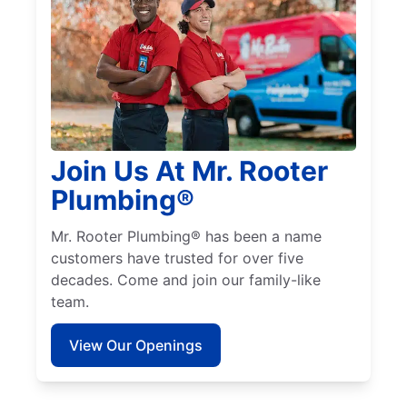
Join Us At Mr. Rooter
Plumbing®
Mr. Rooter Plumbing® has been a name
customers have trusted for over five
decades. Come and join our family-like
team.
View Our Openings