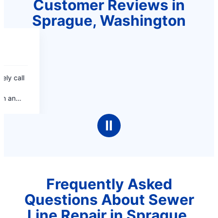
Customer Reviews in
Sprague, Washington
Ⅱ
Frequently Asked
Questions About Sewer
Line Repair in Sprague,