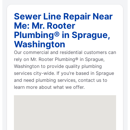
Sewer Line Repair Near
Me: Mr. Rooter
Plumbing® in Sprague,
Washington
Our commercial and residential customers can
rely on Mr. Rooter Plumbing® in Sprague,
Washington to provide quality plumbing
services city-wide. If you’re based in Sprague
and need plumbing services, contact us to
learn more about what we offer.