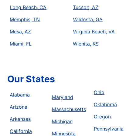
Long Beach, CA
Tucson, AZ
Memphis, TN
Valdosta, GA
Mesa, AZ
Virginia Beach, VA
Miami, FL
Wichita, KS
Our States
Ohio
Alabama
Maryland
Oklahoma
Arizona
Massachusetts
Oregon
Arkansas
Michigan
Pennsylvania
California
Minnesota