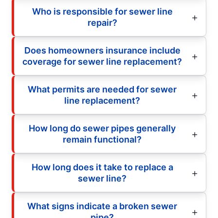
Who is responsible for sewer line
repair?
Does homeowners insurance include
coverage for sewer line replacement?
What permits are needed for sewer
line replacement?
How long do sewer pipes generally
remain functional?
How long does it take to replace a
sewer line?
What signs indicate a broken sewer
pipe?