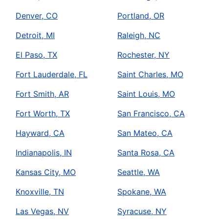
Denver, CO
Portland, OR
Detroit, MI
Raleigh, NC
El Paso, TX
Rochester, NY
Fort Lauderdale, FL
Saint Charles, MO
Fort Smith, AR
Saint Louis, MO
Fort Worth, TX
San Francisco, CA
Hayward, CA
San Mateo, CA
Indianapolis, IN
Santa Rosa, CA
Kansas City, MO
Seattle, WA
Knoxville, TN
Spokane, WA
Las Vegas, NV
Syracuse, NY