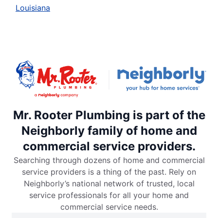
Louisiana
Mr. Rooter Plumbing is part of the
Neighborly family of home and
commercial service providers.
Searching through dozens of home and commercial
service providers is a thing of the past. Rely on
Neighborly’s national network of trusted, local
service professionals for all your home and
commercial service needs.