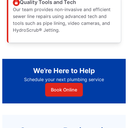
Quality Tools and Tech
Our team provides non-invasive and efficient
sewer line repairs using advanced tech and
tools such as pipe lining, video cameras, and
HydroScrub® Jetting.
We’re Here to Help
Schedule your next plumbing service
Book Online