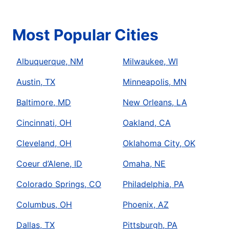
Most Popular Cities
Albuquerque, NM
Milwaukee, WI
Austin, TX
Minneapolis, MN
Baltimore, MD
New Orleans, LA
Cincinnati, OH
Oakland, CA
Cleveland, OH
Oklahoma City, OK
Coeur d’Alene, ID
Omaha, NE
Colorado Springs, CO
Philadelphia, PA
Columbus, OH
Phoenix, AZ
Dallas, TX
Pittsburgh, PA