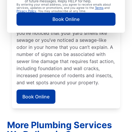
of future messages. Reply HELP for help.
Bright green spots of grass on your lawn
By entering your email address, you agree to receive emails about
services, updates or promotions, and you agree to the
Terms
and
sometimes suggest that your sewer line is
Privacy Policy
. You may unsubscribe at any time.
damaged or broken and requires repairs.
Book Online
Contact sewer line repair professionals if
you’ve noticed that your yard smells like
sewage or you’ve noticed a sewage-like
odor in your home that you can’t explain. A
number of signs can be associated with
sewer line damage that requires fast action,
including foundation and wall cracks,
increased presence of rodents and insects,
and wet spots around your property.
Book Online
More Plumbing Services