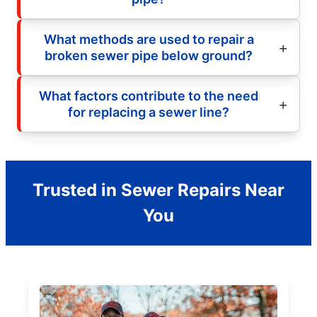
What methods are used to repair a
broken sewer pipe below ground?
What factors contribute to the need
for replacing a sewer line?
Trusted in Sewer Repairs Near
You