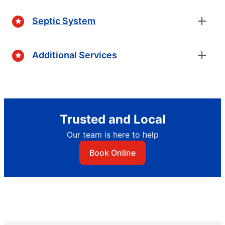
Septic System
Additional Services
Trusted and Local
Our team is here to help
Book Online