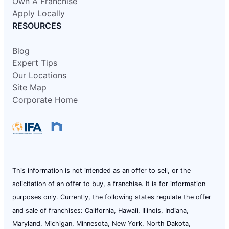
Own A Franchise
Apply Locally
RESOURCES
Blog
Expert Tips
Our Locations
Site Map
Corporate Home
This information is not intended as an offer to sell, or the
solicitation of an offer to buy, a franchise. It is for information
purposes only. Currently, the following states regulate the offer
and sale of franchises: California, Hawaii, Illinois, Indiana,
Maryland, Michigan, Minnesota, New York, North Dakota,