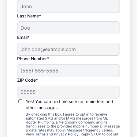
Last Name*
Email*
Phone Number*
ZIP Code*
Is it Time to Address
Sewer Line Issues?
Yes! You can text me service reminders and
other messages.
For slow-draining toilets, showers, tubs, and
By checking this box, I agree to opt in to receive
automated SMS and/or MMS messages from Mr.
sinks, enlist the help of trusted service
Rooter Plumbing, a Neighborly company, and its
franchisees to the provided mobile number(s). Message
providers like Mr. Rooter Plumbing® in
& data rates may apply. Message frequency varies.
Sprague, Washington for sewer line repairs.
View
Terms
and
Privacy Policy
. Reply STOP to opt out