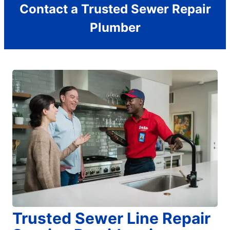
Contact a Trusted Sewer Repair
Plumber
Trusted Sewer Line Repair