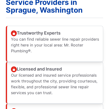
Service Providers in
Sprague, Washington
Trustworthy Experts
You can find reliable sewer line repair providers
right here in your local area: Mr. Rooter
Plumbing®.
Licensed and Insured
Our licensed and insured service professionals
work throughout the city, providing courteous,
flexible, and professional sewer line repair
services you can trust.