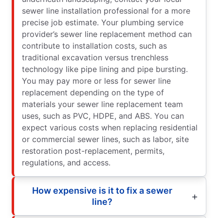
sewer line installation professional for a more
precise job estimate. Your plumbing service
provider’s sewer line replacement method can
contribute to installation costs, such as
traditional excavation versus trenchless
technology like pipe lining and pipe bursting.
You may pay more or less for sewer line
replacement depending on the type of
materials your sewer line replacement team
uses, such as PVC, HDPE, and ABS. You can
expect various costs when replacing residential
or commercial sewer lines, such as labor, site
restoration post-replacement, permits,
regulations, and access.
How expensive is it to fix a sewer
line?