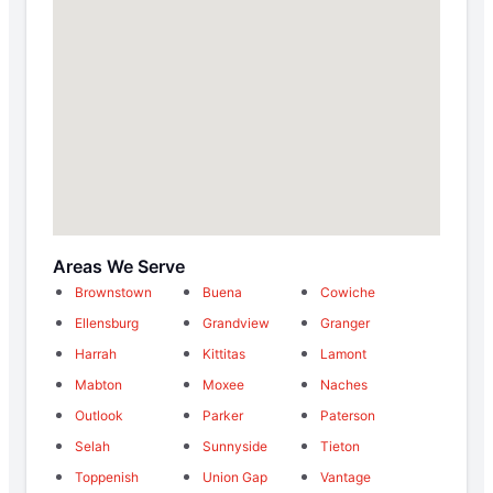
Areas We Serve
Brownstown
Buena
Cowiche
Ellensburg
Grandview
Granger
Harrah
Kittitas
Lamont
Mabton
Moxee
Naches
Outlook
Parker
Paterson
Selah
Sunnyside
Tieton
Toppenish
Union Gap
Vantage