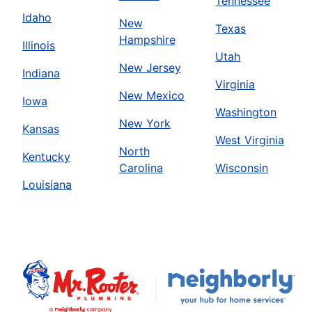
Tennessee
Idaho
New
Texas
Hampshire
Illinois
Utah
New Jersey
Indiana
Virginia
New Mexico
Iowa
Washington
New York
Kansas
West Virginia
North
Kentucky
Carolina
Wisconsin
Louisiana