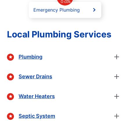
Emergency Plumbing
Local Plumbing Services
Plumbing
Sewer Drains
Water Heaters
Septic System