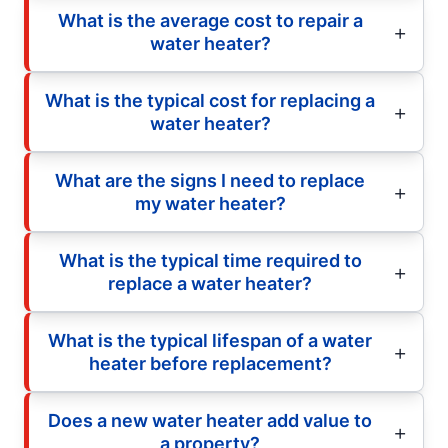
What is the average cost to repair a
water heater?
What is the typical cost for replacing a
water heater?
What are the signs I need to replace
my water heater?
What is the typical time required to
replace a water heater?
What is the typical lifespan of a water
heater before replacement?
Does a new water heater add value to
a property?