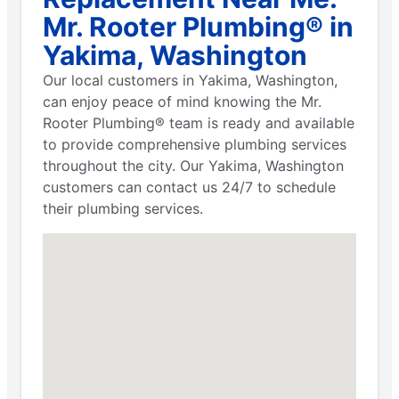
Mr. Rooter Plumbing® in
Yakima, Washington
Our local customers in Yakima, Washington,
can enjoy peace of mind knowing the Mr.
Rooter Plumbing® team is ready and available
to provide comprehensive plumbing services
throughout the city. Our Yakima, Washington
customers can contact us 24/7 to schedule
their plumbing services.