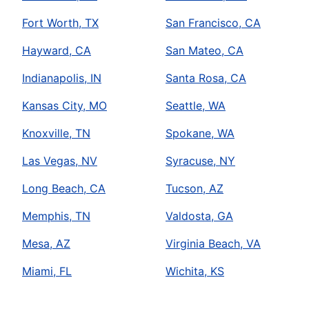
Fort Worth, TX
San Francisco, CA
Hayward, CA
San Mateo, CA
Indianapolis, IN
Santa Rosa, CA
Kansas City, MO
Seattle, WA
Knoxville, TN
Spokane, WA
Las Vegas, NV
Syracuse, NY
Long Beach, CA
Tucson, AZ
Memphis, TN
Valdosta, GA
Mesa, AZ
Virginia Beach, VA
Miami, FL
Wichita, KS