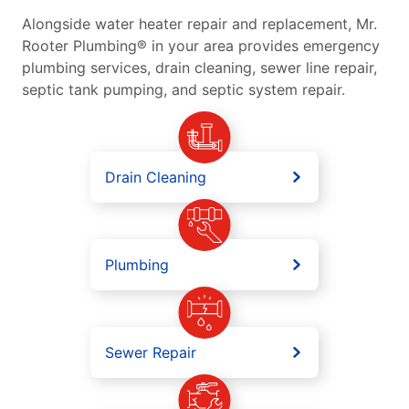
Alongside water heater repair and replacement, Mr.
Rooter Plumbing® in your area provides emergency
plumbing services, drain cleaning, sewer line repair,
septic tank pumping, and septic system repair.
Drain Cleaning
Plumbing
Sewer Repair