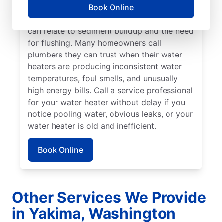
if you hear popping, rumbling, or banging
Book Online
sounds coming from your water heater that
can relate to sediment buildup and the need
for flushing. Many homeowners call
plumbers they can trust when their water
heaters are producing inconsistent water
temperatures, foul smells, and unusually
high energy bills. Call a service professional
for your water heater without delay if you
notice pooling water, obvious leaks, or your
water heater is old and inefficient.
Book Online
Other Services We Provide
in Yakima, Washington