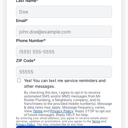
Last Name*
Email*
Phone Number*
ZIP Code*
Is it Time to Seek
Professional Help?
Yes! You can text me service reminders and
other messages.
When your water heater or hot water
By checking this box, I agree to opt in to receive
automated SMS and/or MMS messages from Mr.
dispenser isn’t producing hot water, calling
Rooter Plumbing, a Neighborly company, and its
franchisees to the provided mobile number(s). Message
a service professional for repair and
& data rates may apply. Message frequency varies.
replacement services as soon as possible
View
Terms
and
Privacy Policy
. Reply STOP to opt out
of future messages. Reply HELP for help.
can be important for getting it back in
By entering your email address, you agree to receive emails about
services, updates or promotions, and you agree to the
Terms
and
action. Call a water heater service provider
Privacy Policy
. You may unsubscribe at any time.