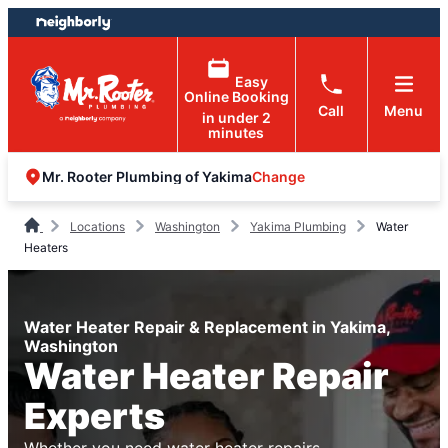
Skip
Skip
to
to
content
footer
Easy
Online Booking
Call
Menu
in under 2
minutes
Change
Mr. Rooter Plumbing of Yakima
Locations
Washington
Yakima Plumbing
Water
Heaters
Water Heater Repair & Replacement in Yakima,
Washington
Water Heater Repair
Experts
Whether you need water heater repairs,