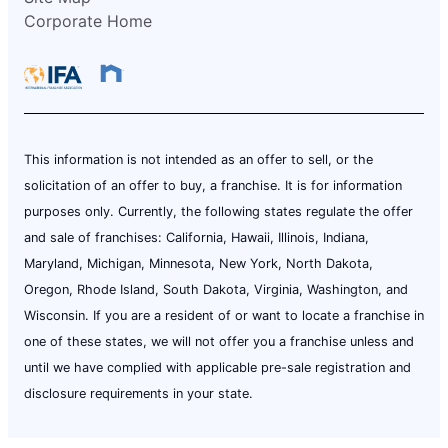
Corporate Home
This information is not intended as an offer to sell, or the
solicitation of an offer to buy, a franchise. It is for information
purposes only. Currently, the following states regulate the offer
and sale of franchises: California, Hawaii, Illinois, Indiana,
Maryland, Michigan, Minnesota, New York, North Dakota,
Oregon, Rhode Island, South Dakota, Virginia, Washington, and
Wisconsin. If you are a resident of or want to locate a franchise in
one of these states, we will not offer you a franchise unless and
until we have complied with applicable pre-sale registration and
disclosure requirements in your state.