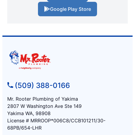
Google Play Store
(509) 388-0166
Mr. Rooter Plumbing of Yakima
2807 W Washington Ave Ste 149
Yakima WA, 98908
License # MRROOP*006C8/CCB101211/30-
68PB/654-LHR