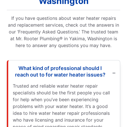
Washington
If you have questions about water heater repairs
and replacement services, check out the answers in
our ‘Frequently Asked Questions.’ The trusted team
at Mr. Rooter Plumbing® in Yakima, Washington is
here to answer any questions you may have.
What kind of professional should I
reach out to for water heater issues?
Trusted and reliable water heater repair
specialists should be the first people you call
for help when you’ve been experiencing
problems with your water heater. It’s a good
idea to hire water heater repair professionals
who have licensing and insurance for your
peace of mind regarding repair standards.