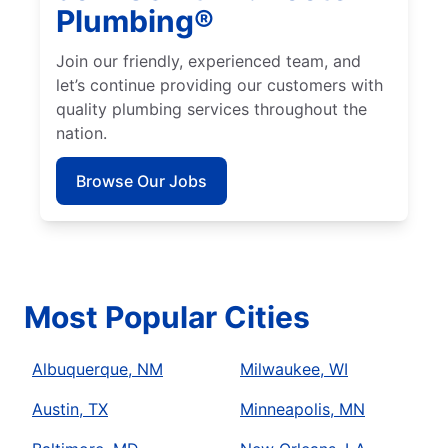
Plumbing®
Join our friendly, experienced team, and
let’s continue providing our customers with
quality plumbing services throughout the
nation.
Browse Our Jobs
Most Popular Cities
Albuquerque, NM
Milwaukee, WI
Austin, TX
Minneapolis, MN