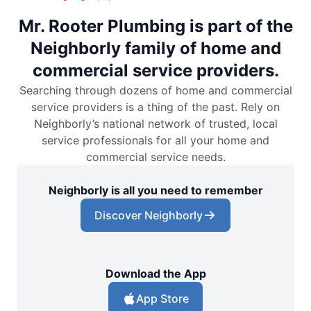
Mr. Rooter Plumbing is part of the
Neighborly family of home and
commercial service providers.
Searching through dozens of home and commercial
service providers is a thing of the past. Rely on
Neighborly’s national network of trusted, local
service professionals for all your home and
commercial service needs.
Neighborly is all you need to remember
Discover Neighborly
Download the App
App Store