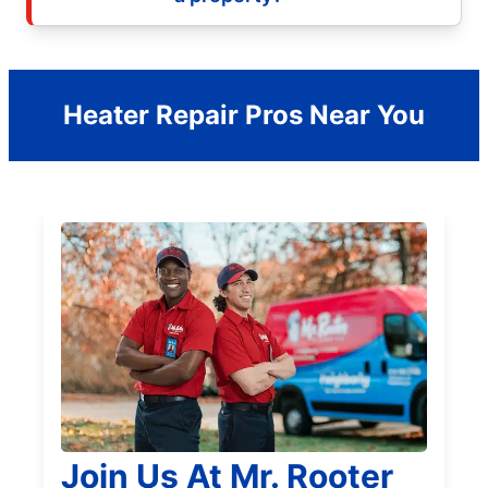
Heater Repair Pros Near You
Join Us At Mr. Rooter