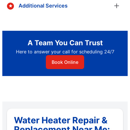
Additional Services
A Team You Can Trust
Here to answer your call for scheduling 24/7
Book Online
Water Heater Repair &
Replacement Near Me: