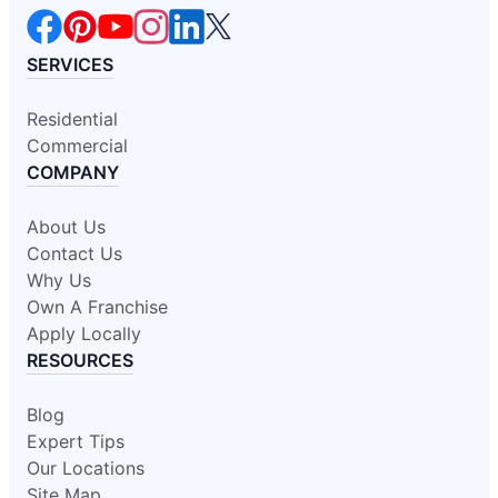
SERVICES
Residential
Commercial
COMPANY
About Us
Contact Us
Why Us
Own A Franchise
Apply Locally
RESOURCES
Blog
Expert Tips
Our Locations
Site Map