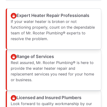
Expert Heater Repair Professionals
If your water heater is broken or not
functioning properly, count on the dependable
team of Mr. Rooter Plumbing® experts to
resolve the problem.
Range of Services
Rest assured, Mr. Rooter Plumbing® is here to
provide the water heater repair and
replacement services you need for your home
or business.
Licensed and Insured Plumbers
Look forward to quality workmanship by our