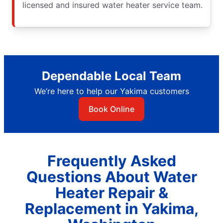
licensed and insured water heater service team.
Dependable Local Team
We’re here to help our Yakima customers
Book Online
Frequently Asked
Questions About Water
Heater Repair &
Replacement in Yakima,