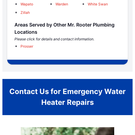
Wapato
Warden
White Swan
Zillah
Areas Served by Other Mr. Rooter Plumbing
Locations
Please click for details and contact information.
Prosser
Contact Us for Emergency Water
Heater Repairs