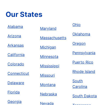
Our States
Ohio
Alabama
Maryland
Oklahoma
Arizona
Massachusetts
Oregon
Arkansas
Michigan
Pennsylvania
California
Minnesota
Puerto Rico
Colorado
Mississippi
Rhode Island
Connecticut
Missouri
South
Delaware
Montana
Carolina
Florida
Nebraska
South Dakota
Georgia
Nevada