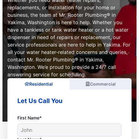
replacements, or installation for your home or
business, the team at Mr. Rooter Plumbing® in
Yakima, Washington is here to help. Whether you
have a tankless or tank water heater or a hot water
dispenser in need of repairs or replacement, our
service professionals are here to help in Yakima. For
all your water heater-related concerns and queries,
contact Mr. Rooter Plumbing® in Yakima,
Washington. We’e proud to provide a 24/7 call
answering service for scheduling.
Residential
Commercial
Let Us Call You
First Name*