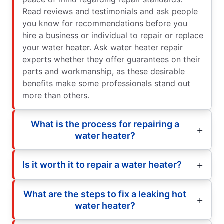
Read reviews and testimonials and ask people
you know for recommendations before you
hire a business or individual to repair or replace
your water heater. Ask water heater repair
experts whether they offer guarantees on their
parts and workmanship, as these desirable
benefits make some professionals stand out
more than others.
What is the process for repairing a
water heater?
Is it worth it to repair a water heater?
What are the steps to fix a leaking hot
water heater?