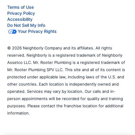
Terms of Use
Privacy Policy
Accessibility
Do Not Sell My Info
Your Privacy Rights
© 2026 Neighborly Company and its affiliates. All rights
reserved. Neighborly is a registered trademark of Neighborly
Assetco LLC. Mr. Rooter Plumbing is a registered trademark of
Mr. Rooter Plumbing SPV LLC. This site and all of its content is
protected under applicable law, including laws of the U.S. and
other countries. Each location is independently owned and
operated. Services may vary by location. Our calls and in-
person appointments will be recorded for quality and training
purposes. Please contact the franchise location for additional
information.