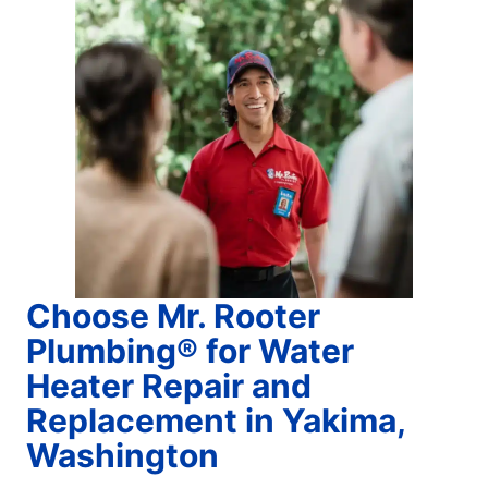
Choose Mr. Rooter
Plumbing® for Water
Heater Repair and
Replacement in Yakima,
Washington