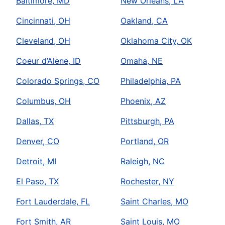
Baltimore, MD
New Orleans, LA
Cincinnati, OH
Oakland, CA
Cleveland, OH
Oklahoma City, OK
Coeur d’Alene, ID
Omaha, NE
Colorado Springs, CO
Philadelphia, PA
Columbus, OH
Phoenix, AZ
Dallas, TX
Pittsburgh, PA
Denver, CO
Portland, OR
Detroit, MI
Raleigh, NC
El Paso, TX
Rochester, NY
Fort Lauderdale, FL
Saint Charles, MO
Fort Smith, AR
Saint Louis, MO