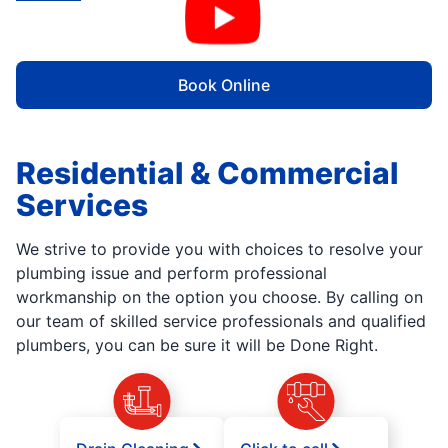
Book Online
Residential & Commercial
Services
We strive to provide you with choices to resolve your
plumbing issue and perform professional
workmanship on the option you choose. By calling on
our team of skilled service professionals and qualified
plumbers, you can be sure it will be Done Right.