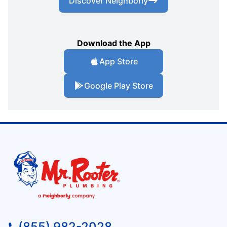
Discover Neighborly
Download the App
App Store
Google Play Store
(855) 982-2028