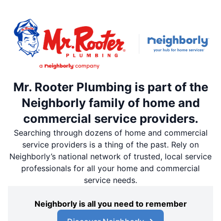
Mr. Rooter Plumbing is part of the
Neighborly family of home and
commercial service providers.
Searching through dozens of home and commercial
service providers is a thing of the past. Rely on
Neighborly’s national network of trusted, local service
professionals for all your home and commercial
service needs.
Neighborly is all you need to remember