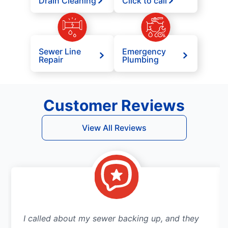
Drain Cleaning
Click to call
Sewer Line
Emergency
Repair
Plumbing
Customer Reviews
View All Reviews
I called about my sewer backing up, and they