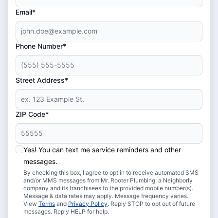
Email*
Phone Number*
Street Address*
ZIP Code*
Yes! You can text me service reminders and other
messages.
By checking this box, I agree to opt in to receive automated SMS
and/or MMS messages from Mr. Rooter Plumbing, a Neighborly
company and its franchisees to the provided mobile number(s).
Message & data rates may apply. Message frequency varies.
View
Terms
and
Privacy Policy
. Reply STOP to opt out of future
messages. Reply HELP for help.