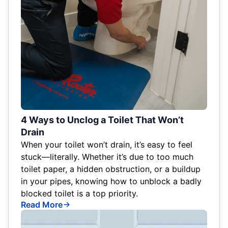
4 Ways to Unclog a Toilet That Won’t
Drain
When your toilet won’t drain, it’s easy to feel
stuck—literally. Whether it’s due to too much
toilet paper, a hidden obstruction, or a buildup
in your pipes, knowing how to unblock a badly
blocked toilet is a top priority.
Read More