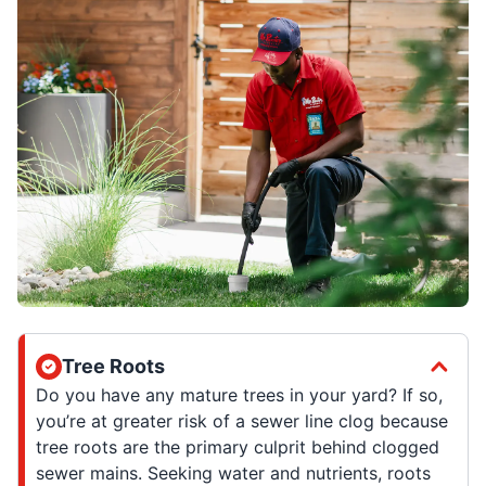
Tree Roots
Do you have any mature trees in your yard? If so,
you’re at greater risk of a sewer line clog because
tree roots are the primary culprit behind clogged
sewer mains. Seeking water and nutrients, roots