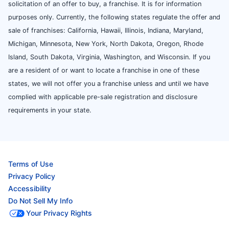
solicitation of an offer to buy, a franchise. It is for information
purposes only. Currently, the following states regulate the offer and
sale of franchises: California, Hawaii, Illinois, Indiana, Maryland,
Michigan, Minnesota, New York, North Dakota, Oregon, Rhode
Island, South Dakota, Virginia, Washington, and Wisconsin. If you
are a resident of or want to locate a franchise in one of these
states, we will not offer you a franchise unless and until we have
complied with applicable pre-sale registration and disclosure
requirements in your state.
Terms of Use
Privacy Policy
Accessibility
Do Not Sell My Info
Your Privacy Rights