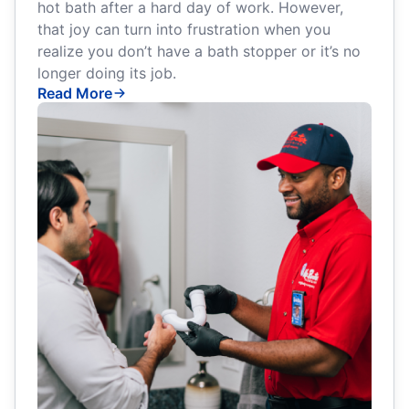
hot bath after a hard day of work. However,
that joy can turn into frustration when you
realize you don’t have a bath stopper or it’s no
longer doing its job.
Read More