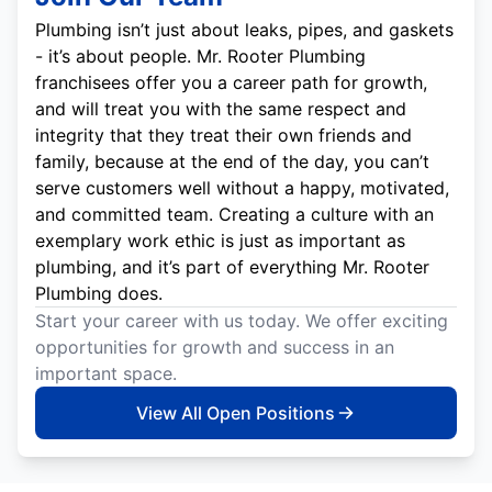
Plumbing isn’t just about leaks, pipes, and gaskets
- it’s about people. Mr. Rooter Plumbing
franchisees offer you a career path for growth,
and will treat you with the same respect and
integrity that they treat their own friends and
family, because at the end of the day, you can’t
serve customers well without a happy, motivated,
and committed team. Creating a culture with an
exemplary work ethic is just as important as
plumbing, and it’s part of everything Mr. Rooter
Plumbing does.
Start your career with us today. We offer exciting
opportunities for growth and success in an
important space.
View All Open Positions