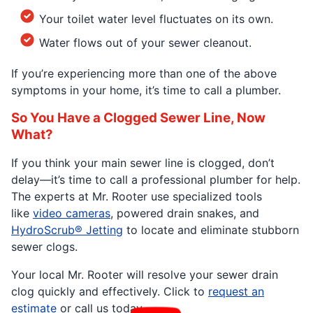
Your toilet water level fluctuates on its own.
Water flows out of your sewer cleanout.
If you’re experiencing more than one of the above
symptoms in your home, it’s time to call a plumber.
So You Have a Clogged Sewer Line, Now
What?
If you think your main sewer line is clogged, don’t
delay—it’s time to call a professional plumber for help.
The experts at Mr. Rooter use specialized tools
like
video cameras
, powered drain snakes, and
HydroScrub® Jetting
to locate and eliminate stubborn
sewer clogs.
Your local Mr. Rooter will resolve your sewer drain
clog quickly and effectively. Click to
request an
estimate
or call us today.