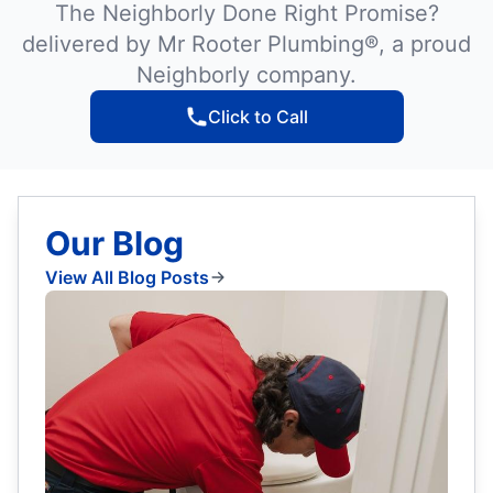
The Neighborly Done Right Promise?
delivered by Mr Rooter Plumbing®, a proud
Neighborly company.
Click to Call
Our Blog
View All Blog Posts