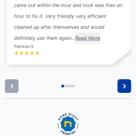
came out within the hour and took less than an
hour to fix it. Very friendly very efficient
cleaned up after themselves and would
definitely use them again...
Read More
Patricia H.
★
★
★
★
★