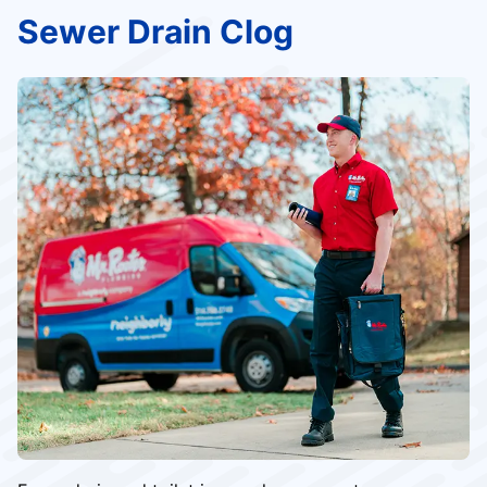
Sewer Drain Clog