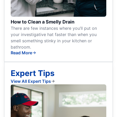
How to Clean a Smelly Drain
There are few instances where you’ll put on
your investigative hat faster than when you
smell something stinky in your kitchen or
bathroom.
Read More
Expert Tips
View All Expert Tips