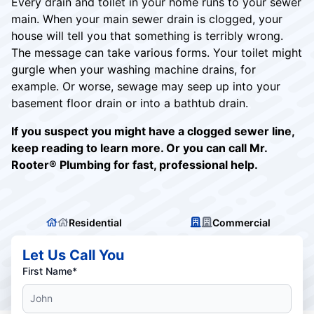
Every drain and toilet in your home runs to your sewer
main. When your main sewer drain is clogged, your
house will tell you that something is terribly wrong.
The message can take various forms. Your toilet might
gurgle when your washing machine drains, for
example. Or worse, sewage may seep up into your
basement floor drain or into a bathtub drain.
If you suspect you might have a clogged sewer line,
keep reading to learn more. Or you can call Mr.
Rooter® Plumbing for fast, professional help.
Residential
Commercial
Let Us Call You
First Name*