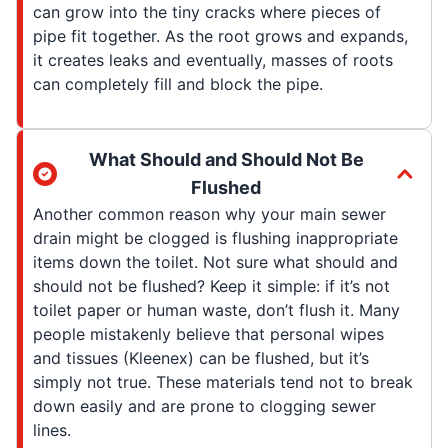
can grow into the tiny cracks where pieces of
pipe fit together. As the root grows and expands,
it creates leaks and eventually, masses of roots
can completely fill and block the pipe.
What Should and Should Not Be
Flushed
Another common reason why your main sewer
drain might be clogged is flushing inappropriate
items down the toilet. Not sure what should and
should not be flushed? Keep it simple: if it’s not
toilet paper or human waste, don’t flush it. Many
people mistakenly believe that personal wipes
and tissues (Kleenex) can be flushed, but it’s
simply not true. These materials tend not to break
down easily and are prone to clogging sewer
lines.