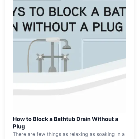
How to Block a Bathtub Drain Without a
Plug
There are few things as relaxing as soaking in a