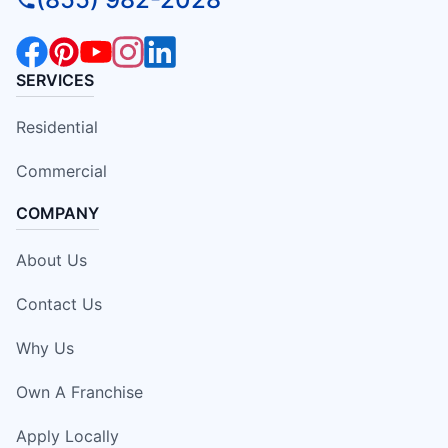
SERVICES
Residential
Commercial
COMPANY
About Us
Contact Us
Why Us
Own A Franchise
Apply Locally