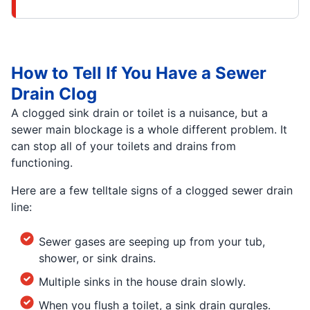
How to Tell If You Have a Sewer
Drain Clog
A clogged sink drain or toilet is a nuisance, but a
sewer main blockage is a whole different problem. It
can stop all of your toilets and drains from
functioning.
Here are a few telltale signs of a clogged sewer drain
line:
Sewer gases are seeping up from your tub,
shower, or sink drains.
Multiple sinks in the house drain slowly.
When you flush a toilet, a sink drain gurgles.