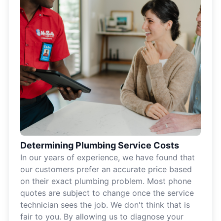
Determining Plumbing Service Costs
In our years of experience, we have found that
our customers prefer an accurate price based
on their exact plumbing problem. Most phone
quotes are subject to change once the service
technician sees the job. We don't think that is
fair to you. By allowing us to diagnose your