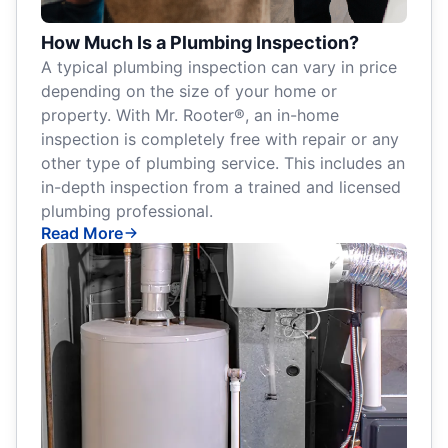
How Much Is a Plumbing Inspection?
A typical plumbing inspection can vary in price
depending on the size of your home or
property. With Mr. Rooter®, an in-home
inspection is completely free with repair or any
other type of plumbing service. This includes an
in-depth inspection from a trained and licensed
plumbing professional.
Read More