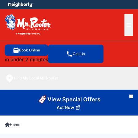
e menu
Ope
Book Online
Call Us
in under 2 minutes
Find My Local Mr. Rooter
Cl
View Special Offers
Act Now
Home