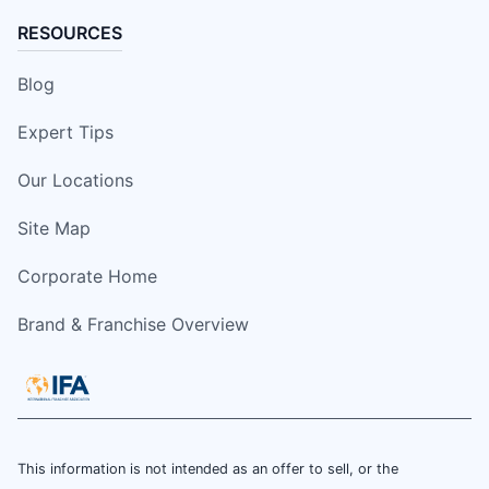
RESOURCES
Blog
Expert Tips
Our Locations
Site Map
Corporate Home
Brand & Franchise Overview
This information is not intended as an offer to sell, or the