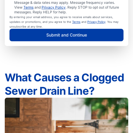
Message & data rates may apply. Message frequency varies.
View
Terms
and
Privacy Policy
. Reply STOP to opt out of future
messages. Reply HELP for help.
By entering your email address, you agree to receive emails about services,
updates or promotions, and you agree to the
Terms
and
Privacy Policy
. You may
unsubscribe at any time.
Submit and Continue
What Causes a Clogged
Sewer Drain Line?