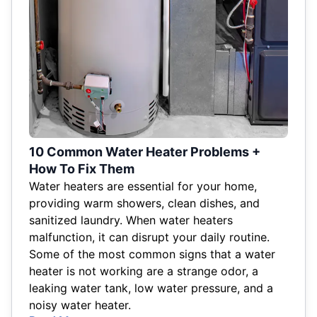
10 Common Water Heater Problems +
How To Fix Them
Water heaters are essential for your home,
providing warm showers, clean dishes, and
sanitized laundry. When water heaters
malfunction, it can disrupt your daily routine.
Some of the most common signs that a water
heater is not working are a strange odor, a
leaking water tank, low water pressure, and a
noisy water heater.