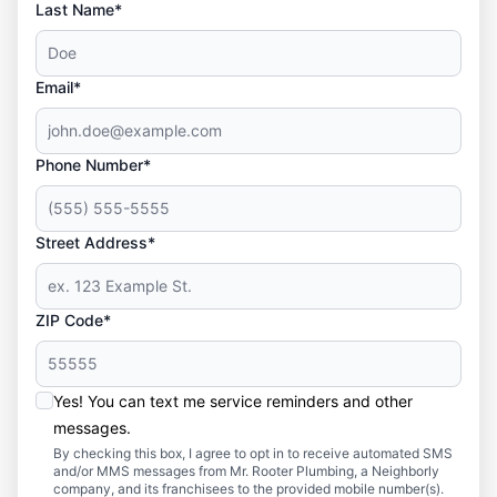
Last Name*
Email*
Phone Number*
Street Address*
ZIP Code*
Yes! You can text me service reminders and other
messages.
By checking this box, I agree to opt in to receive automated SMS
and/or MMS messages from Mr. Rooter Plumbing, a Neighborly
company, and its franchisees to the provided mobile number(s).