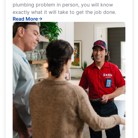
plumbing problem in person, you will know
exactly what it will take to get the job done.
Read More