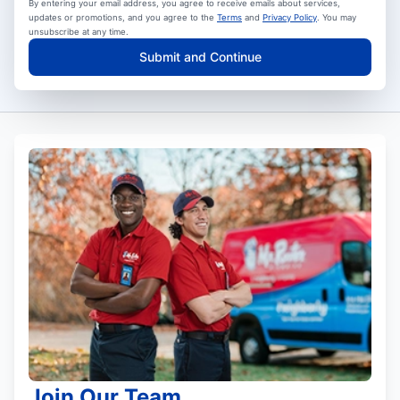
By entering your email address, you agree to receive emails about services,
updates or promotions, and you agree to the
Terms
and
Privacy Policy
. You may
unsubscribe at any time.
Submit and Continue
Join Our Team