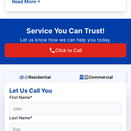
Read More
Service You Can Trust!
Let us know how we can help you today.
Click to Call
Residential
Commercial
Let Us Call You
First Name*
Last Name*