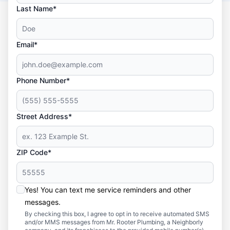
Last Name*
Email*
Phone Number*
Street Address*
ZIP Code*
Yes! You can text me service reminders and other
messages.
By checking this box, I agree to opt in to receive automated SMS
and/or MMS messages from Mr. Rooter Plumbing, a Neighborly