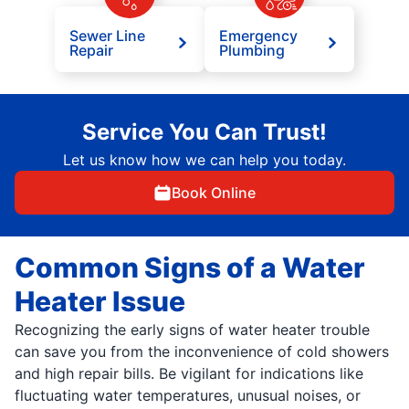
Sewer Line
Emergency
Repair
Plumbing
Service You Can Trust!
Let us know how we can help you today.
Book Online
Common Signs of a Water
Heater Issue
Recognizing the early signs of water heater trouble
can save you from the inconvenience of cold showers
and high repair bills. Be vigilant for indications like
fluctuating water temperatures, unusual noises, or