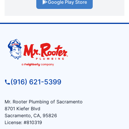
Google Play Store
(916) 621-5399
Mr. Rooter Plumbing of Sacramento
8701 Kiefer Blvd
Sacramento, CA, 95826
License: #810319