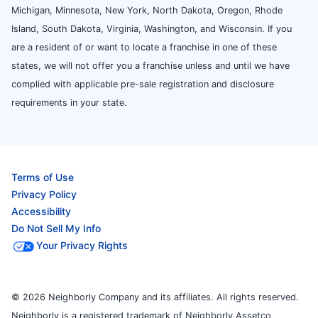
Michigan, Minnesota, New York, North Dakota, Oregon, Rhode
Island, South Dakota, Virginia, Washington, and Wisconsin. If you
are a resident of or want to locate a franchise in one of these
states, we will not offer you a franchise unless and until we have
complied with applicable pre-sale registration and disclosure
requirements in your state.
Terms of Use
Privacy Policy
Accessibility
Do Not Sell My Info
Your Privacy Rights
© 2026 Neighborly Company and its affiliates. All rights reserved.
Neighborly is a registered trademark of Neighborly Assetco