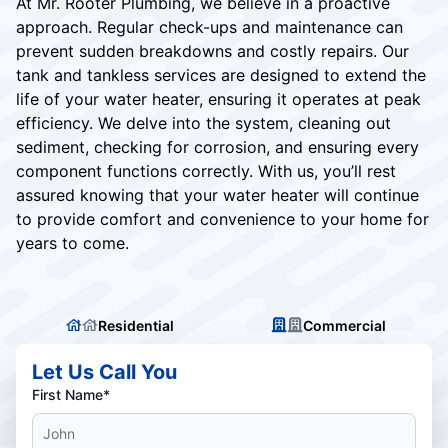
At Mr. Rooter Plumbing, we believe in a proactive
approach. Regular check-ups and maintenance can
prevent sudden breakdowns and costly repairs. Our
tank and tankless services are designed to extend the
life of your water heater, ensuring it operates at peak
efficiency. We delve into the system, cleaning out
sediment, checking for corrosion, and ensuring every
component functions correctly. With us, you’ll rest
assured knowing that your water heater will continue
to provide comfort and convenience to your home for
years to come.
Residential
Commercial
Let Us Call You
First Name*