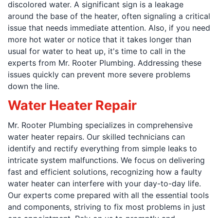
discolored water. A significant sign is a leakage
around the base of the heater, often signaling a critical
issue that needs immediate attention. Also, if you need
more hot water or notice that it takes longer than
usual for water to heat up, it's time to call in the
experts from Mr. Rooter Plumbing. Addressing these
issues quickly can prevent more severe problems
down the line.
Water Heater Repair
Mr. Rooter Plumbing specializes in comprehensive
water heater repairs. Our skilled technicians can
identify and rectify everything from simple leaks to
intricate system malfunctions. We focus on delivering
fast and efficient solutions, recognizing how a faulty
water heater can interfere with your day-to-day life.
Our experts come prepared with all the essential tools
and components, striving to fix most problems in just