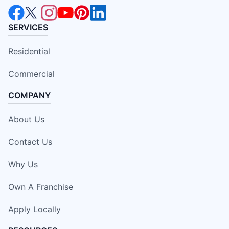
SERVICES
Residential
Commercial
COMPANY
About Us
Contact Us
Why Us
Own A Franchise
Apply Locally