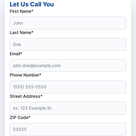
Let Us Call You
First Name*
Last Name*
Email*
Phone Number*
Street Address*
ZIP Code*