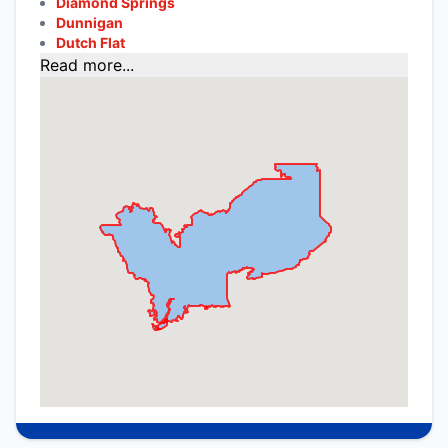
Diamond Springs
Dunnigan
Dutch Flat
Read more...