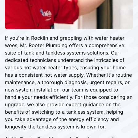
If you're in Rocklin and grappling with water heater
woes, Mr. Rooter Plumbing offers a comprehensive
suite of tank and tankless systems solutions. Our
dedicated technicians understand the intricacies of
various hot water heater types, ensuring your home
has a consistent hot water supply. Whether it's routine
maintenance, a thorough diagnosis, urgent repairs, or
new system installation, our team is equipped to
handle your needs efficiently. For those considering an
upgrade, we also provide expert guidance on the
benefits of switching to a tankless system, helping
you take advantage of the energy efficiency and
longevity the tankless system is known for.