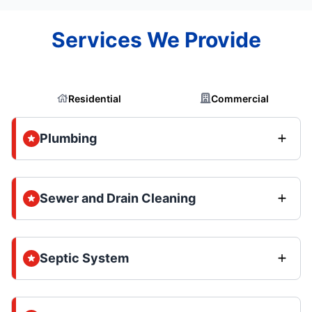
Services We Provide
Residential
Commercial
Plumbing
Sewer and Drain Cleaning
Septic System