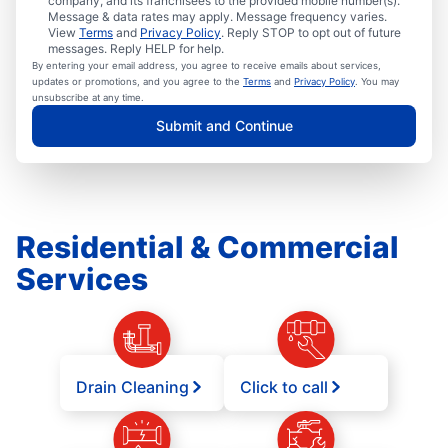
company, and its franchisees to the provided mobile number(s).
Message & data rates may apply. Message frequency varies.
View
Terms
and
Privacy Policy
. Reply STOP to opt out of future
messages. Reply HELP for help.
By entering your email address, you agree to receive emails about services,
updates or promotions, and you agree to the
Terms
and
Privacy Policy
. You may
unsubscribe at any time.
Submit and Continue
Residential & Commercial
Services
Drain Cleaning
Click to call