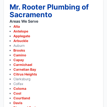
Mr. Rooter Plumbing of
Sacramento
Areas We Serve
Alta
Antelope
Applegate
Arbuckle
Auburn
Brooks
Camino
Capay
Carmichael
Carnelian Bay
Citrus Heights
Clarksburg
Colfax
Coloma
Cool
Courtland
Davis