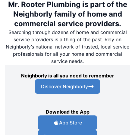
Mr. Rooter Plumbing is part of the
Neighborly family of home and
commercial service providers.
Searching through dozens of home and commercial
service providers is a thing of the past. Rely on
Neighborly’s national network of trusted, local service
professionals for all your home and commercial
service needs.
Neighborly is all you need to remember
Discover Neighborly
Download the App
App Store