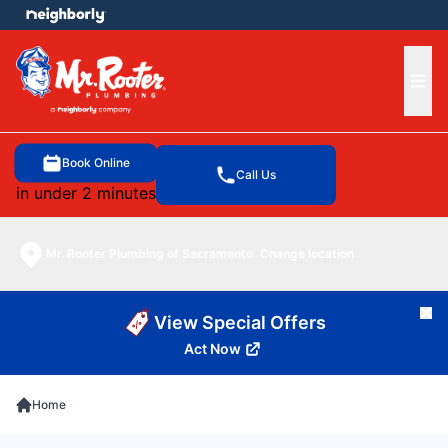
e menu
Ope
Book Online
Call Us
in under 2 minutes
Mr. Rooter Plumbing of Sacramento
Change location
Cl
View Special Offers
Act Now
Home