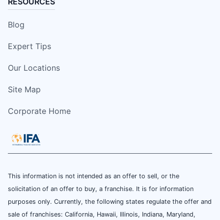
RESOURCES
Blog
Expert Tips
Our Locations
Site Map
Corporate Home
This information is not intended as an offer to sell, or the
solicitation of an offer to buy, a franchise. It is for information
purposes only. Currently, the following states regulate the offer and
sale of franchises: California, Hawaii, Illinois, Indiana, Maryland,