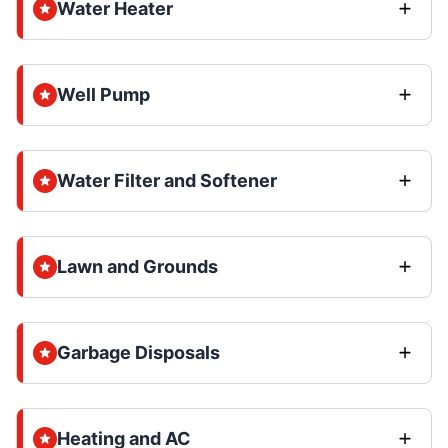
Water Heater
Well Pump
Water Filter and Softener
Lawn and Grounds
Garbage Disposals
Heating and AC