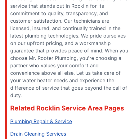
service that stands out in Rocklin for its
commitment to quality, transparency, and
customer satisfaction. Our technicians are
licensed, insured, and continually trained in the
latest plumbing technologies. We pride ourselves
on our upfront pricing, and a workmanship
guarantee that provides peace of mind. When you
choose Mr. Rooter Plumbing, you're choosing a
partner who values your comfort and
convenience above all else. Let us take care of
your water heater needs and experience the
difference of service that goes beyond the call of
duty.
Related Rocklin Service Area Pages
Plumbing Repair & Service
Drain Cleaning Services