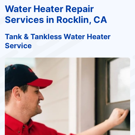
Water Heater Repair
Services in Rocklin, CA
Tank & Tankless Water Heater
Service