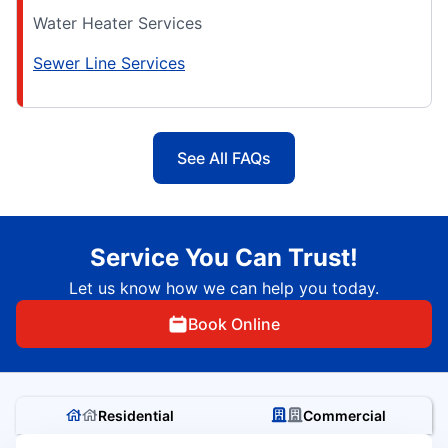
Water Heater Services
Sewer Line Services
See All FAQs
Service You Can Trust!
Let us know how we can help you today.
Book Online
Residential
Commercial