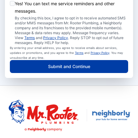
Yes! You can text me service reminders and other
messages.
By checking this box, I agree to opt in to receive automated SMS
and/or MMS messages from Mr. Rooter Plumbing, a Neighborly
company and its franchisees to the provided mobile number(s).
Message & data rates may apply. Message frequency varies.
View
Terms
and
Privacy Policy
. Reply STOP to opt out of future
messages. Reply HELP for help.
By entering your email address, you agree to receive emails about services,
updates or promotions, and you agree to the
Terms
and
Privacy Policy
. You may
unsubscribe at any time.
Submit and Continue