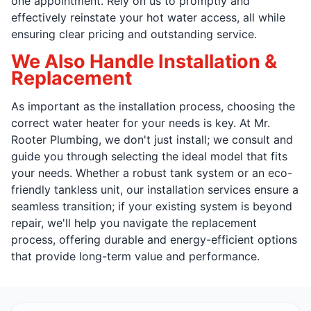
one appointment. Rely on us to promptly and
effectively reinstate your hot water access, all while
ensuring clear pricing and outstanding service.
We Also Handle Installation &
Replacement
As important as the installation process, choosing the
correct water heater for your needs is key. At Mr.
Rooter Plumbing, we don't just install; we consult and
guide you through selecting the ideal model that fits
your needs. Whether a robust tank system or an eco-
friendly tankless unit, our installation services ensure a
seamless transition; if your existing system is beyond
repair, we'll help you navigate the replacement
process, offering durable and energy-efficient options
that provide long-term value and performance.