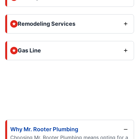
Remodeling Services
Gas Line
Why Mr. Rooter Plumbing
Choosing Mr. Rooter Plumbing means opting for a