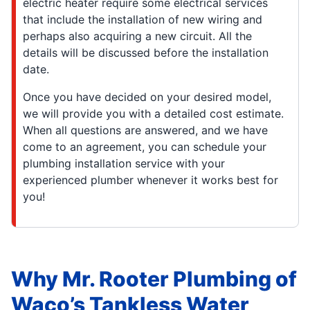
electric heater require some electrical services
that include the installation of new wiring and
perhaps also acquiring a new circuit. All the
details will be discussed before the installation
date.
Once you have decided on your desired model,
we will provide you with a detailed cost estimate.
When all questions are answered, and we have
come to an agreement, you can schedule your
plumbing installation service with your
experienced plumber whenever it works best for
you!
Why Mr. Rooter Plumbing of
Waco’s Tankless Water