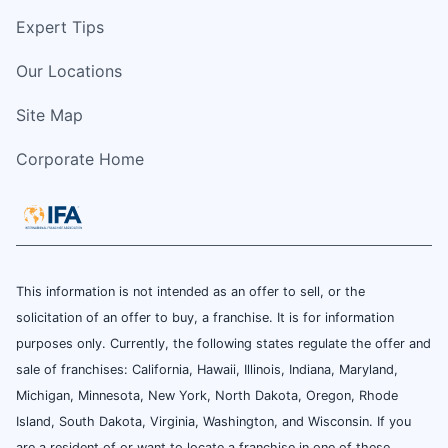
Expert Tips
Our Locations
Site Map
Corporate Home
This information is not intended as an offer to sell, or the
solicitation of an offer to buy, a franchise. It is for information
purposes only. Currently, the following states regulate the offer and
sale of franchises: California, Hawaii, Illinois, Indiana, Maryland,
Michigan, Minnesota, New York, North Dakota, Oregon, Rhode
Island, South Dakota, Virginia, Washington, and Wisconsin. If you
are a resident of or want to locate a franchise in one of these