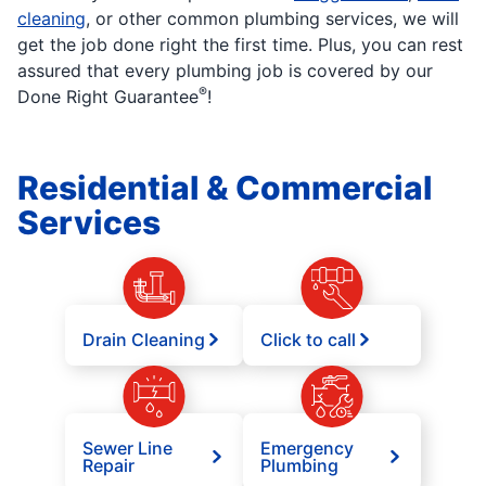
cleaning
, or other common plumbing services, we will
get the job done right the first time. Plus, you can rest
assured that every plumbing job is covered by our
®
Done Right Guarantee
!
Residential & Commercial
Services
Drain Cleaning
Click to call
Sewer Line
Emergency
Repair
Plumbing