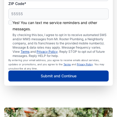
ZIP Code*
Yes! You can text me service reminders and other
messages.
By checking this box, I agree to opt in to receive automated SMS
and/or MMS messages from Mr. Rooter Plumbing, a Neighborly
company, and its franchisees to the provided mobile number(s).
Message & data rates may apply. Message frequency varies.
View
Terms
and
Privacy Policy
. Reply STOP to opt out of future
messages. Reply HELP for help.
By entering your email address, you agree to receive emails about services,
updates or promotions, and you agree to the
Terms
and
Privacy Policy
. You may
unsubscribe at any time.
Submit and Continue