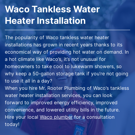
Waco Tankless Water
Heater Installation
The popularity of Waco tankless water heater
installations has grown in recent years thanks to its
economical way of providing hot water on demand. In
a hot climate like Waco’s, it’s not unusual for
homeowners to take cool to lukewarm showers, so
why keep a 50-gallon storage tank if you’re not going
to use it all in a day?
When you hire Mr. Rooter Plumbing of Waco’s tankless
water heater installation services, you can look
forward to improved energy efficiency, improved
convenience, and lowered utility bills in the future.
Hire your local
Waco plumber
for a consultation
today!