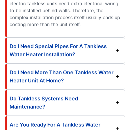
electric tankless units need extra electrical wiring
to be installed behind walls. Therefore, the
complex installation process itself usually ends up
costing more than the unit itself.
Do I Need Special Pipes For A Tankless
Water Heater Installation?
Do I Need More Than One Tankless Water
Heater Unit At Home?
Do Tankless Systems Need
Maintenance?
Are You Ready For A Tankless Water