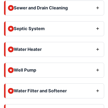
Sewer and Drain Cleaning
Septic System
Water Heater
Well Pump
Water Filter and Softener