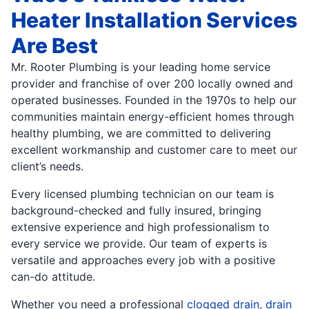
Heater Installation Services
Are Best
Mr. Rooter Plumbing is your leading home service
provider and franchise of over 200 locally owned and
operated businesses. Founded in the 1970s to help our
communities maintain energy-efficient homes through
healthy plumbing, we are committed to delivering
excellent workmanship and customer care to meet our
client’s needs.
Every licensed plumbing technician on our team is
background-checked and fully insured, bringing
extensive experience and high professionalism to
every service we provide. Our team of experts is
versatile and approaches every job with a positive
can-do attitude.
Whether you need a professional
clogged drain
,
drain