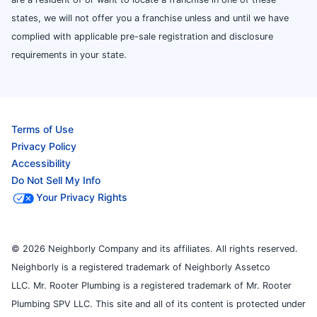
states, we will not offer you a franchise unless and until we have
complied with applicable pre-sale registration and disclosure
requirements in your state.
Terms of Use
Privacy Policy
Accessibility
Do Not Sell My Info
Your Privacy Rights
© 2026 Neighborly Company and its affiliates. All rights reserved.
Neighborly is a registered trademark of Neighborly Assetco
LLC. Mr. Rooter Plumbing is a registered trademark of Mr. Rooter
Plumbing SPV LLC. This site and all of its content is protected under