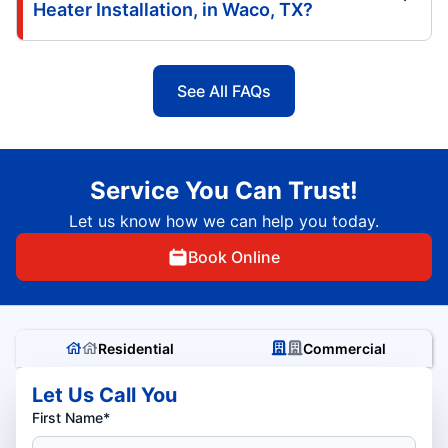
Heater Installation, in Waco, TX?
See All FAQs
Service You Can Trust!
Let us know how we can help you today.
Book Online
Residential
Commercial
Let Us Call You
First Name*