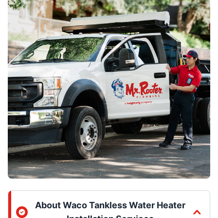
About Waco Tankless Water Heater