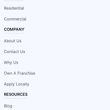
Residential
Commercial
COMPANY
About Us
Contact Us
Why Us
Own A Franchise
Apply Locally
RESOURCES
Blog