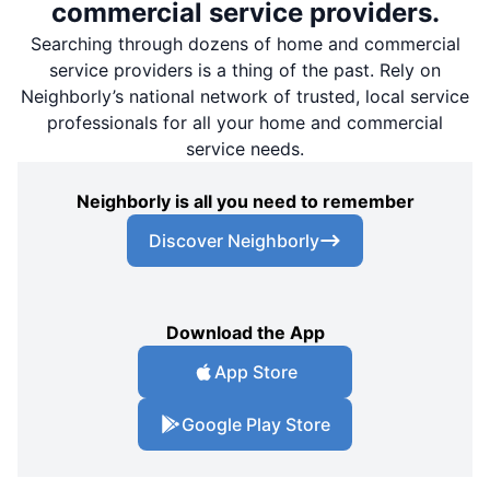
commercial service providers.
Searching through dozens of home and commercial
service providers is a thing of the past. Rely on
Neighborly’s national network of trusted, local service
professionals for all your home and commercial
service needs.
Neighborly is all you need to remember
Discover Neighborly
Download the App
App Store
Google Play Store