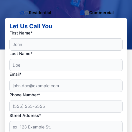
Residential
Commercial
Let Us Call You
First Name*
Last Name*
Email*
Phone Number*
Street Address*