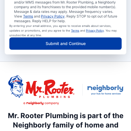
and/or MMS messages from Mr. Rooter Plumbing, a Neighborly
company and its franchisees to the provided mobile number(s).
Message & data rates may apply. Message frequency varies.
View
Terms
and
Privacy Policy
. Reply STOP to opt out of future
messages. Reply HELP for help.
By entering your email address, you agree to receive emails about services,
updates or promotions, and you agree to the
Terms
and
Privacy Policy
. You may
unsubscribe at any time.
Submit and Continue
Mr. Rooter Plumbing is part of the
Neighborly family of home and