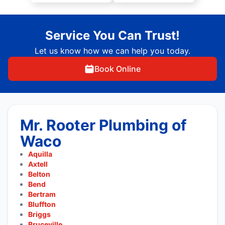
Service You Can Trust!
Let us know how we can help you today.
Book Online
Mr. Rooter Plumbing of
Waco
Aquilla
Axtell
Belton
Bend
Bertram
Bluffton
Briggs
Bruceville