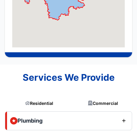
Services We Provide
Residential
Commercial
Plumbing