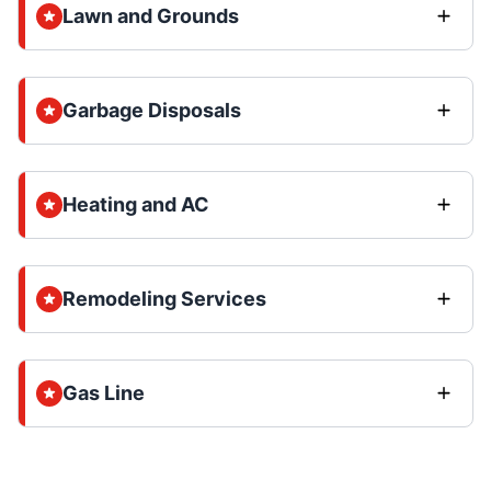
Lawn and Grounds
Garbage Disposals
Heating and AC
Remodeling Services
Gas Line