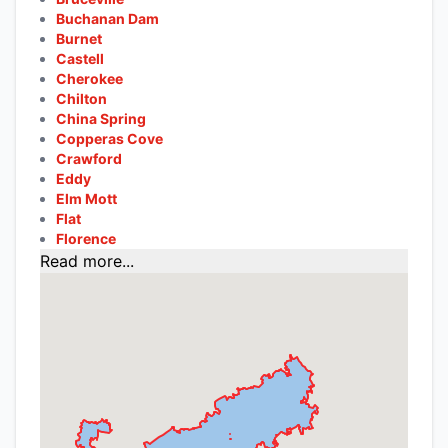
Buchanan Dam
Burnet
Castell
Cherokee
Chilton
China Spring
Copperas Cove
Crawford
Eddy
Elm Mott
Flat
Florence
Read more...