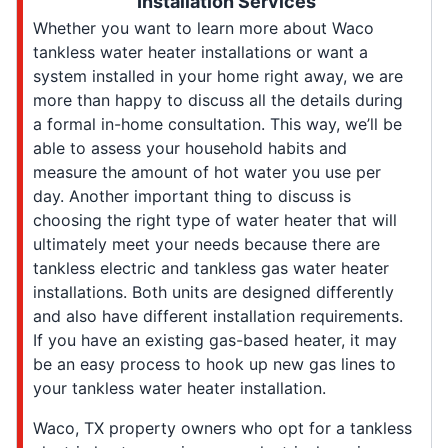
Installation Services
Whether you want to learn more about Waco
tankless water heater installations or want a
system installed in your home right away, we are
more than happy to discuss all the details during
a formal in-home consultation. This way, we’ll be
able to assess your household habits and
measure the amount of hot water you use per
day. Another important thing to discuss is
choosing the right type of water heater that will
ultimately meet your needs because there are
tankless electric and tankless gas water heater
installations. Both units are designed differently
and also have different installation requirements.
If you have an existing gas-based heater, it may
be an easy process to hook up new gas lines to
your tankless water heater installation.
Waco, TX property owners who opt for a tankless