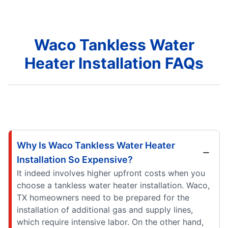
Waco Tankless Water
Heater Installation FAQs
Why Is Waco Tankless Water Heater
Installation So Expensive?
It indeed involves higher upfront costs when you
choose a tankless water heater installation. Waco,
TX homeowners need to be prepared for the
installation of additional gas and supply lines,
which require intensive labor. On the other hand,