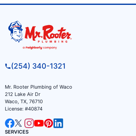
(254) 340-1321
Mr. Rooter Plumbing of Waco
212 Lake Air Dr
Waco, TX, 76710
License: #40874
SERVICES