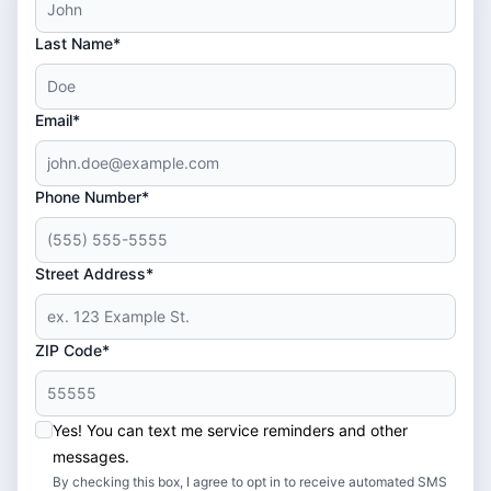
Last Name*
Email*
Phone Number*
Street Address*
ZIP Code*
Yes! You can text me service reminders and other
messages.
By checking this box, I agree to opt in to receive automated SMS