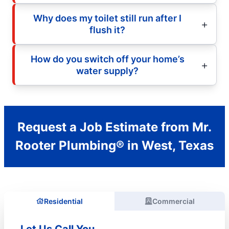
Why does my toilet still run after I
flush it?
How do you switch off your home’s
water supply?
Request a Job Estimate from Mr.
Rooter Plumbing® in West, Texas
Residential
Commercial
Let Us Call You