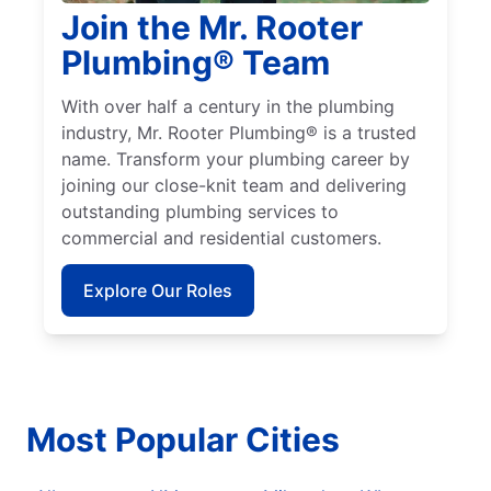
Join the Mr. Rooter
Plumbing® Team
With over half a century in the plumbing
industry, Mr. Rooter Plumbing® is a trusted
name. Transform your plumbing career by
joining our close-knit team and delivering
outstanding plumbing services to
commercial and residential customers.
Explore Our Roles
Most Popular Cities