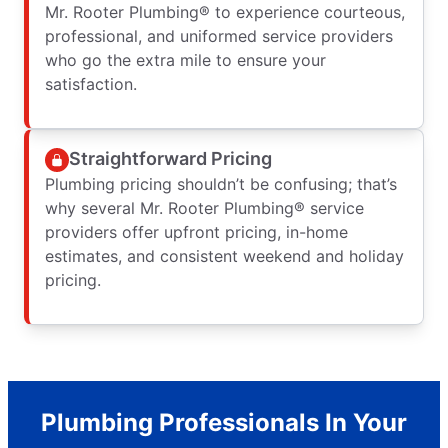
Mr. Rooter Plumbing® to experience courteous,
professional, and uniformed service providers
who go the extra mile to ensure your
satisfaction.
Straightforward Pricing
Plumbing pricing shouldn’t be confusing; that’s
why several Mr. Rooter Plumbing® service
providers offer upfront pricing, in-home
estimates, and consistent weekend and holiday
pricing.
Plumbing Professionals In Your