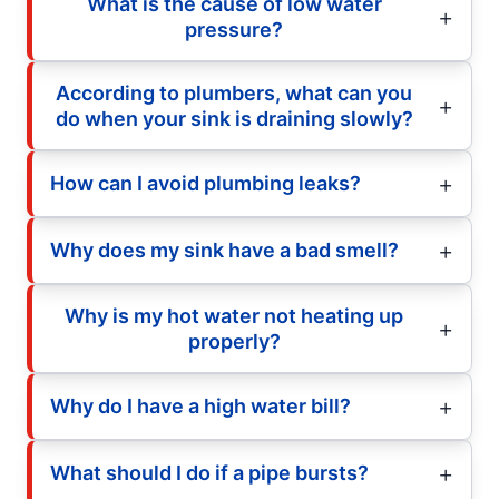
What is the cause of low water
pressure?
According to plumbers, what can you
do when your sink is draining slowly?
How can I avoid plumbing leaks?
Why does my sink have a bad smell?
Why is my hot water not heating up
properly?
Why do I have a high water bill?
What should I do if a pipe bursts?