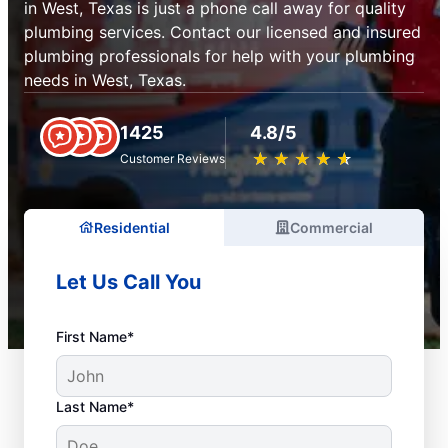
in West, Texas is just a phone call away for quality
plumbing services. Contact our licensed and insured
plumbing professionals for help with your plumbing
needs in West, Texas.
1425
4.8/5
★
☆
★
☆
★
☆
★
☆
★
☆
Customer Reviews
Residential
Commercial
Let Us Call You
First Name*
Last Name*