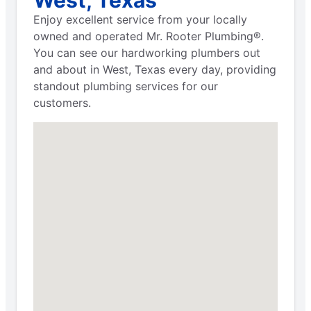
Enjoy excellent service from your locally
owned and operated Mr. Rooter Plumbing®.
You can see our hardworking plumbers out
and about in West, Texas every day, providing
standout plumbing services for our
customers.