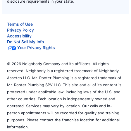
disclosure requirements in your state.
Terms of Use
Privacy Policy
Accessibility
Do Not Sell My Info
Your Privacy Rights
© 2026 Neighborly Company and its affiliates. All rights
reserved. Neighborly is a registered trademark of Neighborly
Assetco LLC. Mr. Rooter Plumbing is a registered trademark of
Mr. Rooter Plumbing SPV LLC. This site and all of its content is
protected under applicable law, including laws of the U.S. and
other countries. Each location is independently owned and
operated. Services may vary by location. Our calls and in-
person appointments will be recorded for quality and training
purposes. Please contact the franchise location for additional
information.