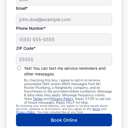
Email*
Phone Number*
ZIP Code*
Professional Plumbers
in West, Texas
Yes! You can text me service reminders and
other messages.
The experienced team at Mr. Rooter
By checking this box, I agree to opt in to receive
automated SMS and/or MMS messages from Mr.
Plumbing® is pleased to be providing
Rooter Plumbing, a Neighborly company, and its
franchisees to the provided mobile number(s). Message
comprehensive plumbing services for
& data rates may apply. Message frequency varies.
View
Terms
and
Privacy Policy
. Reply STOP to opt out
homes and businesses throughout West. We
of future messages. Reply HELP for help.
By entering your email address, you agree to receive emails about
strive to be accessible to our homeowners
services, updates or promotions, and you agree to the
Terms
and
Privacy Policy
. You may unsubscribe at any time.
and businesses living and working in West
Book Online
who need quality plumbing services.
Contact Mr. Rooter Plumbing® by phone or