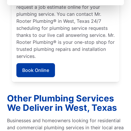
request a job estimate online for your
plumbing service. You can contact Mr.
Rooter Plumbing® in West, Texas 24/7
scheduling for plumbing service requests
thanks to our live call answering service. Mr.
Rooter Plumbing® is your one-stop shop for
trusted plumbing repairs and installation
services.
Book Online
Other Plumbing Services
We Deliver in West, Texas
Businesses and homeowners looking for residential
and commercial plumbing services in their local area