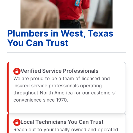
Plumbers in West, Texas
You Can Trust
Verified Service Professionals
We are proud to be a team of licensed and
insured service professionals operating
throughout North America for our customers’
convenience since 1970.
Local Technicians You Can Trust
Reach out to your locally owned and operated