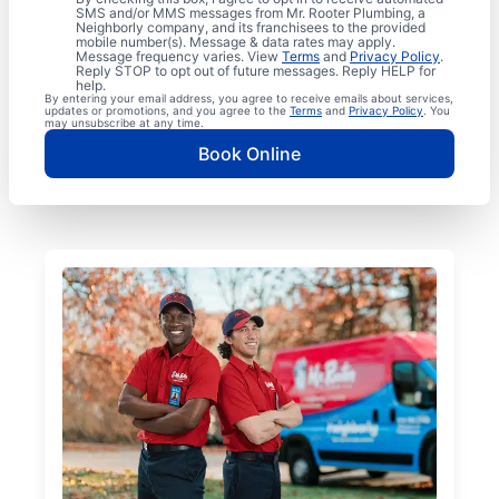
SMS and/or MMS messages from Mr. Rooter Plumbing, a
Neighborly company, and its franchisees to the provided
mobile number(s). Message & data rates may apply.
Message frequency varies. View
Terms
and
Privacy Policy
.
Reply STOP to opt out of future messages. Reply HELP for
help.
By entering your email address, you agree to receive emails about services,
updates or promotions, and you agree to the
Terms
and
Privacy Policy
. You
may unsubscribe at any time.
Book Online