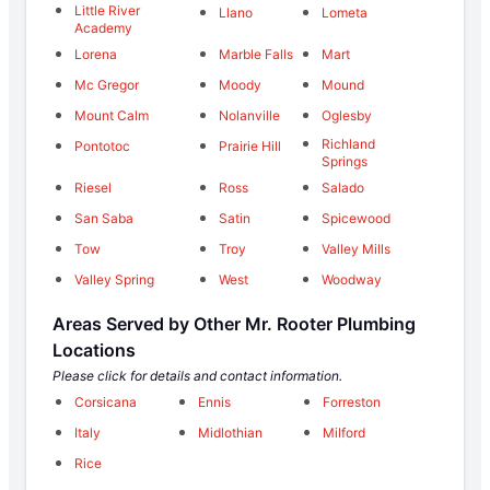
Little River
Llano
Lometa
Academy
Lorena
Marble Falls
Mart
Mc Gregor
Moody
Mound
Mount Calm
Nolanville
Oglesby
Richland
Pontotoc
Prairie Hill
Springs
Riesel
Ross
Salado
San Saba
Satin
Spicewood
Tow
Troy
Valley Mills
Valley Spring
West
Woodway
Areas Served by Other Mr. Rooter Plumbing
Locations
Please click for details and contact information.
Corsicana
Ennis
Forreston
Italy
Midlothian
Milford
Rice