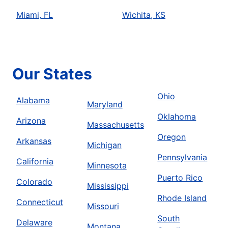
Miami, FL
Wichita, KS
Our States
Ohio
Alabama
Maryland
Oklahoma
Arizona
Massachusetts
Oregon
Arkansas
Michigan
Pennsylvania
California
Minnesota
Puerto Rico
Colorado
Mississippi
Rhode Island
Connecticut
Missouri
South
Delaware
Montana