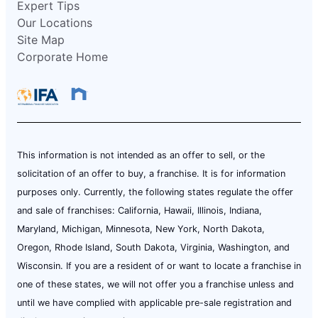
Expert Tips
Our Locations
Site Map
Corporate Home
This information is not intended as an offer to sell, or the
solicitation of an offer to buy, a franchise. It is for information
purposes only. Currently, the following states regulate the offer
and sale of franchises: California, Hawaii, Illinois, Indiana,
Maryland, Michigan, Minnesota, New York, North Dakota,
Oregon, Rhode Island, South Dakota, Virginia, Washington, and
Wisconsin. If you are a resident of or want to locate a franchise in
one of these states, we will not offer you a franchise unless and
until we have complied with applicable pre-sale registration and