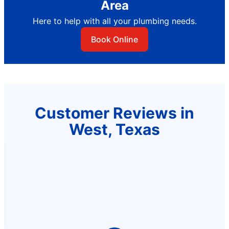
Area
Here to help with all your plumbing needs.
Book Online
Customer Reviews in
West, Texas