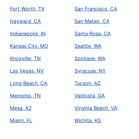
Fort Worth, TX
San Francisco, CA
Hayward, CA
San Mateo, CA
Indianapolis, IN
Santa Rosa, CA
Kansas City, MO
Seattle, WA
Knoxville, TN
Spokane, WA
Las Vegas, NV
Syracuse, NY
Long Beach, CA
Tucson, AZ
Memphis, TN
Valdosta, GA
Mesa, AZ
Virginia Beach, VA
Miami, FL
Wichita, KS