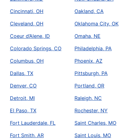
Cincinnati, OH
Oakland, CA
Cleveland, OH
Oklahoma City, OK
Coeur d’Alene, ID
Omaha, NE
Colorado Springs, CO
Philadelphia, PA
Columbus, OH
Phoenix, AZ
Dallas, TX
Pittsburgh, PA
Denver, CO
Portland, OR
Detroit, MI
Raleigh, NC
El Paso, TX
Rochester, NY
Fort Lauderdale, FL
Saint Charles, MO
Fort Smith, AR
Saint Louis, MO