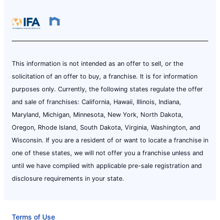
This information is not intended as an offer to sell, or the
solicitation of an offer to buy, a franchise. It is for information
purposes only. Currently, the following states regulate the offer
and sale of franchises: California, Hawaii, Illinois, Indiana,
Maryland, Michigan, Minnesota, New York, North Dakota,
Oregon, Rhode Island, South Dakota, Virginia, Washington, and
Wisconsin. If you are a resident of or want to locate a franchise in
one of these states, we will not offer you a franchise unless and
until we have complied with applicable pre-sale registration and
disclosure requirements in your state.
Terms of Use