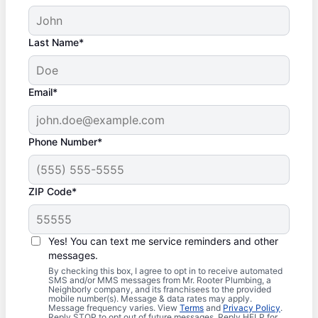
Last Name*
Email*
Phone Number*
ZIP Code*
Yes! You can text me service reminders and other
messages.
By checking this box, I agree to opt in to receive automated
SMS and/or MMS messages from Mr. Rooter Plumbing, a
Neighborly company, and its franchisees to the provided
mobile number(s). Message & data rates may apply.
Message frequency varies. View
Terms
and
Privacy Policy
.
Reply STOP to opt out of future messages. Reply HELP for