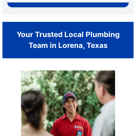
Your Trusted Local Plumbing
Team in Lorena, Texas