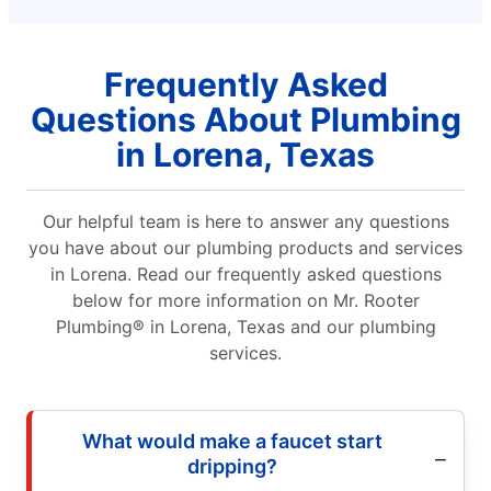
Frequently Asked
Questions About Plumbing
in Lorena, Texas
Our helpful team is here to answer any questions
you have about our plumbing products and services
in Lorena. Read our frequently asked questions
below for more information on Mr. Rooter
Plumbing® in Lorena, Texas and our plumbing
services.
What would make a faucet start
dripping?