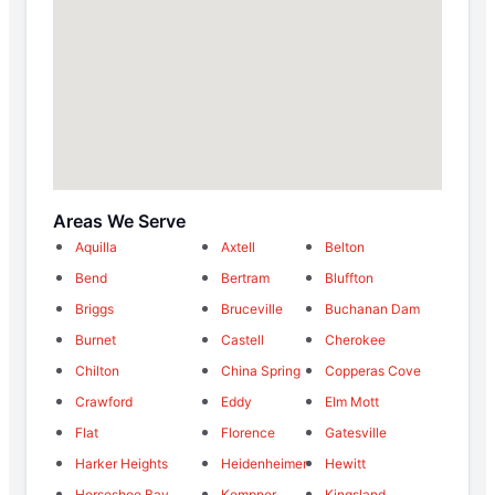
Areas We Serve
Aquilla
Axtell
Belton
Bend
Bertram
Bluffton
Briggs
Bruceville
Buchanan Dam
Burnet
Castell
Cherokee
Chilton
China Spring
Copperas Cove
Crawford
Eddy
Elm Mott
Flat
Florence
Gatesville
Harker Heights
Heidenheimer
Hewitt
Horseshoe Bay
Kempner
Kingsland