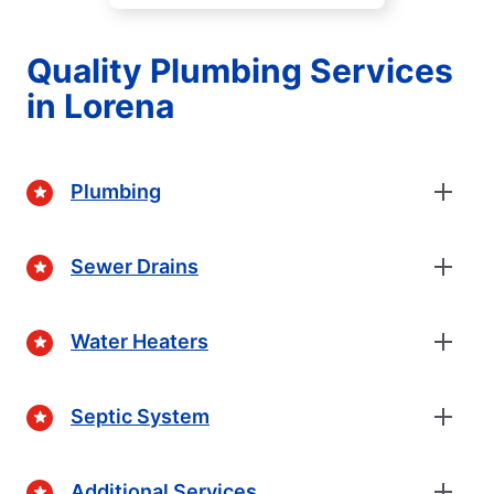
Quality Plumbing Services
in Lorena
Plumbing
Sewer Drains
Water Heaters
Septic System
Additional Services