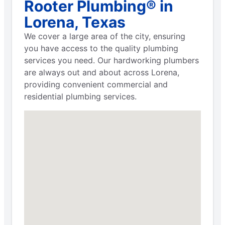
Rooter Plumbing® in
Lorena, Texas
We cover a large area of the city, ensuring
you have access to the quality plumbing
services you need. Our hardworking plumbers
are always out and about across Lorena,
providing convenient commercial and
residential plumbing services.