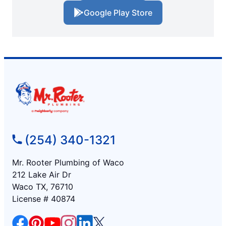
Google Play Store
(254) 340-1321
Mr. Rooter Plumbing of Waco
212 Lake Air Dr
Waco TX, 76710
License # 40874