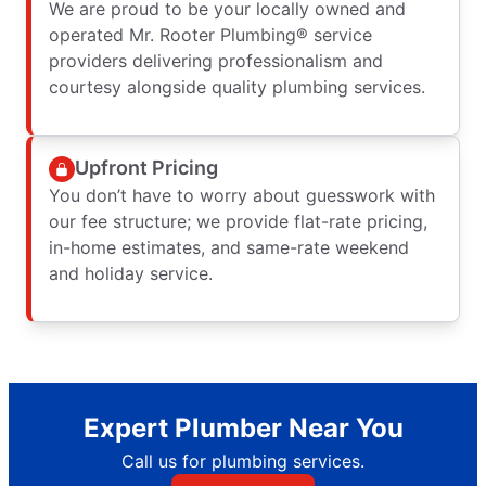
We are proud to be your locally owned and
operated Mr. Rooter Plumbing® service
providers delivering professionalism and
courtesy alongside quality plumbing services.
Upfront Pricing
You don’t have to worry about guesswork with
our fee structure; we provide flat-rate pricing,
in-home estimates, and same-rate weekend
and holiday service.
Expert Plumber Near You
Call us for plumbing services.