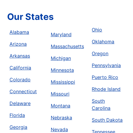
Our States
Ohio
Alabama
Maryland
Oklahoma
Arizona
Massachusetts
Oregon
Arkansas
Michigan
Pennsylvania
California
Minnesota
Puerto Rico
Colorado
Mississippi
Rhode Island
Connecticut
Missouri
South
Delaware
Montana
Carolina
Florida
Nebraska
South Dakota
Georgia
Nevada
Tennessee