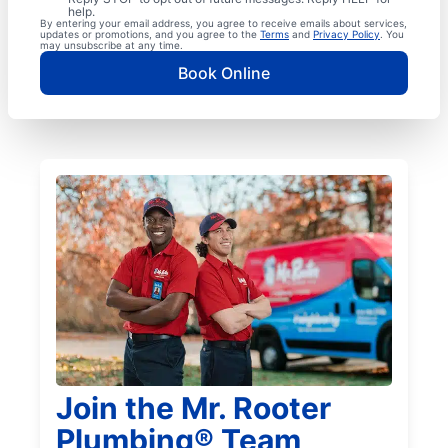
help.
By entering your email address, you agree to receive emails about services,
updates or promotions, and you agree to the
Terms
and
Privacy Policy
. You
may unsubscribe at any time.
Book Online
Join the Mr. Rooter
Plumbing® Team