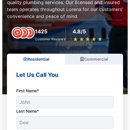
quality plumbing services. Our licensed and insured
team operates throughout Lorena for our customers’
convenience and peace of mind.
1425
4.8/5
★
☆
★
☆
★
☆
★
☆
★
☆
Customer Reviews
Residential
Commercial
Let Us Call You
First Name*
Last Name*