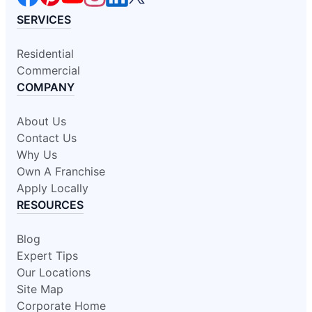
SERVICES
Residential
Commercial
COMPANY
About Us
Contact Us
Why Us
Own A Franchise
Apply Locally
RESOURCES
Blog
Expert Tips
Our Locations
Site Map
Corporate Home