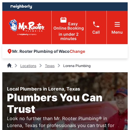
Skip
Skip
to
to
content
footer
Easy
Online Booking
Call
Menu
in under 2
minutes
Change
Mr. Rooter Plumbing of Waco
Locations
Texas
Lorena Plumbing
Local Plumbers in Lorena, Texas
Plumbers You Can
Trust
Look no further than Mr. Rooter Plumbing® in
Lorena, Texas for professionals you can trust for