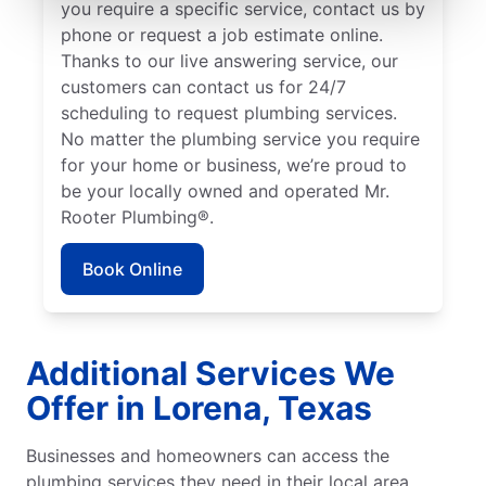
you require a specific service, contact us by
phone or request a job estimate online.
Thanks to our live answering service, our
customers can contact us for 24/7
scheduling to request plumbing services.
No matter the plumbing service you require
for your home or business, we’re proud to
be your locally owned and operated Mr.
Rooter Plumbing®.
Book Online
Additional Services We
Offer in Lorena, Texas
Businesses and homeowners can access the
plumbing services they need in their local area