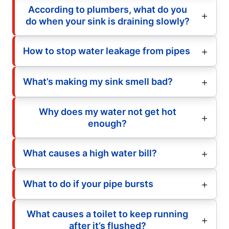
According to plumbers, what do you
do when your sink is draining slowly?
How to stop water leakage from pipes
What’s making my sink smell bad?
Why does my water not get hot
enough?
What causes a high water bill?
What to do if your pipe bursts
What causes a toilet to keep running
after it’s flushed?