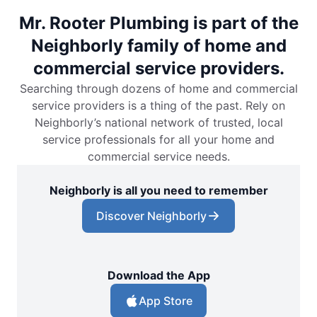
Mr. Rooter Plumbing is part of the
Neighborly family of home and
commercial service providers.
Searching through dozens of home and commercial
service providers is a thing of the past. Rely on
Neighborly’s national network of trusted, local
service professionals for all your home and
commercial service needs.
Neighborly is all you need to remember
Discover Neighborly
Download the App
App Store