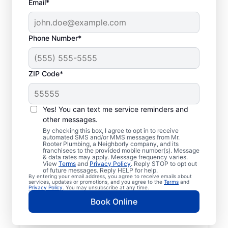
Email*
Phone Number*
ZIP Code*
Licensed & Insured
Plumbers in Lorena,
Yes! You can text me service reminders and
other messages.
Texas
By checking this box, I agree to opt in to receive
automated SMS and/or MMS messages from Mr.
Rooter Plumbing, a Neighborly company, and its
Whether you require residential or
franchisees to the provided mobile number(s). Message
& data rates may apply. Message frequency varies.
commercial plumbing services in Lorena,
View
Terms
and
Privacy Policy
. Reply STOP to opt out
Texas, look no further than Mr. Rooter
of future messages. Reply HELP for help.
By entering your email address, you agree to receive emails about
Plumbing®. Our licensed and insured service
services, updates or promotions, and you agree to the
Terms
and
Privacy Policy
. You may unsubscribe at any time.
professionals provide a range of general,
Book Online
emergency, residential, and commercial
plumbing services across Lorena in Texas. If