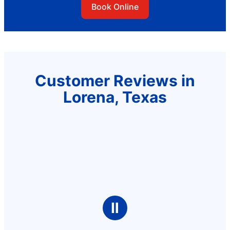
Book Online
Customer Reviews in
Lorena, Texas
Ⅱ