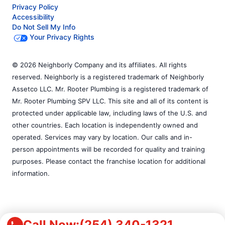
Privacy Policy
Accessibility
Do Not Sell My Info
Your Privacy Rights
© 2026 Neighborly Company and its affiliates. All rights
reserved. Neighborly is a registered trademark of Neighborly
Assetco LLC. Mr. Rooter Plumbing is a registered trademark of
Mr. Rooter Plumbing SPV LLC. This site and all of its content is
protected under applicable law, including laws of the U.S. and
other countries. Each location is independently owned and
operated. Services may vary by location. Our calls and in-
person appointments will be recorded for quality and training
purposes. Please contact the franchise location for additional
information.
Call Now:
(254) 340-1321