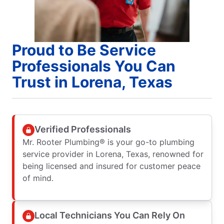
Proud to Be Service
Professionals You Can
Trust in Lorena, Texas
Verified Professionals
Mr. Rooter Plumbing® is your go-to plumbing
service provider in Lorena, Texas, renowned for
being licensed and insured for customer peace
of mind.
Local Technicians You Can Rely On