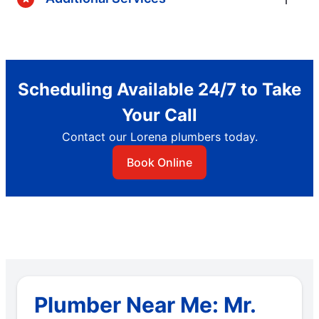
Scheduling Available 24/7 to Take
Your Call
Contact our Lorena plumbers today.
Book Online
Plumber Near Me: Mr.