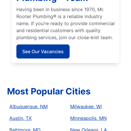
Having been in business since 1970, Mr.
Rooter Plumbing® is a reliable industry
name. If you’re ready to provide commercial
and residential customers with quality
plumbing services, join our close-knit team.
See Our Vacancies
Most Popular Cities
Albuquerque, NM
Milwaukee, WI
Austin, TX
Minneapolis, MN
Baltimore, MD
New Orleans, LA