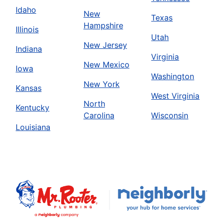
Idaho
New
Texas
Hampshire
Illinois
Utah
New Jersey
Indiana
Virginia
New Mexico
Iowa
Washington
New York
Kansas
West Virginia
North
Kentucky
Carolina
Wisconsin
Louisiana