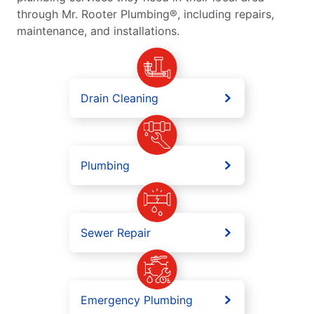
through Mr. Rooter Plumbing®, including repairs,
maintenance, and installations.
Drain Cleaning
Plumbing
Sewer Repair
Emergency Plumbing