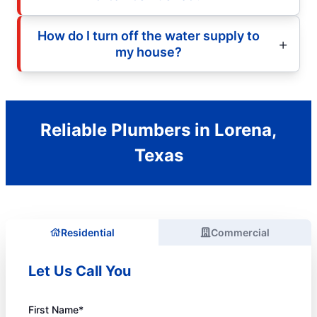
How do I turn off the water supply to
my house?
Reliable Plumbers in Lorena,
Texas
Residential
Commercial
Let Us Call You
First Name*