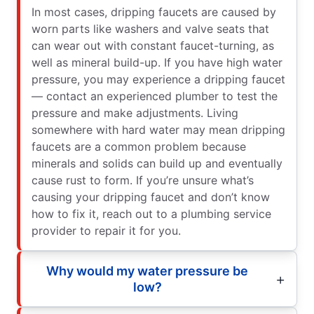
In most cases, dripping faucets are caused by
worn parts like washers and valve seats that
can wear out with constant faucet-turning, as
well as mineral build-up. If you have high water
pressure, you may experience a dripping faucet
— contact an experienced plumber to test the
pressure and make adjustments. Living
somewhere with hard water may mean dripping
faucets are a common problem because
minerals and solids can build up and eventually
cause rust to form. If you’re unsure what’s
causing your dripping faucet and don’t know
how to fix it, reach out to a plumbing service
provider to repair it for you.
Why would my water pressure be
low?