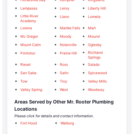
Lampasas
Leroy
Liberty Hill
Little River
Llano
Lometa
Academy
Lorena
Marble Falls
Mart
Mc Gregor
Moody
Mound
Mount Calm
Nolanville
Oglesby
Richland
Pontotoc
Prairie Hill
Springs
Riesel
Ross
Salado
San Saba
Satin
Spicewood
Tow
Troy
Valley Mills
Valley Spring
West
Woodway
Areas Served by Other Mr. Rooter Plumbing
Locations
Please click for details and contact information.
Fort Hood
Walburg