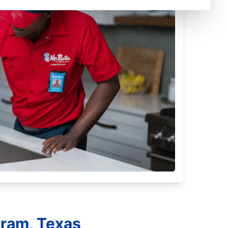
tram, Texas