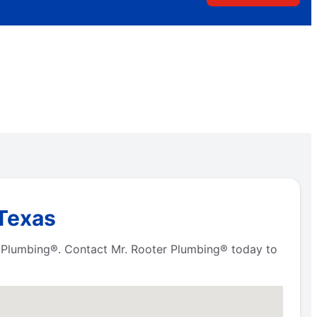
 Texas
er Plumbing®. Contact Mr. Rooter Plumbing® today to