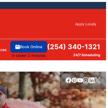
Apply Locally
(254) 340-1321
Book Online
rces
24/7 Scheduling
in under 2 minutes