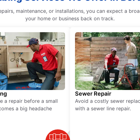
epairs, maintenance, or installations, you can expect a bro
your home or business back on track.
ing
Sewer Repair
e a repair before a small
Avoid a costly sewer repl
comes a big headache
with a sewer line repair.