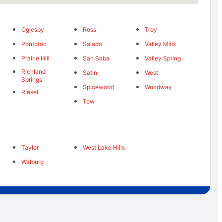
Oglesby
Ross
Troy
Pontotoc
Salado
Valley Mills
Prairie Hill
San Saba
Valley Spring
Richland
Satin
West
Springs
Spicewood
Woodway
Riesel
Tow
Taylor
West Lake Hills
Walburg