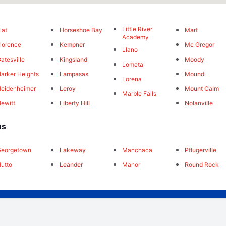
Little River
lat
Horseshoe Bay
Mart
Academy
lorence
Kempner
Mc Gregor
Llano
atesville
Kingsland
Moody
Lometa
arker Heights
Lampasas
Mound
Lorena
eidenheimer
Leroy
Mount Calm
Marble Falls
ewitt
Liberty Hill
Nolanville
ns
Georgetown
Lakeway
Manchaca
Pflugerville
utto
Leander
Manor
Round Rock