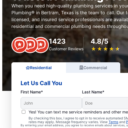
When you need high-quality plumbing services in your
Plumbing® in Bertram, Texas is the team to call. Our
licensed, and insured service professionals are availab
residential and commercial plumbing needs throughou
1423
4.8/5
★
☆
★
☆
★
☆
★
☆
★
☆
Customer Reviews
Residential
Commercial
Let Us Call You
First Name*
Last Name*
Yes! You can text me service reminders and other m
By checking this box, I agree to opt in to receive automated
rates may apply. Message frequency varies. View
Terms
and
P
By entering your email address, you agree to receive emails about services,