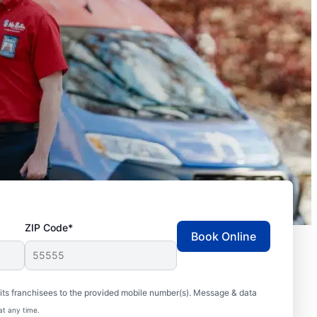
ZIP Code*
Book Online
ts franchisees to the provided mobile number(s). Message & data
at any time.