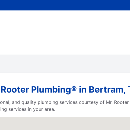
 Rooter Plumbing® in Bertram,
ssional, and quality plumbing services courtesy of Mr. Root
ng services in your area.