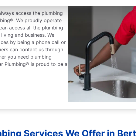
rtram, Texas
always access the plumbing
mbing®. We proudly operate
can access all the plumbing
living and business. We
ices by being a phone call or
mers can contact us through
ther you need plumbing
er Plumbing® is proud to be a
bing Services We Offer in Ber