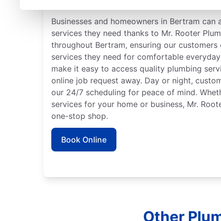
Trusted Plumbers in Be
Businesses and homeowners in Bertram can 
services they need thanks to Mr. Rooter Plu
throughout Bertram, ensuring our customers 
services they need for comfortable everyday 
make it easy to access quality plumbing serv
online job request away. Day or night, custo
our 24/7 scheduling for peace of mind. Whe
services for your home or business, Mr. Root
one-stop shop.
Book Online
Other Plum