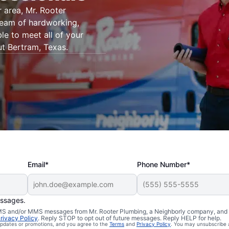
 area, Mr. Rooter
 team of hardworking,
le to meet all of your
t Bertram, Texas.
Email*
Phone Number*
essages.
 SMS and/or MMS messages from Mr. Rooter Plumbing, a Neighborly company, and i
rivacy Policy
. Reply STOP to opt out of future messages. Reply HELP for help.
 updates or promotions, and you agree to the
Terms
and
Privacy Policy
. You may unsubscribe 