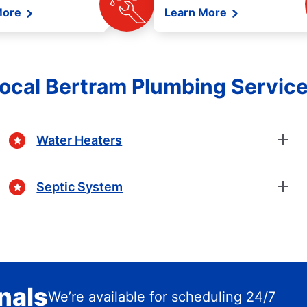
More
Learn More
ocal Bertram Plumbing Servic
Water Heaters
Septic System
nals
We’re available for scheduling 24/7