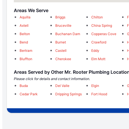
Areas We Serve
Aquilla
Briggs
Chilton
F
Axtell
Bruceville
China Spring
F
Belton
Buchanan Dam
Copperas Cove
G
Bend
Burnet
Crawford
H
Bertram
Castell
Eddy
H
Bluffton
Cherokee
Elm Mott
H
Areas Served by Other Mr. Rooter Plumbing Locatio
Please click for details and contact information.
Buda
Del Valle
Elgin
Cedar Park
Dripping Springs
Fort Hood
H