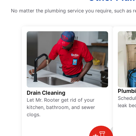
No matter the plumbing service you require, such as r
Plumb
Drain Cleaning
Schedul
Let Mr. Rooter get rid of your
leak be
kitchen, bathroom, and sewer
clogs.