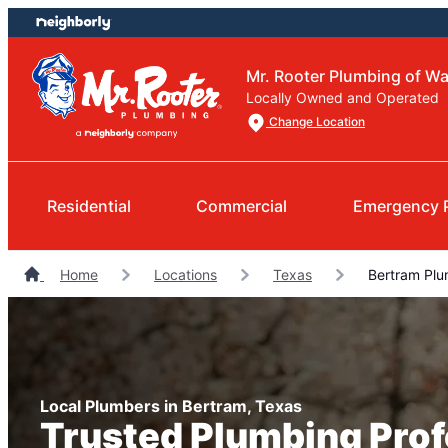
Skip
Skip
to
to
content
footer
Mr. Rooter Plumbing of W
Locally Owned and Operated
Change Location
Residential
Commercial
Emergency 
Home
Locations
Texas
Bertram Plu
Local Plumbers in Bertram, Texas
Trusted Plumbing Prof