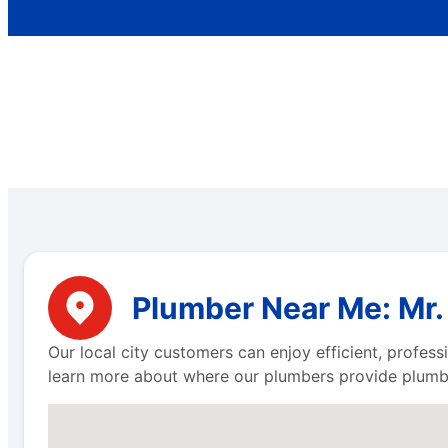
Plumber Near Me: Mr.
Our local city customers can enjoy efficient, profe
learn more about where our plumbers provide plumbi