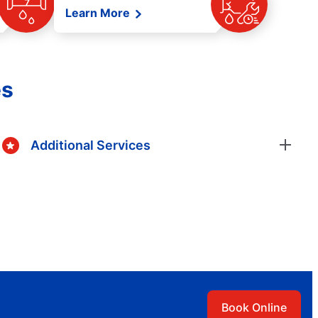
Learn More
es
Additional Services
Book Online