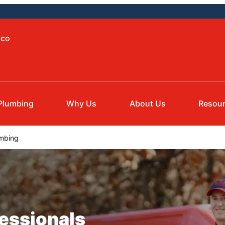
aco
Plumbing
Why Us
About Us
Resou
mbing
essionals