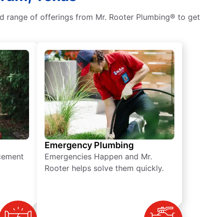
ad range of offerings from Mr. Rooter Plumbing® to get
Emergency Plumbing
acement
Emergencies Happen and Mr.
Rooter helps solve them quickly.