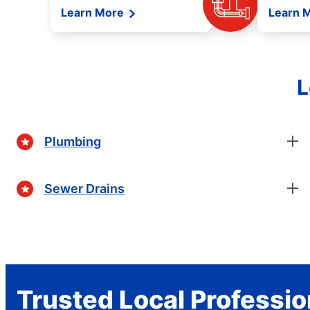
Learn More
Learn 
L
Plumbing
Sewer Drains
Trusted Local Professio