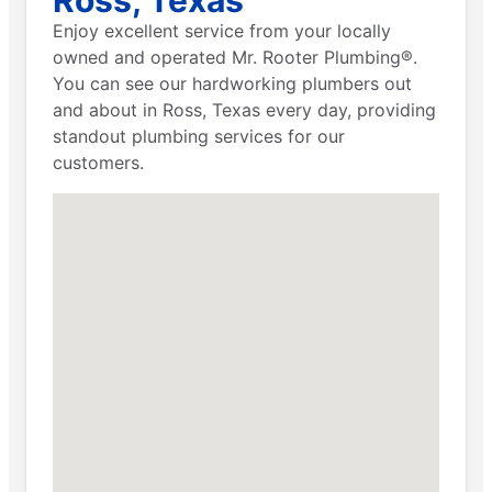
Enjoy excellent service from your locally
owned and operated Mr. Rooter Plumbing®.
You can see our hardworking plumbers out
and about in Ross, Texas every day, providing
standout plumbing services for our
customers.