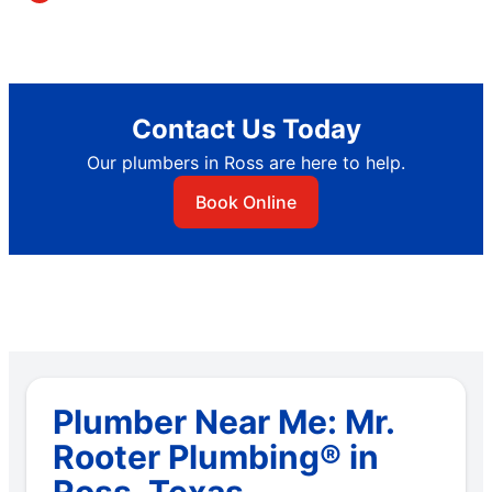
Contact Us Today
Our plumbers in Ross are here to help.
Book Online
Plumber Near Me: Mr.
Rooter Plumbing® in
Ross, Texas