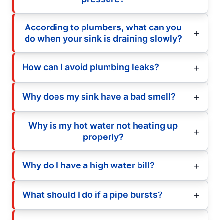
According to plumbers, what can you
do when your sink is draining slowly?
How can I avoid plumbing leaks?
Why does my sink have a bad smell?
Why is my hot water not heating up
properly?
Why do I have a high water bill?
What should I do if a pipe bursts?