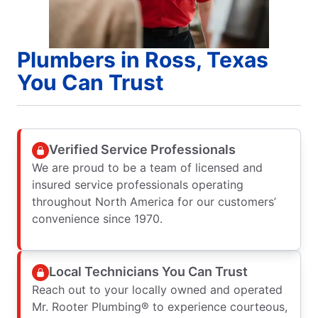
Plumbers in Ross, Texas
You Can Trust
Verified Service Professionals
We are proud to be a team of licensed and
insured service professionals operating
throughout North America for our customers’
convenience since 1970.
Local Technicians You Can Trust
Reach out to your locally owned and operated
Mr. Rooter Plumbing® to experience courteous,