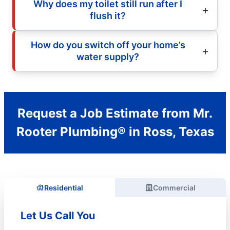
Why does my toilet still run after I
flush it?
How do you switch off your home’s
water supply?
Request a Job Estimate from Mr.
Rooter Plumbing® in Ross, Texas
Residential
Commercial
Let Us Call You