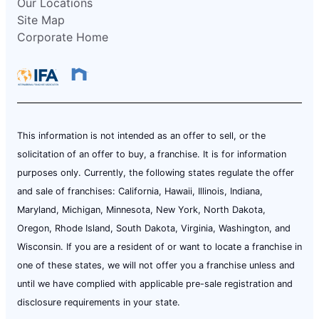
Our Locations
Site Map
Corporate Home
This information is not intended as an offer to sell, or the
solicitation of an offer to buy, a franchise. It is for information
purposes only. Currently, the following states regulate the offer
and sale of franchises: California, Hawaii, Illinois, Indiana,
Maryland, Michigan, Minnesota, New York, North Dakota,
Oregon, Rhode Island, South Dakota, Virginia, Washington, and
Wisconsin. If you are a resident of or want to locate a franchise in
one of these states, we will not offer you a franchise unless and
until we have complied with applicable pre-sale registration and
disclosure requirements in your state.