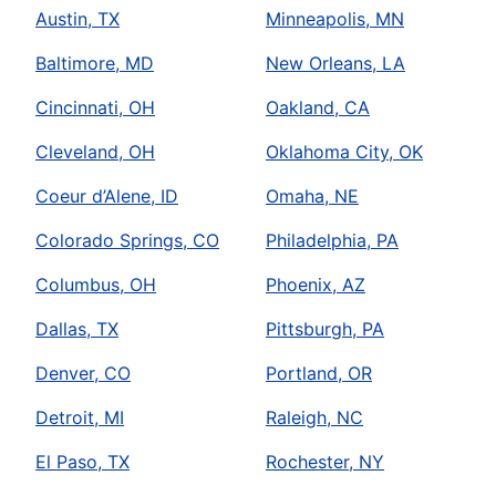
Austin, TX
Minneapolis, MN
Baltimore, MD
New Orleans, LA
Cincinnati, OH
Oakland, CA
Cleveland, OH
Oklahoma City, OK
Coeur d’Alene, ID
Omaha, NE
Colorado Springs, CO
Philadelphia, PA
Columbus, OH
Phoenix, AZ
Dallas, TX
Pittsburgh, PA
Denver, CO
Portland, OR
Detroit, MI
Raleigh, NC
El Paso, TX
Rochester, NY