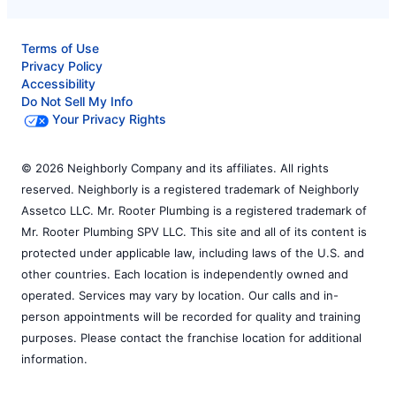
Terms of Use
Privacy Policy
Accessibility
Do Not Sell My Info
Your Privacy Rights
© 2026 Neighborly Company and its affiliates. All rights
reserved. Neighborly is a registered trademark of Neighborly
Assetco LLC. Mr. Rooter Plumbing is a registered trademark of
Mr. Rooter Plumbing SPV LLC. This site and all of its content is
protected under applicable law, including laws of the U.S. and
other countries. Each location is independently owned and
operated. Services may vary by location. Our calls and in-
person appointments will be recorded for quality and training
purposes. Please contact the franchise location for additional
information.