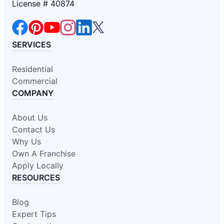
License # 40874
SERVICES
Residential
Commercial
COMPANY
About Us
Contact Us
Why Us
Own A Franchise
Apply Locally
RESOURCES
Blog
Expert Tips