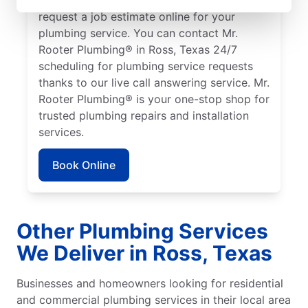
request a job estimate online for your
plumbing service. You can contact Mr.
Rooter Plumbing® in Ross, Texas 24/7
scheduling for plumbing service requests
thanks to our live call answering service. Mr.
Rooter Plumbing® is your one-stop shop for
trusted plumbing repairs and installation
services.
Book Online
Other Plumbing Services
We Deliver in Ross, Texas
Businesses and homeowners looking for residential
and commercial plumbing services in their local area