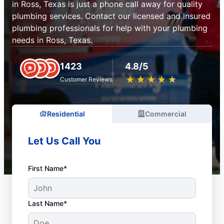
in Ross, Texas is just a phone call away for quality
plumbing services. Contact our licensed and insured
plumbing professionals for help with your plumbing
needs in Ross, Texas.
1423
4.8/5
★
☆
★
☆
★
☆
★
☆
★
☆
Customer Reviews
Residential
Commercial
Let Us Call You
First Name*
Last Name*