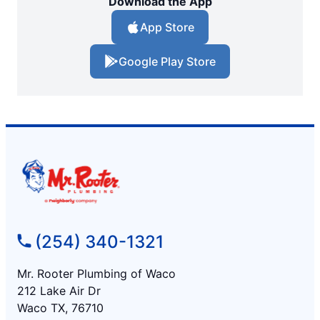
Download the App
App Store
Google Play Store
(254) 340-1321
Mr. Rooter Plumbing of Waco
212 Lake Air Dr
Waco TX, 76710