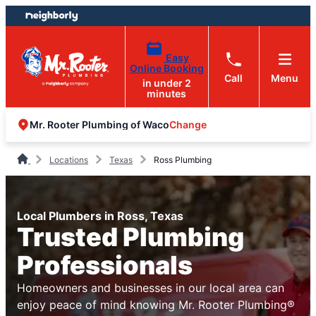
Skip
Skip
to
to
content
footer
Easy
Online Booking
Call
Menu
in under 2
minutes
Change
Mr. Rooter Plumbing of Waco
Locations
Texas
Ross Plumbing
Local Plumbers in Ross, Texas
Trusted Plumbing
Professionals
Homeowners and businesses in our local area can
enjoy peace of mind knowing Mr. Rooter Plumbing®