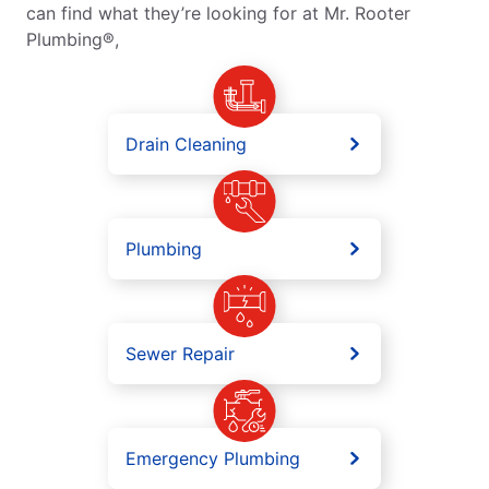
can find what they’re looking for at Mr. Rooter
Plumbing®,
Drain Cleaning
Plumbing
Sewer Repair
Emergency Plumbing