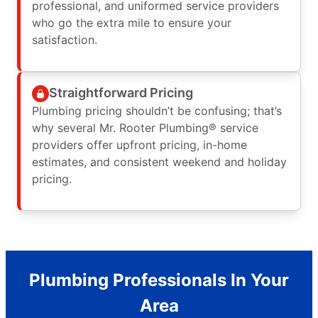
professional, and uniformed service providers
who go the extra mile to ensure your
satisfaction.
Straightforward Pricing
Plumbing pricing shouldn’t be confusing; that’s
why several Mr. Rooter Plumbing® service
providers offer upfront pricing, in-home
estimates, and consistent weekend and holiday
pricing.
Plumbing Professionals In Your
Area