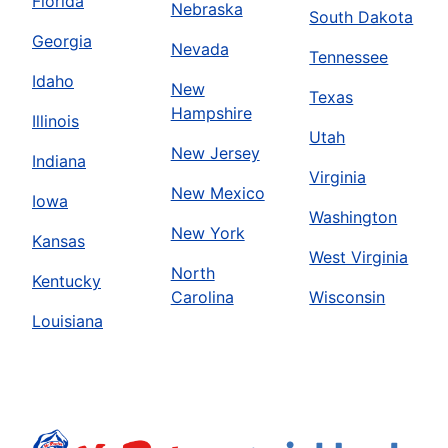
Florida
Nebraska
South Dakota
Georgia
Nevada
Tennessee
Idaho
New
Texas
Hampshire
Illinois
Utah
New Jersey
Indiana
Virginia
New Mexico
Iowa
Washington
New York
Kansas
West Virginia
North
Kentucky
Carolina
Wisconsin
Louisiana