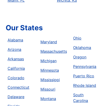
Miami, FL
Wichita, KS
Our States
Ohio
Alabama
Maryland
Oklahoma
Arizona
Massachusetts
Oregon
Arkansas
Michigan
Pennsylvania
California
Minnesota
Puerto Rico
Colorado
Mississippi
Rhode Island
Connecticut
Missouri
South
Delaware
Montana
Carolina