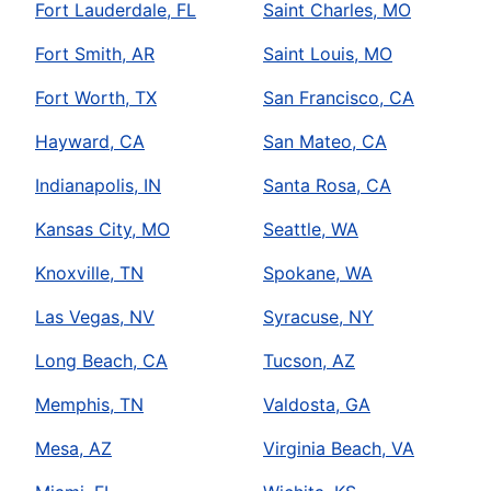
Fort Lauderdale, FL
Saint Charles, MO
Fort Smith, AR
Saint Louis, MO
Fort Worth, TX
San Francisco, CA
Hayward, CA
San Mateo, CA
Indianapolis, IN
Santa Rosa, CA
Kansas City, MO
Seattle, WA
Knoxville, TN
Spokane, WA
Las Vegas, NV
Syracuse, NY
Long Beach, CA
Tucson, AZ
Memphis, TN
Valdosta, GA
Mesa, AZ
Virginia Beach, VA