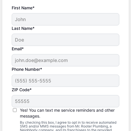
First Name*
Last Name*
Email*
Phone Number*
ZIP Code*
Yes! You can text me service reminders and other
messages.
By checking this box, I agree to opt in to receive automated
SMS and/or MMS messages from Mr. Rooter Plumbing, a
Neighborly company, and its franchisees to the provided