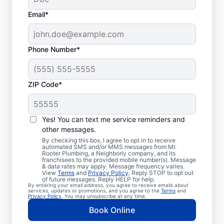
Email*
Phone Number*
ZIP Code*
Professional Plumbers
in Ross, Texas
Yes! You can text me service reminders and
other messages.
The experienced team at Mr. Rooter
By checking this box, I agree to opt in to receive
automated SMS and/or MMS messages from Mr.
Plumbing® is pleased to be providing
Rooter Plumbing, a Neighborly company, and its
franchisees to the provided mobile number(s). Message
comprehensive plumbing services for
& data rates may apply. Message frequency varies.
View
Terms
and
Privacy Policy
. Reply STOP to opt out
homes and businesses throughout Ross. We
of future messages. Reply HELP for help.
By entering your email address, you agree to receive emails about
strive to be accessible to our homeowners
services, updates or promotions, and you agree to the
Terms
and
Privacy Policy
. You may unsubscribe at any time.
and businesses living and working in Ross
Book Online
who need quality plumbing services.
Contact Mr. Rooter Plumbing® by phone or