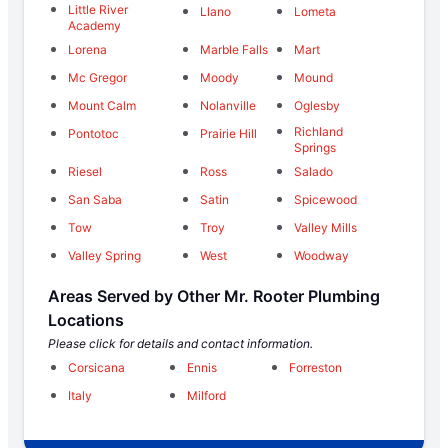
Little River
Llano
Lometa
Academy
Lorena
Marble Falls
Mart
Mc Gregor
Moody
Mound
Mount Calm
Nolanville
Oglesby
Richland
Pontotoc
Prairie Hill
Springs
Riesel
Ross
Salado
San Saba
Satin
Spicewood
Tow
Troy
Valley Mills
Valley Spring
West
Woodway
Areas Served by Other Mr. Rooter Plumbing
Locations
Please click for details and contact information.
Corsicana
Ennis
Forreston
Italy
Milford