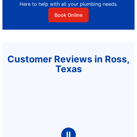
Here to help with all your plumbing needs.
Book Online
Customer Reviews in Ross,
Texas
Ⅱ