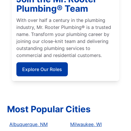
Plumbing® Team
With over half a century in the plumbing
industry, Mr. Rooter Plumbing® is a trusted
name. Transform your plumbing career by
joining our close-knit team and delivering
outstanding plumbing services to
commercial and residential customers.
Explore Our Roles
Most Popular Cities
Albuquerque, NM
Milwaukee, WI