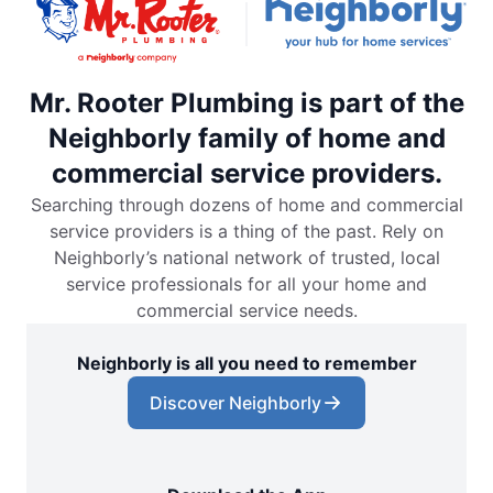
Mr. Rooter Plumbing is part of the
Neighborly family of home and
commercial service providers.
Searching through dozens of home and commercial
service providers is a thing of the past. Rely on
Neighborly’s national network of trusted, local
service professionals for all your home and
commercial service needs.
Neighborly is all you need to remember
Discover Neighborly