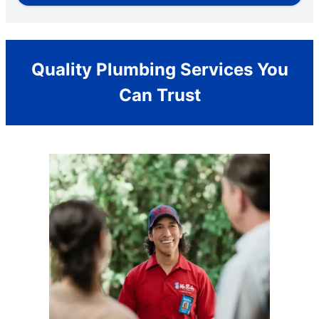
Quality Plumbing Services You
Can Trust