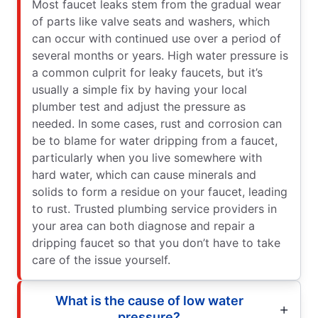
Most faucet leaks stem from the gradual wear
of parts like valve seats and washers, which
can occur with continued use over a period of
several months or years. High water pressure is
a common culprit for leaky faucets, but it’s
usually a simple fix by having your local
plumber test and adjust the pressure as
needed. In some cases, rust and corrosion can
be to blame for water dripping from a faucet,
particularly when you live somewhere with
hard water, which can cause minerals and
solids to form a residue on your faucet, leading
to rust. Trusted plumbing service providers in
your area can both diagnose and repair a
dripping faucet so that you don’t have to take
care of the issue yourself.
What is the cause of low water
pressure?