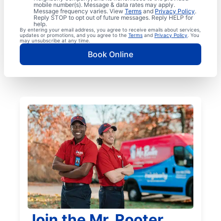
mobile number(s). Message & data rates may apply.
Message frequency varies. View
Terms
and
Privacy Policy
.
Reply STOP to opt out of future messages. Reply HELP for
help.
By entering your email address, you agree to receive emails about services,
updates or promotions, and you agree to the
Terms
and
Privacy Policy
. You
may unsubscribe at any time.
Book Online
Join the Mr. Rooter