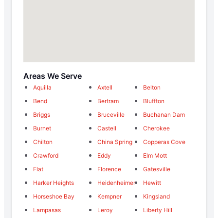
Areas We Serve
Aquilla
Axtell
Belton
Bend
Bertram
Bluffton
Briggs
Bruceville
Buchanan Dam
Burnet
Castell
Cherokee
Chilton
China Spring
Copperas Cove
Crawford
Eddy
Elm Mott
Flat
Florence
Gatesville
Harker Heights
Heidenheimer
Hewitt
Horseshoe Bay
Kempner
Kingsland
Lampasas
Leroy
Liberty Hill