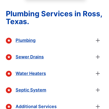
Plumbing Services in Ross,
Texas.
Plumbing
Sewer Drains
Water Heaters
Septic System
Additional Services