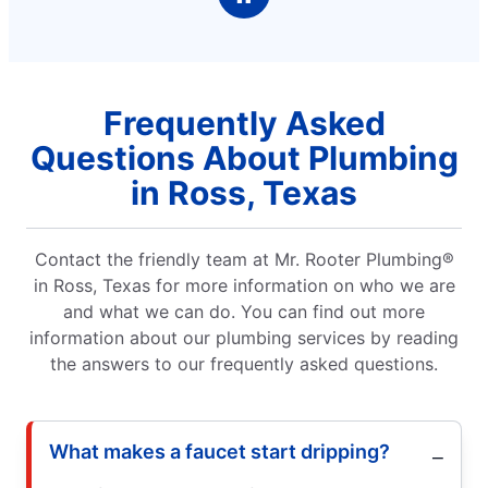
Frequently Asked
Questions About Plumbing
in Ross, Texas
Contact the friendly team at Mr. Rooter Plumbing®
in Ross, Texas for more information on who we are
and what we can do. You can find out more
information about our plumbing services by reading
the answers to our frequently asked questions.
What makes a faucet start dripping?