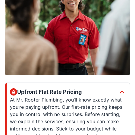
Upfront Flat Rate Pricing
At Mr. Rooter Plumbing, you’ll know exactly what
you’re paying upfront. Our flat-rate pricing keeps
you in control with no surprises. Before starting,
we explain the services, ensuring you can make
informed decisions. Stick to your budget while