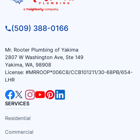
(509) 388-0166
Mr. Rooter Plumbing of Yakima
2807 W Washington Ave, Ste 149
Yakima, WA, 98908
License: #MRROOP*006C8/CCB101211/30-68PB/654-
LHR
SERVICES
Residential
Commercial