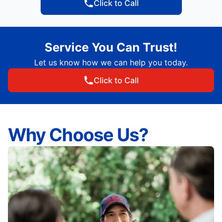
Click to Call
Service You Can Trust!
Let us know how we can help you today.
Click to Call
Why Choose Us?