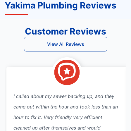
Yakima Plumbing Reviews
Customer Reviews
View All Reviews
I called about my sewer backing up, and they
came out within the hour and took less than an
hour to fix it. Very friendly very efficient
cleaned up after themselves and would