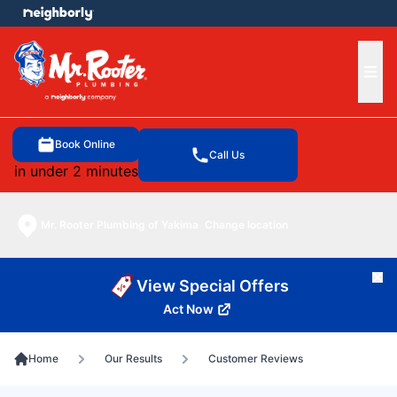
e menu
Ope
Book Online
Call Us
in under 2 minutes
Mr. Rooter Plumbing of Yakima
Change location
Cl
View Special Offers
Act Now
Home
Our Results
Customer Reviews