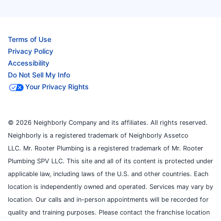
Terms of Use
Privacy Policy
Accessibility
Do Not Sell My Info
Your Privacy Rights
© 2026 Neighborly Company and its affiliates. All rights reserved.
Neighborly is a registered trademark of Neighborly Assetco
LLC. Mr. Rooter Plumbing is a registered trademark of Mr. Rooter
Plumbing SPV LLC. This site and all of its content is protected under
applicable law, including laws of the U.S. and other countries. Each
location is independently owned and operated. Services may vary by
location. Our calls and in-person appointments will be recorded for
quality and training purposes. Please contact the franchise location