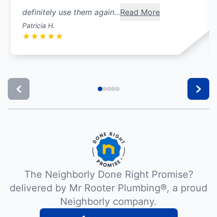
definitely use them again...
Read More
Patricia H.
★
★
★
★
★
The Neighborly Done Right Promise?
delivered by Mr Rooter Plumbing®, a proud
Neighborly company.