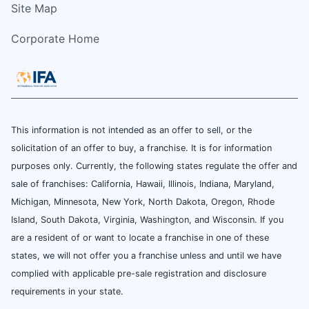
Site Map
Corporate Home
This information is not intended as an offer to sell, or the
solicitation of an offer to buy, a franchise. It is for information
purposes only. Currently, the following states regulate the offer and
sale of franchises: California, Hawaii, Illinois, Indiana, Maryland,
Michigan, Minnesota, New York, North Dakota, Oregon, Rhode
Island, South Dakota, Virginia, Washington, and Wisconsin. If you
are a resident of or want to locate a franchise in one of these
states, we will not offer you a franchise unless and until we have
complied with applicable pre-sale registration and disclosure
requirements in your state.