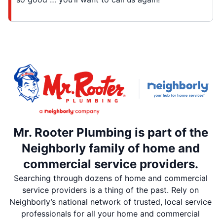
Mr. Rooter Plumbing is part of the
Neighborly family of home and
commercial service providers.
Searching through dozens of home and commercial
service providers is a thing of the past. Rely on
Neighborly’s national network of trusted, local service
professionals for all your home and commercial