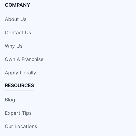
COMPANY
About Us
Contact Us
Why Us
Own A Franchise
Apply Locally
RESOURCES
Blog
Expert Tips
Our Locations