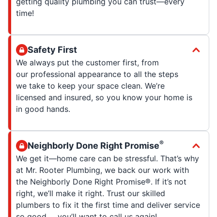
getting quality plumbing you can trust—every
time!
Safety First
We always put the customer first, from
our professional appearance to all the steps
we take to keep your space clean. We’re
licensed and insured, so you know your home is
in good hands.
®
Neighborly Done Right Promise
We get it—home care can be stressful. That’s why
at Mr. Rooter Plumbing, we back our work with
the Neighborly Done Right Promise®. If it’s not
right, we’ll make it right. Trust our skilled
plumbers to fix it the first time and deliver service
so good … you’ll want to call us again!