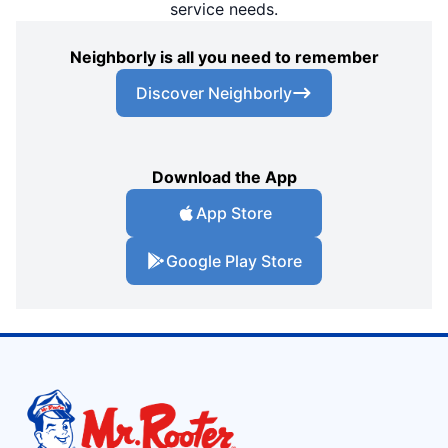
service needs.
Neighborly is all you need to remember
Discover Neighborly
Download the App
App Store
Google Play Store