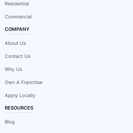
Residential
Commercial
COMPANY
About Us
Contact Us
Why Us
Own A Franchise
Apply Locally
RESOURCES
Blog