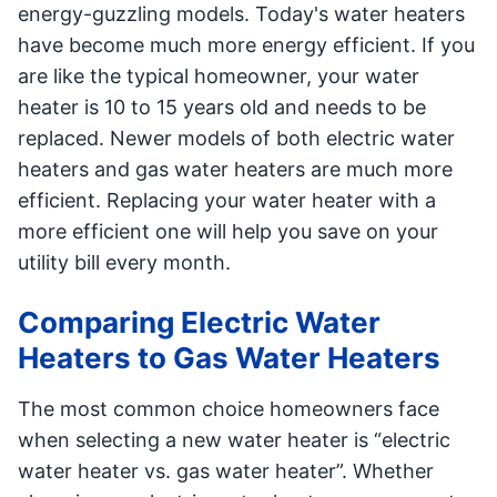
energy-guzzling models. Today's water heaters
have become much more energy efficient. If you
are like the typical homeowner, your water
heater is 10 to 15 years old and needs to be
replaced. Newer models of both electric water
heaters and gas water heaters are much more
efficient. Replacing your water heater with a
more efficient one will help you save on your
utility bill every month.
Comparing Electric Water
Heaters to Gas Water Heaters
The most common choice homeowners face
when selecting a new water heater is “electric
water heater vs. gas water heater”. Whether