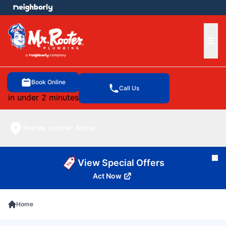
e menu
Ope
Book Online
Call Us
in under 2 minutes
Find My Local Mr. Rooter
Cl
View Special Offers
Act Now
Home