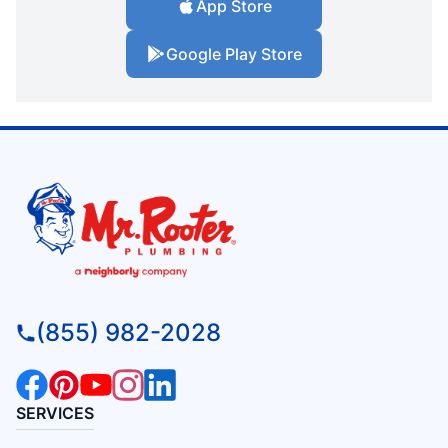
App Store
Google Play Store
(855) 982-2028
SERVICES