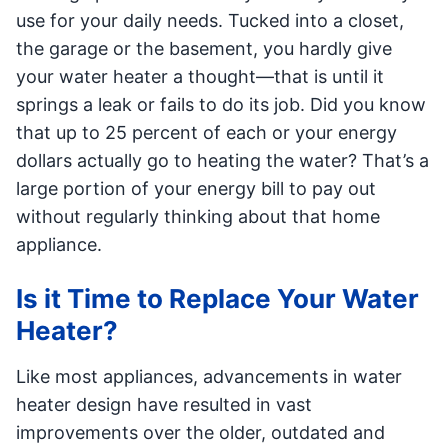
use for your daily needs. Tucked into a closet,
the garage or the basement, you hardly give
your water heater a thought—that is until it
springs a leak or fails to do its job. Did you know
that up to 25 percent of each or your energy
dollars actually go to heating the water? That’s a
large portion of your energy bill to pay out
without regularly thinking about that home
appliance.
Is it Time to Replace Your Water
Heater?
Like most appliances, advancements in water
heater design have resulted in vast
improvements over the older, outdated and