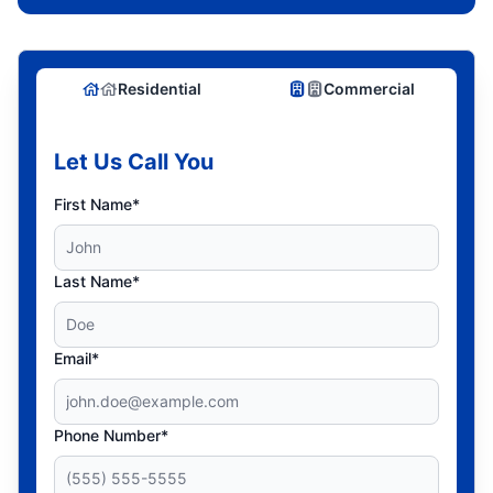
Residential
Commercial
Let Us Call You
First Name*
Last Name*
Email*
Phone Number*