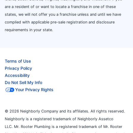
are a resident of or want to locate a franchise in one of these
states, we will not offer you a franchise unless and until we have
complied with applicable pre-sale registration and disclosure
requirements in your state.
Terms of Use
Privacy Policy
Accessibility
Do Not Sell My Info
Your Privacy Rights
© 2026 Neighborly Company and its affiliates. All rights reserved.
Neighborly is a registered trademark of Neighborly Assetco
LLC. Mr. Rooter Plumbing is a registered trademark of Mr. Rooter