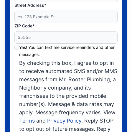
Street Address*
ZIP Code*
Yes! You can text me service reminders and other
messages.
By checking this box, I agree to opt in
to receive automated SMS and/or MMS
messages from Mr. Rooter Plumbing, a
Neighborly company, and its
franchisees to the provided mobile
number(s). Message & data rates may
apply. Message frequency varies. View
Terms
and
Privacy Policy
. Reply STOP
to opt out of future messages. Reply