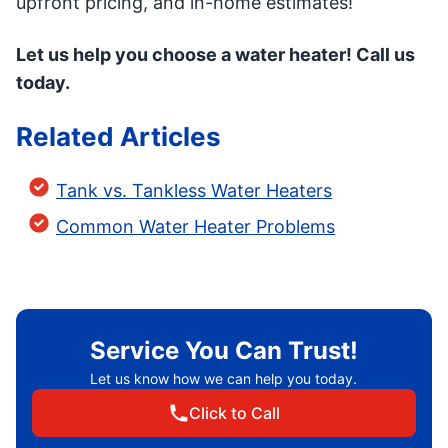
upfront pricing, and in-home estimates!
Let us help you choose a water heater! Call us
today.
Related Articles
Tank vs. Tankless Water Heaters
Common Water Heater Problems
Service You Can Trust!
Let us know how we can help you today.
Click to Call