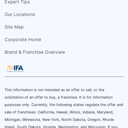
Expert Tips
Our Locations
Site Map
Corporate Home
Brand & Franchise Overview
This information is not intended as an offer to sell, or the
solicitation of an offer to buy, a franchise. It is for information
purposes only. Currently, the following states regulate the offer and
sale of franchises: California, Hawaii, Illinois, Indiana, Maryland,
Michigan, Minnesota, New York, North Dakota, Oregon, Rhode
Island, South Dakota, Virginia, Washington, and Wisconsin. If you