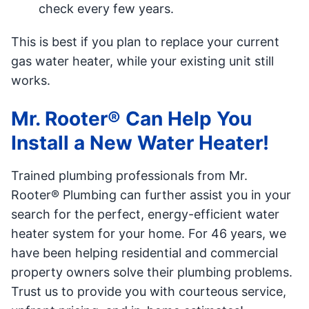
check every few years.
This is best if you plan to replace your current
gas water heater, while your existing unit still
works.
Mr. Rooter® Can Help You
Install a New Water Heater!
Trained plumbing professionals from Mr.
Rooter® Plumbing can further assist you in your
search for the perfect, energy-efficient water
heater system for your home. For 46 years, we
have been helping residential and commercial
property owners solve their plumbing problems.
Trust us to provide you with courteous service,