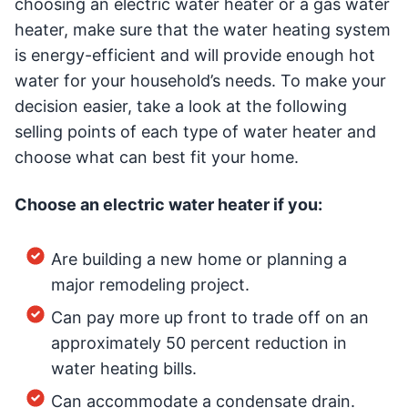
choosing an electric water heater or a gas water
heater, make sure that the water heating system
is energy-efficient and will provide enough hot
water for your household’s needs. To make your
decision easier, take a look at the following
selling points of each type of water heater and
choose what can best fit your home.
Choose an electric water heater if you:
Are building a new home or planning a
major remodeling project.
Can pay more up front to trade off on an
approximately 50 percent reduction in
water heating bills.
Can accommodate a condensate drain.