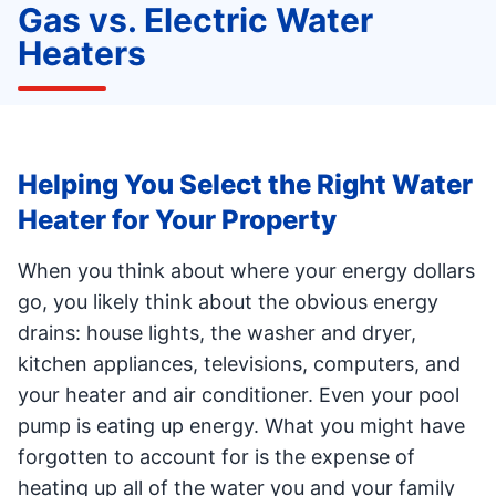
Gas vs. Electric Water
Heaters
Helping You Select the Right Water
Heater for Your Property
When you think about where your energy dollars
go, you likely think about the obvious energy
drains: house lights, the washer and dryer,
kitchen appliances, televisions, computers, and
your heater and air conditioner. Even your pool
pump is eating up energy. What you might have
forgotten to account for is the expense of
heating up all of the water you and your family