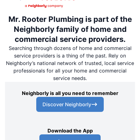
Mr. Rooter Plumbing is part of the
Neighborly family of home and
commercial service providers.
Searching through dozens of home and commercial
service providers is a thing of the past. Rely on
Neighborly’s national network of trusted, local service
professionals for all your home and commercial
service needs.
Neighborly is all you need to remember
Discover Neighborly
Download the App