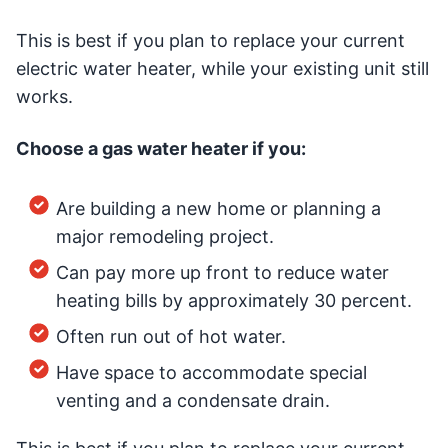
This is best if you plan to replace your current
electric water heater, while your existing unit still
works.
Choose a gas water heater if you:
Are building a new home or planning a
major remodeling project.
Can pay more up front to reduce water
heating bills by approximately 30 percent.
Often run out of hot water.
Have space to accommodate special
venting and a condensate drain.