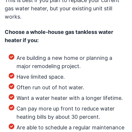
This is best if you plan to replace your current
gas water heater, but your existing unit still
works.
Choose a whole-house gas tankless water
heater if you:
Are building a new home or planning a
major remodeling project.
Have limited space.
Often run out of hot water.
Want a water heater with a longer lifetime.
Can pay more up front to reduce water
heating bills by about 30 percent.
Are able to schedule a regular maintenance