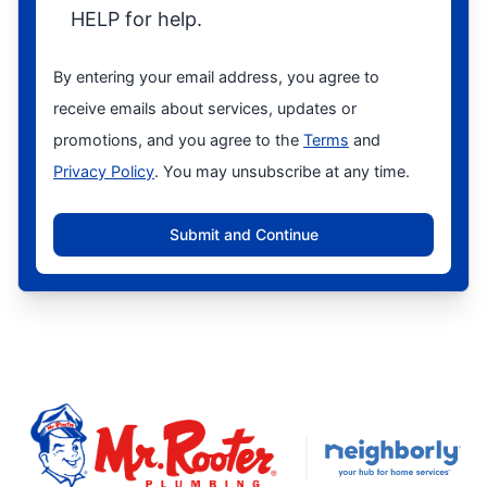
HELP for help.
By entering your email address, you agree to
receive emails about services, updates or
promotions, and you agree to the
Terms
and
Privacy Policy
. You may unsubscribe at any time.
Submit and Continue