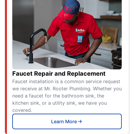
Faucet Repair and Replacement
Faucet installation is a common service request
we receive at Mr. Rooter Plumbing. Whether you
need a faucet for the bathroom sink, the
kitchen sink, or a utility sink, we have you
covered.
Learn More