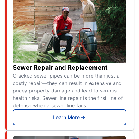
Sewer Repair and Replacement
Cracked sewer pipes can be more than just a
costly repair—they can result in extensive and
pricey property damage and lead to serious
health risks. Sewer line repair is the first line of
defense when a sewer line fails.
Learn More