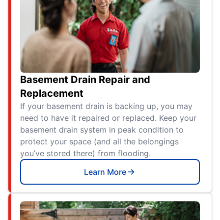
Basement Drain Repair and
Replacement
If your basement drain is backing up, you may
need to have it repaired or replaced. Keep your
basement drain system in peak condition to
protect your space (and all the belongings
you’ve stored there) from flooding.
Learn More