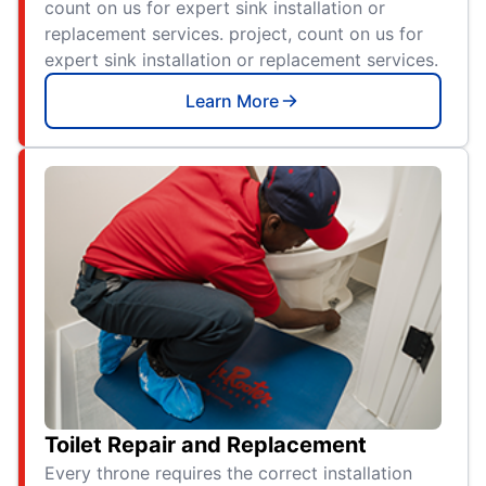
count on us for expert sink installation or
replacement services. project, count on us for
expert sink installation or replacement services.
Learn More
Toilet Repair and Replacement
Every throne requires the correct installation