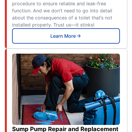
procedure to ensure reliable and leak-free
function. And we don’t need to go into detail
about the consequences of a toilet that’s not
installed properly. Trust us—it stinks!
Learn More
Sump Pump Repair and Replacement