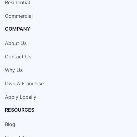
Residential
Commercial
COMPANY
About Us
Contact Us
Why Us
Own A Franchise
Apply Locally
RESOURCES
Blog