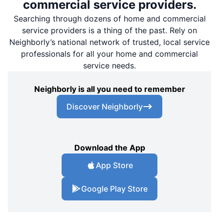
commercial service providers.
Searching through dozens of home and commercial
service providers is a thing of the past. Rely on
Neighborly’s national network of trusted, local service
professionals for all your home and commercial
service needs.
Neighborly is all you need to remember
Discover Neighborly
Download the App
App Store
Google Play Store