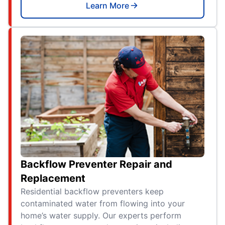
Learn More
Backflow Preventer Repair and
Replacement
Residential backflow preventers keep
contaminated water from flowing into your
home’s water supply. Our experts perform