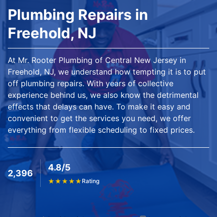
Plumbing Repairs in
Freehold, NJ
At Mr. Rooter Plumbing of Central New Jersey in
Freehold, NJ, we understand how tempting it is to put
off plumbing repairs. With years of collective
experience behind us, we also know the detrimental
effects that delays can have. To make it easy and
convenient to get the services you need, we offer
everything from flexible scheduling to fixed prices.
4.8/5
2,396
★
★
★
★
★
Rating