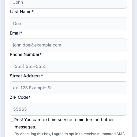
Last Name*
Email*
Phone Number*
Street Address*
ZIP Code*
Yes! You can text me service reminders and other
messages.
By checking this box, I agree to opt in to receive automated SMS