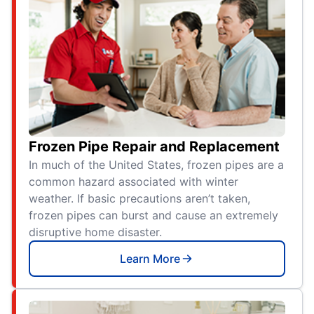
Frozen Pipe Repair and Replacement
In much of the United States, frozen pipes are a
common hazard associated with winter
weather. If basic precautions aren’t taken,
frozen pipes can burst and cause an extremely
disruptive home disaster.
Learn More