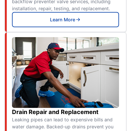
backflow preventer valve services, including
installation, repair, testing, and replacement.
Learn More
Drain Repair and Replacement
Leaking pipes can lead to expensive bills and
water damage. Backed-up drains prevent you