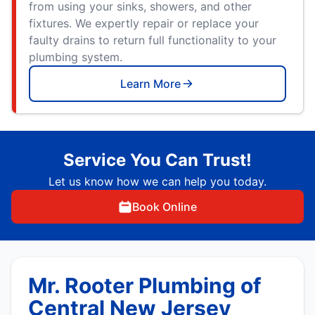
from using your sinks, showers, and other
fixtures. We expertly repair or replace your
faulty drains to return full functionality to your
plumbing system.
Learn More
Service You Can Trust!
Let us know how we can help you today.
Book Online
Mr. Rooter Plumbing of
Central New Jersey