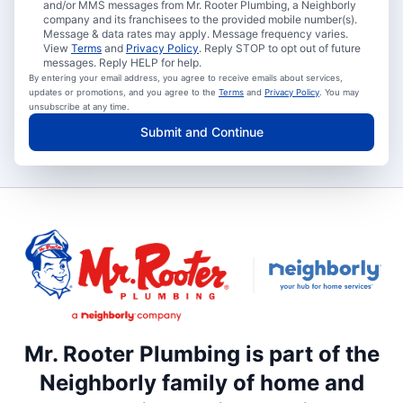
and/or MMS messages from Mr. Rooter Plumbing, a Neighborly
company and its franchisees to the provided mobile number(s).
Message & data rates may apply. Message frequency varies.
View
Terms
and
Privacy Policy
. Reply STOP to opt out of future
messages. Reply HELP for help.
By entering your email address, you agree to receive emails about services,
updates or promotions, and you agree to the
Terms
and
Privacy Policy
. You may
unsubscribe at any time.
Submit and Continue
Mr. Rooter Plumbing is part of the
Neighborly family of home and