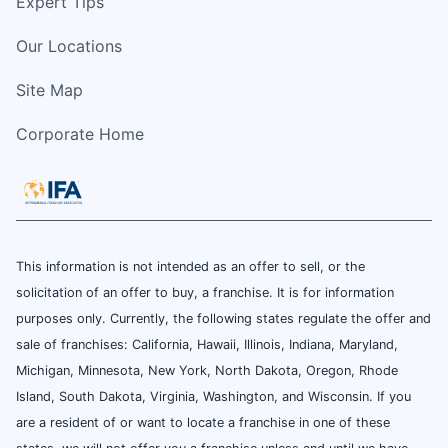
Expert Tips
Our Locations
Site Map
Corporate Home
This information is not intended as an offer to sell, or the
solicitation of an offer to buy, a franchise. It is for information
purposes only. Currently, the following states regulate the offer and
sale of franchises: California, Hawaii, Illinois, Indiana, Maryland,
Michigan, Minnesota, New York, North Dakota, Oregon, Rhode
Island, South Dakota, Virginia, Washington, and Wisconsin. If you
are a resident of or want to locate a franchise in one of these