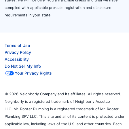
states, we will not offer you a franchise unless and until we have
complied with applicable pre-sale registration and disclosure
requirements in your state.
Terms of Use
Privacy Policy
Accessibility
Do Not Sell My Info
Your Privacy Rights
© 2026 Neighborly Company and its affiliates. All rights reserved.
Neighborly is a registered trademark of Neighborly Assetco
LLC. Mr. Rooter Plumbing is a registered trademark of Mr. Rooter
Plumbing SPV LLC. This site and all of its content is protected under
applicable law, including laws of the U.S. and other countries. Each