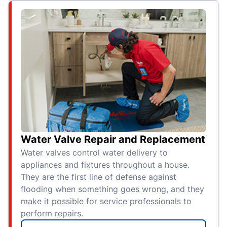
Water Valve Repair and Replacement
Water valves control water delivery to
appliances and fixtures throughout a house.
They are the first line of defense against
flooding when something goes wrong, and they
make it possible for service professionals to
perform repairs.