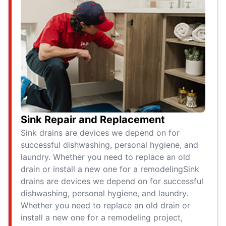
Sink Repair and Replacement
Sink drains are devices we depend on for
successful dishwashing, personal hygiene, and
laundry. Whether you need to replace an old
drain or install a new one for a remodelingSink
drains are devices we depend on for successful
dishwashing, personal hygiene, and laundry.
Whether you need to replace an old drain or
install a new one for a remodeling project,