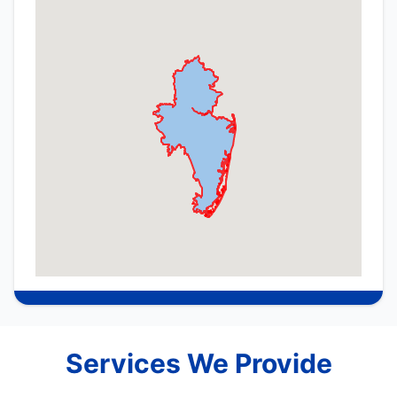
Services We Provide