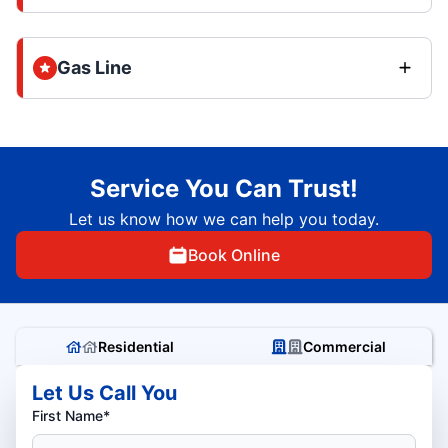
Gas Line
Service You Can Trust!
Let us know how we can help you today.
Book Online
Residential
Commercial
Let Us Call You
First Name*