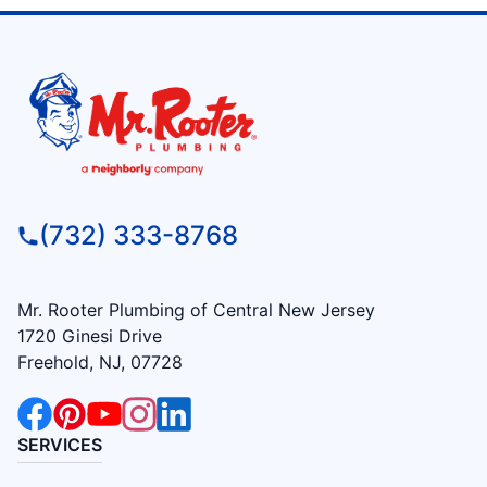
(732) 333-8768
Mr. Rooter Plumbing of Central New Jersey
1720 Ginesi Drive
Freehold, NJ, 07728
SERVICES