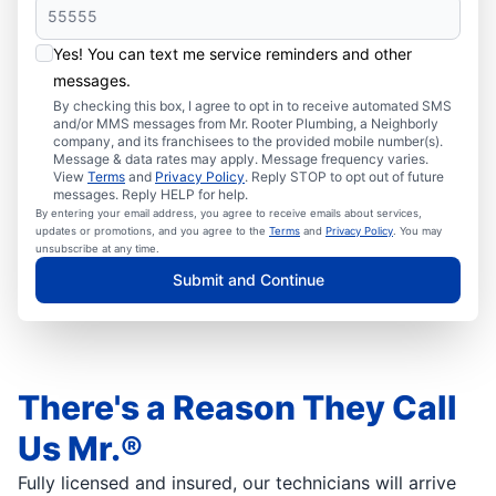
Yes! You can text me service reminders and other
messages.
By checking this box, I agree to opt in to receive automated SMS
and/or MMS messages from Mr. Rooter Plumbing, a Neighborly
company, and its franchisees to the provided mobile number(s).
Message & data rates may apply. Message frequency varies.
View
Terms
and
Privacy Policy
. Reply STOP to opt out of future
messages. Reply HELP for help.
By entering your email address, you agree to receive emails about services,
updates or promotions, and you agree to the
Terms
and
Privacy Policy
. You may
unsubscribe at any time.
Submit and Continue
There's a Reason They Call
Us Mr.®
Fully licensed and insured, our technicians will arrive