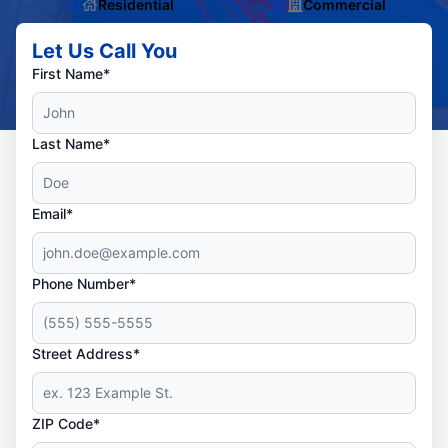
Residential
Commercial
Let Us Call You
First Name*
Last Name*
Email*
Phone Number*
Street Address*
ZIP Code*