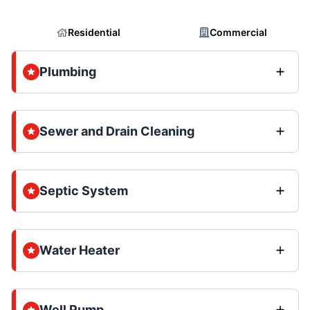
Residential
Commercial
Plumbing
Sewer and Drain Cleaning
Septic System
Water Heater
Well Pump