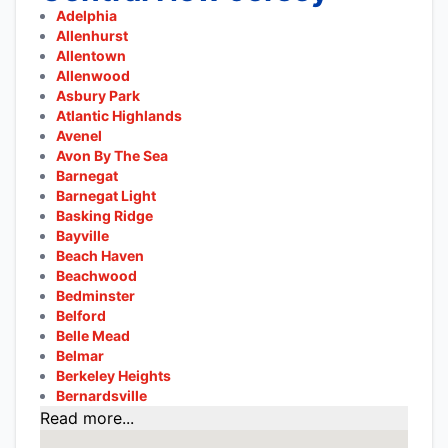
Adelphia
Allenhurst
Allentown
Allenwood
Asbury Park
Atlantic Highlands
Avenel
Avon By The Sea
Barnegat
Barnegat Light
Basking Ridge
Bayville
Beach Haven
Beachwood
Bedminster
Belford
Belle Mead
Belmar
Berkeley Heights
Bernardsville
Read more...