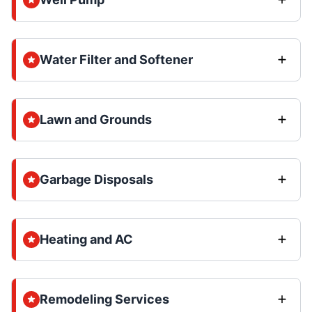
Water Filter and Softener
Lawn and Grounds
Garbage Disposals
Heating and AC
Remodeling Services