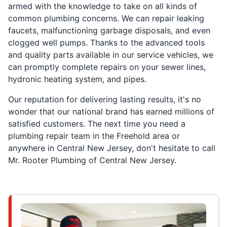
armed with the knowledge to take on all kinds of
common plumbing concerns. We can repair leaking
faucets, malfunctioning garbage disposals, and even
clogged well pumps. Thanks to the advanced tools
and quality parts available in our service vehicles, we
can promptly complete repairs on your sewer lines,
hydronic heating system, and pipes.
Our reputation for delivering lasting results, it's no
wonder that our national brand has earned millions of
satisfied customers. The next time you need a
plumbing repair team in the Freehold area or
anywhere in Central New Jersey, don't hesitate to call
Mr. Rooter Plumbing of Central New Jersey.