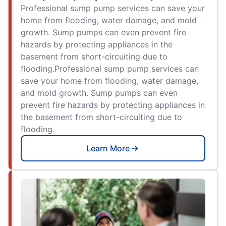
Professional sump pump services can save your
home from flooding, water damage, and mold
growth. Sump pumps can even prevent fire
hazards by protecting appliances in the
basement from short-circuiting due to
flooding.Professional sump pump services can
save your home from flooding, water damage,
and mold growth. Sump pumps can even
prevent fire hazards by protecting appliances in
the basement from short-circuiting due to
flooding.
Learn More