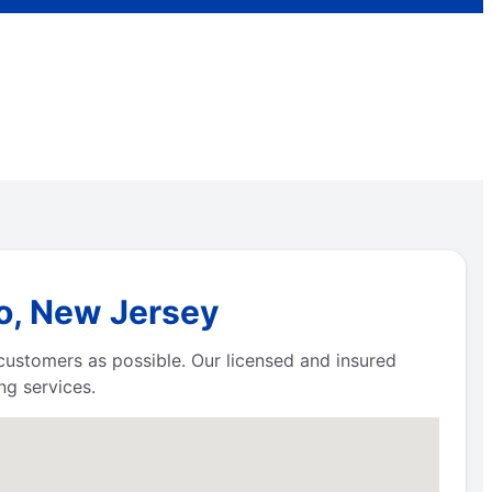
ro, New Jersey
 customers as possible. Our licensed and insured
g services.