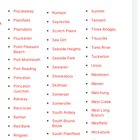
Piscataway
Summit
Rumson
Plainfield
Tennent
Sayreville
k
Plainsboro
Three Bridges
Scotch Plains
Pluckemin
Titusville
Sea Girt
Point Pleasant
Toms River
Seaside Heights
Beach
Tuckerton
Seaside Park
Port Monmouth
Union
Sewaren
Port Reading
Waretown
Shrewsbury
Princeton
Warren
Skillman
Princeton
Junction
Watchung
Somerset
Rahway
West Creek
Somerville
Rancocas
West Long
South Amboy
Branch
Raritan
South Bound
Westfield
Brook
Red Bank
Wickatunk
South Plainfield
Ringoes