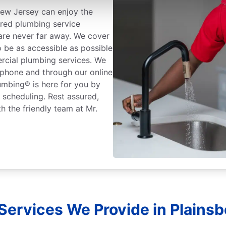
ew Jersey can enjoy the
ured plumbing service
 are never far away. We cover
o be as accessible as possible
rcial plumbing services. We
 phone and through our online
lumbing® is here for you by
r scheduling. Rest assured,
h the friendly team at Mr.
Services We Provide in Plainsb