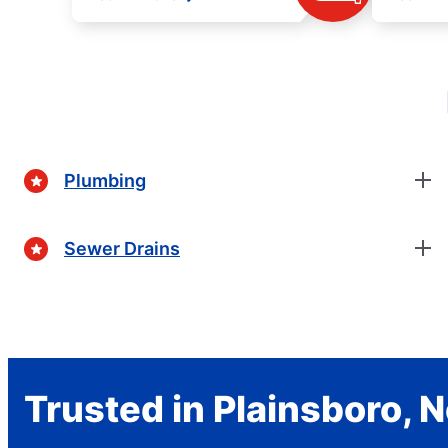
Plumbing
Sewer Drains
Trusted in Plainsboro, 