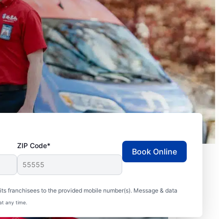
ZIP Code*
Book Online
ts franchisees to the provided mobile number(s). Message & data
at any time.