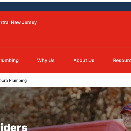
ntral New Jersey
Plumbing
Why Us
About Us
Resour
boro Plumbing
iders