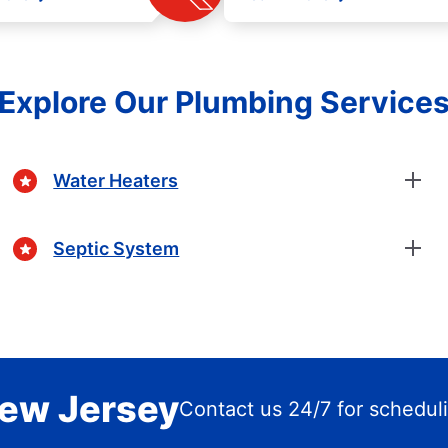
Explore Our Plumbing Service
Water Heaters
Septic System
New Jersey
Contact us 24/7 for schedul