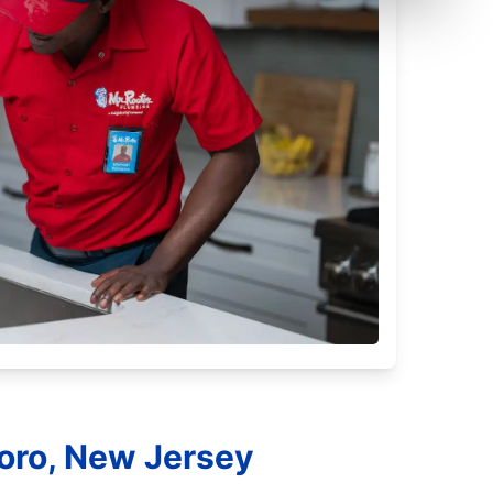
oro, New Jersey