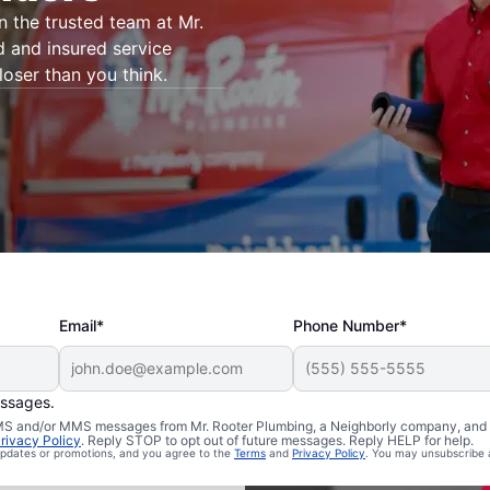
on the trusted team at Mr.
d and insured service
loser than you think.
Email*
Phone Number*
essages.
 Plainsboro,
 SMS and/or MMS messages from Mr. Rooter Plumbing, a Neighborly company, and i
rivacy Policy
. Reply STOP to opt out of future messages. Reply HELP for help.
 updates or promotions, and you agree to the
Terms
and
Privacy Policy
. You may unsubscribe 