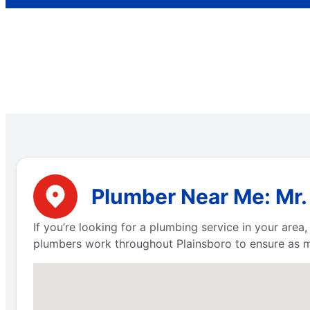
Plumber Near Me: Mr.
If you’re looking for a plumbing service in your are
plumbers work throughout Plainsboro to ensure as m