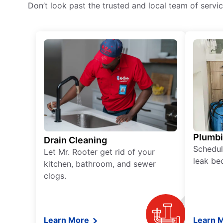
Don’t look past the trusted and local team of serv
Plumb
Drain Cleaning
Schedul
Let Mr. Rooter get rid of your
leak be
kitchen, bathroom, and sewer
clogs.
Learn More
Learn 