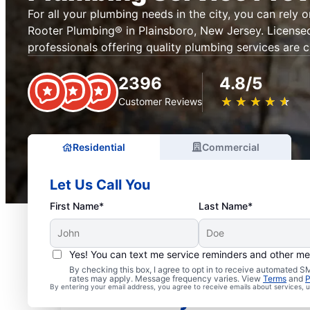
For all your plumbing needs in the city, you can rely 
Rooter Plumbing® in Plainsboro, New Jersey. License
professionals offering quality plumbing services are c
2396
4.8/5
★
☆
★
☆
★
☆
★
☆
★
☆
Customer Reviews
Residential
Commercial
Let Us Call You
First Name*
Last Name*
Yes! You can text me service reminders and other m
Mr. Rooter® Plumbers in
By checking this box, I agree to opt in to receive automated
rates may apply. Message frequency varies. View
Terms
and
P
By entering your email address, you agree to receive emails about services,
New Jersey