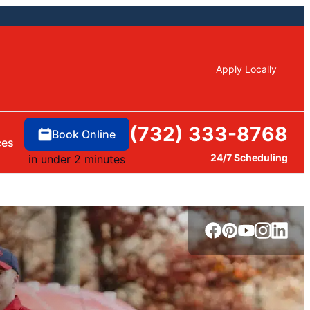
Apply Locally
(732) 333-8768
Book Online
ces
24/7 Scheduling
in under 2 minutes