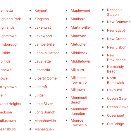
Neshanic
elmetta
Keyport
Maplewood
Station
ighland Park
Kingston
Marlboro
New Brunswic
ighlands
Lakehurst
Martinsville
New Egypt
ightstown
Lakewood
Matawan
New Gretna
illsborough
Lambertville
Metuchen
New Lisbon
illside
Lanoka Harbor
Middlesex
New
Providence
olmdel
Lavallette
Middletown
Normandy
opewell
Leonardo
Millburn
Beach
Millstone
North
owell
Liberty Corner
Township
Brunswick
mlaystown
Lincroft
Milltown
Oakhurst
selin
Linden
Monmouth
Ocean Gate
Beach
sland Heights
Little Silver
Ocean Grove
Monmouth
Jackson
Long Branch
Junction
Oceanport
Monroe
uliustown
Manahawkin
Old Bridge
Township
eansburg
Manasquan