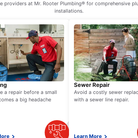
ice providers at Mr. Rooter Plumbing® for comprehensive plu
installations.
ing
Sewer Repair
e a repair before a small
Avoid a costly sewer repl
comes a big headache
with a sewer line repair.
More
Learn More