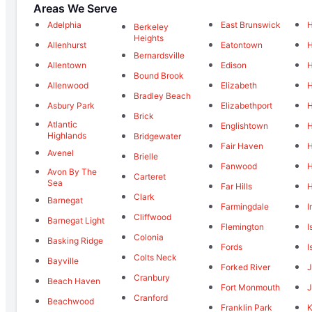
Areas We Serve
Adelphia
East Brunswick
H
Berkeley
Heights
Allenhurst
Eatontown
H
Bernardsville
Allentown
Edison
H
Bound Brook
Allenwood
Elizabeth
H
Bradley Beach
Asbury Park
Elizabethport
H
Brick
Atlantic
Englishtown
H
Highlands
Bridgewater
Fair Haven
H
Avenel
Brielle
Fanwood
H
Avon By The
Carteret
Sea
Far Hills
H
Clark
Barnegat
Farmingdale
I
Cliffwood
Barnegat Light
Flemington
I
Colonia
Basking Ridge
Fords
I
Colts Neck
Bayville
Forked River
Cranbury
Beach Haven
Fort Monmouth
J
Cranford
Beachwood
Franklin Park
K