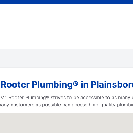
 Rooter Plumbing® in Plainsbo
a, Mr. Rooter Plumbing® strives to be accessible to as many
any customers as possible can access high-quality plumbin