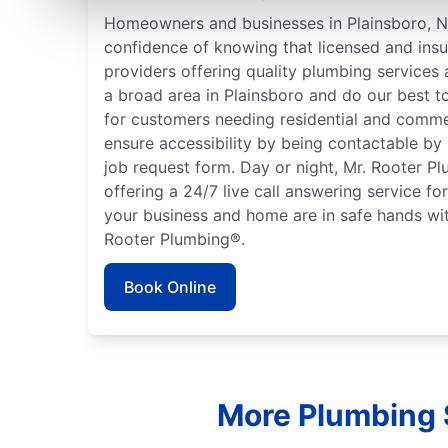
Homeowners and businesses in Plainsboro, N
confidence of knowing that licensed and ins
providers offering quality plumbing services
a broad area in Plainsboro and do our best t
for customers needing residential and comme
ensure accessibility by being contactable by
job request form. Day or night, Mr. Rooter P
offering a 24/7 live call answering service fo
your business and home are in safe hands wit
Rooter Plumbing®.
Book Online
More Plumbing 