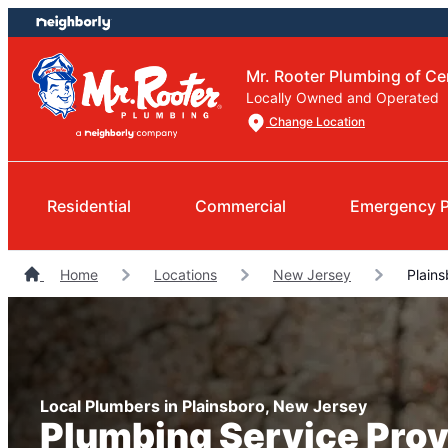
Skip
Skip
to
to
content
footer
Mr. Rooter Plumbing of Ce
Locally Owned and Operated
Change Location
Residential
Commercial
Emergency 
Home
Locations
New Jersey
Plains
Local Plumbers in Plainsboro, New Jersey
Plumbing Service Prov