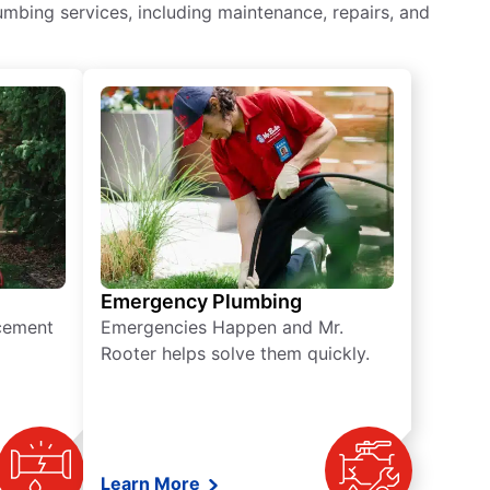
mbing services, including maintenance, repairs, and
Emergency Plumbing
acement
Emergencies Happen and Mr.
Rooter helps solve them quickly.
Learn More