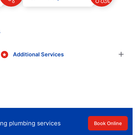
s
Additional Services
ing plumbing services
Book Online