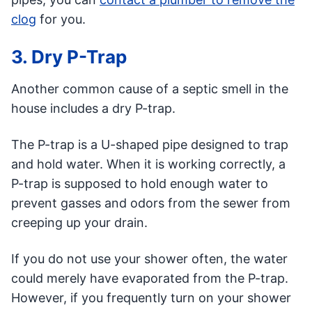
clog
for you.
3. Dry P-Trap
Another common cause of a septic smell in the
house includes a dry P-trap.
The P-trap is a U-shaped pipe designed to trap
and hold water. When it is working correctly, a
P-trap is supposed to hold enough water to
prevent gasses and odors from the sewer from
creeping up your drain.
If you do not use your shower often, the water
could merely have evaporated from the P-trap.
However, if you frequently turn on your shower