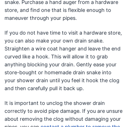
snake. Purchase a hand auger from a hardware
store, and find one that is flexible enough to
maneuver through your pipes.
If you do not have time to visit a hardware store,
you can also make your own drain snake.
Straighten a wire coat hanger and leave the end
curved like a hook. This will allow it to grab
anything blocking your drain. Gently ease your
store-bought or homemade drain snake into
your shower drain until you feel it hook the clog
and then carefully pull it back up.
It is important to unclog the shower drain
correctly to avoid pipe damage. If you are unsure
about removing the clog without damaging your
pipes, you can
contact a plumber to remove the