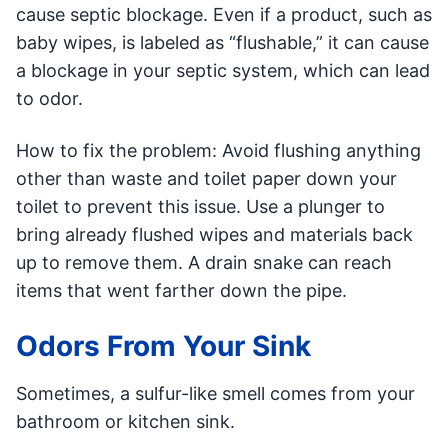
cause septic blockage. Even if a product, such as
baby wipes, is labeled as “flushable,” it can cause
a blockage in your septic system, which can lead
to odor.
How to fix the problem: Avoid flushing anything
other than waste and toilet paper down your
toilet to prevent this issue. Use a plunger to
bring already flushed wipes and materials back
up to remove them. A drain snake can reach
items that went farther down the pipe.
Odors From Your Sink
Sometimes, a sulfur-like smell comes from your
bathroom or kitchen sink.