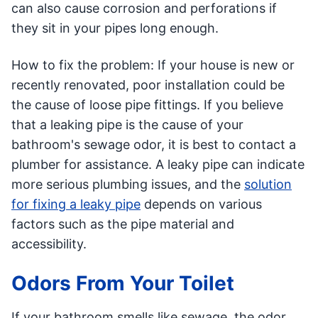
can also cause corrosion and perforations if
they sit in your pipes long enough.
How to fix the problem: If your house is new or
recently renovated, poor installation could be
the cause of loose pipe fittings. If you believe
that a leaking pipe is the cause of your
bathroom's sewage odor, it is best to contact a
plumber for assistance. A leaky pipe can indicate
more serious plumbing issues, and the
solution
for fixing a leaky pipe
depends on various
factors such as the pipe material and
accessibility.
Odors From Your Toilet
If your bathroom smells like sewage, the odor