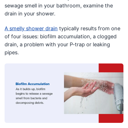
sewage smell in your bathroom, examine the
drain in your shower.
A smelly shower drain
typically results from one
of four issues: biofilm accumulation, a clogged
drain, a problem with your P-trap or leaking
pipes.