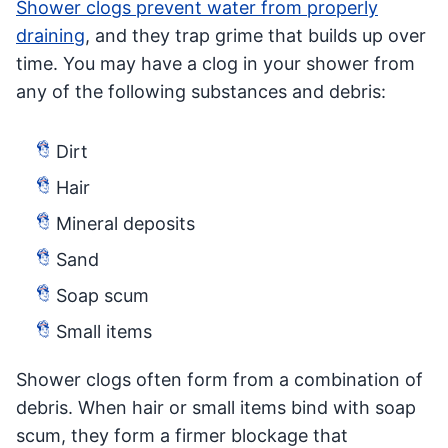
Shower clogs prevent water from properly
draining
, and they trap grime that builds up over
time. You may have a clog in your shower from
any of the following substances and debris:
Dirt
Hair
Mineral deposits
Sand
Soap scum
Small items
Shower clogs often form from a combination of
debris. When hair or small items bind with soap
scum, they form a firmer blockage that