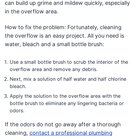
can build up grime and mildew quickly, especially
in the overflow area.
How to fix the problem: Fortunately, cleaning
the overflow is an easy project. All you need is
water, bleach and a small bottle brush:
Use a small bottle brush to scrub the interior of the
overflow area and remove any debris.
Next, mix a solution of half water and half chlorine
bleach.
Apply the solution to the overflow area with the
bottle brush to eliminate any lingering bacteria or
odors.
If the odors do not go away after a thorough
cleaning,
contact a professional plumbing