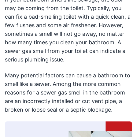
may be coming from the toilet. Typically, you
can fix a bad-smelling toilet with a quick clean, a
few flushes and some air freshener. However,
sometimes a smell will not go away, no matter
how many times you clean your bathroom. A
sewer gas smell from your toilet can indicate a
serious plumbing issue.
Many potential factors can cause a bathroom to
smell like a sewer. Among the more common
reasons for a sewer gas smell in the bathroom
are an incorrectly installed or cut vent pipe, a
broken or loose seal or a septic blockage.