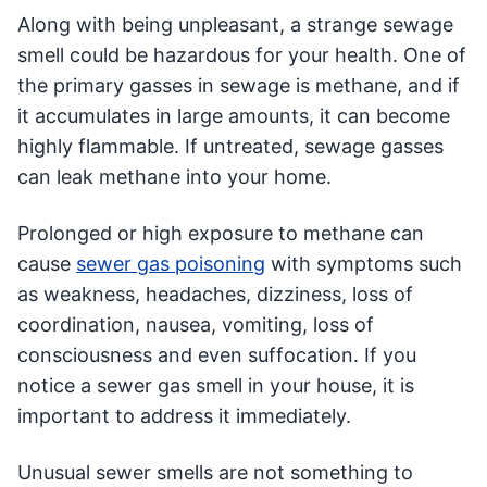
Along with being unpleasant, a strange sewage
smell could be hazardous for your health. One of
the primary gasses in sewage is methane, and if
it accumulates in large amounts, it can become
highly flammable. If untreated, sewage gasses
can leak methane into your home.
Prolonged or high exposure to methane can
cause
sewer gas poisoning
with symptoms such
as weakness, headaches, dizziness, loss of
coordination, nausea, vomiting, loss of
consciousness and even suffocation. If you
notice a sewer gas smell in your house, it is
important to address it immediately.
Unusual sewer smells are not something to