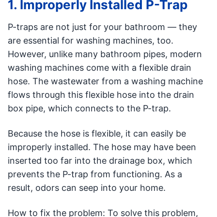
1. Improperly Installed P-Trap
P-traps are not just for your bathroom — they
are essential for washing machines, too.
However, unlike many bathroom pipes, modern
washing machines come with a flexible drain
hose. The wastewater from a washing machine
flows through this flexible hose into the drain
box pipe, which connects to the P-trap.
Because the hose is flexible, it can easily be
improperly installed. The hose may have been
inserted too far into the drainage box, which
prevents the P-trap from functioning. As a
result, odors can seep into your home.
How to fix the problem: To solve this problem,