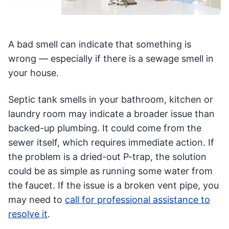
A bad smell can indicate that something is
wrong — especially if there is a sewage smell in
your house.
Septic tank smells in your bathroom, kitchen or
laundry room may indicate a broader issue than
backed-up plumbing. It could come from the
sewer itself, which requires immediate action. If
the problem is a dried-out P-trap, the solution
could be as simple as running some water from
the faucet. If the issue is a broken vent pipe, you
may need to
call for professional assistance to
resolve it
.