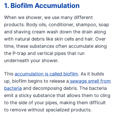
1. Biofilm Accumulation
When we shower, we use many different
products. Body oils, conditioner, shampoo, soap
and shaving cream wash down the drain along
with natural debris like skin cells and hair. Over
time, these substances often accumulate along
the P-trap and vertical pipes that run
underneath your shower.
This
accumulation is called biofilm
. As it builds
up, biofilm begins to release a
sewage smell from
bacteria
and decomposing debris. The bacteria
emit a sticky substance that allows them to cling
to the side of your pipes, making them difficult
to remove without specialized products.