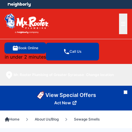
e menu
Ope
Book Online
Call Us
in under 2 minutes
Mr. Rooter Plumbing of Greater Syracuse
Change location
Cl
View Special Offers
Act Now
Home
About Us/Blog
Sewage Smells