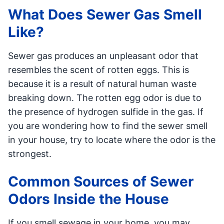
What Does Sewer Gas Smell
Like?
Sewer gas produces an unpleasant odor that
resembles the scent of rotten eggs. This is
because it is a result of natural human waste
breaking down. The rotten egg odor is due to
the presence of hydrogen sulfide in the gas. If
you are wondering how to find the sewer smell
in your house, try to locate where the odor is the
strongest.
Common Sources of Sewer
Odors Inside the House
If you smell sewage in your home, you may