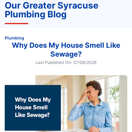
Our Greater Syracuse
Plumbing Blog
Plumbing
Why Does My House Smell Like
Sewage?
Last Published On:
07/08/2026