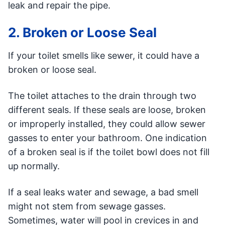
leak and repair the pipe.
2. Broken or Loose Seal
If your toilet smells like sewer, it could have a
broken or loose seal.
The toilet attaches to the drain through two
different seals. If these seals are loose, broken
or improperly installed, they could allow sewer
gasses to enter your bathroom. One indication
of a broken seal is if the toilet bowl does not fill
up normally.
If a seal leaks water and sewage, a bad smell
might not stem from sewage gasses.
Sometimes, water will pool in crevices in and