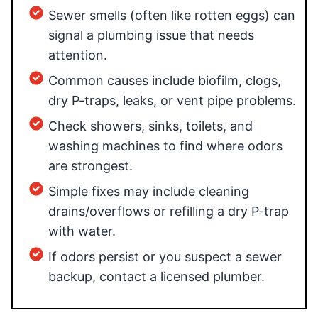
Sewer smells (often like rotten eggs) can
signal a plumbing issue that needs
attention.
Common causes include biofilm, clogs,
dry P-traps, leaks, or vent pipe problems.
Check showers, sinks, toilets, and
washing machines to find where odors
are strongest.
Simple fixes may include cleaning
drains/overflows or refilling a dry P-trap
with water.
If odors persist or you suspect a sewer
backup, contact a licensed plumber.