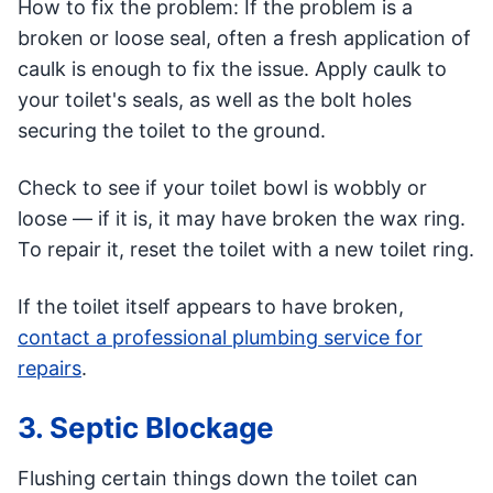
How to fix the problem: If the problem is a
broken or loose seal, often a fresh application of
caulk is enough to fix the issue. Apply caulk to
your toilet's seals, as well as the bolt holes
securing the toilet to the ground.
Check to see if your toilet bowl is wobbly or
loose — if it is, it may have broken the wax ring.
To repair it, reset the toilet with a new toilet ring.
If the toilet itself appears to have broken,
contact a professional plumbing service for
repairs
.
3. Septic Blockage
Flushing certain things down the toilet can