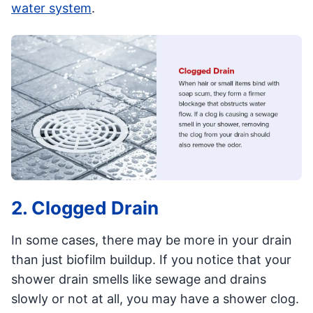
water system
.
2. Clogged Drain
In some cases, there may be more in your drain
than just biofilm buildup. If you notice that your
shower drain smells like sewage and drains
slowly or not at all, you may have a shower clog.