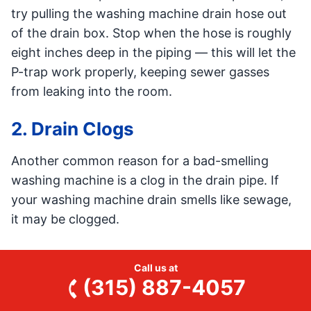
try pulling the washing machine drain hose out
of the drain box. Stop when the hose is roughly
eight inches deep in the piping — this will let the
P-trap work properly, keeping sewer gasses
from leaking into the room.
2. Drain Clogs
Another common reason for a bad-smelling
washing machine is a clog in the drain pipe. If
your washing machine drain smells like sewage,
it may be clogged.
A clog in the drain line will create a buildup of
Call us at
organic matter like hair and soap. Bacteria
(315) 887-4057
grows on the drain clog, developing an