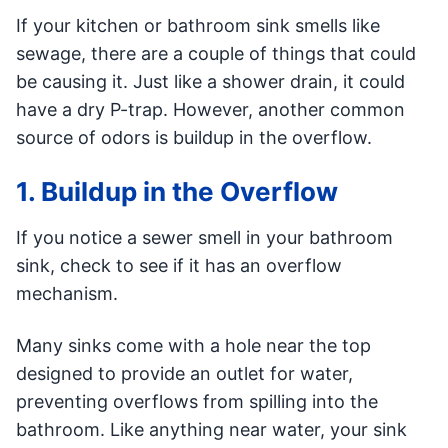
If your kitchen or bathroom sink smells like
sewage, there are a couple of things that could
be causing it. Just like a shower drain, it could
have a dry P-trap. However, another common
source of odors is buildup in the overflow.
1. Buildup in the Overflow
If you notice a sewer smell in your bathroom
sink, check to see if it has an overflow
mechanism.
Many sinks come with a hole near the top
designed to provide an outlet for water,
preventing overflows from spilling into the
bathroom. Like anything near water, your sink