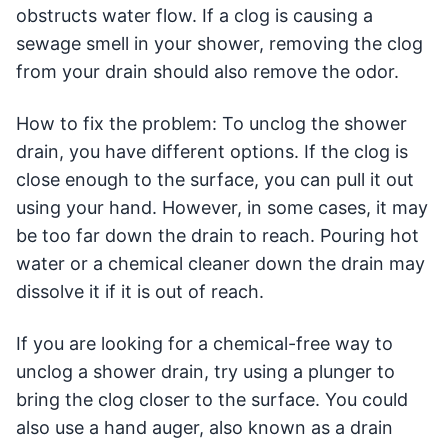
obstructs water flow. If a clog is causing a
sewage smell in your shower, removing the clog
from your drain should also remove the odor.
How to fix the problem: To unclog the shower
drain, you have different options. If the clog is
close enough to the surface, you can pull it out
using your hand. However, in some cases, it may
be too far down the drain to reach. Pouring hot
water or a chemical cleaner down the drain may
dissolve it if it is out of reach.
If you are looking for a chemical-free way to
unclog a shower drain, try using a plunger to
bring the clog closer to the surface. You could
also use a hand auger, also known as a drain