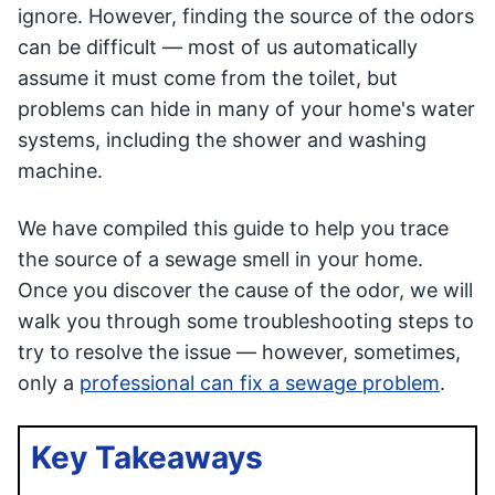
ignore. However, finding the source of the odors
can be difficult — most of us automatically
assume it must come from the toilet, but
problems can hide in many of your home's water
systems, including the shower and washing
machine.
We have compiled this guide to help you trace
the source of a sewage smell in your home.
Once you discover the cause of the odor, we will
walk you through some troubleshooting steps to
try to resolve the issue — however, sometimes,
only a
professional can fix a sewage problem
.
Key Takeaways