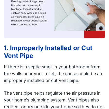
1. Improperly Installed or Cut
Vent Pipe
If there is a septic smell in your bathroom from
the walls near your toilet, the cause could be an
improperly installed or cut vent pipe.
The vent pipe helps regulate the air pressure in
your home's plumbing system. Vent pipes also
redirect odors outside your home so they do not