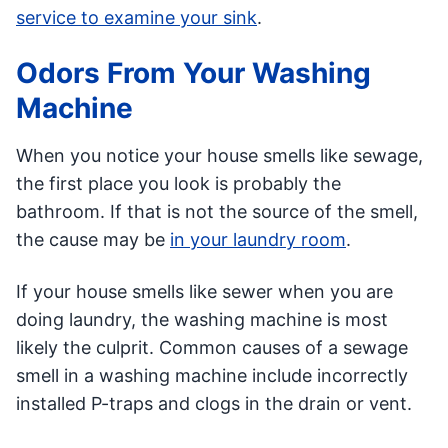
service to examine your sink
.
Odors From Your Washing
Machine
When you notice your house smells like sewage,
the first place you look is probably the
bathroom. If that is not the source of the smell,
the cause may be
in your laundry room
.
If your house smells like sewer when you are
doing laundry, the washing machine is most
likely the culprit. Common causes of a sewage
smell in a washing machine include incorrectly
installed P-traps and clogs in the drain or vent.