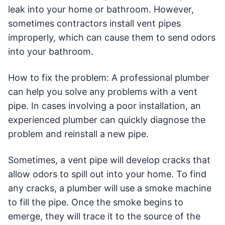
leak into your home or bathroom. However,
sometimes contractors install vent pipes
improperly, which can cause them to send odors
into your bathroom.
How to fix the problem: A professional plumber
can help you solve any problems with a vent
pipe. In cases involving a poor installation, an
experienced plumber can quickly diagnose the
problem and reinstall a new pipe.
Sometimes, a vent pipe will develop cracks that
allow odors to spill out into your home. To find
any cracks, a plumber will use a smoke machine
to fill the pipe. Once the smoke begins to
emerge, they will trace it to the source of the