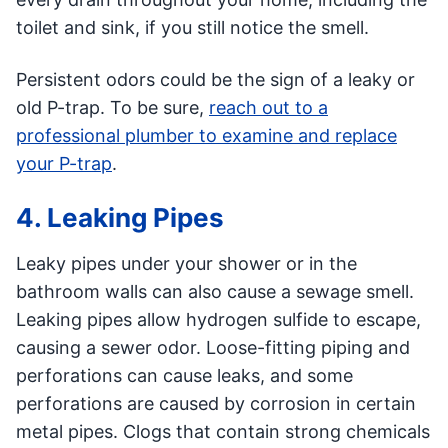
toilet and sink, if you still notice the smell.
Persistent odors could be the sign of a leaky or
old P-trap. To be sure,
reach out to a
professional plumber to examine and replace
your P-trap
.
4. Leaking Pipes
Leaky pipes under your shower or in the
bathroom walls can also cause a sewage smell.
Leaking pipes allow hydrogen sulfide to escape,
causing a sewer odor. Loose-fitting piping and
perforations can cause leaks, and some
perforations are caused by corrosion in certain
metal pipes. Clogs that contain strong chemicals