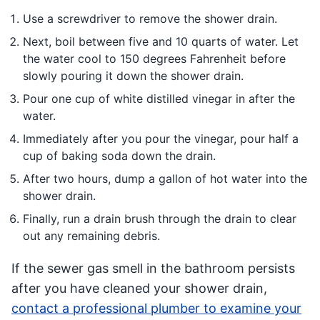
Use a screwdriver to remove the shower drain.
Next, boil between five and 10 quarts of water. Let
the water cool to 150 degrees Fahrenheit before
slowly pouring it down the shower drain.
Pour one cup of white distilled vinegar in after the
water.
Immediately after you pour the vinegar, pour half a
cup of baking soda down the drain.
After two hours, dump a gallon of hot water into the
shower drain.
Finally, run a drain brush through the drain to clear
out any remaining debris.
If the sewer gas smell in the bathroom persists
after you have cleaned your shower drain,
contact a professional plumber to examine your