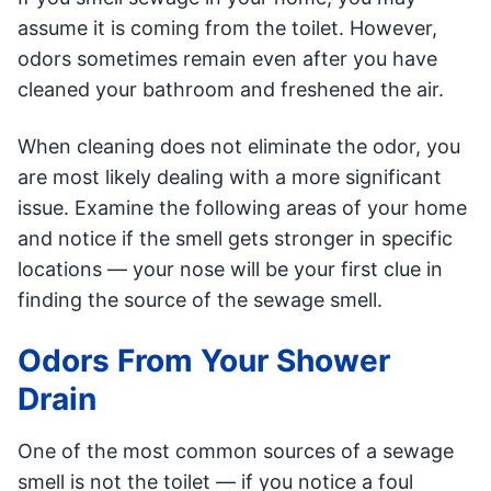
assume it is coming from the toilet. However,
odors sometimes remain even after you have
cleaned your bathroom and freshened the air.
When cleaning does not eliminate the odor, you
are most likely dealing with a more significant
issue. Examine the following areas of your home
and notice if the smell gets stronger in specific
locations — your nose will be your first clue in
finding the source of the sewage smell.
Odors From Your Shower
Drain
One of the most common sources of a sewage
smell is not the toilet — if you notice a foul