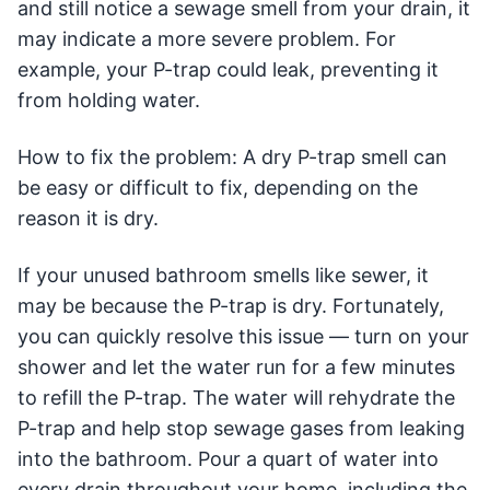
and still notice a sewage smell from your drain, it
may indicate a more severe problem. For
example, your P-trap could leak, preventing it
from holding water.
How to fix the problem: A dry P-trap smell can
be easy or difficult to fix, depending on the
reason it is dry.
If your unused bathroom smells like sewer, it
may be because the P-trap is dry. Fortunately,
you can quickly resolve this issue — turn on your
shower and let the water run for a few minutes
to refill the P-trap. The water will rehydrate the
P-trap and help stop sewage gases from leaking
into the bathroom. Pour a quart of water into
every drain throughout your home, including the