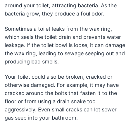
around your toilet, attracting bacteria. As the
bacteria grow, they produce a foul odor.
Sometimes a toilet leaks from the wax ring,
which seals the toilet drain and prevents water
leakage. If the toilet bowl is loose, it can damage
the wax ring, leading to sewage seeping out and
producing bad smells.
Your toilet could also be broken, cracked or
otherwise damaged. For example, it may have
cracked around the bolts that fasten it to the
floor or from using a drain snake too
aggressively. Even small cracks can let sewer
gas seep into your bathroom.