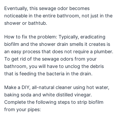
Eventually, this sewage odor becomes
noticeable in the entire bathroom, not just in the
shower or bathtub.
How to fix the problem: Typically, eradicating
biofilm and the shower drain smells it creates is
an easy process that does not require a plumber.
To get rid of the sewage odors from your
bathroom, you will have to unclog the debris
that is feeding the bacteria in the drain.
Make a DIY, all-natural cleaner using hot water,
baking soda and white distilled vinegar.
Complete the following steps to strip biofilm
from your pipes: