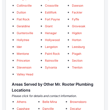
Collinsville
Crossville
Dawson
Dutton
Estillfork
Fackler
Flat Rock
Fort Payne
Fyffe
Geraldine
Grant
Groveoak
Guntersville
Henagar
Higdon
Hollytree
Hollywood
Horton
Ider
Langston
Leesburg
Mentone
Paint Rock
Pisgah
Princeton
Rainsville
Section
Stevenson
Sylvania
Trenton
Valley Head
Areas Served by Other Mr. Rooter Plumbing
Locations
Please click for details and contact information.
Athens
Belle Mina
Brownsboro
Capshaw
Danville
Decatur