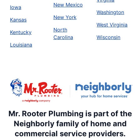
New Mexico
Iowa
Washington
New York
Kansas
West Virginia
North
Kentucky
Carolina
Wisconsin
Louisiana
Mr. Rooter Plumbing is part of the
Neighborly family of home and
commercial service providers.