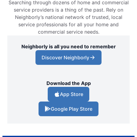
Searching through dozens of home and commercial
service providers is a thing of the past. Rely on
Neighborly’s national network of trusted, local
service professionals for all your home and
commercial service needs.
Neighborly is all you need to remember
Discover Neighborly
Download the App
App Store
Google Play Store