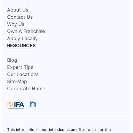
About Us
Contact Us
Why Us
Own A Franchise
Apply Locally
RESOURCES
Blog
Expert Tips
Our Locations
Site Map
Corporate Home
This information is not intended as an offer to sell, or the