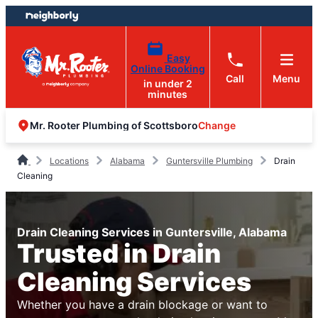
Skip
Skip
to
to
content
footer
Easy
Online Booking
Call
Menu
in under 2
minutes
Change
Mr. Rooter Plumbing of Scottsboro
Locations
Alabama
Guntersville Plumbing
Drain
Cleaning
Drain Cleaning Services in Guntersville, Alabama
Trusted in Drain
Cleaning Services
Whether you have a drain blockage or want to