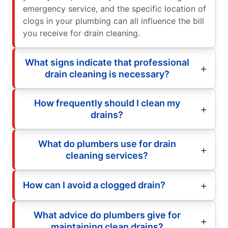
emergency service, and the specific location of
clogs in your plumbing can all influence the bill
you receive for drain cleaning.
What signs indicate that professional
drain cleaning is necessary?
How frequently should I clean my
drains?
What do plumbers use for drain
cleaning services?
How can I avoid a clogged drain?
What advice do plumbers give for
maintaining clean drains?