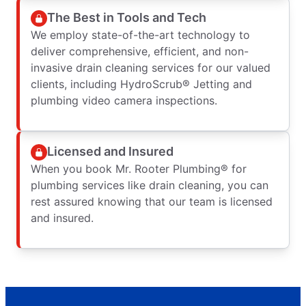
The Best in Tools and Tech
We employ state-of-the-art technology to
deliver comprehensive, efficient, and non-
invasive drain cleaning services for our valued
clients, including HydroScrub® Jetting and
plumbing video camera inspections.
Licensed and Insured
When you book Mr. Rooter Plumbing® for
plumbing services like drain cleaning, you can
rest assured knowing that our team is licensed
and insured.