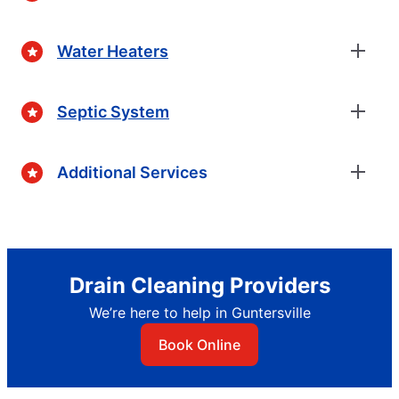
Water Heaters
Septic System
Additional Services
Drain Cleaning Providers
We’re here to help in Guntersville
Book Online