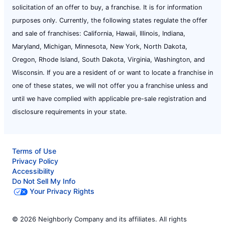
solicitation of an offer to buy, a franchise. It is for information
purposes only. Currently, the following states regulate the offer
and sale of franchises: California, Hawaii, Illinois, Indiana,
Maryland, Michigan, Minnesota, New York, North Dakota,
Oregon, Rhode Island, South Dakota, Virginia, Washington, and
Wisconsin. If you are a resident of or want to locate a franchise in
one of these states, we will not offer you a franchise unless and
until we have complied with applicable pre-sale registration and
disclosure requirements in your state.
Terms of Use
Privacy Policy
Accessibility
Do Not Sell My Info
Your Privacy Rights
© 2026 Neighborly Company and its affiliates. All rights