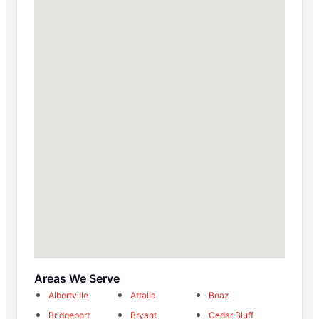
Areas We Serve
Albertville
Attalla
Boaz
Bridgeport
Bryant
Cedar Bluff