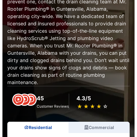
prevent one, contact the drain cleaning team at Mr.
Rooter Plumbing® in Guntersville, Alabama,
operating city-wide. We have a dedicated team of
licensed and insured professionals to provide drain
cleaning services using top-of-the-line equipment
like HydroScrub® Jetting and plumbing video
cameras. When you trust Mr. Rooter Plumbing® in
Guntersville, Alabama with your drains, you can put
dirty and clogged drains behind you. Don’t wait until
your drains show signs of clogs and debris — book
drain cleaning as part of routine plumbing
maintenance.
45
4.3/5
★
☆
★
☆
★
☆
★
☆
★
☆
Customer Reviews
Residential
Commercial