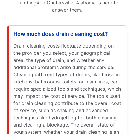
Plumbing® in Guntersville, Alabama is here to
answer them.
How much does drain cleaning cost?
Drain cleaning costs fluctuate depending on
the provider you select, your geographical
area, the type of drain, and whether any
additional problems arise during the service.
Cleaning different types of drains, like those in
kitchens, bathrooms, toilets, or main lines, can
require specialized tools and techniques, which
may impact the cost of service. The tools used
for drain cleaning contribute to the overall cost
of service, such as snaking and advanced
techniques like hydrojetting for both cleaning
and clearing a blockage. The overall state of
your system, whether your drain cleaning is an