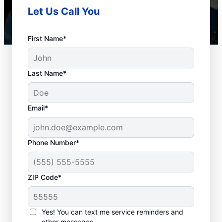
Let Us Call You
First Name*
Last Name*
Email*
Phone Number*
Plan Your Drain
ZIP Code*
Cleaning Appointment
Any time can be a good time to book drain
Yes! You can text me service reminders and
other messages.