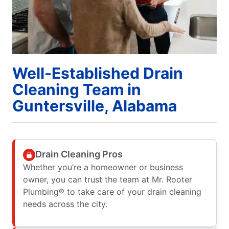
Well-Established Drain
Cleaning Team in
Guntersville, Alabama
Drain Cleaning Pros
Whether you’re a homeowner or business
owner, you can trust the team at Mr. Rooter
Plumbing® to take care of your drain cleaning
needs across the city.