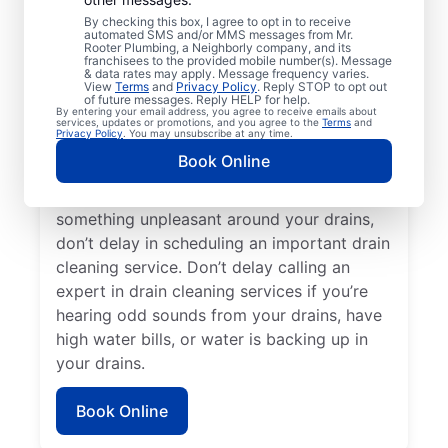
cleaning services with Mr. Rooter
By checking this box, I agree to opt in to receive
Plumbing® in Guntersville, Alabama. Now is
automated SMS and/or MMS messages from Mr.
Rooter Plumbing, a Neighborly company, and its
an excellent time to request a drain
franchisees to the provided mobile number(s). Message
cleaning service if your drains are taking a
& data rates may apply. Message frequency varies.
View
Terms
and
Privacy Policy
. Reply STOP to opt out
long time to clear or you’re experiencing
of future messages. Reply HELP for help.
By entering your email address, you agree to receive emails about
ongoing clogs. Slow-draining tubs, sinks,
services, updates or promotions, and you agree to the
Terms
and
Privacy Policy
. You may unsubscribe at any time.
and showers can all indicate a partial
Book Online
blockage that requires scheduling drain
cleaning service without delay. If you smell
something unpleasant around your drains,
don’t delay in scheduling an important drain
cleaning service. Don’t delay calling an
expert in drain cleaning services if you’re
hearing odd sounds from your drains, have
high water bills, or water is backing up in
your drains.
Book Online