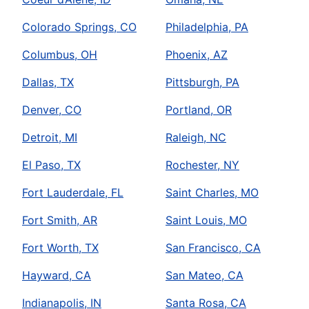
Colorado Springs, CO
Philadelphia, PA
Columbus, OH
Phoenix, AZ
Dallas, TX
Pittsburgh, PA
Denver, CO
Portland, OR
Detroit, MI
Raleigh, NC
El Paso, TX
Rochester, NY
Fort Lauderdale, FL
Saint Charles, MO
Fort Smith, AR
Saint Louis, MO
Fort Worth, TX
San Francisco, CA
Hayward, CA
San Mateo, CA
Indianapolis, IN
Santa Rosa, CA