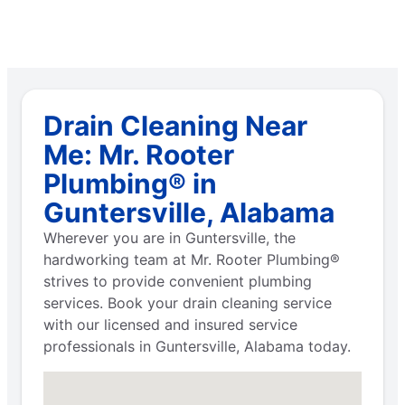
Drain Cleaning Near
Me: Mr. Rooter
Plumbing® in
Guntersville, Alabama
Wherever you are in Guntersville, the
hardworking team at Mr. Rooter Plumbing®
strives to provide convenient plumbing
services. Book your drain cleaning service
with our licensed and insured service
professionals in Guntersville, Alabama today.