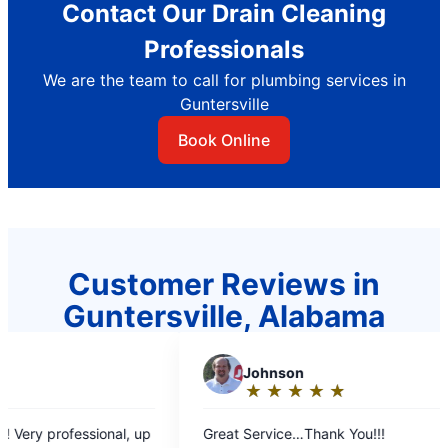
Contact Our Drain Cleaning
Professionals
We are the team to call for plumbing services in
Guntersville
Book Online
Customer Reviews in
Guntersville, Alabama
J
Johnson
S
Sand
★
☆
★
☆
★
☆
★
☆
★
☆
★
☆
Rating:
Rati
5
5
Great Service…Thank You!!!
Very friend
out
out