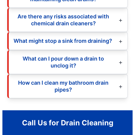
Are there any risks associated with
chemical drain cleaners?
What might stop a sink from draining?
What can I pour down a drain to
unclog it?
How can I clean my bathroom drain
pipes?
Call Us for Drain Cleaning