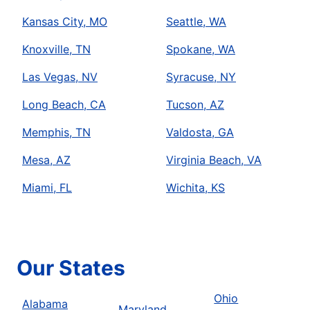
Kansas City, MO
Seattle, WA
Knoxville, TN
Spokane, WA
Las Vegas, NV
Syracuse, NY
Long Beach, CA
Tucson, AZ
Memphis, TN
Valdosta, GA
Mesa, AZ
Virginia Beach, VA
Miami, FL
Wichita, KS
Our States
Ohio
Alabama
Maryland