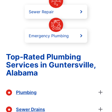
Sewer Repair
Emergency Plumbing
Top-Rated Plumbing
Services in Guntersville,
Alabama
Plumbing
Sewer Drains