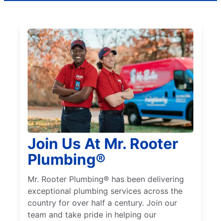
Join Us At Mr. Rooter
Plumbing®
Mr. Rooter Plumbing® has been delivering
exceptional plumbing services across the
country for over half a century. Join our
team and take pride in helping our