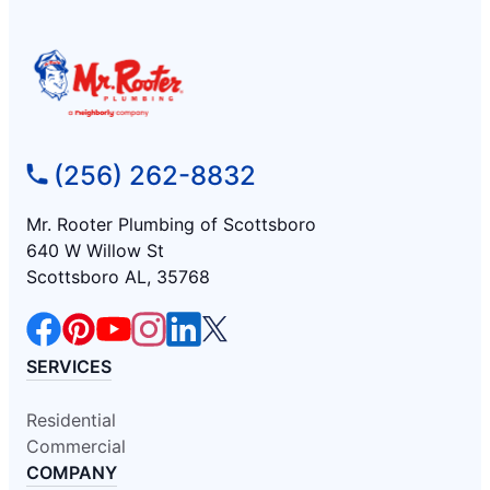
(256) 262-8832
Mr. Rooter Plumbing of Scottsboro
640 W Willow St
Scottsboro AL, 35768
SERVICES
Residential
Commercial
COMPANY