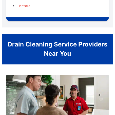
Hartselle
Drain Cleaning Service Providers
Near You