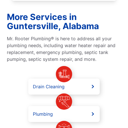
More Services in
Guntersville, Alabama
Mr. Rooter Plumbing® is here to address all your
plumbing needs, including water heater repair and
replacement, emergency plumbing, septic tank
pumping, septic system repair, and more.
Drain Cleaning
Plumbing