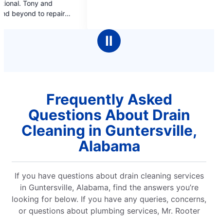
of
of
5
5
stars
star
Ⅱ
Frequently Asked
Questions About Drain
Cleaning in Guntersville,
Alabama
If you have questions about drain cleaning services
in Guntersville, Alabama, find the answers you’re
looking for below. If you have any queries, concerns,
or questions about plumbing services, Mr. Rooter