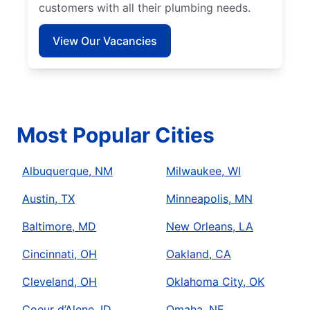
customers with all their plumbing needs.
View Our Vacancies
Most Popular Cities
Albuquerque, NM
Milwaukee, WI
Austin, TX
Minneapolis, MN
Baltimore, MD
New Orleans, LA
Cincinnati, OH
Oakland, CA
Cleveland, OH
Oklahoma City, OK
Coeur d’Alene, ID
Omaha, NE