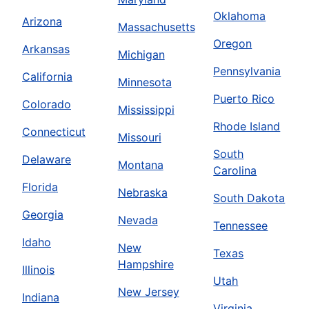
Oklahoma
Arizona
Massachusetts
Oregon
Arkansas
Michigan
Pennsylvania
California
Minnesota
Puerto Rico
Colorado
Mississippi
Rhode Island
Connecticut
Missouri
South
Delaware
Montana
Carolina
Florida
Nebraska
South Dakota
Georgia
Nevada
Tennessee
Idaho
New
Texas
Hampshire
Illinois
Utah
New Jersey
Indiana
Virginia