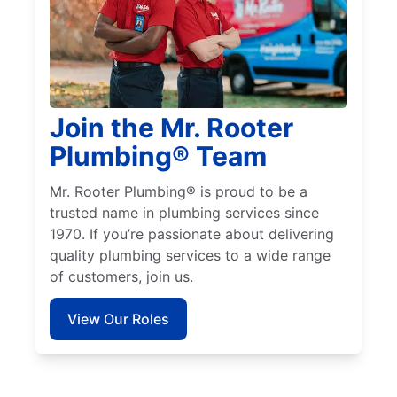
Join the Mr. Rooter
Plumbing® Team
Mr. Rooter Plumbing® is proud to be a
trusted name in plumbing services since
1970. If you’re passionate about delivering
quality plumbing services to a wide range
of customers, join us.
View Our Roles