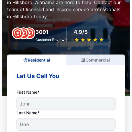
in Hillsboro, Alabama are here to help. Contact our
team of licensed and insured service professionals
in Hillsboro today.
3091
4.9/5
★
☆
★
☆
★
☆
★
☆
★
☆
Customer Reviews
Residential
Commercial
Let Us Call You
First Name*
Last Name*