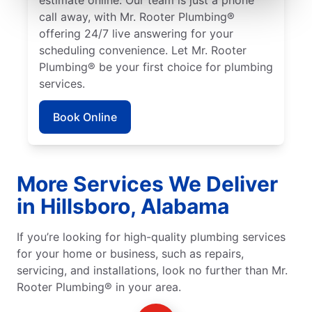
call away, with Mr. Rooter Plumbing®
offering 24/7 live answering for your
scheduling convenience. Let Mr. Rooter
Plumbing® be your first choice for plumbing
services.
Book Online
More Services We Deliver
in Hillsboro, Alabama
If you’re looking for high-quality plumbing services
for your home or business, such as repairs,
servicing, and installations, look no further than Mr.
Rooter Plumbing® in your area.