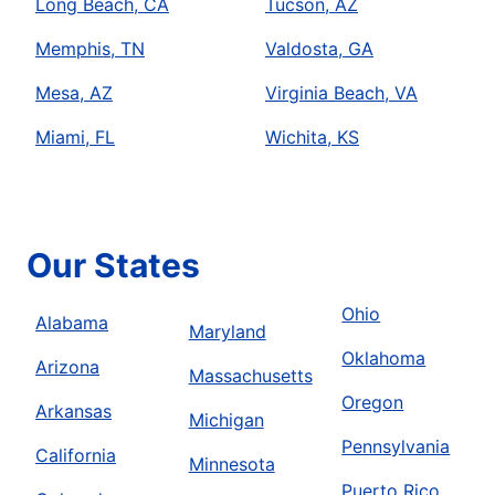
Long Beach, CA
Tucson, AZ
Memphis, TN
Valdosta, GA
Mesa, AZ
Virginia Beach, VA
Miami, FL
Wichita, KS
Our States
Ohio
Alabama
Maryland
Oklahoma
Arizona
Massachusetts
Oregon
Arkansas
Michigan
Pennsylvania
California
Minnesota
Puerto Rico