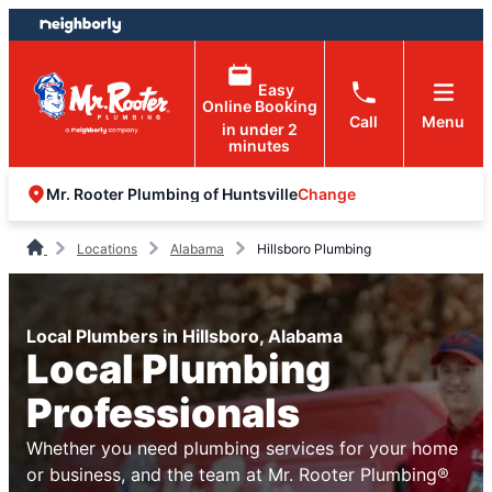
Skip
Skip
to
to
content
footer
Easy
Online Booking
Call
Menu
in under 2
minutes
Change
Mr. Rooter Plumbing of Huntsville
Locations
Alabama
Hillsboro Plumbing
Local Plumbers in Hillsboro, Alabama
Local Plumbing
Professionals
Whether you need plumbing services for your home
or business, and the team at Mr. Rooter Plumbing®