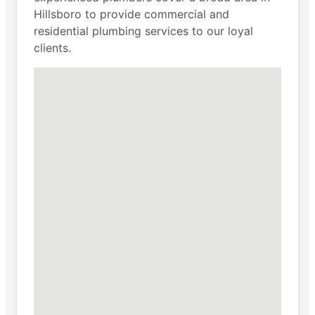
Hillsboro to provide commercial and
residential plumbing services to our loyal
clients.