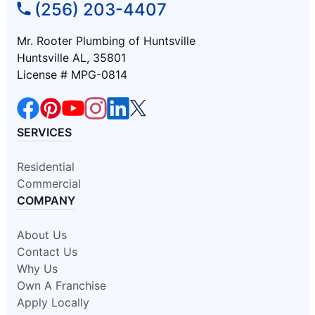
(256) 203-4407
Mr. Rooter Plumbing of Huntsville
Huntsville AL, 35801
License # MPG-0814
SERVICES
Residential
Commercial
COMPANY
About Us
Contact Us
Why Us
Own A Franchise
Apply Locally