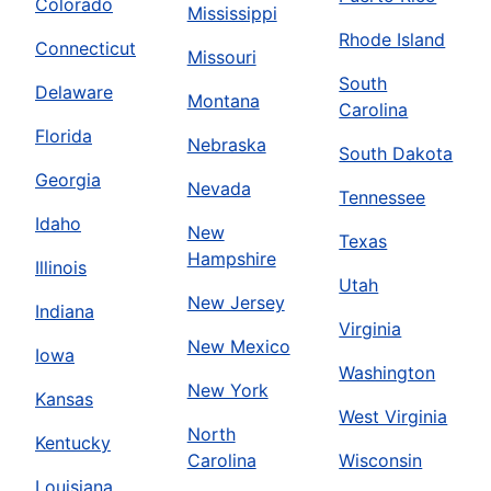
Colorado
Mississippi
Rhode Island
Connecticut
Missouri
South
Delaware
Montana
Carolina
Florida
Nebraska
South Dakota
Georgia
Nevada
Tennessee
Idaho
New
Texas
Hampshire
Illinois
Utah
New Jersey
Indiana
Virginia
New Mexico
Iowa
Washington
New York
Kansas
West Virginia
North
Kentucky
Carolina
Wisconsin
Louisiana