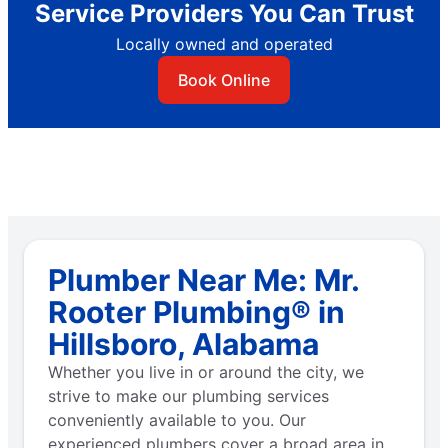
Service Providers You Can Trust
Locally owned and operated
Book Online
Plumber Near Me: Mr.
Rooter Plumbing® in
Hillsboro, Alabama
Whether you live in or around the city, we
strive to make our plumbing services
conveniently available to you. Our
experienced plumbers cover a broad area in