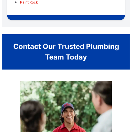
Paint Rock
Contact Our Trusted Plumbing
Team Today