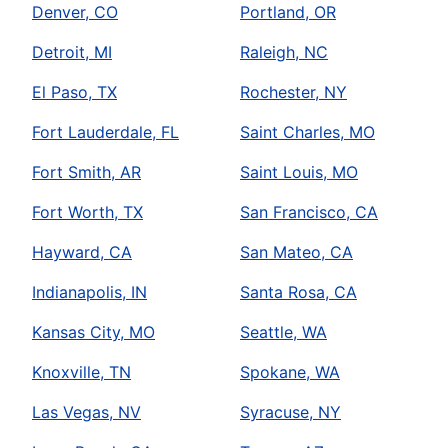
Denver, CO
Portland, OR
Detroit, MI
Raleigh, NC
El Paso, TX
Rochester, NY
Fort Lauderdale, FL
Saint Charles, MO
Fort Smith, AR
Saint Louis, MO
Fort Worth, TX
San Francisco, CA
Hayward, CA
San Mateo, CA
Indianapolis, IN
Santa Rosa, CA
Kansas City, MO
Seattle, WA
Knoxville, TN
Spokane, WA
Las Vegas, NV
Syracuse, NY