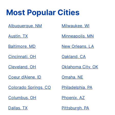
Most Popular Cities
Albuquerque, NM
Milwaukee, WI
Austin, TX
Minneapolis, MN
Baltimore, MD
New Orleans, LA
Cincinnati, OH
Oakland, CA
Cleveland, OH
Oklahoma City, OK
Coeur d’Alene, ID
Omaha, NE
Colorado Springs, CO
Philadelphia, PA
Columbus, OH
Phoenix, AZ
Dallas, TX
Pittsburgh, PA