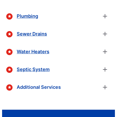
Plumbing
Sewer Drains
Water Heaters
Septic System
Additional Services