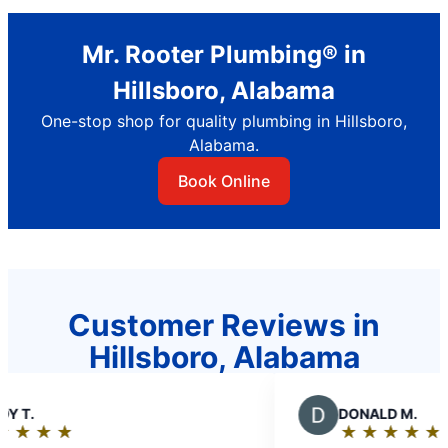
Mr. Rooter Plumbing® in
Hillsboro, Alabama
One-stop shop for quality plumbing in Hillsboro,
Alabama.
Book Online
Customer Reviews in
Hillsboro, Alabama
D
DONALD M.
★
☆
★
☆
★
☆
★
☆
★
☆
Rating: