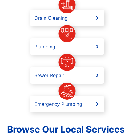
Drain Cleaning
Plumbing
Sewer Repair
Emergency Plumbing
Browse Our Local Services