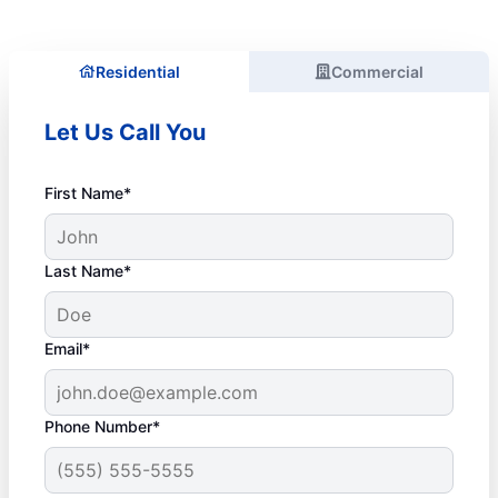
Residential
Commercial
Let Us Call You
First Name*
Last Name*
Email*
Phone Number*