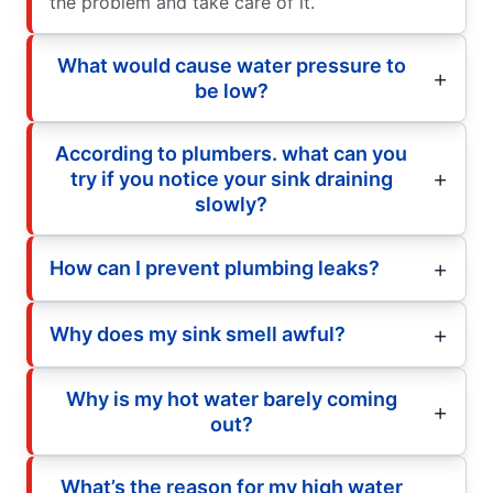
the problem and take care of it.
What would cause water pressure to
be low?
According to plumbers. what can you
try if you notice your sink draining
slowly?
How can I prevent plumbing leaks?
Why does my sink smell awful?
Why is my hot water barely coming
out?
What’s the reason for my high water