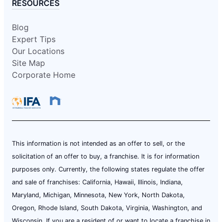
RESOURCES
Blog
Expert Tips
Our Locations
Site Map
Corporate Home
This information is not intended as an offer to sell, or the
solicitation of an offer to buy, a franchise. It is for information
purposes only. Currently, the following states regulate the offer
and sale of franchises: California, Hawaii, Illinois, Indiana,
Maryland, Michigan, Minnesota, New York, North Dakota,
Oregon, Rhode Island, South Dakota, Virginia, Washington, and
Wisconsin. If you are a resident of or want to locate a franchise in