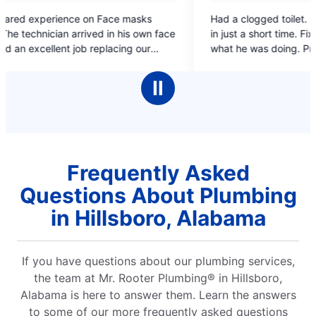
5
masks
Had a clogged toilet. Called and they came out
out
in just a short time. Fixed the problem, explained
of
what he was doing. Prompt, Knowledgeable &
5
k,
Professional. And the price wasn't too bad.
stars
an up .
Thank you.
Ⅱ
 great
Frequently Asked
Questions About Plumbing
in Hillsboro, Alabama
If you have questions about our plumbing services,
the team at Mr. Rooter Plumbing® in Hillsboro,
Alabama is here to answer them. Learn the answers
to some of our more frequently asked questions