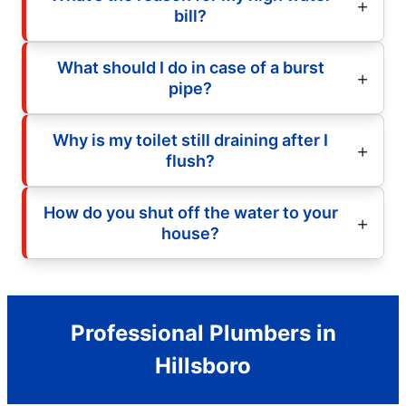
bill?
What should I do in case of a burst
pipe?
Why is my toilet still draining after I
flush?
How do you shut off the water to your
house?
Professional Plumbers in
Hillsboro