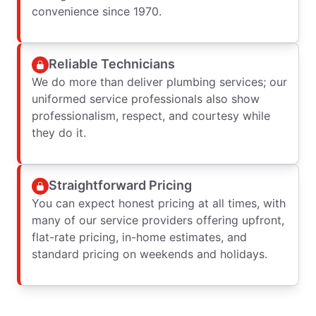
convenience since 1970.
Reliable Technicians
We do more than deliver plumbing services; our
uniformed service professionals also show
professionalism, respect, and courtesy while
they do it.
Straightforward Pricing
You can expect honest pricing at all times, with
many of our service providers offering upfront,
flat-rate pricing, in-home estimates, and
standard pricing on weekends and holidays.