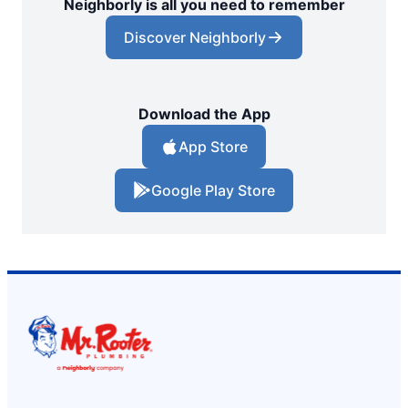
Neighborly is all you need to remember
Discover Neighborly
Download the App
App Store
Google Play Store