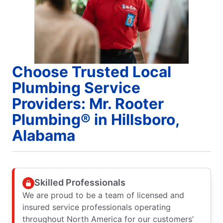
Choose Trusted Local
Plumbing Service
Providers: Mr. Rooter
Plumbing® in Hillsboro,
Alabama
Skilled Professionals
We are proud to be a team of licensed and
insured service professionals operating
throughout North America for our customers’