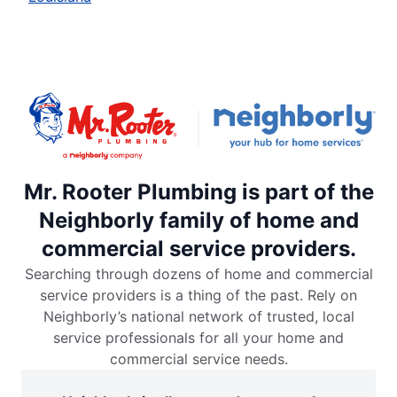
Mr. Rooter Plumbing is part of the
Neighborly family of home and
commercial service providers.
Searching through dozens of home and commercial
service providers is a thing of the past. Rely on
Neighborly’s national network of trusted, local
service professionals for all your home and
commercial service needs.