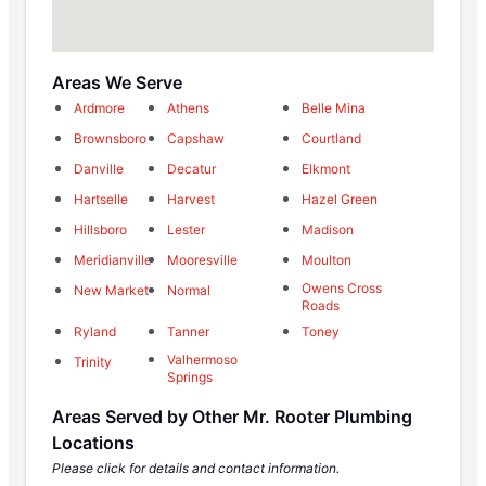
Areas We Serve
Ardmore
Athens
Belle Mina
Brownsboro
Capshaw
Courtland
Danville
Decatur
Elkmont
Hartselle
Harvest
Hazel Green
Hillsboro
Lester
Madison
Meridianville
Mooresville
Moulton
Owens Cross
New Market
Normal
Roads
Ryland
Tanner
Toney
Valhermoso
Trinity
Springs
Areas Served by Other Mr. Rooter Plumbing
Locations
Please click for details and contact information.