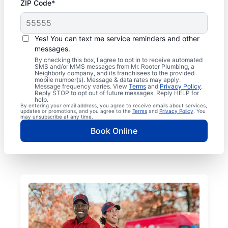
ZIP Code*
Yes! You can text me service reminders and other
messages.
By checking this box, I agree to opt in to receive automated
SMS and/or MMS messages from Mr. Rooter Plumbing, a
Neighborly company, and its franchisees to the provided
mobile number(s). Message & data rates may apply.
Message frequency varies. View
Terms
and
Privacy Policy
.
Reply STOP to opt out of future messages. Reply HELP for
help.
By entering your email address, you agree to receive emails about services,
updates or promotions, and you agree to the
Terms
and
Privacy Policy
. You
may unsubscribe at any time.
Book Online