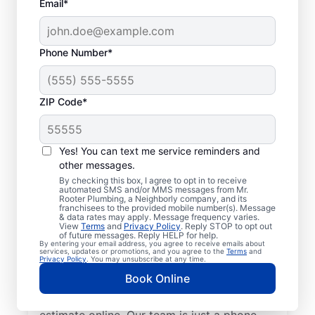
Email*
Phone Number*
ZIP Code*
Insured Plumbers in
Hillsboro, Alabama
Yes! You can text me service reminders and
other messages.
Welcome to Hillsboro, where you’ll find
By checking this box, I agree to opt in to receive
automated SMS and/or MMS messages from Mr.
trusted service professionals with Mr.
Rooter Plumbing, a Neighborly company, and its
franchisees to the provided mobile number(s). Message
Rooter Plumbing® to provide quality
& data rates may apply. Message frequency varies.
View
Terms
and
Privacy Policy
. Reply STOP to opt out
plumbing services. Whether you’re a busy
of future messages. Reply HELP for help.
By entering your email address, you agree to receive emails about
business owner or homeowner, we strive to
services, updates or promotions, and you agree to the
Terms
and
Privacy Policy
. You may unsubscribe at any time.
be accessible for efficient plumbing
Book Online
services throughout Hillsboro, Alabama.
Contact us by phone or request a job
estimate online. Our team is just a phone