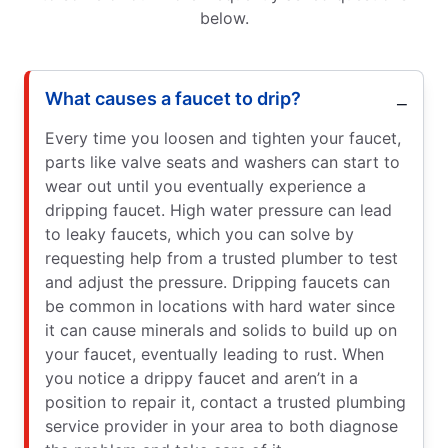
below.
What causes a faucet to drip?
Every time you loosen and tighten your faucet,
parts like valve seats and washers can start to
wear out until you eventually experience a
dripping faucet. High water pressure can lead
to leaky faucets, which you can solve by
requesting help from a trusted plumber to test
and adjust the pressure. Dripping faucets can
be common in locations with hard water since
it can cause minerals and solids to build up on
your faucet, eventually leading to rust. When
you notice a drippy faucet and aren’t in a
position to repair it, contact a trusted plumbing
service provider in your area to both diagnose