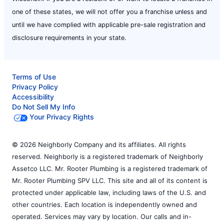
one of these states, we will not offer you a franchise unless and
until we have complied with applicable pre-sale registration and
disclosure requirements in your state.
Terms of Use
Privacy Policy
Accessibility
Do Not Sell My Info
Your Privacy Rights
© 2026 Neighborly Company and its affiliates. All rights
reserved. Neighborly is a registered trademark of Neighborly
Assetco LLC. Mr. Rooter Plumbing is a registered trademark of
Mr. Rooter Plumbing SPV LLC. This site and all of its content is
protected under applicable law, including laws of the U.S. and
other countries. Each location is independently owned and
operated. Services may vary by location. Our calls and in-