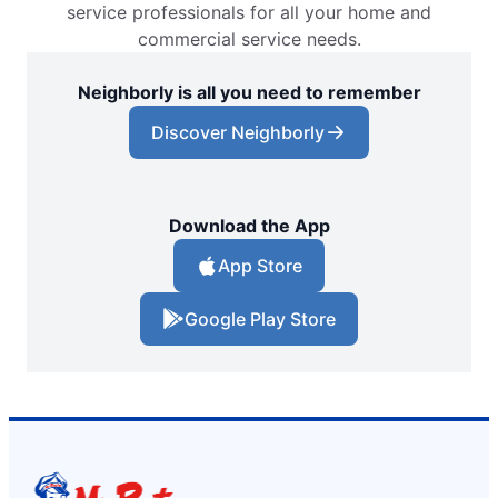
service professionals for all your home and
commercial service needs.
Neighborly is all you need to remember
Discover Neighborly
Download the App
App Store
Google Play Store