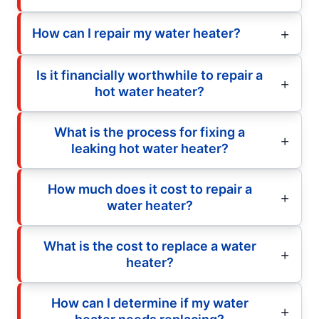
How can I repair my water heater?
Is it financially worthwhile to repair a
hot water heater?
What is the process for fixing a
leaking hot water heater?
How much does it cost to repair a
water heater?
What is the cost to replace a water
heater?
How can I determine if my water