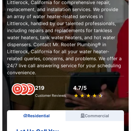
Littlerock, California for comprehensive repair,
replacement, and installation services. We provide
an array of water heater-related services in
Littlerock, handled by our talented professionals,
including repairs and replacements for tankless
water heaters, tank water heaters, and hot water
dispensers. Contact Mr. Rooter Plumbing® in
Littlerock, California for all your water heater-
related queries, concerns, and problems. We offer a
24/7 live call answering service for your scheduling
convenience.
219
4.7/5
★
☆
★
☆
★
☆
★
☆
★
☆
Customer Reviews
Residential
Commercial