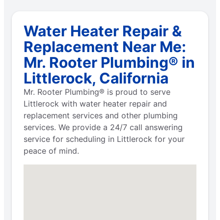
Water Heater Repair &
Replacement Near Me:
Mr. Rooter Plumbing® in
Littlerock, California
Mr. Rooter Plumbing® is proud to serve
Littlerock with water heater repair and
replacement services and other plumbing
services. We provide a 24/7 call answering
service for scheduling in Littlerock for your
peace of mind.