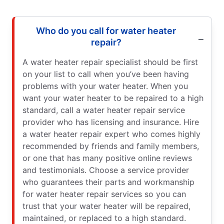
Who do you call for water heater
repair?
A water heater repair specialist should be first
on your list to call when you’ve been having
problems with your water heater. When you
want your water heater to be repaired to a high
standard, call a water heater repair service
provider who has licensing and insurance. Hire
a water heater repair expert who comes highly
recommended by friends and family members,
or one that has many positive online reviews
and testimonials. Choose a service provider
who guarantees their parts and workmanship
for water heater repair services so you can
trust that your water heater will be repaired,
maintained, or replaced to a high standard.