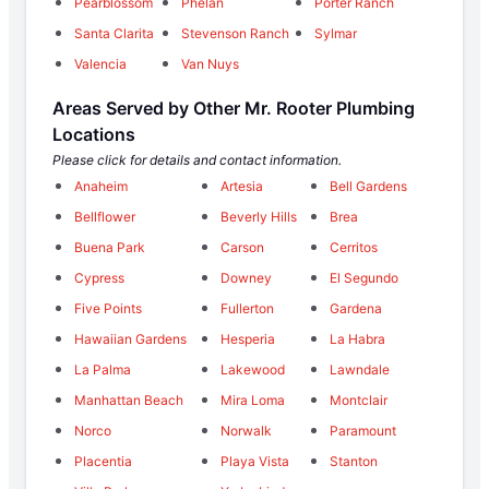
Pearblossom
Phelan
Porter Ranch
Santa Clarita
Stevenson Ranch
Sylmar
Valencia
Van Nuys
Areas Served by Other Mr. Rooter Plumbing
Locations
Please click for details and contact information.
Anaheim
Artesia
Bell Gardens
Bellflower
Beverly Hills
Brea
Buena Park
Carson
Cerritos
Cypress
Downey
El Segundo
Five Points
Fullerton
Gardena
Hawaiian Gardens
Hesperia
La Habra
La Palma
Lakewood
Lawndale
Manhattan Beach
Mira Loma
Montclair
Norco
Norwalk
Paramount
Placentia
Playa Vista
Stanton