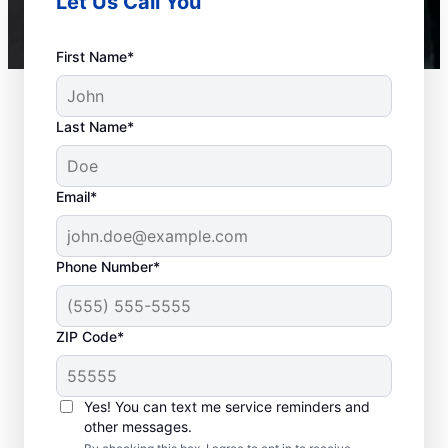
Let Us Call You
First Name*
Last Name*
Email*
Phone Number*
ZIP Code*
When to Call a Service
Professional
Yes! You can text me service reminders and
other messages.
When your tankless or tank water heater or