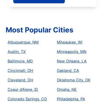
Most Popular Cities
Albuquerque, NM
Milwaukee, WI
Austin, TX
Minneapolis, MN
Baltimore, MD
New Orleans, LA
Cincinnati, OH
Oakland, CA
Cleveland, OH
Oklahoma City, OK
Coeur d’Alene, ID
Omaha, NE
Colorado Springs, CO
Philadelphia, PA