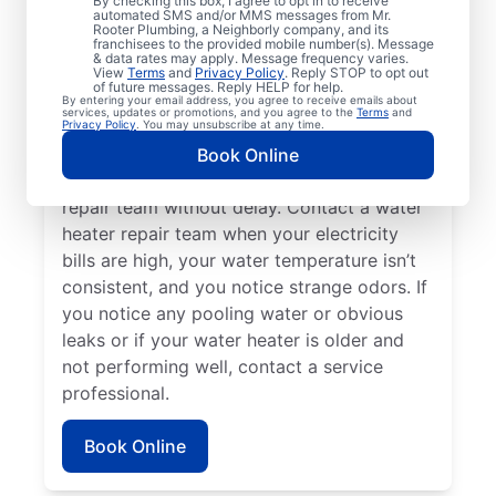
By checking this box, I agree to opt in to receive
automated SMS and/or MMS messages from Mr.
hot water dispenser isn’t producing any hot
Rooter Plumbing, a Neighborly company, and its
franchisees to the provided mobile number(s). Message
water, it can be a sure sign that you should
& data rates may apply. Message frequency varies.
call a service professional without delay. If
View
Terms
and
Privacy Policy
. Reply STOP to opt out
of future messages. Reply HELP for help.
your water heater is making weird noises
By entering your email address, you agree to receive emails about
services, updates or promotions, and you agree to the
Terms
and
like rumbling, banging, and popping,
Privacy Policy
. You may unsubscribe at any time.
potentially due to sediment buildup or
Book Online
related problems, contact a water heater
repair team without delay. Contact a water
heater repair team when your electricity
bills are high, your water temperature isn’t
consistent, and you notice strange odors. If
you notice any pooling water or obvious
leaks or if your water heater is older and
not performing well, contact a service
professional.
Book Online