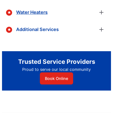
Water Heaters
Additional Services
Trusted Service Providers
Proud to serve our local community
Book Online