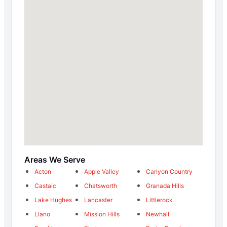
Areas We Serve
Acton
Apple Valley
Canyon Country
Castaic
Chatsworth
Granada Hills
Lake Hughes
Lancaster
Littlerock
Llano
Mission Hills
Newhall