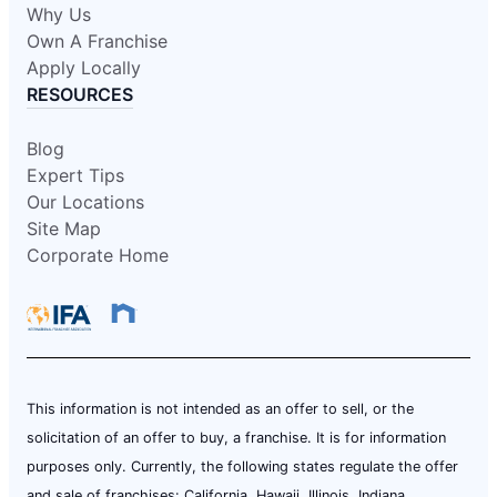
Why Us
Own A Franchise
Apply Locally
RESOURCES
Blog
Expert Tips
Our Locations
Site Map
Corporate Home
This information is not intended as an offer to sell, or the
solicitation of an offer to buy, a franchise. It is for information
purposes only. Currently, the following states regulate the offer
and sale of franchises: California, Hawaii, Illinois, Indiana,