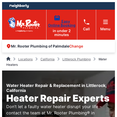
Skip
Skip
to
to
content
footer
Easy
Online Booking
Call
Menu
in under 2
minutes
Change
Mr. Rooter Plumbing of Palmdale
Locations
California
Littlerock Plumbing
Water
Heaters
Water Heater Repair & Replacement in Littlerock,
California
Heater Repair Experts
Don’t let a faulty water heater disrupt your life –
contact the team at Mr. Rooter Plumbing® in