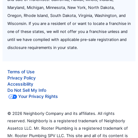
Maryland, Michigan, Minnesota, New York, North Dakota,
Oregon, Rhode Island, South Dakota, Virginia, Washington, and
Wisconsin. If you are a resident of or want to locate a franchise in
one of these states, we will not offer you a franchise unless and
until we have complied with applicable pre-sale registration and
disclosure requirements in your state.
Terms of Use
Privacy Policy
Accessibility
Do Not Sell My Info
Your Privacy Rights
© 2026 Neighborly Company and its affiliates. All rights
reserved. Neighborly is a registered trademark of Neighborly
Assetco LLC. Mr. Rooter Plumbing is a registered trademark of
Mr. Rooter Plumbing SPV LLC. This site and all of its content is