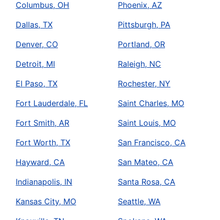
Columbus, OH
Phoenix, AZ
Dallas, TX
Pittsburgh, PA
Denver, CO
Portland, OR
Detroit, MI
Raleigh, NC
El Paso, TX
Rochester, NY
Fort Lauderdale, FL
Saint Charles, MO
Fort Smith, AR
Saint Louis, MO
Fort Worth, TX
San Francisco, CA
Hayward, CA
San Mateo, CA
Indianapolis, IN
Santa Rosa, CA
Kansas City, MO
Seattle, WA