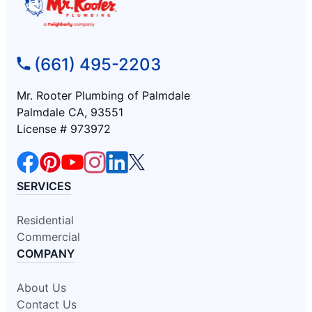
(661) 495-2203
Mr. Rooter Plumbing of Palmdale
Palmdale CA, 93551
License # 973972
SERVICES
Residential
Commercial
COMPANY
About Us
Contact Us