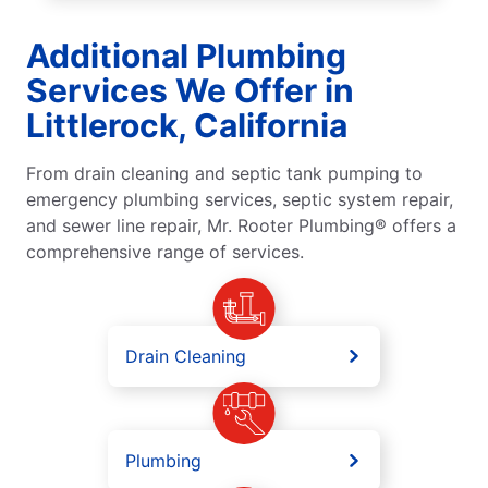
Additional Plumbing
Services We Offer in
Littlerock, California
From drain cleaning and septic tank pumping to
emergency plumbing services, septic system repair,
and sewer line repair, Mr. Rooter Plumbing® offers a
comprehensive range of services.
Drain Cleaning
Plumbing