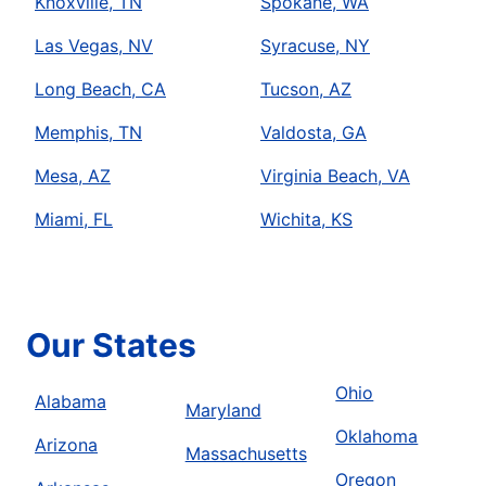
Knoxville, TN
Spokane, WA
Las Vegas, NV
Syracuse, NY
Long Beach, CA
Tucson, AZ
Memphis, TN
Valdosta, GA
Mesa, AZ
Virginia Beach, VA
Miami, FL
Wichita, KS
Our States
Ohio
Alabama
Maryland
Oklahoma
Arizona
Massachusetts
Oregon