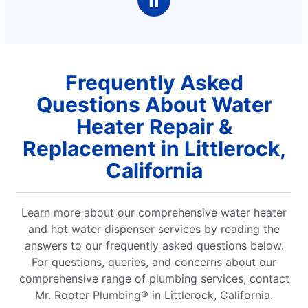
Frequently Asked
Questions About Water
Heater Repair &
Replacement in Littlerock,
California
Learn more about our comprehensive water heater
and hot water dispenser services by reading the
answers to our frequently asked questions below.
For questions, queries, and concerns about our
comprehensive range of plumbing services, contact
Mr. Rooter Plumbing® in Littlerock, California.