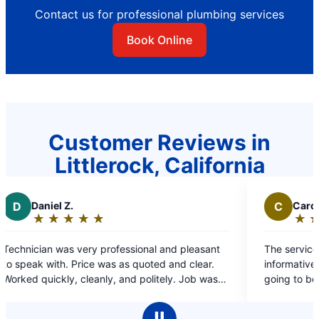
Contact us for professional plumbing services
Book Online
Customer Reviews in
Littlerock, California
C
Carolyn E.
★
☆
★
☆
★
☆
★
☆
★
☆
Rating:
5
rofessional and pleasant
The service technician, Javier, wa
out
as as quoted and clear.
informative. It was explained clea
of
y, and politely. Job was
going to be done.
5
, so I would highly
stars
ain,I if needed
Ⅱ