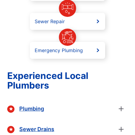
Sewer Repair
Emergency Plumbing
Experienced Local
Plumbers
Plumbing
Sewer Drains