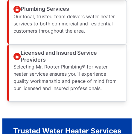
Plumbing Services
Our local, trusted team delivers water heater
services to both commercial and residential
customers throughout the area.
Licensed and Insured Service
Providers
Selecting Mr. Rooter Plumbing® for water
heater services ensures you’ll experience
quality workmanship and peace of mind from
our licensed and insured professionals.
Trusted Water Heater Services