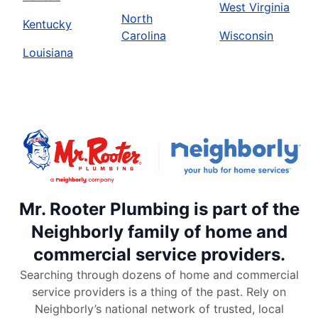
West Virginia
North
Kentucky
Carolina
Wisconsin
Louisiana
Mr. Rooter Plumbing is part of the
Neighborly family of home and
commercial service providers.
Searching through dozens of home and commercial
service providers is a thing of the past. Rely on
Neighborly’s national network of trusted, local