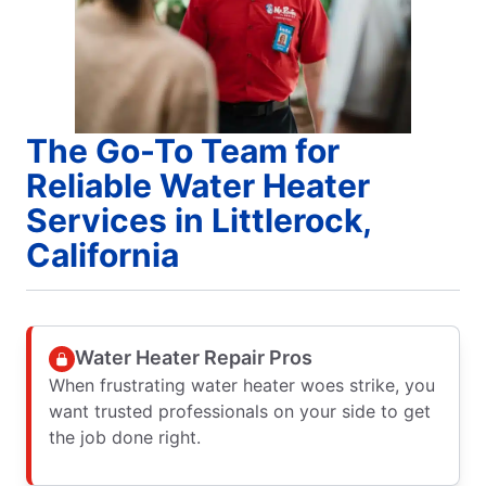
The Go-To Team for
Reliable Water Heater
Services in Littlerock,
California
Water Heater Repair Pros
When frustrating water heater woes strike, you
want trusted professionals on your side to get
the job done right.