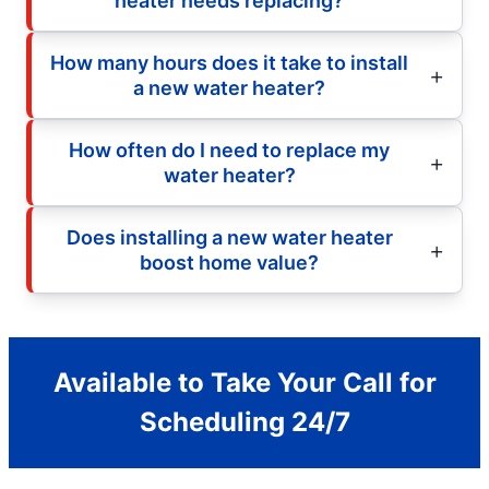
heater needs replacing?
How many hours does it take to install
a new water heater?
How often do I need to replace my
water heater?
Does installing a new water heater
boost home value?
Available to Take Your Call for
Scheduling 24/7