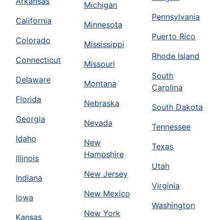
Arkansas
Michigan
Pennsylvania
California
Minnesota
Puerto Rico
Colorado
Mississippi
Rhode Island
Connecticut
Missouri
South
Delaware
Montana
Carolina
Florida
Nebraska
South Dakota
Georgia
Nevada
Tennessee
Idaho
New
Texas
Hampshire
Illinois
Utah
New Jersey
Indiana
Virginia
New Mexico
Iowa
Washington
New York
Kansas