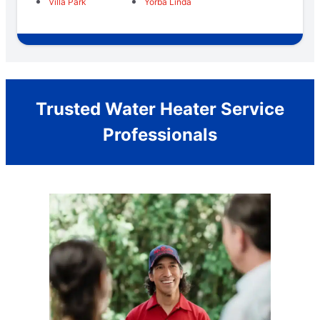
Villa Park
Yorba Linda
Trusted Water Heater Service
Professionals