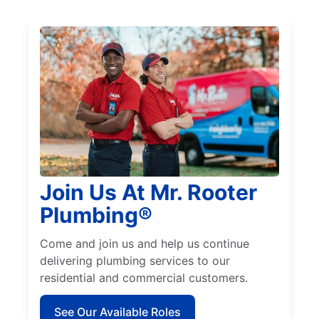
Join Us At Mr. Rooter
Plumbing®
Come and join us and help us continue
delivering plumbing services to our
residential and commercial customers.
See Our Available Roles