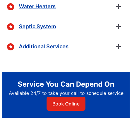
Water Heaters
Septic System
Additional Services
Service You Can Depend On
Available 24/7 to take your call to schedule service
Book Online