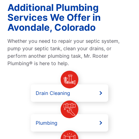
Additional Plumbing
Services We Offer in
Avondale, Colorado
Whether you need to repair your septic system,
pump your septic tank, clean your drains, or
perform another plumbing task, Mr. Rooter
Plumbing® is here to help.
Drain Cleaning
Plumbing