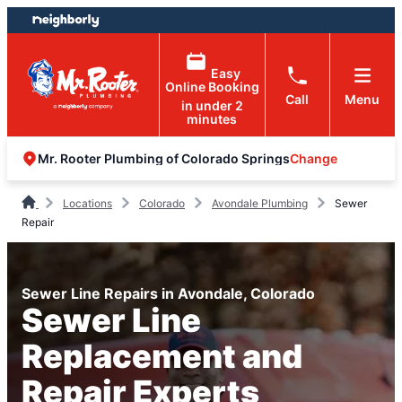
Skip
Skip
to
to
content
footer
Easy
Online Booking
Call
Menu
in under 2
minutes
Change
Mr. Rooter Plumbing of Colorado Springs
Locations
Colorado
Avondale Plumbing
Sewer
Repair
Sewer Line Repairs in Avondale, Colorado
Sewer Line
Replacement and
Repair Experts