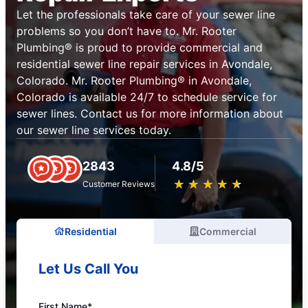
Let the professionals take care of your sewer line
problems so you don’t have to. Mr. Rooter
Plumbing® is proud to provide commercial and
residential sewer line repair services in Avondale,
Colorado. Mr. Rooter Plumbing® in Avondale,
Colorado is available 24/7 to schedule service for
sewer lines. Contact us for more information about
our sewer line services today.
2843
4.8/5
★
☆
★
☆
★
☆
★
☆
★
☆
Customer Reviews
Residential
Commercial
Let Us Call You
First Name*