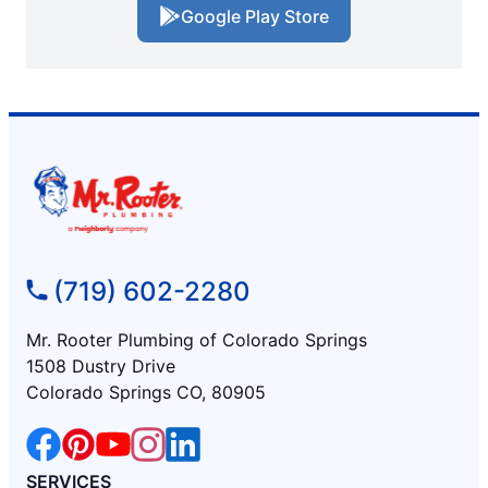
Google Play Store
(719) 602-2280
Mr. Rooter Plumbing of Colorado Springs
1508 Dustry Drive
Colorado Springs CO, 80905
SERVICES