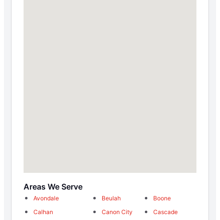
Areas We Serve
Avondale
Beulah
Boone
Calhan
Canon City
Cascade