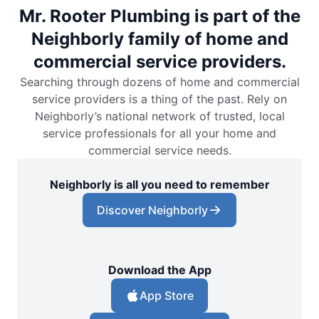
Mr. Rooter Plumbing is part of the
Neighborly family of home and
commercial service providers.
Searching through dozens of home and commercial
service providers is a thing of the past. Rely on
Neighborly’s national network of trusted, local
service professionals for all your home and
commercial service needs.
Neighborly is all you need to remember
Discover Neighborly
Download the App
App Store