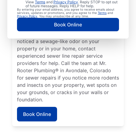
View
Terms
and
Privacy Policy
. Reply STOP to opt out
Avondale, Colorado if your toilets, showers,
of future messages. Reply HELP for help.
By entering your email address, you agree to receive emails about
tubs, and sinks are draining slowly.
services, updates or promotions, and you agree to the
Terms
and
Privacy Policy
. You may unsubscribe at any time.
Sometimes, lush green patches of your lawn
Book Online
that stand out can be a sign that your
sewer line is broken or damaged. If you’ve
noticed a sewage-like odor on your
property or in your home, contact
experienced sewer line repair service
providers for help. Call the team at Mr.
Rooter Plumbing® in Avondale, Colorado
for sewer repairs if you notice more rodents
and insects on your property, wet spots on
your grounds, or cracks in your walls or
foundation.
Book Online