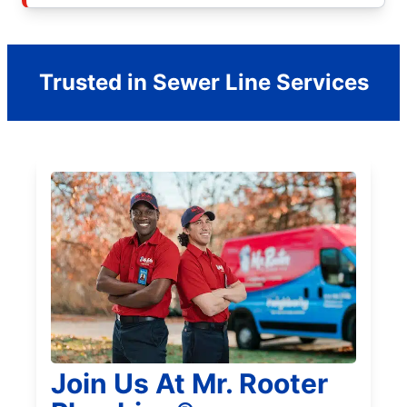
Trusted in Sewer Line Services
Join Us At Mr. Rooter