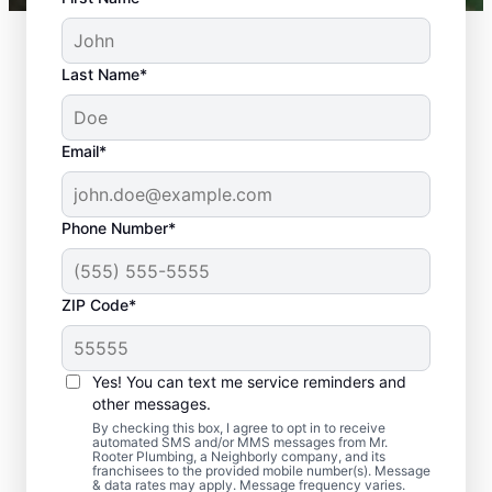
Last Name*
Email*
Phone Number*
ZIP Code*
Should You Arrange
Sewer Line Repairs
Yes! You can text me service reminders and
Now?
other messages.
By checking this box, I agree to opt in to receive
automated SMS and/or MMS messages from Mr.
Book a sewer line repair service with
Rooter Plumbing, a Neighborly company, and its
franchisees to the provided mobile number(s). Message
trusted experts like Mr. Rooter Plumbing® in
& data rates may apply. Message frequency varies.