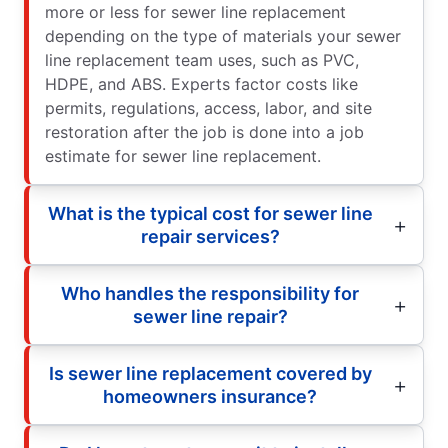
more or less for sewer line replacement
depending on the type of materials your sewer
line replacement team uses, such as PVC,
HDPE, and ABS. Experts factor costs like
permits, regulations, access, labor, and site
restoration after the job is done into a job
estimate for sewer line replacement.
What is the typical cost for sewer line
repair services?
Who handles the responsibility for
sewer line repair?
Is sewer line replacement covered by
homeowners insurance?