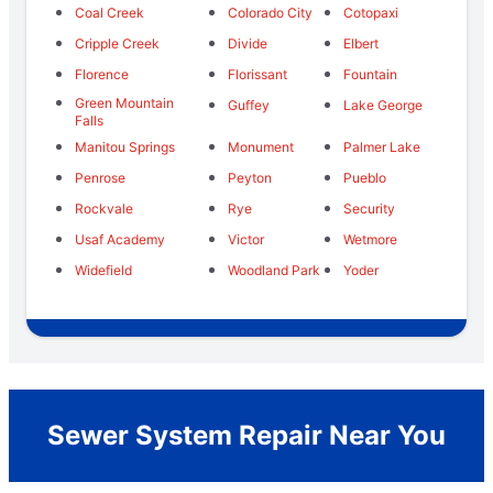
Coal Creek
Colorado City
Cotopaxi
Cripple Creek
Divide
Elbert
Florence
Florissant
Fountain
Green Mountain
Guffey
Lake George
Falls
Manitou Springs
Monument
Palmer Lake
Penrose
Peyton
Pueblo
Rockvale
Rye
Security
Usaf Academy
Victor
Wetmore
Widefield
Woodland Park
Yoder
Sewer System Repair Near You