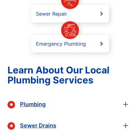
Sewer Repair
Emergency Plumbing
Learn About Our Local
Plumbing Services
Plumbing
Sewer Drains