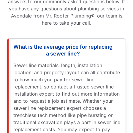
answers to our commonly asked questions below. If
you have any questions about plumbing services in
Avondale from Mr. Rooter Plumbing®, our team is
here to take your call.
What is the average price for replacing
a sewer line?
Sewer line materials, length, installation
location, and property layout can all contribute
to how much you pay for sewer line
replacement, so contact a trusted sewer line
installation expert to find out more information
and to request a job estimate. Whether your
sewer line replacement expert chooses a
trenchless tech method like pipe bursting or
traditional excavation plays a part in sewer line
replacement costs. You may expect to pay