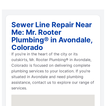
Sewer Line Repair Near
Me: Mr. Rooter
Plumbing® in Avondale,
Colorado
If you’re in the heart of the city or its
outskirts, Mr. Rooter Plumbing® in Avondale,
Colorado is focused on delivering complete
plumbing services to your location. If you’re
situated in Avondale and need plumbing
assistance, contact us to explore our range of
services.