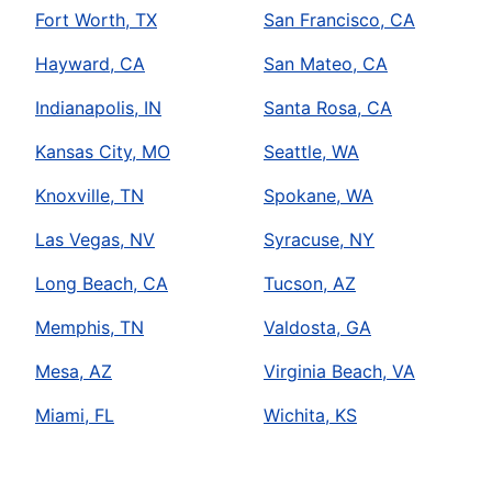
Fort Worth, TX
San Francisco, CA
Hayward, CA
San Mateo, CA
Indianapolis, IN
Santa Rosa, CA
Kansas City, MO
Seattle, WA
Knoxville, TN
Spokane, WA
Las Vegas, NV
Syracuse, NY
Long Beach, CA
Tucson, AZ
Memphis, TN
Valdosta, GA
Mesa, AZ
Virginia Beach, VA
Miami, FL
Wichita, KS