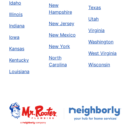
Idaho
New
Texas
Hampshire
Illinois
Utah
New Jersey
Indiana
Virginia
New Mexico
Iowa
Washington
New York
Kansas
West Virginia
North
Kentucky
Carolina
Wisconsin
Louisiana