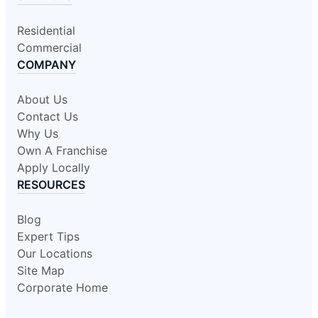
Residential
Commercial
COMPANY
About Us
Contact Us
Why Us
Own A Franchise
Apply Locally
RESOURCES
Blog
Expert Tips
Our Locations
Site Map
Corporate Home