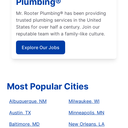
Plumbing®
Mr. Rooter Plumbing® has been providing
trusted plumbing services in the United
States for over half a century. Join our
reputable team with a family-like culture.
Explore Our Jobs
Most Popular Cities
Albuquerque, NM
Milwaukee, WI
Austin, TX
Minneapolis, MN
Baltimore, MD
New Orleans, LA