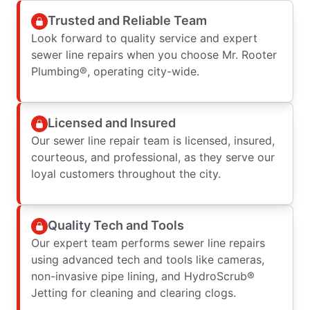
Trusted and Reliable Team
Look forward to quality service and expert
sewer line repairs when you choose Mr. Rooter
Plumbing®, operating city-wide.
Licensed and Insured
Our sewer line repair team is licensed, insured,
courteous, and professional, as they serve our
loyal customers throughout the city.
Quality Tech and Tools
Our expert team performs sewer line repairs
using advanced tech and tools like cameras,
non-invasive pipe lining, and HydroScrub®
Jetting for cleaning and clearing clogs.