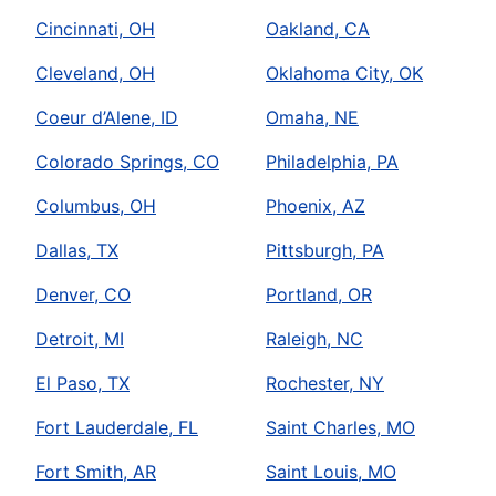
Cincinnati, OH
Oakland, CA
Cleveland, OH
Oklahoma City, OK
Coeur d’Alene, ID
Omaha, NE
Colorado Springs, CO
Philadelphia, PA
Columbus, OH
Phoenix, AZ
Dallas, TX
Pittsburgh, PA
Denver, CO
Portland, OR
Detroit, MI
Raleigh, NC
El Paso, TX
Rochester, NY
Fort Lauderdale, FL
Saint Charles, MO
Fort Smith, AR
Saint Louis, MO