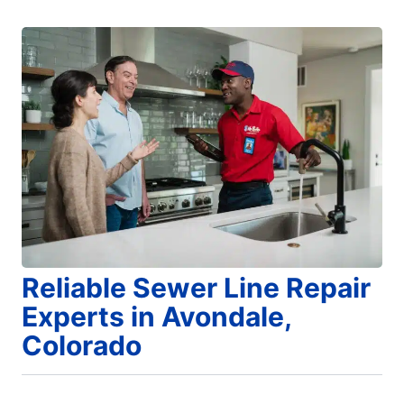
Reliable Sewer Line Repair
Experts in Avondale,
Colorado