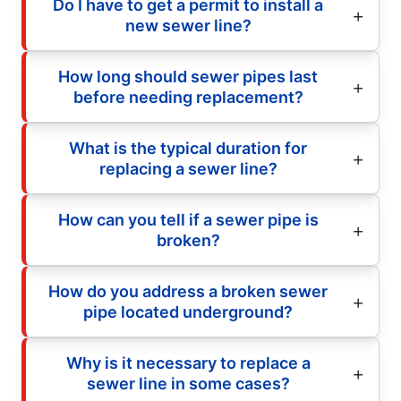
Do I have to get a permit to install a
new sewer line?
How long should sewer pipes last
before needing replacement?
What is the typical duration for
replacing a sewer line?
How can you tell if a sewer pipe is
broken?
How do you address a broken sewer
pipe located underground?
Why is it necessary to replace a
sewer line in some cases?