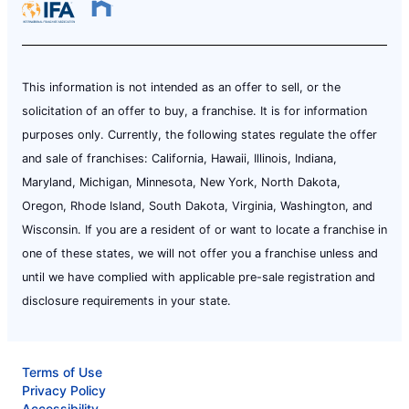
This information is not intended as an offer to sell, or the
solicitation of an offer to buy, a franchise. It is for information
purposes only. Currently, the following states regulate the offer
and sale of franchises: California, Hawaii, Illinois, Indiana,
Maryland, Michigan, Minnesota, New York, North Dakota,
Oregon, Rhode Island, South Dakota, Virginia, Washington, and
Wisconsin. If you are a resident of or want to locate a franchise in
one of these states, we will not offer you a franchise unless and
until we have complied with applicable pre-sale registration and
disclosure requirements in your state.
Terms of Use
Privacy Policy
Accessibility