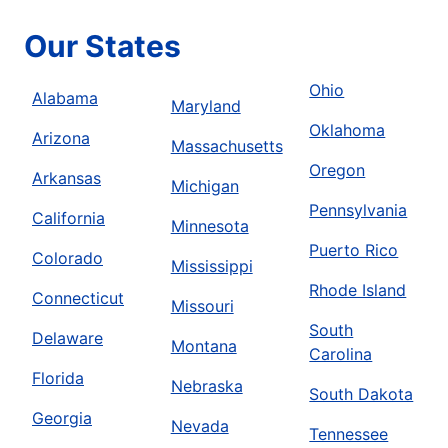
Our States
Ohio
Alabama
Maryland
Oklahoma
Arizona
Massachusetts
Oregon
Arkansas
Michigan
Pennsylvania
California
Minnesota
Puerto Rico
Colorado
Mississippi
Rhode Island
Connecticut
Missouri
South
Delaware
Montana
Carolina
Florida
Nebraska
South Dakota
Georgia
Nevada
Tennessee