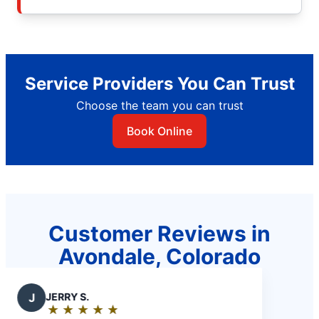
Service Providers You Can Trust
Choose the team you can trust
Book Online
Customer Reviews in
Avondale, Colorado
J
JERRY S.
★
☆
★
☆
★
☆
★
☆
★
☆
Rating: