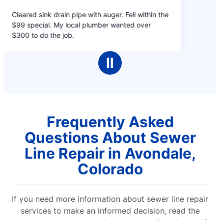
5
Cleared sink drain pipe with auger. Fell within the
out
$99 special. My local plumber wanted over
of
$300 to do the job.
5
stars
Ⅱ
Frequently Asked
Questions About Sewer
Line Repair in Avondale,
Colorado
If you need more information about sewer line repair
services to make an informed decision, read the