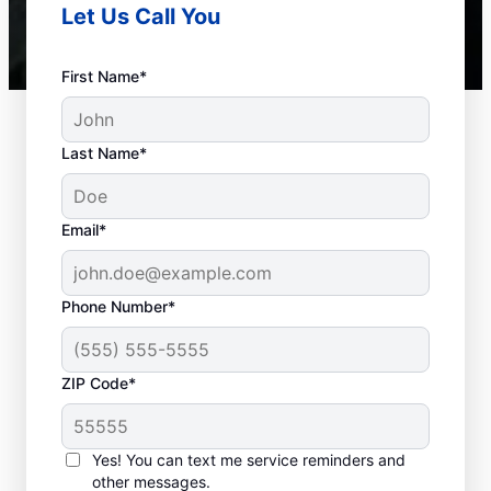
Let Us Call You
First Name*
Last Name*
Email*
Phone Number*
ZIP Code*
When to Schedule
Septic Tank Pumping
Yes! You can text me service reminders and
other messages.