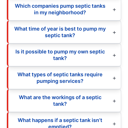
Which companies pump septic tanks
in my neighborhood?
What time of year is best to pump my
septic tank?
Is it possible to pump my own septic
tank?
What types of septic tanks require
pumping services?
What are the workings of a septic
tank?
What happens if a septic tank isn’t
emptied?