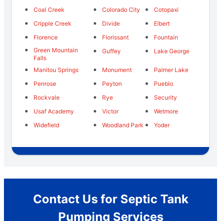
Coal Creek
Colorado City
Cotopaxi
Cripple Creek
Divide
Elbert
Florence
Florissant
Fountain
Green Mountain
Guffey
Lake George
Falls
Manitou Springs
Monument
Palmer Lake
Penrose
Peyton
Pueblo
Rockvale
Rye
Security
Usaf Academy
Victor
Wetmore
Widefield
Woodland Park
Yoder
Contact Us for Septic Tank
Pumping Services