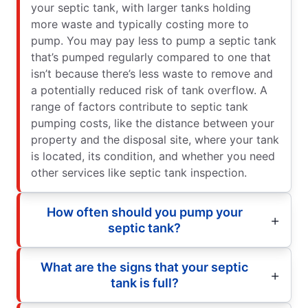
your septic tank, with larger tanks holding
more waste and typically costing more to
pump. You may pay less to pump a septic tank
that’s pumped regularly compared to one that
isn’t because there’s less waste to remove and
a potentially reduced risk of tank overflow. A
range of factors contribute to septic tank
pumping costs, like the distance between your
property and the disposal site, where your tank
is located, its condition, and whether you need
other services like septic tank inspection.
How often should you pump your
septic tank?
What are the signs that your septic
tank is full?