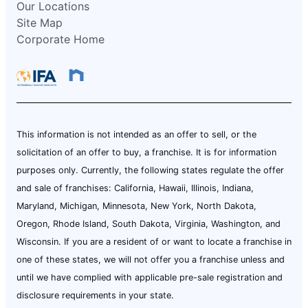
Our Locations
Site Map
Corporate Home
This information is not intended as an offer to sell, or the
solicitation of an offer to buy, a franchise. It is for information
purposes only. Currently, the following states regulate the offer
and sale of franchises: California, Hawaii, Illinois, Indiana,
Maryland, Michigan, Minnesota, New York, North Dakota,
Oregon, Rhode Island, South Dakota, Virginia, Washington, and
Wisconsin. If you are a resident of or want to locate a franchise in
one of these states, we will not offer you a franchise unless and
until we have complied with applicable pre-sale registration and
disclosure requirements in your state.