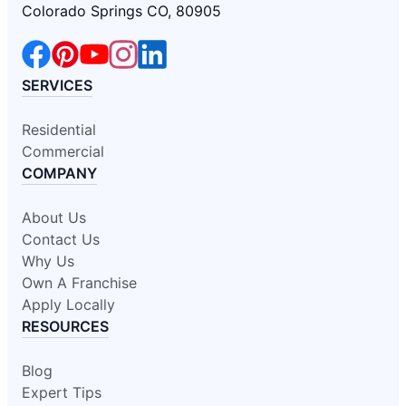
Colorado Springs CO, 80905
SERVICES
Residential
Commercial
COMPANY
About Us
Contact Us
Why Us
Own A Franchise
Apply Locally
RESOURCES
Blog
Expert Tips