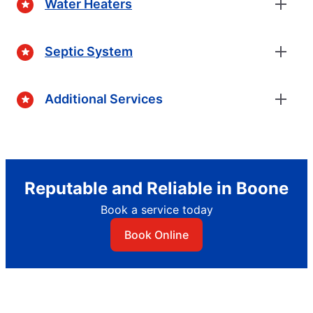
Water Heaters
Septic System
Additional Services
Reputable and Reliable in Boone
Book a service today
Book Online