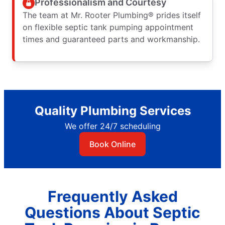
Professionalism and Courtesy
The team at Mr. Rooter Plumbing® prides itself
on flexible septic tank pumping appointment
times and guaranteed parts and workmanship.
Quality Plumbing Services
We offer 24/7 scheduling
Book Online
Frequently Asked
Questions About Septic