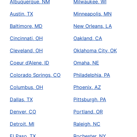
Albuquerque, NM
Milwaukee, WI
Austin, TX
Minneapolis, MN
Baltimore, MD
New Orleans, LA
Cincinnati, OH
Oakland, CA
Cleveland, OH
Oklahoma City, OK
Coeur d’Alene, ID
Omaha, NE
Colorado Springs, CO
Philadelphia, PA
Columbus, OH
Phoenix, AZ
Dallas, TX
Pittsburgh, PA
Denver, CO
Portland, OR
Detroit, MI
Raleigh, NC
El Paso, TX
Rochester, NY