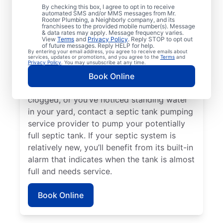
If three to five years have passed since
By checking this box, I agree to opt in to receive
automated SMS and/or MMS messages from Mr.
your last septic pumping service, now is a
Rooter Plumbing, a Neighborly company, and its
franchisees to the provided mobile number(s). Message
great time to make your booking with Mr.
& data rates may apply. Message frequency varies.
Rooter Plumbing® in Boone, Colorado.
View
Terms
and
Privacy Policy
. Reply STOP to opt out
of future messages. Reply HELP for help.
Request septic tank pumping if you’ve
By entering your email address, you agree to receive emails about
services, updates or promotions, and you agree to the
Terms
and
noticed the smell of sewage on your
Privacy Policy
. You may unsubscribe at any time.
property, especially near your septic tank. If
Book Online
your toilet is backed up, your drains are
clogged, or you’ve noticed standing water
in your yard, contact a septic tank pumping
service provider to pump your potentially
full septic tank. If your septic system is
relatively new, you’ll benefit from its built-in
alarm that indicates when the tank is almost
full and needs service.
Book Online