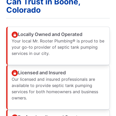
Can Trust in Boone,
Colorado
Locally Owned and Operated
Your local Mr. Rooter Plumbing® is proud to be
your go-to provider of septic tank pumping
services in our city.
Licensed and Insured
Our licensed and insured professionals are
available to provide septic tank pumping
services for both homeowners and business
owners.