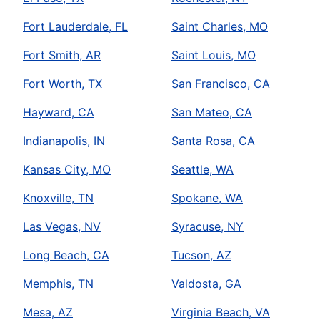
Fort Lauderdale, FL
Saint Charles, MO
Fort Smith, AR
Saint Louis, MO
Fort Worth, TX
San Francisco, CA
Hayward, CA
San Mateo, CA
Indianapolis, IN
Santa Rosa, CA
Kansas City, MO
Seattle, WA
Knoxville, TN
Spokane, WA
Las Vegas, NV
Syracuse, NY
Long Beach, CA
Tucson, AZ
Memphis, TN
Valdosta, GA
Mesa, AZ
Virginia Beach, VA