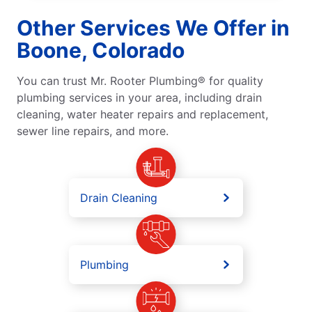
Other Services We Offer in
Boone, Colorado
You can trust Mr. Rooter Plumbing® for quality
plumbing services in your area, including drain
cleaning, water heater repairs and replacement,
sewer line repairs, and more.
Drain Cleaning
Plumbing