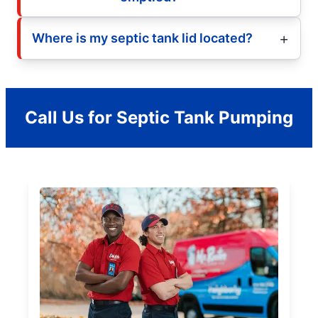
Where is my septic tank lid located?
Call Us for Septic Tank Pumping