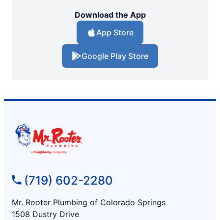
Download the App
App Store
Google Play Store
(719) 602-2280
Mr. Rooter Plumbing of Colorado Springs
1508 Dustry Drive