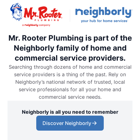
Mr. Rooter Plumbing is part of the
Neighborly family of home and
commercial service providers.
Searching through dozens of home and commercial
service providers is a thing of the past. Rely on
Neighborly’s national network of trusted, local
service professionals for all your home and
commercial service needs.
Neighborly is all you need to remember
Discover Neighborly