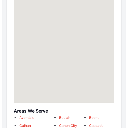
Areas We Serve
Avondale
Beulah
Boone
Calhan
Canon City
Cascade