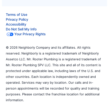
Terms of Use
Privacy Policy
Accessibility
Do Not Sell My Info
Your Privacy Rights
© 2026 Neighborly Company and its affiliates. All rights
reserved. Neighborly is a registered trademark of Neighborly
Assetco LLC. Mr. Rooter Plumbing is a registered trademark of
Mr. Rooter Plumbing SPV LLC. This site and all of its content is
protected under applicable law, including laws of the U.S. and
other countries. Each location is independently owned and
operated. Services may vary by location. Our calls and in-
person appointments will be recorded for quality and training
purposes. Please contact the franchise location for additional
information.