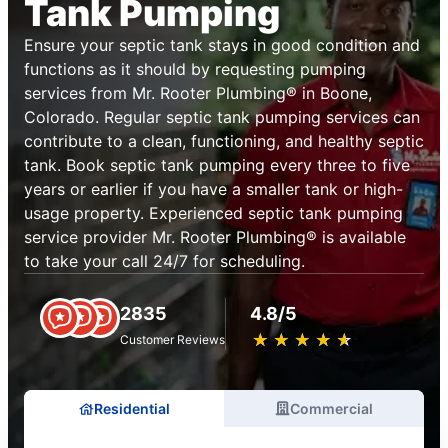
Tank Pumping
Ensure your septic tank stays in good condition and
functions as it should by requesting pumping
services from Mr. Rooter Plumbing® in Boone,
Colorado. Regular septic tank pumping services can
contribute to a clean, functioning, and healthy septic
tank. Book septic tank pumping every three to five
years or earlier if you have a smaller tank or high-
usage property. Experienced septic tank pumping
service provider Mr. Rooter Plumbing® is available
to take your call 24/7 for scheduling.
2835
4.8/5
★
☆
★
☆
★
☆
★
☆
★
☆
Customer Reviews
Residential
Commercial