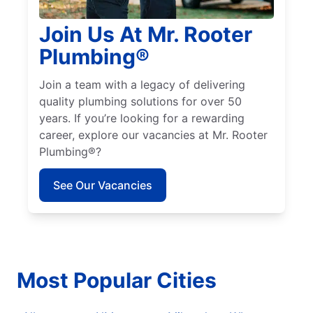
Join Us At Mr. Rooter
Plumbing®
Join a team with a legacy of delivering
quality plumbing solutions for over 50
years. If you’re looking for a rewarding
career, explore our vacancies at Mr. Rooter
Plumbing®?
See Our Vacancies
Most Popular Cities