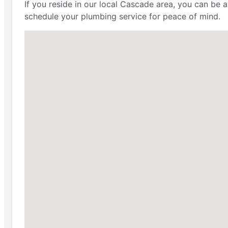
If you reside in our local Cascade area, you can be 
schedule your plumbing service for peace of mind.