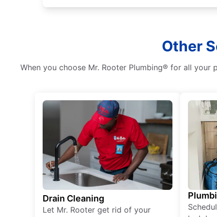
Other S
When you choose Mr. Rooter Plumbing® for all your pl
Plumb
Drain Cleaning
Schedul
Let Mr. Rooter get rid of your