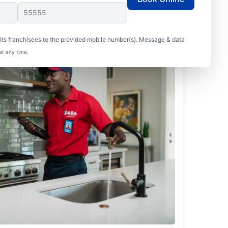
ts franchisees to the provided mobile number(s). Message & data
at any time.