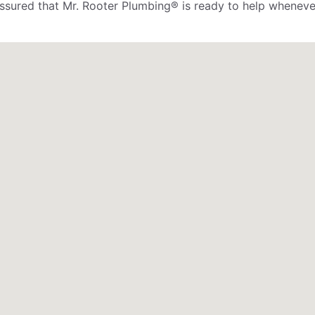
assured that Mr. Rooter Plumbing® is ready to help wheneve