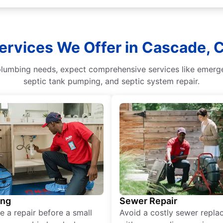
ervices We Offer in Cascade, 
umbing needs, expect comprehensive services like emergenc
septic tank pumping, and septic system repair.
ing
Sewer Repair
e a repair before a small
Avoid a costly sewer repl