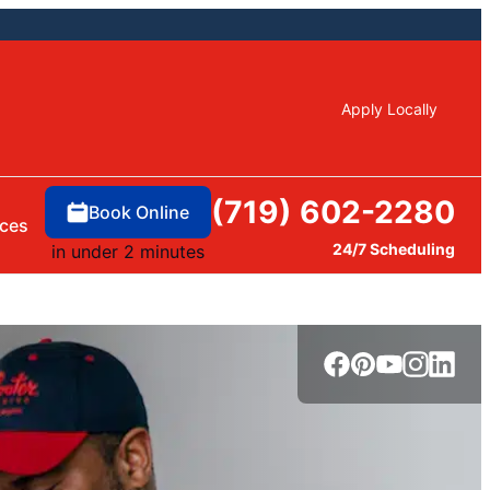
Apply Locally
(719) 602-2280
Book Online
ces
24/7 Scheduling
in under 2 minutes