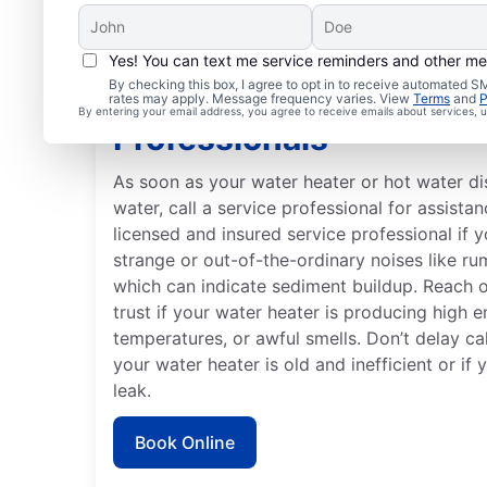
Yes! You can text me service reminders and other m
By checking this box, I agree to opt in to receive automated
When to Contact Servi
rates may apply. Message frequency varies. View
Terms
and
P
By entering your email address, you agree to receive emails about services,
Professionals
As soon as your water heater or hot water d
water, call a service professional for assistan
licensed and insured service professional if 
strange or out-of-the-ordinary noises like ru
which can indicate sediment buildup. Reach 
trust if your water heater is producing high e
temperatures, or awful smells. Don’t delay cal
your water heater is old and inefficient or if
leak.
Book Online