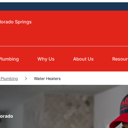
lorado Springs
Plumbing
Why Us
About Us
Resour
 Plumbing
Water Heaters
lorado