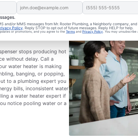
essages.
 SMS and/or MMS messages from Mr. Rooter Plumbing, a Neighborly company, and i
ce
rivacy Policy
. Reply STOP to opt out of future messages. Reply HELP for help.
 updates or promotions, and you agree to the
Terms
and
Privacy Policy
. You may unsubscribe 
ispenser stops producing hot
ce without delay. Call a
your water heater is making
mbling, banging, or popping,
out to a plumbing expert you
nergy bills, inconsistent water
ling a water heater expert if
 you notice pooling water or a