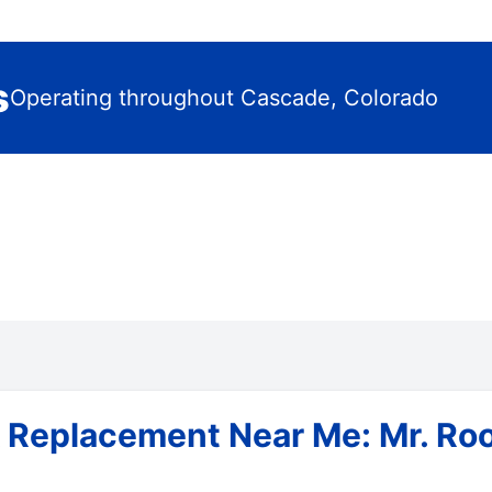
s
Operating throughout Cascade, Colorado
& Replacement Near Me: Mr. Ro