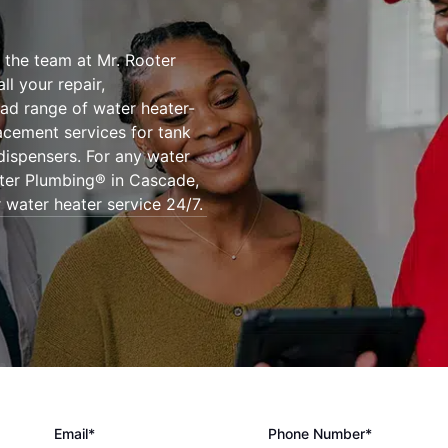
 the team at Mr. Rooter
l your repair,
oad range of water heater-
lacement services for tank
dispensers. For any water
oter Plumbing® in Cascade,
 water heater service 24/7.
Email*
Phone Number*