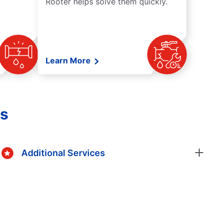
Rooter helps solve them quickly.
Learn More
es
Additional Services