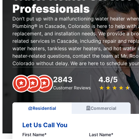
Professionals
Don’t put up with a malfunctioning water heater when
Plumbing® in Cascade, Colorado is here to help with al
replacement, and installation needs. We provide a br
related services in Cascade, including repair and rep
water heaters, tankless water heaters, and hot water 
heater-related questions, contact the team at Mr. Ro
Colorado without delay. We are here to schedule your
2843
4.8/5
★
☆
★
☆
★
☆
★
☆
★
☆
Customer Reviews
Residential
Commercial
Let Us Call You
First Name*
Last Name*