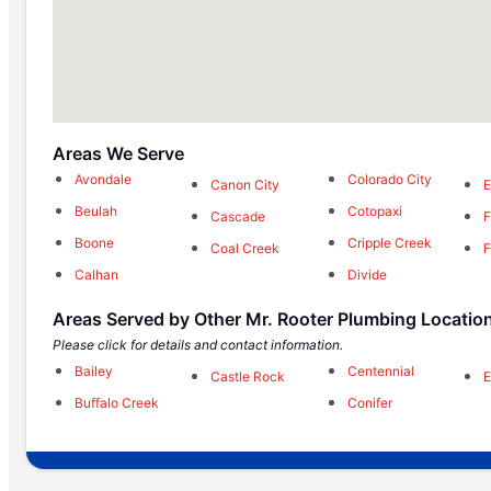
Areas We Serve
Avondale
Colorado City
Canon City
E
Beulah
Cotopaxi
Cascade
F
Boone
Cripple Creek
Coal Creek
F
Calhan
Divide
Areas Served by Other Mr. Rooter Plumbing Locatio
Please click for details and contact information.
Bailey
Centennial
Castle Rock
E
Buffalo Creek
Conifer