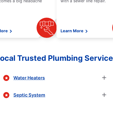
comes a big headache
with a sewer line repair.
More
Learn More
ocal Trusted Plumbing Servic
Water Heaters
Septic System