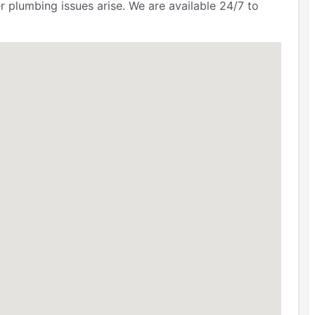
r plumbing issues arise. We are available 24/7 to