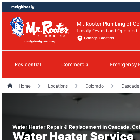
Skip
Skip
to
to
content
footer
Mr. Rooter Plumbing of Co
Locally Owned and Operated
Change Location
Residential
Commercial
Emergency 
Home
Locations
Colorado
Cascade
Water Heater Repair & Replacement in Cascade, Co
Water Heater Service