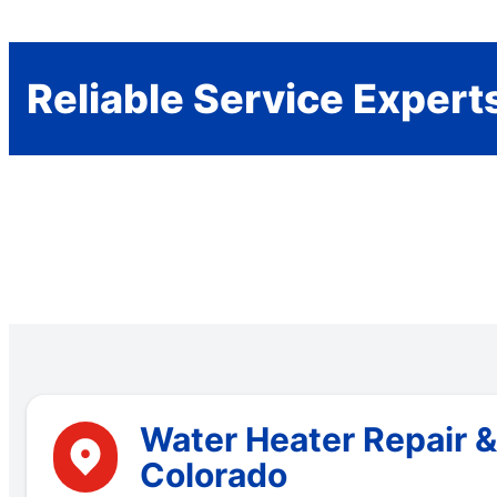
Reliable Service Expert
Water Heater Repair 
Colorado