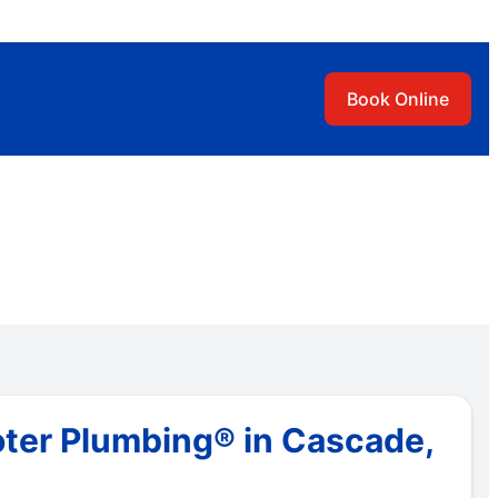
Book Online
oter Plumbing® in Cascade,