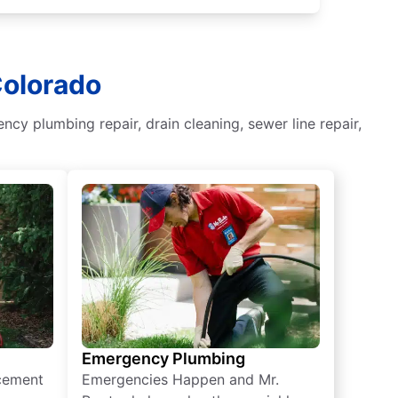
Colorado
y plumbing repair, drain cleaning, sewer line repair,
Emergency Plumbing
acement
Emergencies Happen and Mr.