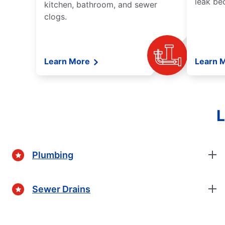
leak be
kitchen, bathroom, and sewer
clogs.
Learn More
Learn 
L
Plumbing
Sewer Drains