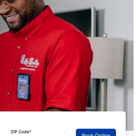
ZIP Code*
Book Online