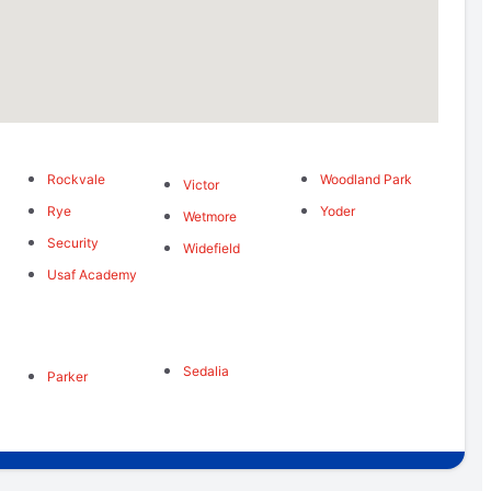
Rockvale
Woodland Park
Victor
Rye
Yoder
Wetmore
Security
Widefield
Usaf Academy
Sedalia
Parker