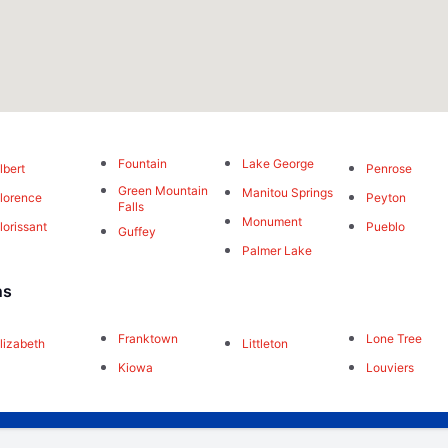
Fountain
Lake George
lbert
Penrose
Green Mountain
Manitou Springs
lorence
Peyton
Falls
Monument
lorissant
Pueblo
Guffey
Palmer Lake
ns
Franktown
Lone Tree
lizabeth
Littleton
Kiowa
Louviers