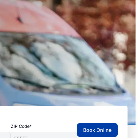
ZIP Code*
Book Online