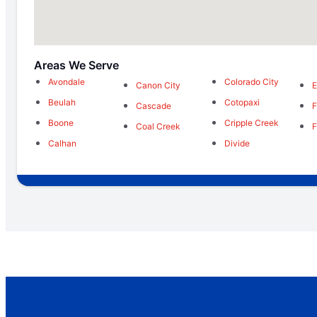
Areas We Serve
Avondale
Colorado City
Canon City
E
Beulah
Cotopaxi
Cascade
F
Boone
Cripple Creek
Coal Creek
F
Calhan
Divide