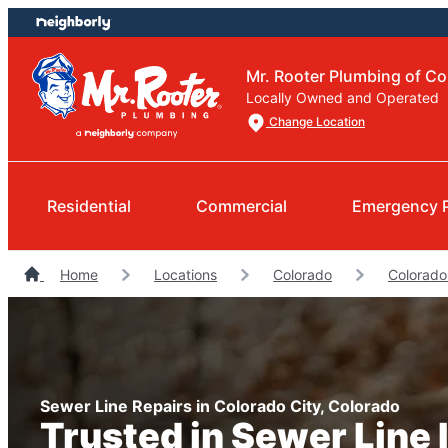
Skip
Skip
to
to
content
footer
Mr. Rooter Plumbing of Co
Locally Owned and Operated
Change Location
Residential
Commercial
Emergency 
Home
Locations
Colorado
Colorado
Sewer Line Repairs in Colorado City, Colorado
Trusted in Sewer Line I