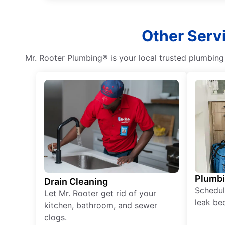
Other Servi
Mr. Rooter Plumbing® is your local trusted plumbin
Plumb
Drain Cleaning
Schedul
Let Mr. Rooter get rid of your
leak be
kitchen, bathroom, and sewer
clogs.