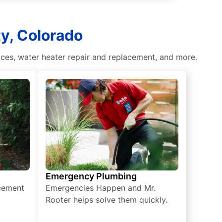
ty, Colorado
ces, water heater repair and replacement, and more.
Emergency Plumbing
acement
Emergencies Happen and Mr.
Rooter helps solve them quickly.