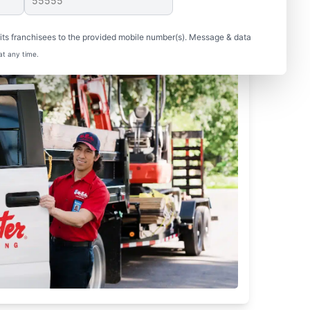
ts franchisees to the provided mobile number(s). Message & data
at any time.