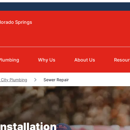
lorado Springs
Plumbing
Why Us
About Us
Resour
 City Plumbing
Sewer Repair
nstallation