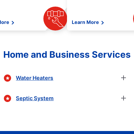
More
Learn More
Home and Business Services
Water Heaters
Septic System