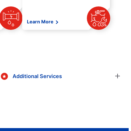
Learn More
Additional Services