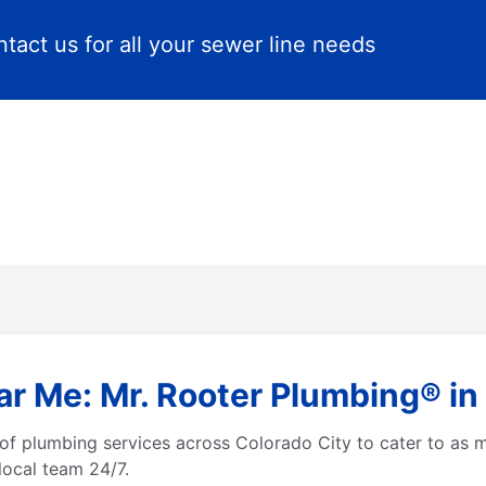
tact us for all your sewer line needs
r Me: Mr. Rooter Plumbing® in
of plumbing services across Colorado City to cater to as 
local team 24/7.