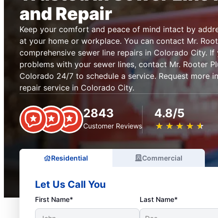
and Repair
Keep your comfort and peace of mind intact by addre
at your home or workplace. You can contact Mr. Root
comprehensive sewer line repairs in Colorado City. If
problems with your sewer lines, contact Mr. Rooter P
Colorado 24/7 to schedule a service. Request more i
repair service in Colorado City.
2843
4.8/5
★
☆
★
☆
★
☆
★
☆
★
☆
Customer Reviews
Residential
Commercial
Let Us Call You
First Name*
Last Name*