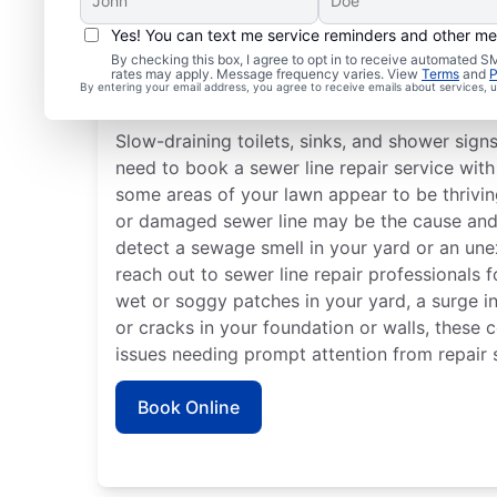
Yes! You can text me service reminders and other m
By checking this box, I agree to opt in to receive automated
rates may apply. Message frequency varies. View
Terms
and
P
Is It Time to Plan Sewer
By entering your email address, you agree to receive emails about services,
Slow-draining toilets, sinks, and shower sign
need to book a sewer line repair service with 
some areas of your lawn appear to be thriving
or damaged sewer line may be the cause and r
detect a sewage smell in your yard or an une
reach out to sewer line repair professionals f
wet or soggy patches in your yard, a surge in 
or cracks in your foundation or walls, these 
issues needing prompt attention from repair s
Book Online