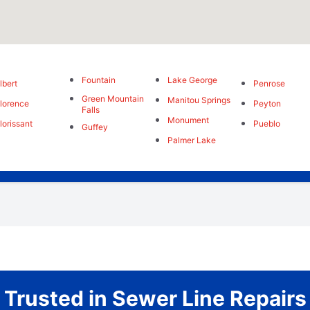
Fountain
Lake George
lbert
Penrose
Green Mountain
Manitou Springs
lorence
Peyton
Falls
Monument
lorissant
Pueblo
Guffey
Palmer Lake
Trusted in Sewer Line Repairs