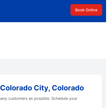
Book Online
 Colorado City, Colorado
many customers as possible. Schedule your