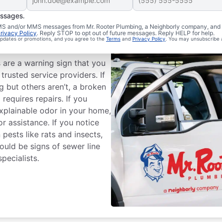
essages.
 SMS and/or MMS messages from Mr. Rooter Plumbing, a Neighborly company, and i
rivacy Policy
. Reply STOP to opt out of future messages. Reply HELP for help.
 Line Repairs?
 updates or promotions, and you agree to the
Terms
and
Privacy Policy
. You may unsubscribe 
s are a warning sign that you
trusted service providers. If
 but others aren’t, a broken
equires repairs. If you
xplainable odor in your home,
or assistance. If you notice
pests like rats and insects,
could be signs of sewer line
pecialists.