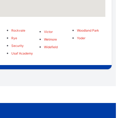
Rockvale
Woodland Park
Victor
Rye
Yoder
Wetmore
Security
Widefield
Usaf Academy