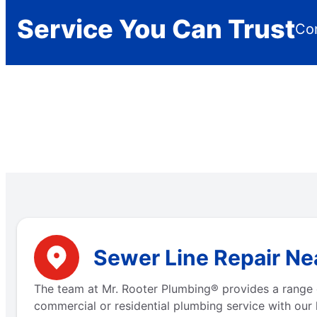
Service You Can Trust
Con
Sewer Line Repair Nea
The team at Mr. Rooter Plumbing® provides a range 
commercial or residential plumbing service with our 