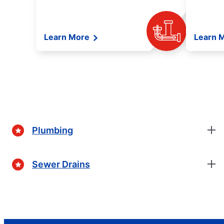
Learn More
Learn 
Plumbing
Sewer Drains