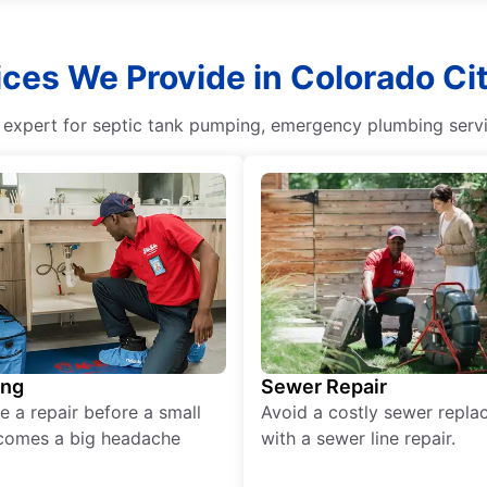
ces We Provide in Colorado Ci
g expert for septic tank pumping, emergency plumbing servi
ing
Sewer Repair
e a repair before a small
Avoid a costly sewer repl
comes a big headache
with a sewer line repair.