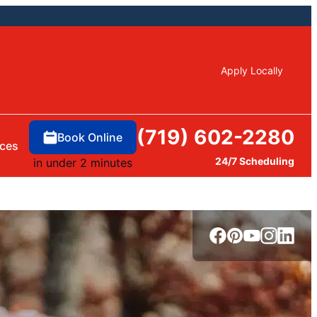
Apply Locally
(719) 602-2280
Book Online
ces
24/7 Scheduling
in under 2 minutes