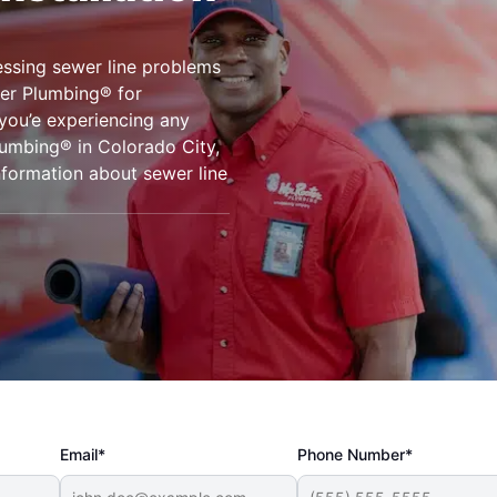
ssing sewer line problems
er Plumbing® for
 you’e experiencing any
lumbing® in Colorado City,
nformation about sewer line
Email*
Phone Number*