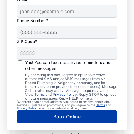
Phone Number*
ZIP Code*
Mr. Rooter® Plumbers
in Keenesburg,
Yes! You can text me service reminders and
other messages.
Colorado
By checking this box, I agree to opt in to receive
automated SMS and/or MMS messages from Mr.
Rooter Plumbing, a Neighborly company, and its
Homeowners and businesses in Keenesburg,
franchisees to the provided mobile number(s). Message
& data rates may apply. Message frequency varies.
Colorado can enjoy the confidence of
View
Terms
and
Privacy Policy
. Reply STOP to opt out
knowing that licensed and insured plumbing
of future messages. Reply HELP for help.
By entering your email address, you agree to receive emails about
service providers offering quality plumbing
services, updates or promotions, and you agree to the
Terms
and
Privacy Policy
. You may unsubscribe at any time.
services are never far away. We cover a
Book Online
broad area in Keenesburg and do our best
to be as accessible as possible for