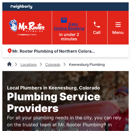
Skip
Skip
to
to
content
footer
Easy
Online Booking
Call
Menu
in under 2
minutes
Mr. Rooter Plumbing of Northern Colorado
Locations
Colorado
Keenesburg Plumbing
Local Plumbers in Keenesburg, Colorado
Plumbing Service
Providers
For all your plumbing needs in the city, you can rely
on the trusted team at Mr. Rooter Plumbing® in