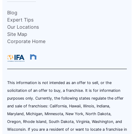
Blog
Expert Tips
Our Locations
Site Map
Corporate Home
This information is not intended as an offer to sell, or the
solicitation of an offer to buy, a franchise. It is for information
purposes only. Currently, the following states regulate the offer
and sale of franchises: California, Hawaii, Illinois, Indiana,
Maryland, Michigan, Minnesota, New York, North Dakota,
Oregon, Rhode Island, South Dakota, Virginia, Washington, and
Wisconsin. If you are a resident of or want to locate a franchise in