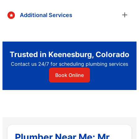
Additional Services
Trusted in Keenesburg, Colorado
Contact us 24/7 for scheduling plumbing services
Book Online
Plumber Near Me: Mr.