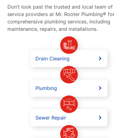
Don’t look past the trusted and local team of
service providers at Mr. Rooter Plumbing® for
comprehensive plumbing services, including
maintenance, repairs, and installations.
Drain Cleaning
Plumbing
Sewer Repair