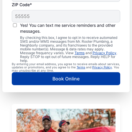
ZIP Code*
Yes! You can text me service reminders and other
messages.
By checking this box, I agree to opt in to receive automated
SMS and/or MMS messages from Mr. Rooter Plumbing, a
Neighborly company, and its franchisees to the provided
mobile number(s). Message & data rates may apply.
Message frequency varies. View
Terms
and
Privacy Policy
.
Reply STOP to opt out of future messages. Reply HELP for
help.
By entering your email address, you agree to receive emails about services,
updates or promotions, and you agree to the
Terms
and
Privacy Policy
. You
may unsubscribe at any time.
Book Online