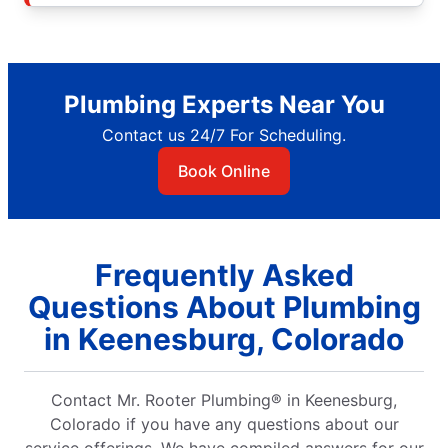
Plumbing Experts Near You
Contact us 24/7 For Scheduling.
Book Online
Frequently Asked
Questions About Plumbing
in Keenesburg, Colorado
Contact Mr. Rooter Plumbing® in Keenesburg,
Colorado if you have any questions about our