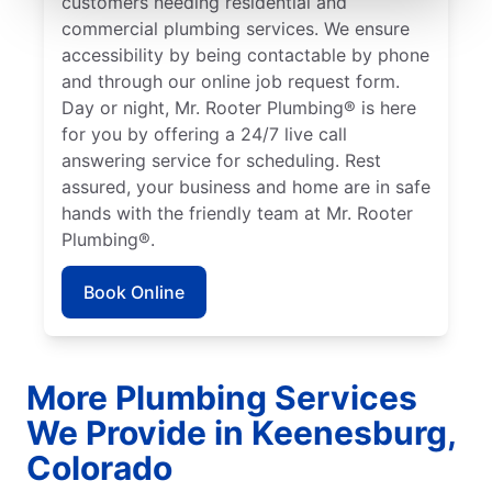
customers needing residential and
commercial plumbing services. We ensure
accessibility by being contactable by phone
and through our online job request form.
Day or night, Mr. Rooter Plumbing® is here
for you by offering a 24/7 live call
answering service for scheduling. Rest
assured, your business and home are in safe
hands with the friendly team at Mr. Rooter
Plumbing®.
Book Online
More Plumbing Services
We Provide in Keenesburg,
Colorado