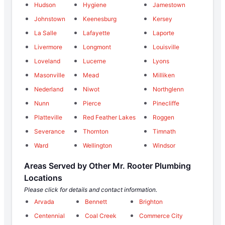
Hudson
Hygiene
Jamestown
Johnstown
Keenesburg
Kersey
La Salle
Lafayette
Laporte
Livermore
Longmont
Louisville
Loveland
Lucerne
Lyons
Masonville
Mead
Milliken
Nederland
Niwot
Northglenn
Nunn
Pierce
Pinecliffe
Platteville
Red Feather Lakes
Roggen
Severance
Thornton
Timnath
Ward
Wellington
Windsor
Areas Served by Other Mr. Rooter Plumbing
Locations
Please click for details and contact information.
Arvada
Bennett
Brighton
Centennial
Coal Creek
Commerce City