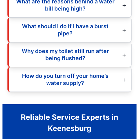
What are the reasons behind a water
bill being high?
What should I do if I have a burst
pipe?
Why does my toilet still run after
being flushed?
How do you turn off your home’s
water supply?
Reliable Service Experts in
Keenesburg