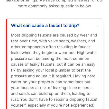
service offerings. We have compiled answers for our
more commonly asked questions below.
What can cause a faucet to drip?
Most dripping faucets are caused by wear and
tear over time, with valve seats, washers, and
other components often resulting in faucet
leaks when they begin to wear out. High water
pressure can be among the most common
causes of leaky faucets, but it can be an easy
fix by asking your local plumber to test the
pressure and adjust it if required. Having hard
water on your property can sometimes put
your faucets at risk of leaking since minerals
and solids can build up on them, leading to
rust. You don’t have to repair a dripping faucet
yourself, especially if you’re not experienced;