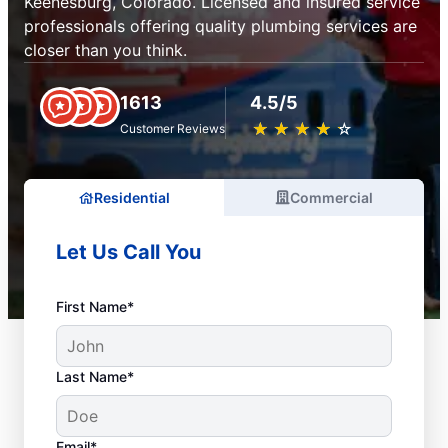
Keenesburg, Colorado. Licensed and insured service
professionals offering quality plumbing services are
closer than you think.
1613
4.5/5
★
☆
★
☆
★
☆
★
☆
★
☆
Customer Reviews
Residential
Commercial
Let Us Call You
First Name*
Last Name*
Email*