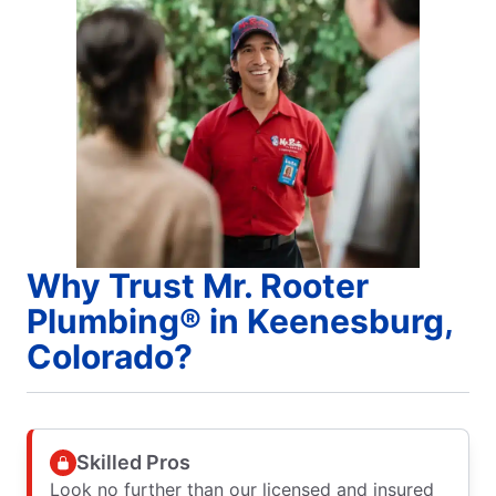
Why Trust Mr. Rooter
Plumbing® in Keenesburg,
Colorado?
Skilled Pros
Look no further than our licensed and insured