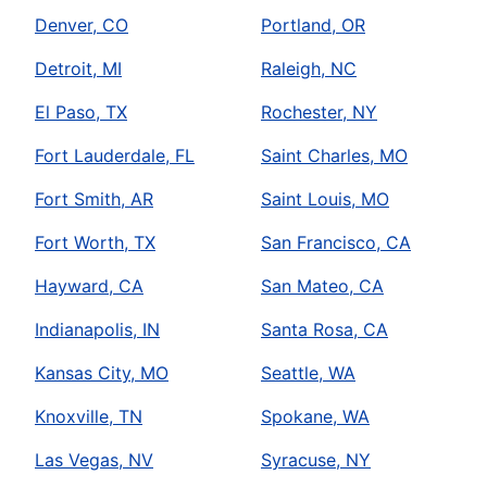
Denver, CO
Portland, OR
Detroit, MI
Raleigh, NC
El Paso, TX
Rochester, NY
Fort Lauderdale, FL
Saint Charles, MO
Fort Smith, AR
Saint Louis, MO
Fort Worth, TX
San Francisco, CA
Hayward, CA
San Mateo, CA
Indianapolis, IN
Santa Rosa, CA
Kansas City, MO
Seattle, WA
Knoxville, TN
Spokane, WA
Las Vegas, NV
Syracuse, NY