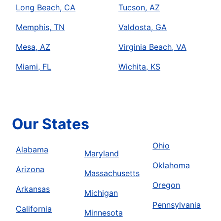
Long Beach, CA
Tucson, AZ
Memphis, TN
Valdosta, GA
Mesa, AZ
Virginia Beach, VA
Miami, FL
Wichita, KS
Our States
Ohio
Alabama
Maryland
Oklahoma
Arizona
Massachusetts
Oregon
Arkansas
Michigan
Pennsylvania
California
Minnesota