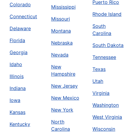
Puerto Rico
Colorado
Mississippi
Rhode Island
Connecticut
Missouri
South
Delaware
Montana
Carolina
Florida
Nebraska
South Dakota
Georgia
Nevada
Tennessee
Idaho
New
Texas
Hampshire
Illinois
Utah
New Jersey
Indiana
Virginia
New Mexico
Iowa
Washington
New York
Kansas
West Virginia
North
Kentucky
Carolina
Wisconsin