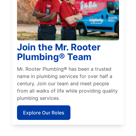
Join the Mr. Rooter
Plumbing® Team
Mr. Rooter Plumbing® has been a trusted
name in plumbing services for over half a
century. Join our team and meet people
from all walks of life while providing quality
plumbing services.
Explore Our Roles