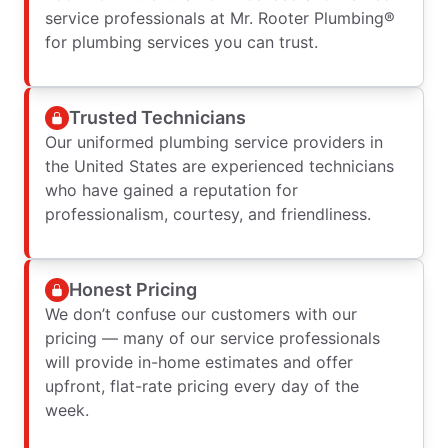
service professionals at Mr. Rooter Plumbing®
for plumbing services you can trust.
Trusted Technicians
Our uniformed plumbing service providers in
the United States are experienced technicians
who have gained a reputation for
professionalism, courtesy, and friendliness.
Honest Pricing
We don’t confuse our customers with our
pricing — many of our service professionals
will provide in-home estimates and offer
upfront, flat-rate pricing every day of the
week.