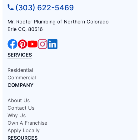
(303) 622-5469
Mr. Rooter Plumbing of Northern Colorado
Erie CO, 80516
SERVICES
Residential
Commercial
COMPANY
About Us
Contact Us
Why Us
Own A Franchise
Apply Locally
RESOURCES