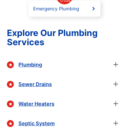
Emergency Plumbing
Explore Our Plumbing
Services
Plumbing
Sewer Drains
Water Heaters
Septic System