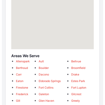
Areas We Serve
Allenspark
Ault
Bellvue
Berthoud
Boulder
Broomfield
Carr
Dacono
Drake
Eaton
Eldorado Springs
Estes Park
Firestone
Fort Collins
Fort Lupton
Frederick
Galeton
Gilcrest
Gill
Glen Haven
Greely