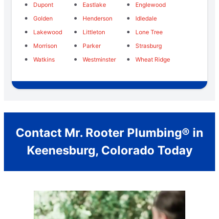
Dupont
Eastlake
Englewood
Golden
Henderson
Idledale
Lakewood
Littleton
Lone Tree
Morrison
Parker
Strasburg
Watkins
Westminster
Wheat Ridge
Contact Mr. Rooter Plumbing® in
Keenesburg, Colorado Today