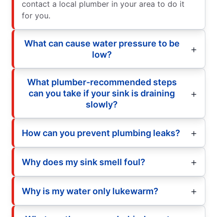
contact a local plumber in your area to do it
for you.
What can cause water pressure to be
low?
What plumber-recommended steps
can you take if your sink is draining
slowly?
How can you prevent plumbing leaks?
Why does my sink smell foul?
Why is my water only lukewarm?