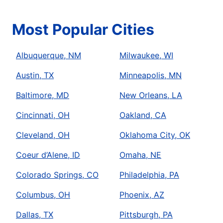
Most Popular Cities
Albuquerque, NM
Milwaukee, WI
Austin, TX
Minneapolis, MN
Baltimore, MD
New Orleans, LA
Cincinnati, OH
Oakland, CA
Cleveland, OH
Oklahoma City, OK
Coeur d’Alene, ID
Omaha, NE
Colorado Springs, CO
Philadelphia, PA
Columbus, OH
Phoenix, AZ
Dallas, TX
Pittsburgh, PA