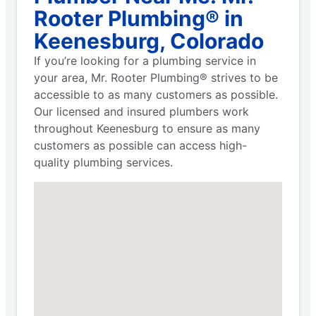
Rooter Plumbing® in
Keenesburg, Colorado
If you’re looking for a plumbing service in
your area, Mr. Rooter Plumbing® strives to be
accessible to as many customers as possible.
Our licensed and insured plumbers work
throughout Keenesburg to ensure as many
customers as possible can access high-
quality plumbing services.