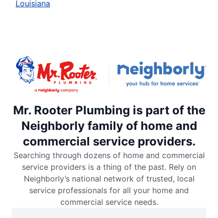
Louisiana
Mr. Rooter Plumbing is part of the
Neighborly family of home and
commercial service providers.
Searching through dozens of home and commercial
service providers is a thing of the past. Rely on
Neighborly’s national network of trusted, local
service professionals for all your home and
commercial service needs.