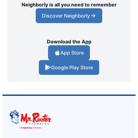
Neighborly is all you need to remember
Discover Neighborly
Download the App
App Store
Google Play Store