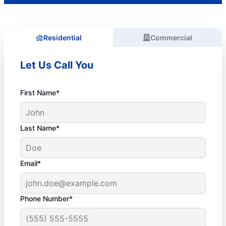
Residential
Commercial
Let Us Call You
First Name*
Last Name*
Email*
Phone Number*