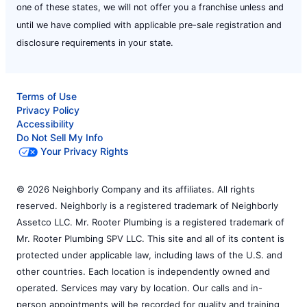
one of these states, we will not offer you a franchise unless and
until we have complied with applicable pre-sale registration and
disclosure requirements in your state.
Terms of Use
Privacy Policy
Accessibility
Do Not Sell My Info
Your Privacy Rights
© 2026 Neighborly Company and its affiliates. All rights
reserved. Neighborly is a registered trademark of Neighborly
Assetco LLC. Mr. Rooter Plumbing is a registered trademark of
Mr. Rooter Plumbing SPV LLC. This site and all of its content is
protected under applicable law, including laws of the U.S. and
other countries. Each location is independently owned and
operated. Services may vary by location. Our calls and in-
person appointments will be recorded for quality and training