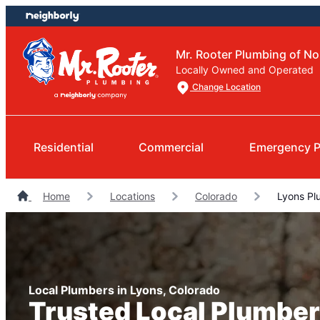
Skip
Skip
to
to
content
footer
Mr. Rooter Plumbing of N
Locally Owned and Operated
Change Location
Residential
Commercial
Emergency P
Home
Locations
Colorado
Lyons Pl
Local Plumbers in Lyons, Colorado
Trusted Local Plumber