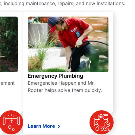
including maintenance, repairs, and new installations.
Emergency Plumbing
acement
Emergencies Happen and Mr.
Rooter helps solve them quickly.
Learn More