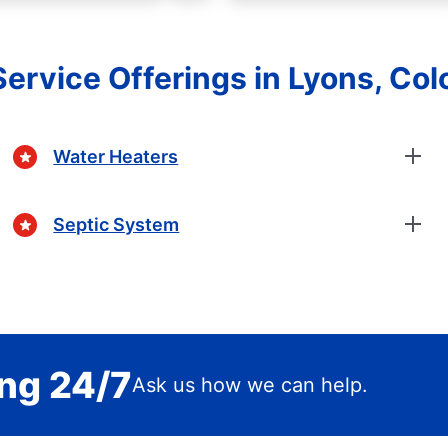
Service Offerings in Lyons, Col
Water Heaters
Septic System
ing 24/7
Ask us how we can help.