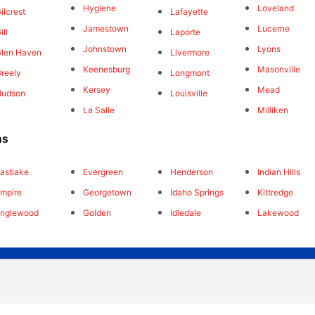
Hygiene
Loveland
ilcrest
Lafayette
Jamestown
Lucerne
ill
Laporte
Johnstown
Lyons
len Haven
Livermore
Keenesburg
Masonville
reely
Longmont
Kersey
Mead
Hudson
Louisville
La Salle
Milliken
ns
astlake
Evergreen
Henderson
Indian Hills
mpire
Georgetown
Idaho Springs
Kittredge
Englewood
Golden
Idledale
Lakewood