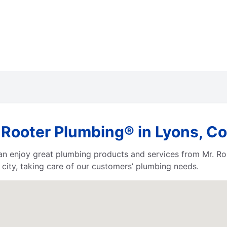
 Rooter Plumbing® in Lyons, C
 can enjoy great plumbing products and services from Mr. 
city, taking care of our customers’ plumbing needs.