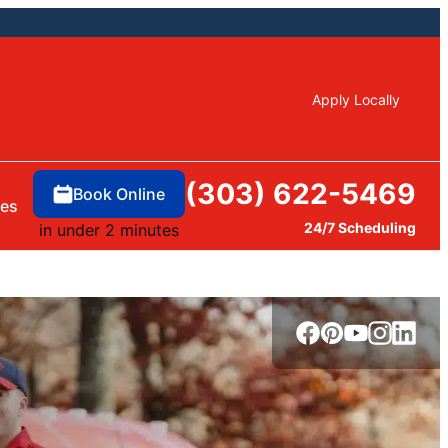
Apply Locally
(303) 622-5469
Book Online
ces
24/7 Scheduling
in under 2 minutes