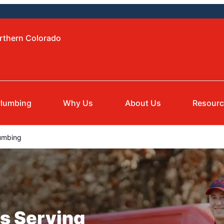
orthern Colorado
lumbing
Why Us
About Us
Resour
umbing
s Serving