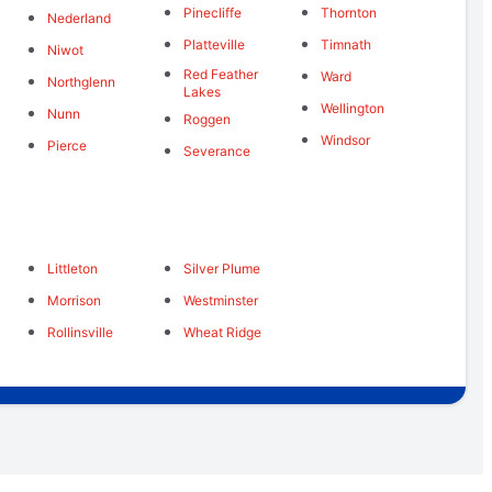
Pinecliffe
Thornton
Nederland
Platteville
Timnath
Niwot
Red Feather
Ward
Northglenn
Lakes
Wellington
Nunn
Roggen
Windsor
Pierce
Severance
Littleton
Silver Plume
Morrison
Westminster
Rollinsville
Wheat Ridge