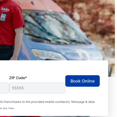
ZIP Code*
Book Online
ts franchisees to the provided mobile number(s). Message & data
at any time.