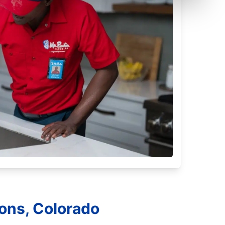
yons, Colorado