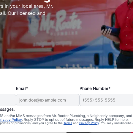
s in your local area, Mr.
ll. Our licensed and
Email*
Phone Number*
essages.
n Lyons,
 SMS and/or MMS messages from Mr. Rooter Plumbing, a Neighborly company, and i
rivacy Policy
. Reply STOP to opt out of future messages. Reply HELP for help.
 updates or promotions, and you agree to the
Terms
and
Privacy Policy
. You may unsubscribe 