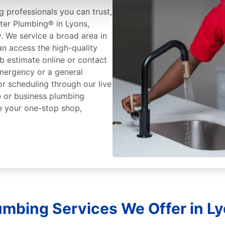
 professionals you can trust,
ter Plumbing® in Lyons,
. We service a broad area in
n access the high-quality
b estimate online or contact
mergency or a general
or scheduling through our live
 or business plumbing
e your one-stop shop,
umbing Services We Offer in L