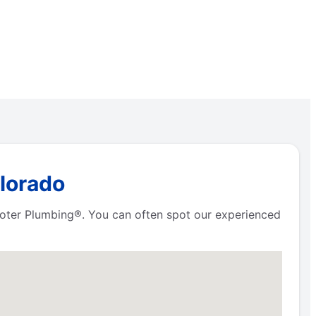
olorado
Rooter Plumbing®. You can often spot our experienced