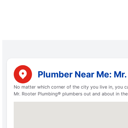
Plumber Near Me: Mr.
No matter which corner of the city you live in, you
Mr. Rooter Plumbing® plumbers out and about in the 