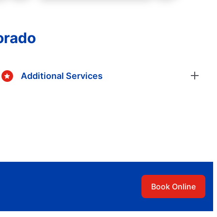
orado
Additional Services
Book Online