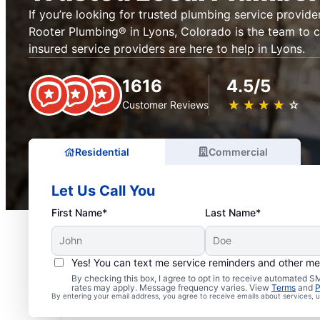
If you’re looking for trusted plumbing service provider
Rooter Plumbing® in Lyons, Colorado is the team to ca
insured service providers are here to help in Lyons.
1616
4.5/5
★
☆
★
☆
★
☆
★
☆
★
☆
Customer Reviews
Residential
Commercial
Let Us Call You
First Name*
Last Name*
Yes! You can text me service reminders and other m
Exceptional Plumbers i
By checking this box, I agree to opt in to receive automated
rates may apply. Message frequency varies. View
Terms
and
P
By entering your email address, you agree to receive emails about services,
Colorado