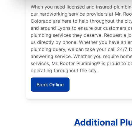
When you need licensed and insured plumbing
our hardworking service providers at Mr. Roo
Colorado are here to help throughout the city
and around Lyons to ensure our customers ca
plumbing services they deserve. Request a jo
us directly by phone. Whether you have an e
plumbing query, we can take your call 24/7 f
answering service. Whether you require home
services, Mr. Rooter Plumbing® is proud to b
operating throughout the city.
Book Online
Additional Pl