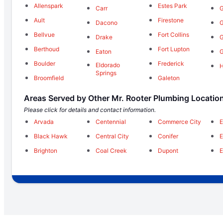
Allenspark
Estes Park
Carr
G
Ault
Firestone
Dacono
G
Bellvue
Fort Collins
Drake
G
Berthoud
Fort Lupton
Eaton
G
Boulder
Frederick
Eldorado
Springs
Broomfield
Galeton
Areas Served by Other Mr. Rooter Plumbing Locatio
Please click for details and contact information.
Arvada
Centennial
Commerce City
E
Black Hawk
Central City
Conifer
E
Brighton
Coal Creek
Dupont