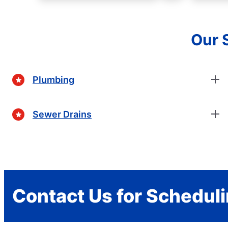
Our 
Plumbing
Sewer Drains
Contact Us for Schedul