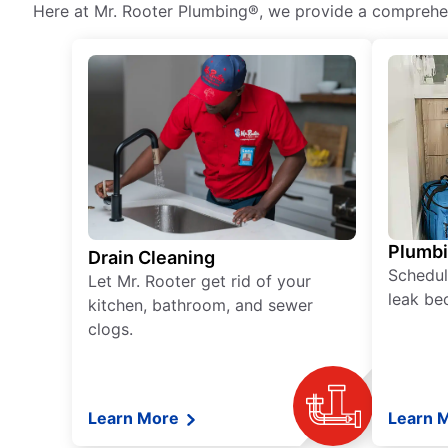
Here at Mr. Rooter Plumbing®, we provide a comprehens
Plumb
Drain Cleaning
Schedul
Let Mr. Rooter get rid of your
leak be
kitchen, bathroom, and sewer
clogs.
Learn More
Learn 