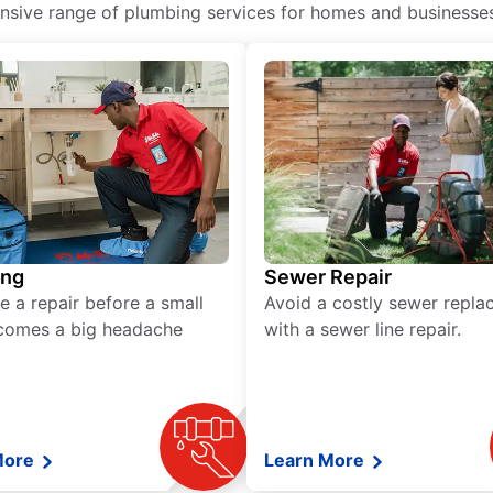
ive range of plumbing services for homes and businesses, 
ing
Sewer Repair
e a repair before a small
Avoid a costly sewer repl
comes a big headache
with a sewer line repair.
More
Learn More