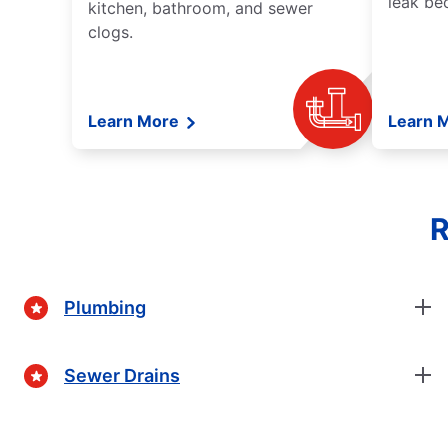
leak be
kitchen, bathroom, and sewer
clogs.
Learn More
Learn 
R
Plumbing
Sewer Drains