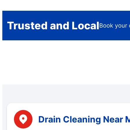
Trusted and Local
Book your 
Drain Cleaning Near 