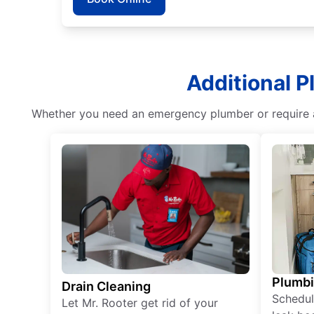
Additional P
Whether you need an emergency plumber or require as
Plumb
Drain Cleaning
Schedul
Let Mr. Rooter get rid of your