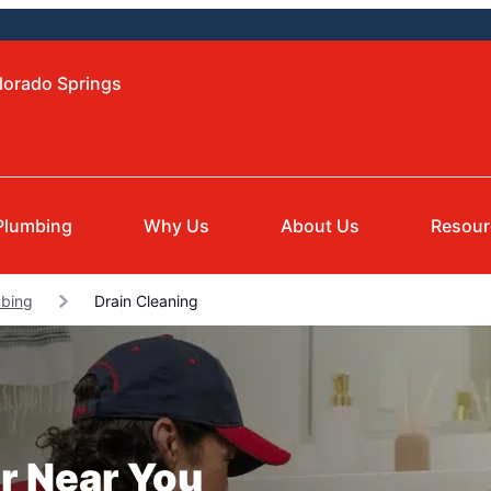
lorado Springs
Plumbing
Why Us
About Us
Resour
bing
Drain Cleaning
r Near You