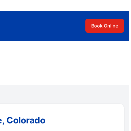
Book Online
e, Colorado