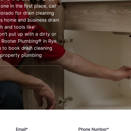
e in the first place, call
lorado for drain cleaning
es home and business drain
h and tools like
’t put up with a dirty or
. Rooter Plumbing® in Rye,
 to book drain cleaning
r property plumbing
Email*
Phone Number*