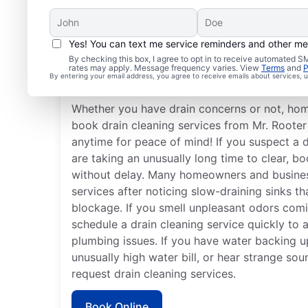
Yes! You can text me service reminders and other m
When Should You Book 
By checking this box, I agree to opt in to receive automated
rates may apply. Message frequency varies. View
Terms
and
P
Cleaning?
By entering your email address, you agree to receive emails about services,
Whether you have drain concerns or not, ho
book drain cleaning services from Mr. Roote
anytime for peace of mind! If you suspect a 
are taking an unusually long time to clear, bo
without delay. Many homeowners and busines
services after noticing slow-draining sinks th
blockage. If you smell unpleasant odors comi
schedule a drain cleaning service quickly to 
plumbing issues. If you have water backing up
unusually high water bill, or hear strange so
request drain cleaning services.
Book Online