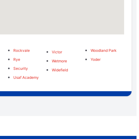
Rockvale
Woodland Park
Victor
Rye
Yoder
Wetmore
Security
Widefield
Usaf Academy