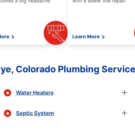
comes a big headache
with a sewer line repair.
More
Learn More
ye, Colorado Plumbing Servic
Water Heaters
Septic System