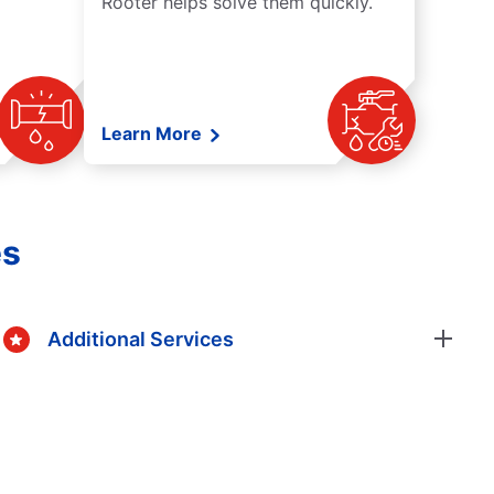
Rooter helps solve them quickly.
Learn More
es
Additional Services