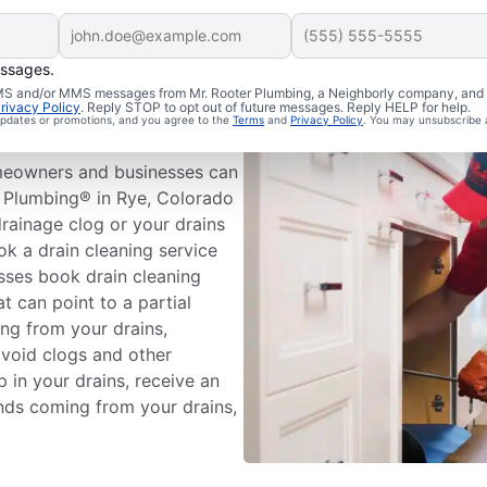
essages.
Drain
 SMS and/or MMS messages from Mr. Rooter Plumbing, a Neighborly company, and i
rivacy Policy
. Reply STOP to opt out of future messages. Reply HELP for help.
 updates or promotions, and you agree to the
Terms
and
Privacy Policy
. You may unsubscribe 
meowners and businesses can
r Plumbing® in Rye, Colorado
drainage clog or your drains
ok a drain cleaning service
ses book drain cleaning
at can point to a partial
ng from your drains,
avoid clogs and other
 in your drains, receive an
unds coming from your drains,