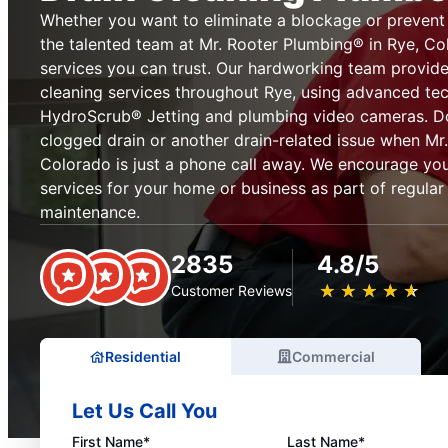
Whether you want to eliminate a blockage or prevent on
the talented team at Mr. Rooter Plumbing® in Rye, Co
services you can trust. Our hardworking team provid
cleaning services throughout Rye, using advanced tec
HydroScrub® Jetting and plumbing video cameras. Don
clogged drain or another drain-related issue when Mr
Colorado is just a phone call away. We encourage you
services for your home or business as part of regula
maintenance.
2835
4.8/5
★
☆
★
☆
★
☆
★
☆
★
☆
Customer Reviews
Residential
Commercial
Let Us Call You
First Name*
Last Name*