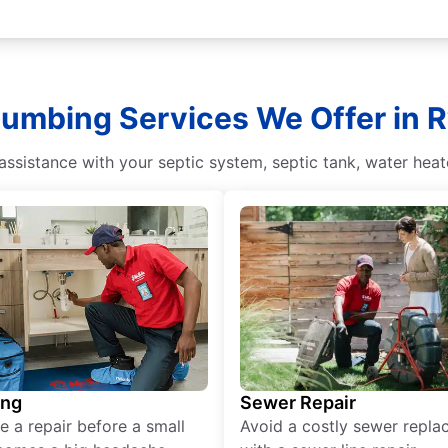
lumbing Services We Offer in 
sistance with your septic system, septic tank, water heate
ing
Sewer Repair
e a repair before a small
Avoid a costly sewer repl