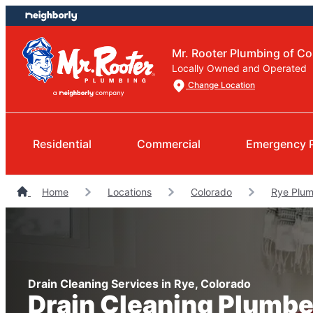
Skip
Skip
to
to
content
footer
Mr. Rooter Plumbing of Co
Locally Owned and Operated
Change Location
Residential
Commercial
Emergency 
Home
Locations
Colorado
Rye Plum
Drain Cleaning Services in Rye, Colorado
Drain Cleaning Plumbe