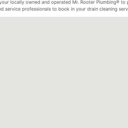
 your locally owned and operated Mr. Rooter Plumbing® to 
d service professionals to book in your drain cleaning serv