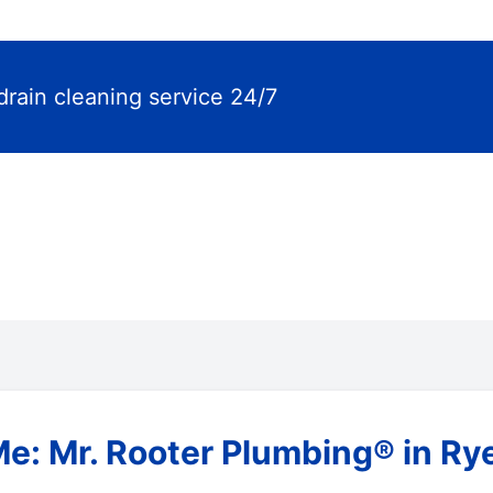
drain cleaning service 24/7
Me: Mr. Rooter Plumbing® in Ry