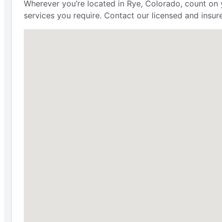
Wherever you’re located in Rye, Colorado, count on
services you require. Contact our licensed and insure