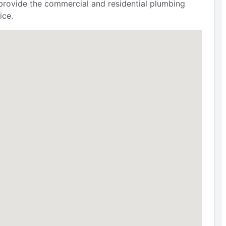
provide the commercial and residential plumbing
ice.