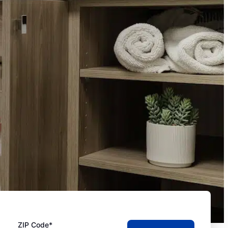
ZIP Code*