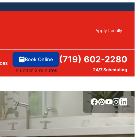
Apply Locally
(719) 602-2280
Book Online
ces
24/7 Scheduling
in under 2 minutes