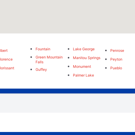
Fountain
Lake George
lbert
Penrose
Green Mountain
Manitou Springs
lorence
Peyton
Falls
Monument
lorissant
Pueblo
Guffey
Palmer Lake