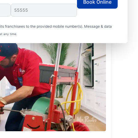
Book Online
ts franchisees to the provided mobile number(s). Message & data
at any time.