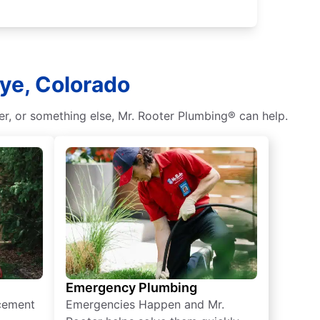
Rye, Colorado
r, or something else, Mr. Rooter Plumbing® can help.
Emergency Plumbing
acement
Emergencies Happen and Mr.