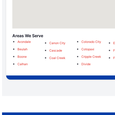
Areas We Serve
Avondale
Colorado City
Canon City
E
Beulah
Cotopaxi
Cascade
F
Boone
Cripple Creek
Coal Creek
F
Calhan
Divide