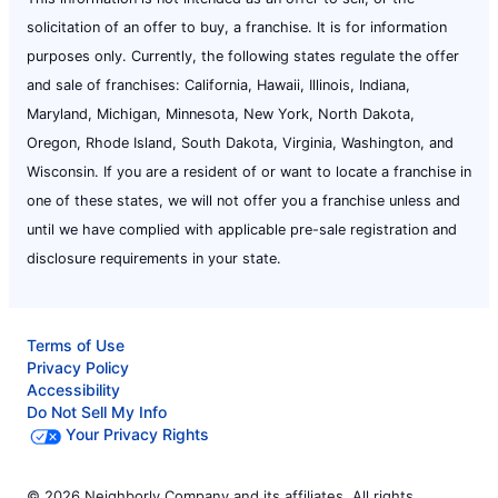
solicitation of an offer to buy, a franchise. It is for information
purposes only. Currently, the following states regulate the offer
and sale of franchises: California, Hawaii, Illinois, Indiana,
Maryland, Michigan, Minnesota, New York, North Dakota,
Oregon, Rhode Island, South Dakota, Virginia, Washington, and
Wisconsin. If you are a resident of or want to locate a franchise in
one of these states, we will not offer you a franchise unless and
until we have complied with applicable pre-sale registration and
disclosure requirements in your state.
Terms of Use
Privacy Policy
Accessibility
Do Not Sell My Info
Your Privacy Rights
© 2026 Neighborly Company and its affiliates. All rights