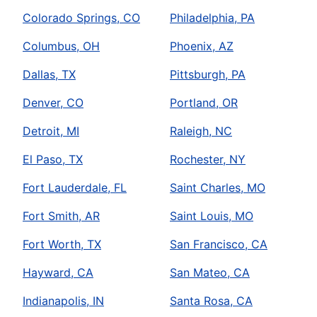
Colorado Springs, CO
Philadelphia, PA
Columbus, OH
Phoenix, AZ
Dallas, TX
Pittsburgh, PA
Denver, CO
Portland, OR
Detroit, MI
Raleigh, NC
El Paso, TX
Rochester, NY
Fort Lauderdale, FL
Saint Charles, MO
Fort Smith, AR
Saint Louis, MO
Fort Worth, TX
San Francisco, CA
Hayward, CA
San Mateo, CA
Indianapolis, IN
Santa Rosa, CA