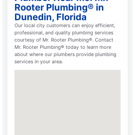
Rooter Plumbing® in
Dunedin, Florida
Our local city customers can enjoy efficient,
professional, and quality plumbing services
courtesy of Mr. Rooter Plumbing®. Contact
Mr. Rooter Plumbing® today to learn more
about where our plumbers provide plumbing
services in your area.