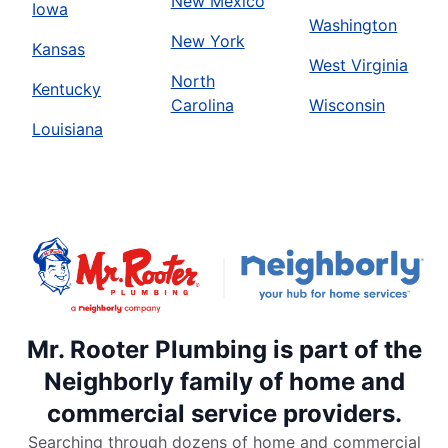
New Mexico
Iowa
Washington
New York
Kansas
West Virginia
North
Kentucky
Carolina
Wisconsin
Louisiana
Mr. Rooter Plumbing is part of the
Neighborly family of home and
commercial service providers.
Searching through dozens of home and commercial