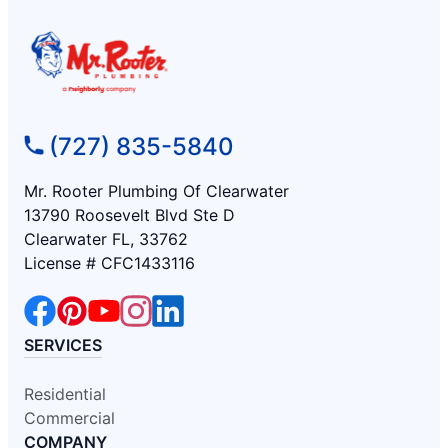
(727) 835-5840
Mr. Rooter Plumbing Of Clearwater
13790 Roosevelt Blvd Ste D
Clearwater FL, 33762
License # CFC1433116
SERVICES
Residential
Commercial
COMPANY