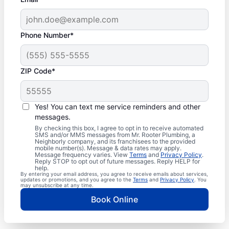
Phone Number*
ZIP Code*
Yes! You can text me service reminders and other
messages.
By checking this box, I agree to opt in to receive automated
SMS and/or MMS messages from Mr. Rooter Plumbing, a
Neighborly company, and its franchisees to the provided
mobile number(s). Message & data rates may apply.
Message frequency varies. View
Terms
and
Privacy Policy
.
Reply STOP to opt out of future messages. Reply HELP for
help.
By entering your email address, you agree to receive emails about services,
updates or promotions, and you agree to the
Terms
and
Privacy Policy
. You
may unsubscribe at any time.
Book Online