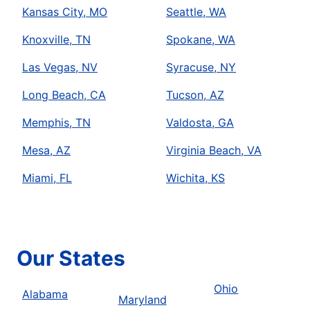
Kansas City, MO
Seattle, WA
Knoxville, TN
Spokane, WA
Las Vegas, NV
Syracuse, NY
Long Beach, CA
Tucson, AZ
Memphis, TN
Valdosta, GA
Mesa, AZ
Virginia Beach, VA
Miami, FL
Wichita, KS
Our States
Ohio
Alabama
Maryland