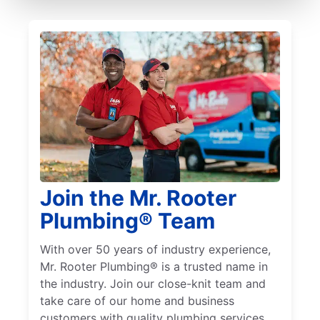
Join the Mr. Rooter
Plumbing® Team
With over 50 years of industry experience,
Mr. Rooter Plumbing® is a trusted name in
the industry. Join our close-knit team and
take care of our home and business
customers with quality plumbing services.