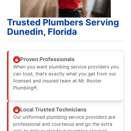
Trusted Plumbers Serving
Dunedin, Florida
Proven Professionals
When you want plumbing service providers you
can trust, that’s exactly what you get from our
licensed and insured team at Mr. Rooter
Plumbing®.
Local Trusted Technicians
Our uniformed plumbing service providers are
professional and courteous and go the extra
mile to deliver standout plumbing services.