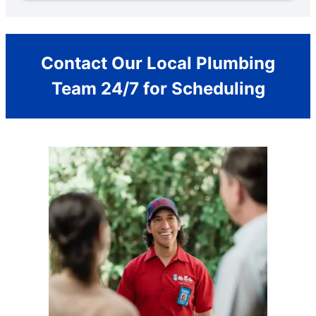
Contact Our Local Plumbing
Team 24/7 for Scheduling