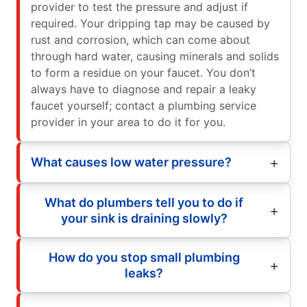
provider to test the pressure and adjust if
required. Your dripping tap may be caused by
rust and corrosion, which can come about
through hard water, causing minerals and solids
to form a residue on your faucet. You don’t
always have to diagnose and repair a leaky
faucet yourself; contact a plumbing service
provider in your area to do it for you.
What causes low water pressure?
What do plumbers tell you to do if
your sink is draining slowly?
How do you stop small plumbing
leaks?