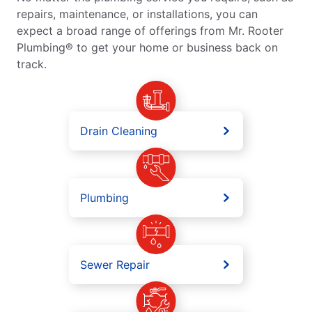
repairs, maintenance, or installations, you can
expect a broad range of offerings from Mr. Rooter
Plumbing® to get your home or business back on
track.
Drain Cleaning
Plumbing
Sewer Repair