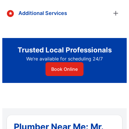
Additional Services
Trusted Local Professionals
We’re available for scheduling 24/7
Book Online
Plumber Near Me: Mr.