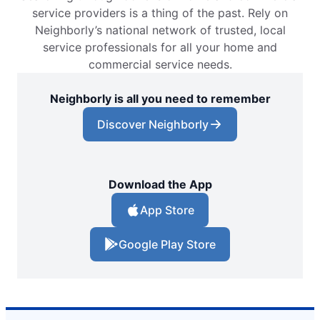
service providers is a thing of the past. Rely on
Neighborly’s national network of trusted, local
service professionals for all your home and
commercial service needs.
Neighborly is all you need to remember
Discover Neighborly
Download the App
App Store
Google Play Store