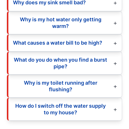
Why does my sink smell bad?
Why is my hot water only getting
warm?
What causes a water bill to be high?
What do you do when you find a burst
pipe?
Why is my toilet running after
flushing?
How do I switch off the water supply
to my house?