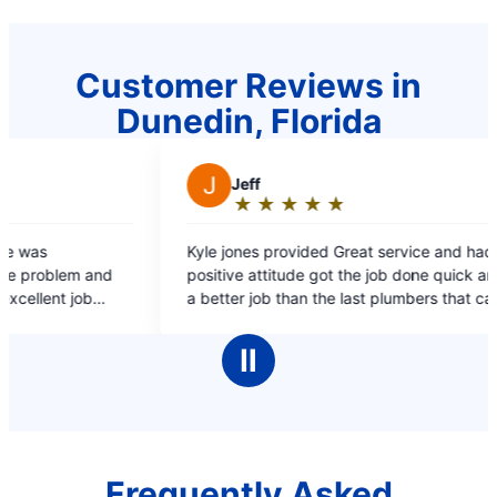
Customer Reviews in
Dunedin, Florida
★
☆
★
☆
★
☆
vided Great service and had a
de got the job done quick and did
an the last plumbers that came to
netly using Mr. Rooter more often
Ⅱ
Frequently Asked