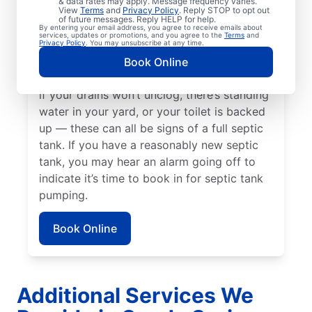
& data rates may apply. Message frequency varies.
passed since your last service. Now is a
View
Terms
and
Privacy Policy
. Reply STOP to opt out
of future messages. Reply HELP for help.
great time to pump your septic tank if
By entering your email address, you agree to receive emails about
services, updates or promotions, and you agree to the
Terms
and
you’ve noticed the smell of sewage coming
Privacy Policy
. You may unsubscribe at any time.
from your yard near your septic tank. Call a
Book Online
septic tank pumping business without delay
if your drains won’t unclog, there’s standing
water in your yard, or your toilet is backed
up — these can all be signs of a full septic
tank. If you have a reasonably new septic
tank, you may hear an alarm going off to
indicate it’s time to book in for septic tank
pumping.
Book Online
Additional Services We