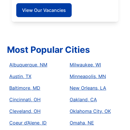
View Our Vacancies
Most Popular Cities
Albuquerque, NM
Milwaukee, WI
Austin, TX
Minneapolis, MN
Baltimore, MD
New Orleans, LA
Cincinnati, OH
Oakland, CA
Cleveland, OH
Oklahoma City, OK
Coeur d’Alene, ID
Omaha, NE