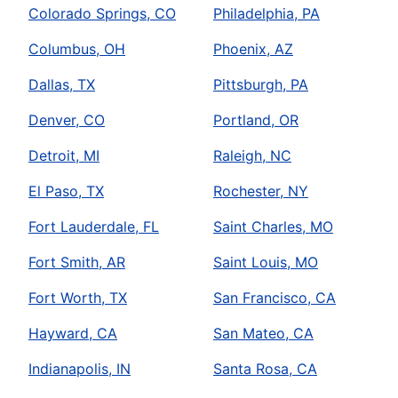
Colorado Springs, CO
Philadelphia, PA
Columbus, OH
Phoenix, AZ
Dallas, TX
Pittsburgh, PA
Denver, CO
Portland, OR
Detroit, MI
Raleigh, NC
El Paso, TX
Rochester, NY
Fort Lauderdale, FL
Saint Charles, MO
Fort Smith, AR
Saint Louis, MO
Fort Worth, TX
San Francisco, CA
Hayward, CA
San Mateo, CA
Indianapolis, IN
Santa Rosa, CA