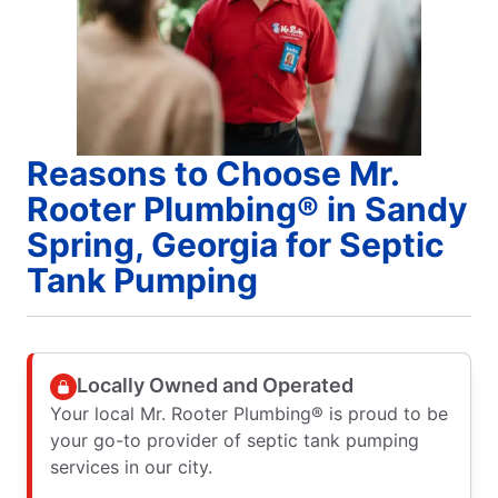
Reasons to Choose Mr.
Rooter Plumbing® in Sandy
Spring, Georgia for Septic
Tank Pumping
Locally Owned and Operated
Your local Mr. Rooter Plumbing® is proud to be
your go-to provider of septic tank pumping
services in our city.