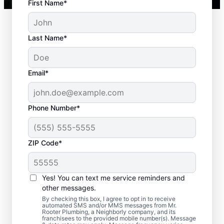
First Name*
Last Name*
Email*
Phone Number*
ZIP Code*
When to Book Septic
Tank Pumping
Yes! You can text me service reminders and
other messages.
You should book a septic tank pumping
By checking this box, I agree to opt in to receive
automated SMS and/or MMS messages from Mr.
service with Mr. Rooter Plumbing® in Sandy
Rooter Plumbing, a Neighborly company, and its
franchisees to the provided mobile number(s). Message
Spring, Georgia if three to five years have