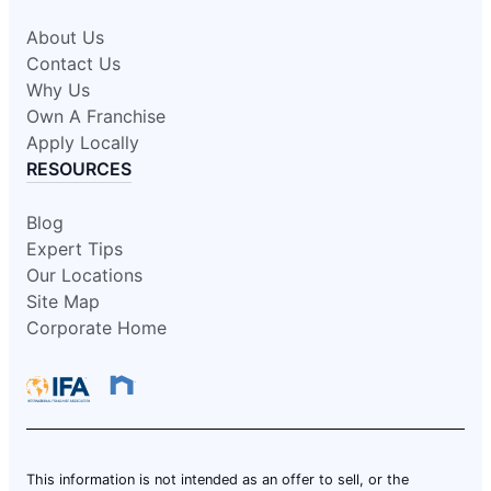
About Us
Contact Us
Why Us
Own A Franchise
Apply Locally
RESOURCES
Blog
Expert Tips
Our Locations
Site Map
Corporate Home
This information is not intended as an offer to sell, or the