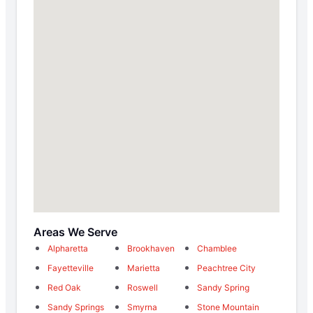
Areas We Serve
Alpharetta
Brookhaven
Chamblee
Fayetteville
Marietta
Peachtree City
Red Oak
Roswell
Sandy Spring
Sandy Springs
Smyrna
Stone Mountain