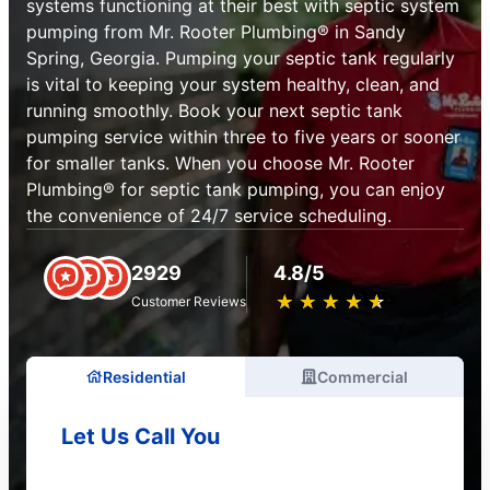
systems functioning at their best with septic system
pumping from Mr. Rooter Plumbing® in Sandy
Spring, Georgia. Pumping your septic tank regularly
is vital to keeping your system healthy, clean, and
running smoothly. Book your next septic tank
pumping service within three to five years or sooner
for smaller tanks. When you choose Mr. Rooter
Plumbing® for septic tank pumping, you can enjoy
the convenience of 24/7 service scheduling.
2929
4.8/5
★
☆
★
☆
★
☆
★
☆
★
☆
Customer Reviews
Residential
Commercial
Let Us Call You