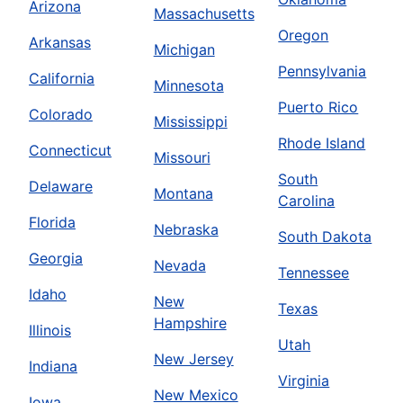
Arizona
Massachusetts
Oregon
Arkansas
Michigan
Pennsylvania
California
Minnesota
Puerto Rico
Colorado
Mississippi
Rhode Island
Connecticut
Missouri
South
Delaware
Montana
Carolina
Florida
Nebraska
South Dakota
Georgia
Nevada
Tennessee
Idaho
New
Texas
Hampshire
Illinois
Utah
New Jersey
Indiana
Virginia
New Mexico
Iowa