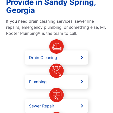
Provide in Sandy Spring,
Georgia
If you need drain cleaning services, sewer line
repairs, emergency plumbing, or something else, Mr.
Rooter Plumbing® is the team to call.
Drain Cleaning
Plumbing
Sewer Repair