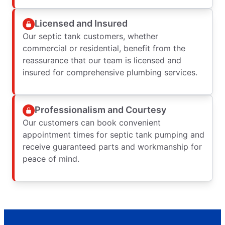
Licensed and Insured
Our septic tank customers, whether
commercial or residential, benefit from the
reassurance that our team is licensed and
insured for comprehensive plumbing services.
Professionalism and Courtesy
Our customers can book convenient
appointment times for septic tank pumping and
receive guaranteed parts and workmanship for
peace of mind.