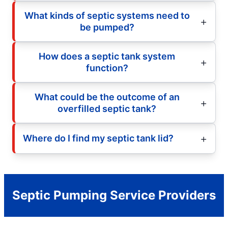
What kinds of septic systems need to
be pumped?
How does a septic tank system
function?
What could be the outcome of an
overfilled septic tank?
Where do I find my septic tank lid?
Septic Pumping Service Providers