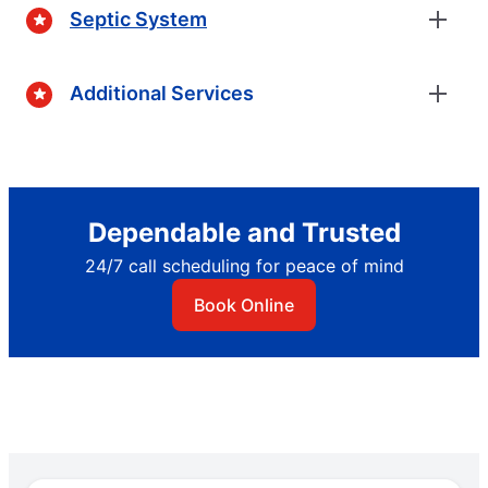
Septic System
Additional Services
Dependable and Trusted
24/7 call scheduling for peace of mind
Book Online