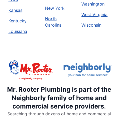
Washington
New York
Kansas
West Virginia
North
Kentucky
Carolina
Wisconsin
Louisiana
Mr. Rooter Plumbing is part of the
Neighborly family of home and
commercial service providers.
Searching through dozens of home and commercial