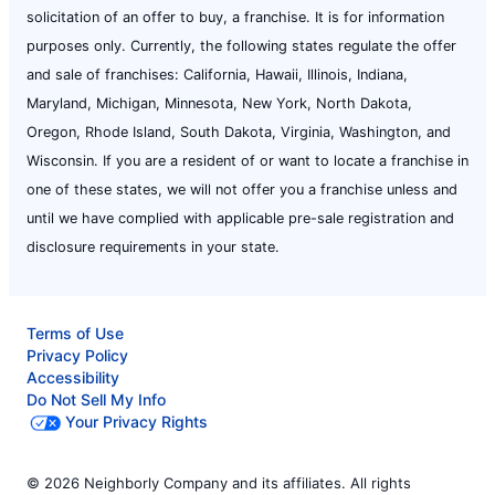
solicitation of an offer to buy, a franchise. It is for information
purposes only. Currently, the following states regulate the offer
and sale of franchises: California, Hawaii, Illinois, Indiana,
Maryland, Michigan, Minnesota, New York, North Dakota,
Oregon, Rhode Island, South Dakota, Virginia, Washington, and
Wisconsin. If you are a resident of or want to locate a franchise in
one of these states, we will not offer you a franchise unless and
until we have complied with applicable pre-sale registration and
disclosure requirements in your state.
Terms of Use
Privacy Policy
Accessibility
Do Not Sell My Info
Your Privacy Rights
© 2026 Neighborly Company and its affiliates. All rights