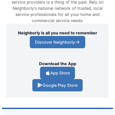
service providers is a thing of the past. Rely on
Neighborly’s national network of trusted, local
service professionals for all your home and
commercial service needs.
Neighborly is all you need to remember
Discover Neighborly
Download the App
App Store
Google Play Store