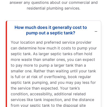
answer any questions about our commercial and
residential plumbing services.
How much does it generally cost to
pump out a septic tank?
Your location and preferred service provider
can determine how much it costs to pump your
septic tank. As larger septic tanks often hold
more waste than smaller ones, you can expect
to pay more to pump a larger tank than a
smaller one. Rather than waiting until your tank
is full or at risk of overflowing, book regular
septic tank pumping, and you may pay less for
the service than expected. Your tank’s
condition, accessibility, additional related
services like tank inspection, and the distance
from your septic tank to the disposal site