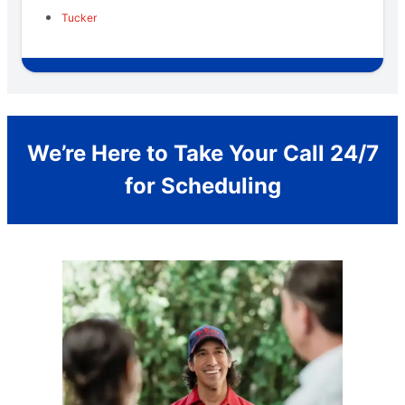
Tucker
We’re Here to Take Your Call 24/7
for Scheduling