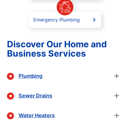
Emergency Plumbing
Discover Our Home and
Business Services
Plumbing
Sewer Drains
Water Heaters