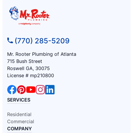
(770) 285-5209
Mr. Rooter Plumbing of Atlanta
715 Bush Street
Roswell GA, 30075
License # mp210800
SERVICES
Residential
Commercial
COMPANY