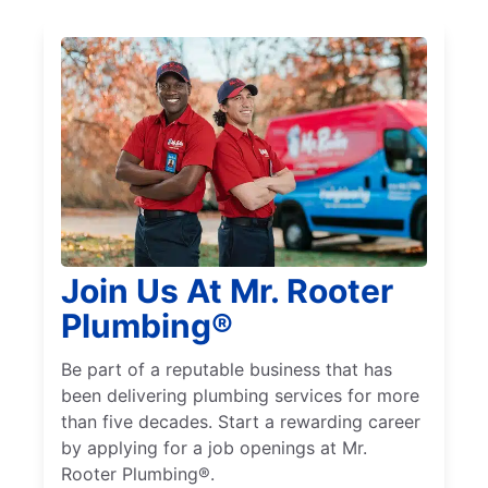
Join Us At Mr. Rooter
Plumbing®
Be part of a reputable business that has
been delivering plumbing services for more
than five decades. Start a rewarding career
by applying for a job openings at Mr.
Rooter Plumbing®.