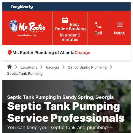
Skip
Skip
to
to
content
footer
Easy
Online Booking
Call
Menu
in under 2
minutes
Change
Mr. Rooter Plumbing of Atlanta
Locations
Georgia
Sandy Spring Plumbing
Septic Tank Pumping
Septic Tank Pumping in Sandy Spring, Georgia
Septic Tank Pumping
Service Professionals
You can keep your septic tank and plumbing