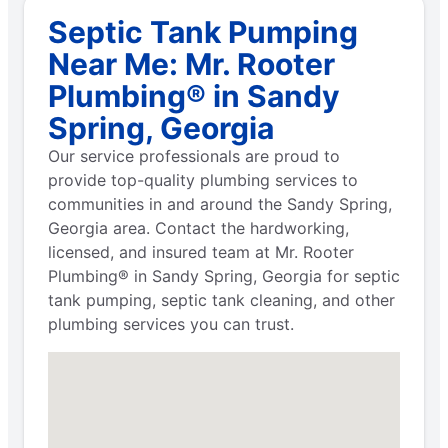
Septic Tank Pumping
Near Me: Mr. Rooter
Plumbing® in Sandy
Spring, Georgia
Our service professionals are proud to
provide top-quality plumbing services to
communities in and around the Sandy Spring,
Georgia area. Contact the hardworking,
licensed, and insured team at Mr. Rooter
Plumbing® in Sandy Spring, Georgia for septic
tank pumping, septic tank cleaning, and other
plumbing services you can trust.