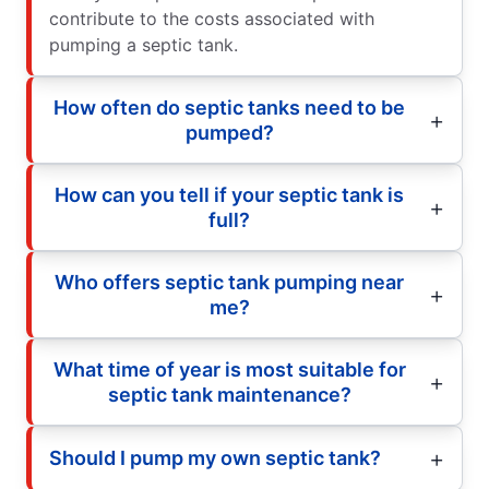
contribute to the costs associated with
pumping a septic tank.
How often do septic tanks need to be
pumped?
How can you tell if your septic tank is
full?
Who offers septic tank pumping near
me?
What time of year is most suitable for
septic tank maintenance?
Should I pump my own septic tank?