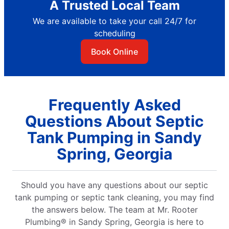
A Trusted Local Team
We are available to take your call 24/7 for
scheduling
Book Online
Frequently Asked
Questions About Septic
Tank Pumping in Sandy
Spring, Georgia
Should you have any questions about our septic
tank pumping or septic tank cleaning, you may find
the answers below. The team at Mr. Rooter
Plumbing® in Sandy Spring, Georgia is here to