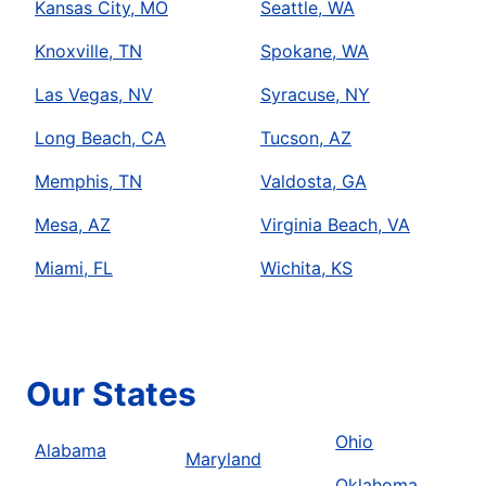
Kansas City, MO
Seattle, WA
Knoxville, TN
Spokane, WA
Las Vegas, NV
Syracuse, NY
Long Beach, CA
Tucson, AZ
Memphis, TN
Valdosta, GA
Mesa, AZ
Virginia Beach, VA
Miami, FL
Wichita, KS
Our States
Ohio
Alabama
Maryland
Oklahoma