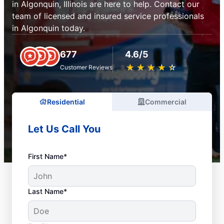
in Algonquin, Illinois are here to help. Contact our
team of licensed and insured service professionals
in Algonquin today.
677
4.6/5
★
☆
★
☆
★
☆
★
☆
★
☆
Customer Reviews
Residential
Commercial
Let Us Call You
First Name*
Last Name*