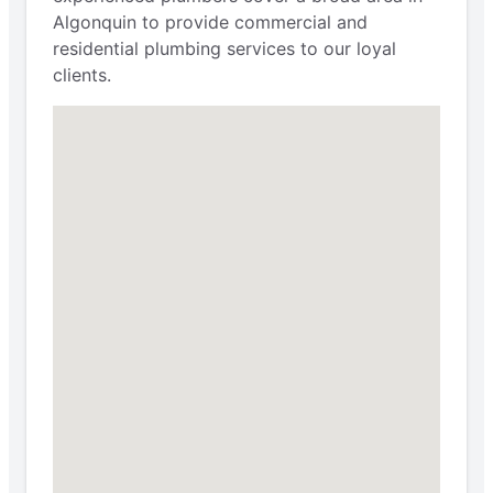
Algonquin to provide commercial and
residential plumbing services to our loyal
clients.