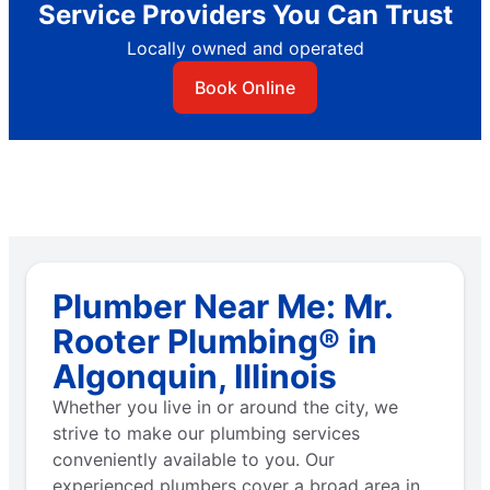
Service Providers You Can Trust
Locally owned and operated
Book Online
Plumber Near Me: Mr.
Rooter Plumbing® in
Algonquin, Illinois
Whether you live in or around the city, we
strive to make our plumbing services
conveniently available to you. Our
experienced plumbers cover a broad area in