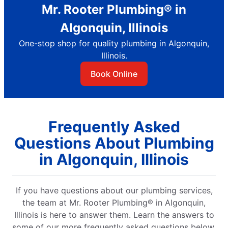
Mr. Rooter Plumbing® in
Algonquin, Illinois
One-stop shop for quality plumbing in Algonquin,
Illinois.
Book Online
Frequently Asked
Questions About Plumbing
in Algonquin, Illinois
If you have questions about our plumbing services,
the team at Mr. Rooter Plumbing® in Algonquin,
Illinois is here to answer them. Learn the answers to
some of our more frequently asked questions below.