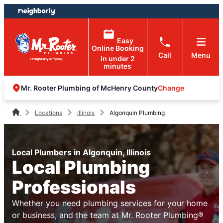
Skip
Skip
to
to
content
footer
Easy
Online Booking
Call
Menu
in under 2
minutes
Change
Mr. Rooter Plumbing of McHenry County
Locations
Illinois
Algonquin Plumbing
Local Plumbers in Algonquin, Illinois
Local Plumbing
Professionals
Whether you need plumbing services for your home
or business, and the team at Mr. Rooter Plumbing®