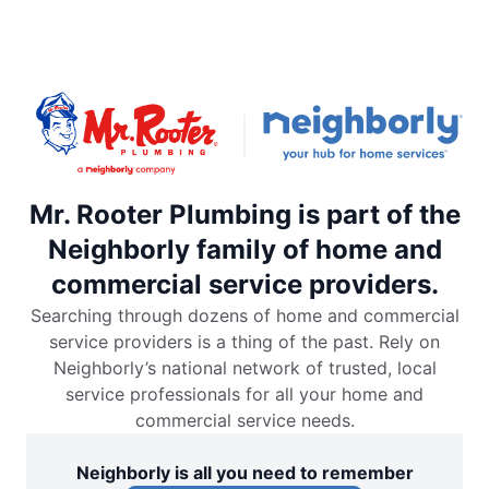
Mr. Rooter Plumbing is part of the
Neighborly family of home and
commercial service providers.
Searching through dozens of home and commercial
service providers is a thing of the past. Rely on
Neighborly’s national network of trusted, local
service professionals for all your home and
commercial service needs.
Neighborly is all you need to remember