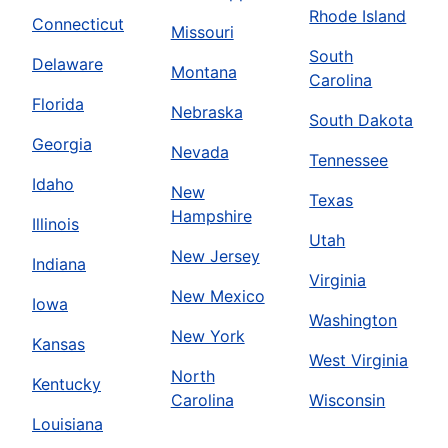
Rhode Island
Connecticut
Missouri
South
Delaware
Montana
Carolina
Florida
Nebraska
South Dakota
Georgia
Nevada
Tennessee
Idaho
New
Texas
Hampshire
Illinois
Utah
New Jersey
Indiana
Virginia
New Mexico
Iowa
Washington
New York
Kansas
West Virginia
North
Kentucky
Carolina
Wisconsin
Louisiana