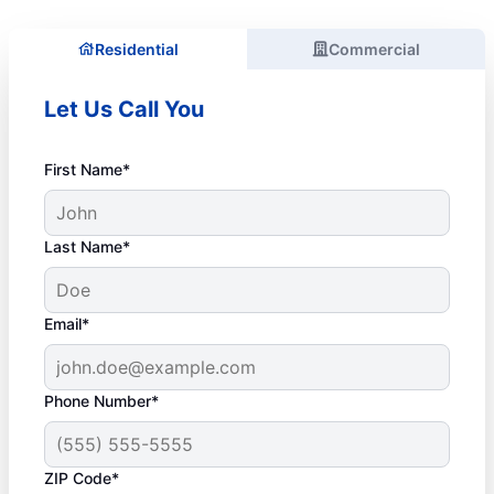
Residential
Commercial
Let Us Call You
First Name*
Last Name*
Email*
Phone Number*
ZIP Code*