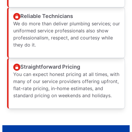
Reliable Technicians
We do more than deliver plumbing services; our
uniformed service professionals also show
professionalism, respect, and courtesy while
they do it.
Straightforward Pricing
You can expect honest pricing at all times, with
many of our service providers offering upfront,
flat-rate pricing, in-home estimates, and
standard pricing on weekends and holidays.