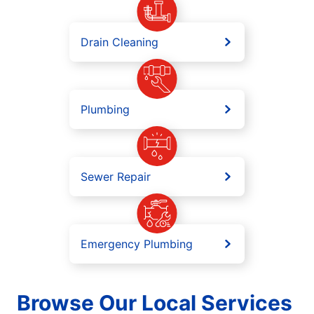
Drain Cleaning
Plumbing
Sewer Repair
Emergency Plumbing
Browse Our Local Services