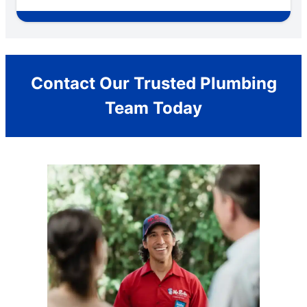
Contact Our Trusted Plumbing
Team Today