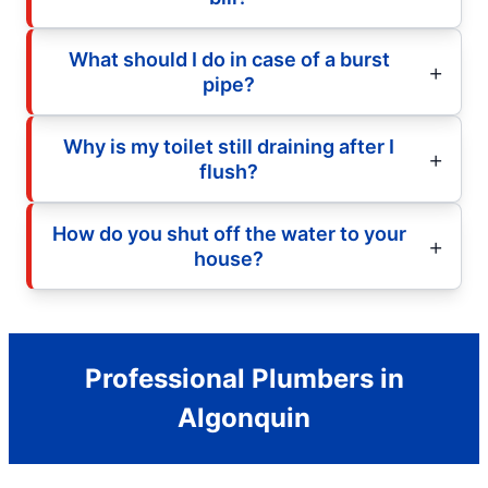
What should I do in case of a burst
pipe?
Why is my toilet still draining after I
flush?
How do you shut off the water to your
house?
Professional Plumbers in
Algonquin