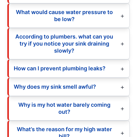
What would cause water pressure to
be low?
According to plumbers. what can you
try if you notice your sink draining
slowly?
How can I prevent plumbing leaks?
Why does my sink smell awful?
Why is my hot water barely coming
out?
What’s the reason for my high water
bill?