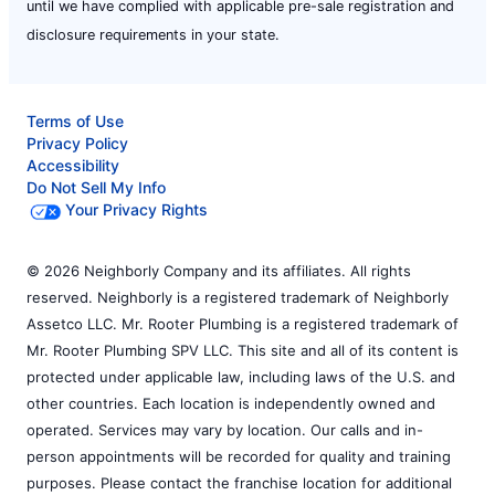
until we have complied with applicable pre-sale registration and
disclosure requirements in your state.
Terms of Use
Privacy Policy
Accessibility
Do Not Sell My Info
Your Privacy Rights
© 2026 Neighborly Company and its affiliates. All rights
reserved. Neighborly is a registered trademark of Neighborly
Assetco LLC. Mr. Rooter Plumbing is a registered trademark of
Mr. Rooter Plumbing SPV LLC. This site and all of its content is
protected under applicable law, including laws of the U.S. and
other countries. Each location is independently owned and
operated. Services may vary by location. Our calls and in-
person appointments will be recorded for quality and training
purposes. Please contact the franchise location for additional