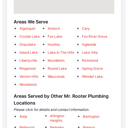
Areas We Serve
Algonquin
Antioch
Cary
Crystal Lake
Fox Lake
Fox River Grove
Grayslake
Huntley
Ingleside
Island Lake
Lake In The Hills
Lake Villa
Libertyville
Mundelein
Richmond
Ringwood
Round Lake
Spring Grove
Vernon Hills
Wauconda
Wonder Lake
Woodstock
Areas Served by Other Mr. Rooter Plumbing
Locations
Please click for details and contact information.
Arlington
Alsip
Barrington
Heights
Bellwood
Berkeley
Berwyn