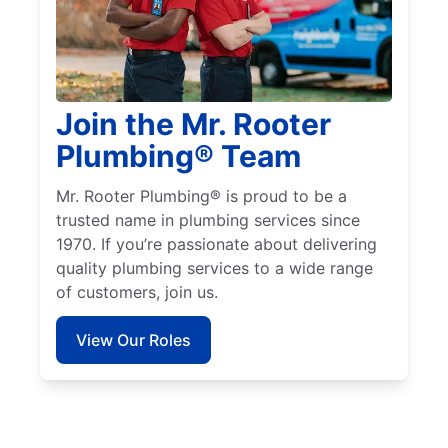
Join the Mr. Rooter
Plumbing® Team
Mr. Rooter Plumbing® is proud to be a
trusted name in plumbing services since
1970. If you’re passionate about delivering
quality plumbing services to a wide range
of customers, join us.
View Our Roles