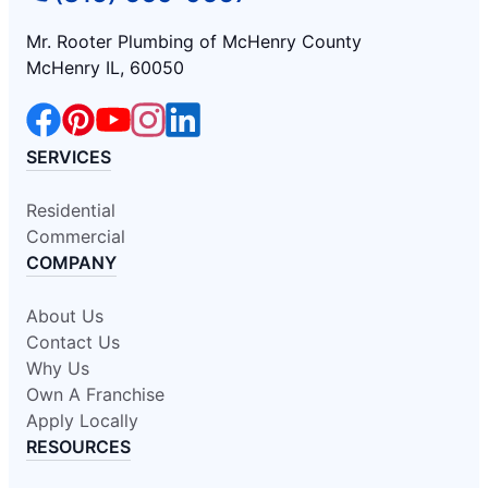
Mr. Rooter Plumbing of McHenry County
McHenry IL, 60050
SERVICES
Residential
Commercial
COMPANY
About Us
Contact Us
Why Us
Own A Franchise
Apply Locally
RESOURCES