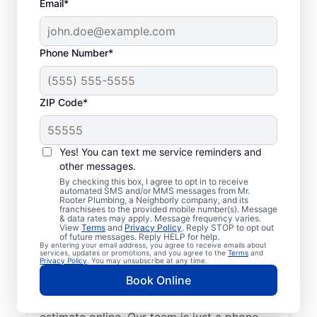
Email*
Phone Number*
ZIP Code*
Insured Plumbers in
Algonquin, Illinois
Yes! You can text me service reminders and
other messages.
Welcome to Algonquin, where you’ll find
By checking this box, I agree to opt in to receive
automated SMS and/or MMS messages from Mr.
trusted service professionals with Mr.
Rooter Plumbing, a Neighborly company, and its
franchisees to the provided mobile number(s). Message
Rooter Plumbing® to provide quality
& data rates may apply. Message frequency varies.
View
Terms
and
Privacy Policy
. Reply STOP to opt out
plumbing services. Whether you’re a busy
of future messages. Reply HELP for help.
By entering your email address, you agree to receive emails about
business owner or homeowner, we strive to
services, updates or promotions, and you agree to the
Terms
and
Privacy Policy
. You may unsubscribe at any time.
be accessible for efficient plumbing
Book Online
services throughout Algonquin, Illinois.
Contact us by phone or request a job
estimate online. Our team is just a phone