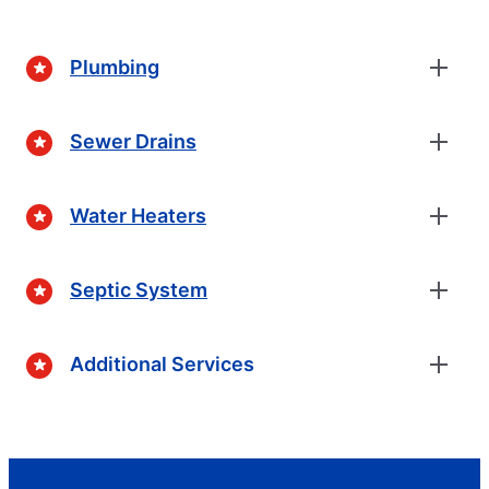
Plumbing
Sewer Drains
Water Heaters
Septic System
Additional Services