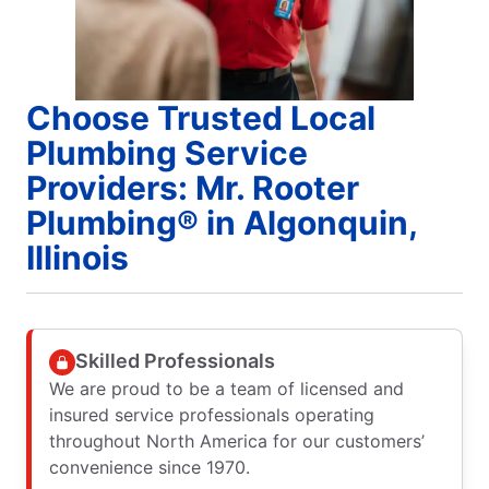
Choose Trusted Local
Plumbing Service
Providers: Mr. Rooter
Plumbing® in Algonquin,
Illinois
Skilled Professionals
We are proud to be a team of licensed and
insured service professionals operating
throughout North America for our customers’
convenience since 1970.