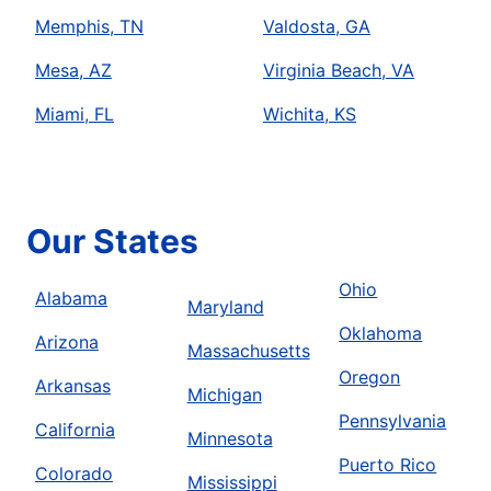
Memphis, TN
Valdosta, GA
Mesa, AZ
Virginia Beach, VA
Miami, FL
Wichita, KS
Our States
Ohio
Alabama
Maryland
Oklahoma
Arizona
Massachusetts
Oregon
Arkansas
Michigan
Pennsylvania
California
Minnesota
Puerto Rico
Colorado
Mississippi