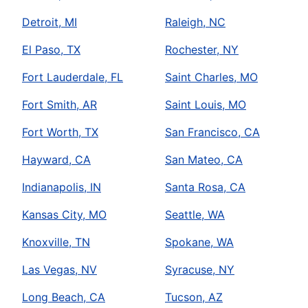
Detroit, MI
Raleigh, NC
El Paso, TX
Rochester, NY
Fort Lauderdale, FL
Saint Charles, MO
Fort Smith, AR
Saint Louis, MO
Fort Worth, TX
San Francisco, CA
Hayward, CA
San Mateo, CA
Indianapolis, IN
Santa Rosa, CA
Kansas City, MO
Seattle, WA
Knoxville, TN
Spokane, WA
Las Vegas, NV
Syracuse, NY
Long Beach, CA
Tucson, AZ