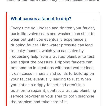
What causes a faucet to drip?
Every time you loosen and tighten your faucet,
parts like valve seats and washers can start to
wear out until you eventually experience a
dripping faucet. High water pressure can lead
to leaky faucets, which you can solve by
requesting help from a trusted plumber to test
and adjust the pressure. Dripping faucets can
be common in locations with hard water since
it can cause minerals and solids to build up on
your faucet, eventually leading to rust. When
you notice a drippy faucet and aren’t in a
position to repair it, contact a trusted plumbing
service provider in your area to both diagnose
the problem and take care of it.