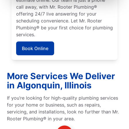
call away, with Mr. Rooter Plumbing®
offering 24/7 live answering for your
scheduling convenience. Let Mr. Rooter
Plumbing® be your first choice for plumbing
services.
Book Online
More Services We Deliver
in Algonquin, Illinois
If you’re looking for high-quality plumbing services
for your home or business, such as repairs,
servicing, and installations, look no further than Mr.
Rooter Plumbing® in your area.