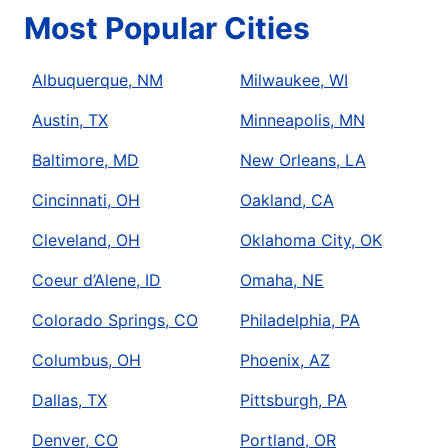
Most Popular Cities
Albuquerque, NM
Milwaukee, WI
Austin, TX
Minneapolis, MN
Baltimore, MD
New Orleans, LA
Cincinnati, OH
Oakland, CA
Cleveland, OH
Oklahoma City, OK
Coeur d’Alene, ID
Omaha, NE
Colorado Springs, CO
Philadelphia, PA
Columbus, OH
Phoenix, AZ
Dallas, TX
Pittsburgh, PA
Denver, CO
Portland, OR