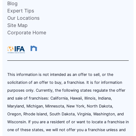
Blog
Expert Tips
Our Locations
Site Map
Corporate Home
This information is not intended as an offer to sell, or the
solicitation of an offer to buy, a franchise. It is for information
purposes only. Currently, the following states regulate the offer
and sale of franchises: California, Hawaii, Illinois, Indiana,
Maryland, Michigan, Minnesota, New York, North Dakota,
Oregon, Rhode Island, South Dakota, Virginia, Washington, and
Wisconsin. If you are a resident of or want to locate a franchise in
one of these states, we will not offer you a franchise unless and