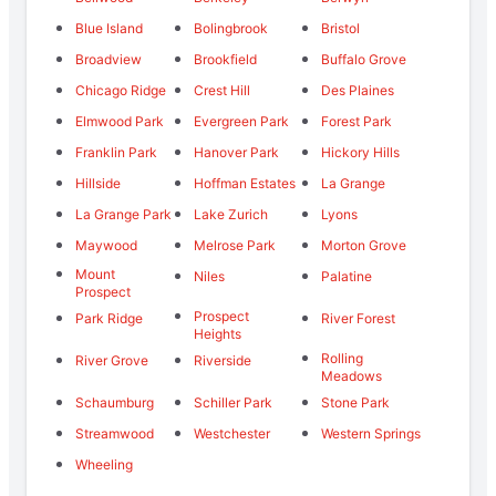
Blue Island
Bolingbrook
Bristol
Broadview
Brookfield
Buffalo Grove
Chicago Ridge
Crest Hill
Des Plaines
Elmwood Park
Evergreen Park
Forest Park
Franklin Park
Hanover Park
Hickory Hills
Hillside
Hoffman Estates
La Grange
La Grange Park
Lake Zurich
Lyons
Maywood
Melrose Park
Morton Grove
Mount
Niles
Palatine
Prospect
Prospect
Park Ridge
River Forest
Heights
Rolling
River Grove
Riverside
Meadows
Schaumburg
Schiller Park
Stone Park
Streamwood
Westchester
Western Springs
Wheeling