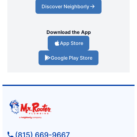
Discover Neighborly
Download the App
App Store
Google Play Store
(815) 669-9667