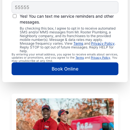
Yes! You can text me service reminders and other
messages.
By checking this box, I agree to opt in to receive automated
SMS and/or MMS messages from Mr. Rooter Plumbing, a
Neighborly company, and its franchisees to the provided
mobile number(s). Message & data rates may apply.
Message frequency varies. View
Terms
and
Privacy Policy
.
Reply STOP to opt out of future messages. Reply HELP for
help.
By entering your email address, you agree to receive emails about services,
updates or promotions, and you agree to the
Terms
and
Privacy Policy
. You
may unsubscribe at any time.
Book Online