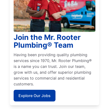
Join the Mr. Rooter
Plumbing® Team
Having been providing quality plumbing
services since 1970, Mr. Rooter Plumbing®
is a name you can trust. Join our team,
grow with us, and offer superior plumbing
services to commercial and residential
customers.
Explore Our Jobs