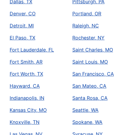
Dallas, TX
Pittsburgh, PA
Denver, CO
Portland, OR
Detroit, MI
Raleigh, NC
El Paso, TX
Rochester, NY
Fort Lauderdale, FL
Saint Charles, MO
Fort Smith, AR
Saint Louis, MO
Fort Worth, TX
San Francisco, CA
Hayward, CA
San Mateo, CA
Indianapolis, IN
Santa Rosa, CA
Kansas City, MO
Seattle, WA
Knoxville, TN
Spokane, WA
Las Vegas, NV
Syracuse, NY