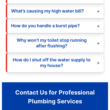
What’s causing my high water bill?
How do you handle a burst pipe?
Why won’t my toilet stop running
after flushing?
How do I shut off the water supply to
my house?
Contact Us for Professional
Plumbing Services