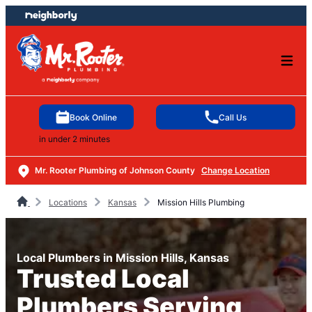
Skip
Skip
to
to
content
footer
Book Online
Call Us
in under 2 minutes
Mr. Rooter Plumbing of Johnson County
Change Location
Locations
Kansas
Mission Hills Plumbing
Local Plumbers in Mission Hills, Kansas
Trusted Local
Plumbers Serving