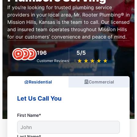
If you’re looking for trusted plumbing service
providers in your local area, Mr. Rooter Plumbing® in
Mission Hills, Kansas is the team to call. Our licensed
and insured team operates throughout Mission Hills
for our customers’ convenience and peace of mind.
196
5/5
★
☆
★
☆
★
☆
★
☆
★
☆
Customer Reviews
Residential
Commercial
Let Us Call You
First Name*
Last Name*