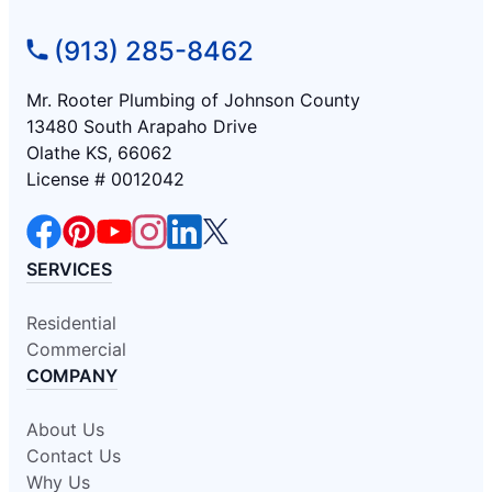
(913) 285-8462
Mr. Rooter Plumbing of Johnson County
13480 South Arapaho Drive
Olathe KS, 66062
License # 0012042
SERVICES
Residential
Commercial
COMPANY
About Us
Contact Us
Why Us