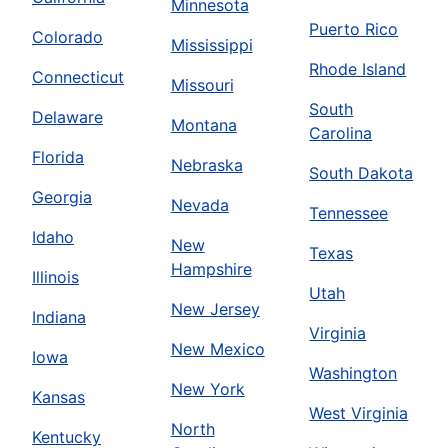
Minnesota
Puerto Rico
Colorado
Mississippi
Rhode Island
Connecticut
Missouri
South
Delaware
Montana
Carolina
Florida
Nebraska
South Dakota
Georgia
Nevada
Tennessee
Idaho
New
Texas
Hampshire
Illinois
Utah
New Jersey
Indiana
Virginia
New Mexico
Iowa
Washington
New York
Kansas
West Virginia
North
Kentucky