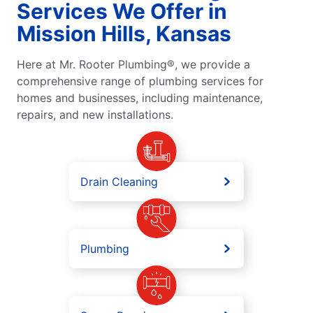
Services We Offer in
Mission Hills, Kansas
Here at Mr. Rooter Plumbing®, we provide a
comprehensive range of plumbing services for
homes and businesses, including maintenance,
repairs, and new installations.
Drain Cleaning
Plumbing