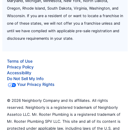
Maryland, Michigan, Minnesota, New York, North Dakota,
Oregon, Rhode Island, South Dakota, Virginia, Washington, and
Wisconsin. If you are a resident of or want to locate a franchise in
one of these states, we will not offer you a franchise unless and
until we have complied with applicable pre-sale registration and
disclosure requirements in your state.
Terms of Use
Privacy Policy
Accessibility
Do Not Sell My Info
Your Privacy Rights
© 2026 Neighborly Company and its affiliates. All rights
reserved. Neighborly is a registered trademark of Neighborly
Assetco LLC. Mr. Rooter Plumbing is a registered trademark of
Mr. Rooter Plumbing SPV LLC. This site and all of its content is
protected under applicable law, including laws of the U.S. and