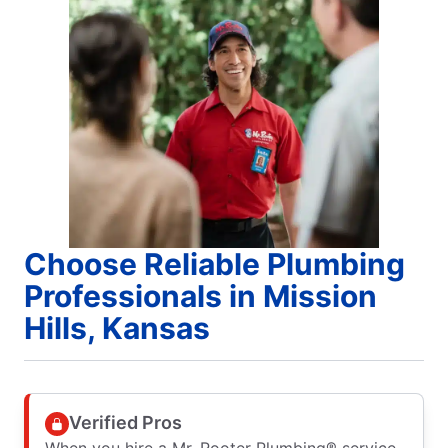
Choose Reliable Plumbing
Professionals in Mission
Hills, Kansas
Verified Pros
When you hire a Mr. Rooter Plumbing® service