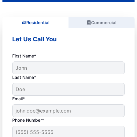
Residential
Commercial
Let Us Call You
First Name*
Last Name*
Email*
Phone Number*