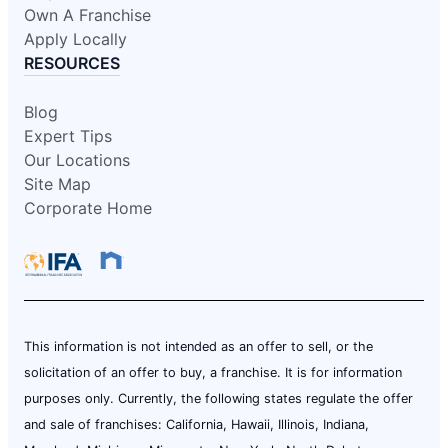
Own A Franchise
Apply Locally
RESOURCES
Blog
Expert Tips
Our Locations
Site Map
Corporate Home
This information is not intended as an offer to sell, or the
solicitation of an offer to buy, a franchise. It is for information
purposes only. Currently, the following states regulate the offer
and sale of franchises: California, Hawaii, Illinois, Indiana,