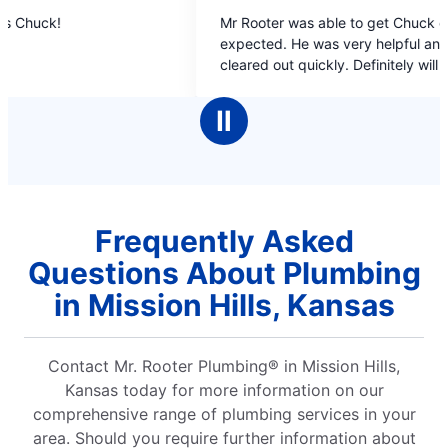
5
 Rooter was able to get Chuck out earlier than
out
pected. He was very helpful and got our line
of
eared out quickly. Definitely will use them
5
ain if the need arises.
stars
Ⅱ
Frequently Asked
Questions About Plumbing
in Mission Hills, Kansas
Contact Mr. Rooter Plumbing® in Mission Hills,
Kansas today for more information on our
comprehensive range of plumbing services in your
area. Should you require further information about