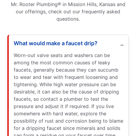
Mr. Rooter Plumbing® in Mission Hills, Kansas and
our offerings, check out our frequently asked
questions.
What would make a faucet drip?
Worn-out valve seats and washers can be
among the most common causes of leaky
faucets, generally because they can succumb
to wear and tear with frequent loosening and
tightening. While high water pressure can be
desirable, it can also be the cause of dripping
faucets, so contact a plumber to test the
pressure and adjust it if required. If you live
somewhere with hard water, explore the
possibility of rust and corrosion being to blame
for a dripping faucet since minerals and solids
can form a residue on your faucet over time