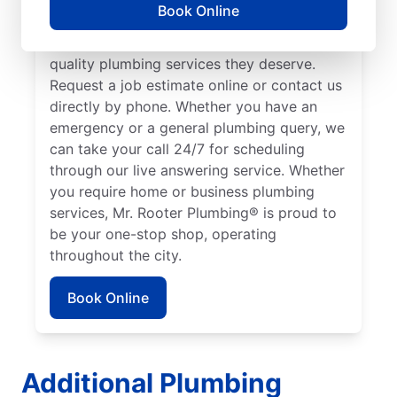
Book Online
broad area in and around Mission Hills to
ensure our customers can access the high-
quality plumbing services they deserve.
Request a job estimate online or contact us
directly by phone. Whether you have an
emergency or a general plumbing query, we
can take your call 24/7 for scheduling
through our live answering service. Whether
you require home or business plumbing
services, Mr. Rooter Plumbing® is proud to
be your one-stop shop, operating
throughout the city.
Book Online
Additional Plumbing