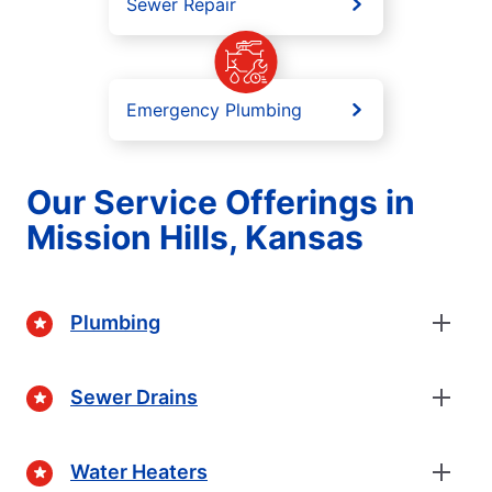
Sewer Repair
Emergency Plumbing
Our Service Offerings in
Mission Hills, Kansas
Plumbing
Sewer Drains
Water Heaters