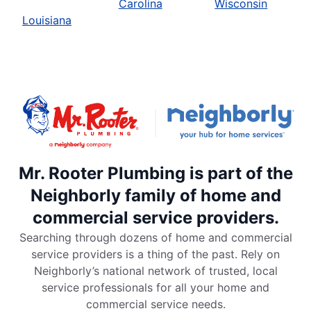
Carolina
Wisconsin
Louisiana
Mr. Rooter Plumbing is part of the
Neighborly family of home and
commercial service providers.
Searching through dozens of home and commercial
service providers is a thing of the past. Rely on
Neighborly’s national network of trusted, local
service professionals for all your home and
commercial service needs.