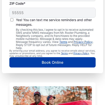
ZIP Code*
Yes! You can text me service reminders and other
messages.
By checking this box, I agree to opt in to receive automated
SMS and/or MMS messages from Mr. Rooter Plumbing, a
Neighborly company, and its franchisees to the provided
mobile number(s). Message & data rates may apply.
Message frequency varies. View
Terms
and
Privacy Policy
.
Reply STOP to opt out of future messages. Reply HELP for
help.
By entering your email address, you agree to receive emails about services,
updates or promotions, and you agree to the
Terms
and
Privacy Policy
. You
may unsubscribe at any time.
Book Online