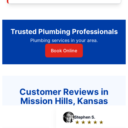
Trusted Plumbing Professionals
Plumbing services in your area.
Book Online
Customer Reviews in
Mission Hills, Kansas
S
Stephen S.
★
☆
★
☆
★
☆
★
☆
★
☆
Rating: