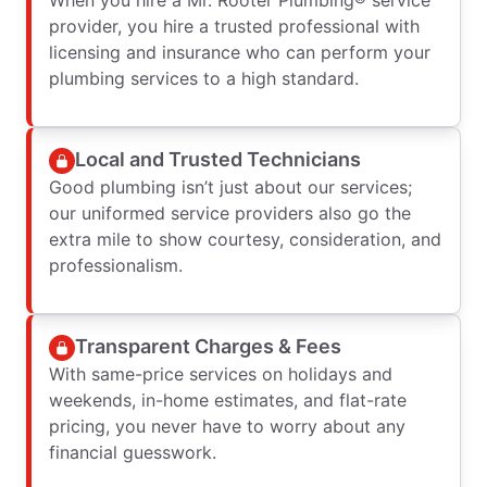
provider, you hire a trusted professional with
licensing and insurance who can perform your
plumbing services to a high standard.
Local and Trusted Technicians
Good plumbing isn’t just about our services;
our uniformed service providers also go the
extra mile to show courtesy, consideration, and
professionalism.
Transparent Charges & Fees
With same-price services on holidays and
weekends, in-home estimates, and flat-rate
pricing, you never have to worry about any
financial guesswork.