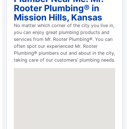
Rooter Plumbing® in
Mission Hills, Kansas
No matter which corner of the city you live in,
you can enjoy great plumbing products and
services from Mr. Rooter Plumbing®. You can
often spot our experienced Mr. Rooter
Plumbing® plumbers out and about in the city,
taking care of our customers’ plumbing needs.