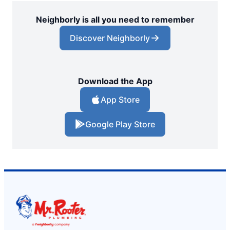
Neighborly is all you need to remember
Discover Neighborly
Download the App
App Store
Google Play Store