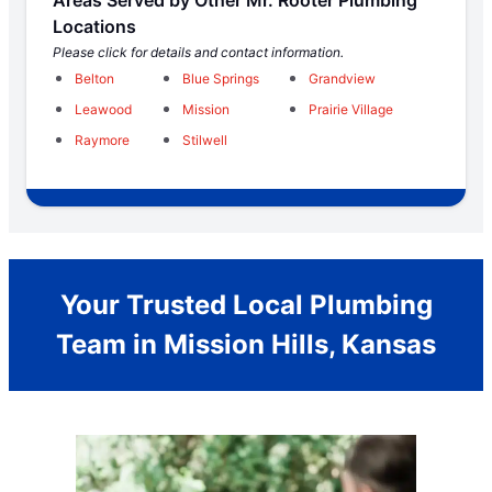
Locations
Please click for details and contact information.
Belton
Blue Springs
Grandview
Leawood
Mission
Prairie Village
Raymore
Stilwell
Your Trusted Local Plumbing
Team in Mission Hills, Kansas