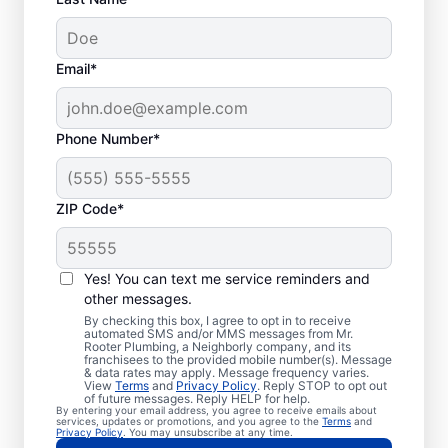
Email*
Phone Number*
ZIP Code*
Exceptional Plumbers
in Mission Hills,
Yes! You can text me service reminders and
other messages.
Kansas
By checking this box, I agree to opt in to receive
automated SMS and/or MMS messages from Mr.
Rooter Plumbing, a Neighborly company, and its
When you need licensed and insured
franchisees to the provided mobile number(s). Message
& data rates may apply. Message frequency varies.
plumbing professionals you can trust, our
View
Terms
and
Privacy Policy
. Reply STOP to opt out
hardworking service providers at Mr. Rooter
of future messages. Reply HELP for help.
By entering your email address, you agree to receive emails about
Plumbing® in Mission Hills, Kansas are here
services, updates or promotions, and you agree to the
Terms
and
Privacy Policy
. You may unsubscribe at any time.
to help throughout the city. We service a