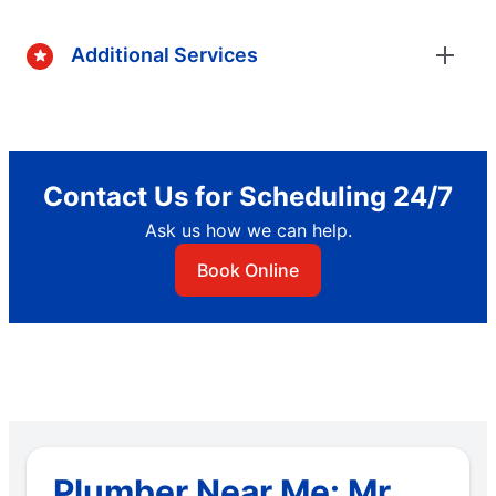
Additional Services
Contact Us for Scheduling 24/7
Ask us how we can help.
Book Online
Plumber Near Me: Mr.