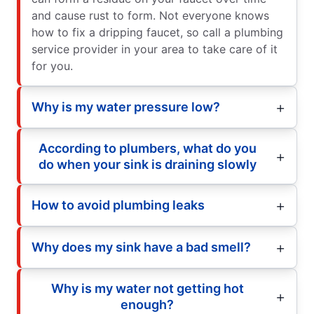
and cause rust to form. Not everyone knows
how to fix a dripping faucet, so call a plumbing
service provider in your area to take care of it
for you.
Why is my water pressure low?
According to plumbers, what do you
do when your sink is draining slowly
How to avoid plumbing leaks
Why does my sink have a bad smell?
Why is my water not getting hot
enough?