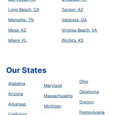
Long Beach, CA
Tucson, AZ
Memphis, TN
Valdosta, GA
Mesa, AZ
Virginia Beach, VA
Miami, FL
Wichita, KS
Our States
Ohio
Alabama
Maryland
Oklahoma
Arizona
Massachusetts
Oregon
Arkansas
Michigan
Pennsylvania
California