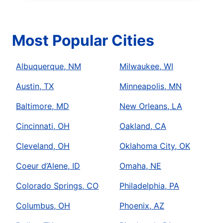
Most Popular Cities
Albuquerque, NM
Milwaukee, WI
Austin, TX
Minneapolis, MN
Baltimore, MD
New Orleans, LA
Cincinnati, OH
Oakland, CA
Cleveland, OH
Oklahoma City, OK
Coeur d’Alene, ID
Omaha, NE
Colorado Springs, CO
Philadelphia, PA
Columbus, OH
Phoenix, AZ