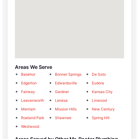
Areas We Serve
Basehor
Bonner Springs
De Soto
Edgerton
Edwardsville
Eudora
Fairway
Gardner
Kansas City
Leavenworth
Lenexa
Linwood
Merriam
Mission Hills
New Century
Roeland Park
Shawnee
Spring Hill
Westwood
Areas Served by Other Mr. Rooter Plumbing