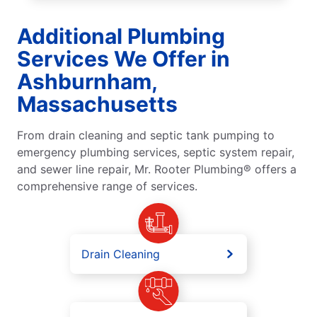
Additional Plumbing
Services We Offer in
Ashburnham,
Massachusetts
From drain cleaning and septic tank pumping to
emergency plumbing services, septic system repair,
and sewer line repair, Mr. Rooter Plumbing® offers a
comprehensive range of services.
Drain Cleaning