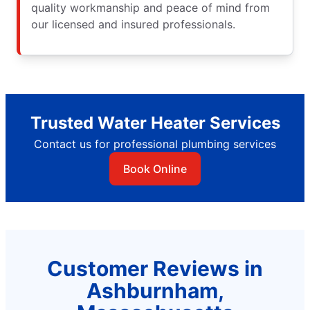
quality workmanship and peace of mind from
our licensed and insured professionals.
Trusted Water Heater Services
Contact us for professional plumbing services
Book Online
Customer Reviews in
Ashburnham,