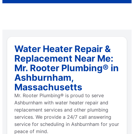
Water Heater Repair &
Replacement Near Me:
Mr. Rooter Plumbing® in
Ashburnham,
Massachusetts
Mr. Rooter Plumbing® is proud to serve
Ashburnham with water heater repair and
replacement services and other plumbing
services. We provide a 24/7 call answering
service for scheduling in Ashburnham for your
peace of mind.