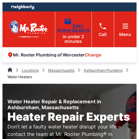
Skip
Skip
to
to
content
footer
Easy
Online Booking
Call
Menu
in under 2
minutes
Change
Mr. Rooter Plumbing of Worcester
Locations
Massachusetts
Ashburnham Plumbing
Water Heaters
Water Heater Repair & Replacement in
Ashburnham, Massachusetts
Heater Repair Experts
Don’t let a faulty water heater disrupt your life –
contact the team at Mr. Rooter Plumbing® in