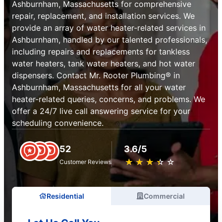
Ashburnham, Massachusetts for comprehensive
repair, replacement, and installation services. We
provide an array of water heater-related services in
Ashburnham, handled by our talented professionals,
including repairs and replacements for tankless
water heaters, tank water heaters, and hot water
dispensers. Contact Mr. Rooter Plumbing® in
Ashburnham, Massachusetts for all your water
heater-related queries, concerns, and problems. We
offer a 24/7 live call answering service for your
scheduling convenience.
52
3.6/5
★
☆
★
☆
★
☆
★
☆
★
☆
Customer Reviews
Residential
Commercial