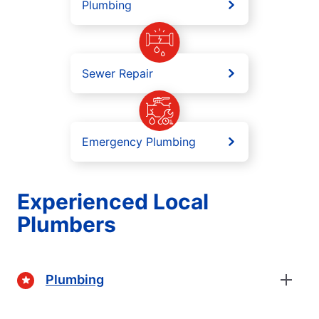
Plumbing
Sewer Repair
Emergency Plumbing
Experienced Local
Plumbers
Plumbing