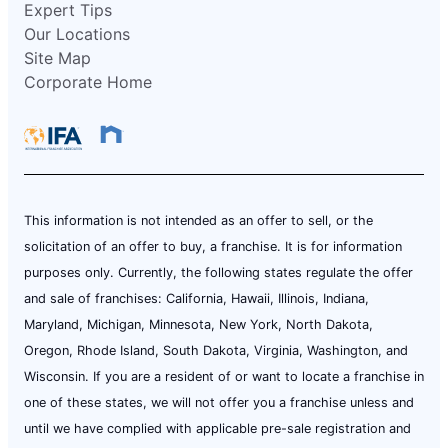
Expert Tips
Our Locations
Site Map
Corporate Home
This information is not intended as an offer to sell, or the
solicitation of an offer to buy, a franchise. It is for information
purposes only. Currently, the following states regulate the offer
and sale of franchises: California, Hawaii, Illinois, Indiana,
Maryland, Michigan, Minnesota, New York, North Dakota,
Oregon, Rhode Island, South Dakota, Virginia, Washington, and
Wisconsin. If you are a resident of or want to locate a franchise in
one of these states, we will not offer you a franchise unless and
until we have complied with applicable pre-sale registration and