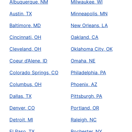
Albuquerque, NM
Milwaukee, WI
Austin, TX
Minneapolis, MN
Baltimore, MD
New Orleans, LA
Cincinnati, OH
Oakland, CA
Cleveland, OH
Oklahoma City, OK
Coeur d’Alene, ID
Omaha, NE
Colorado Springs, CO
Philadelphia, PA
Columbus, OH
Phoenix, AZ
Dallas, TX
Pittsburgh, PA
Denver, CO
Portland, OR
Detroit, MI
Raleigh, NC
El Paso, TX
Rochester, NY