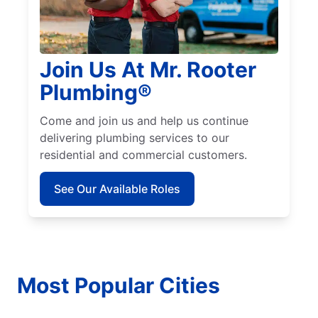
Join Us At Mr. Rooter
Plumbing®
Come and join us and help us continue
delivering plumbing services to our
residential and commercial customers.
See Our Available Roles
Most Popular Cities