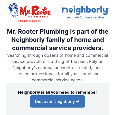
Mr. Rooter Plumbing is part of the
Neighborly family of home and
commercial service providers.
Searching through dozens of home and commercial
service providers is a thing of the past. Rely on
Neighborly’s national network of trusted, local
service professionals for all your home and
commercial service needs.
Neighborly is all you need to remember
Discover Neighborly