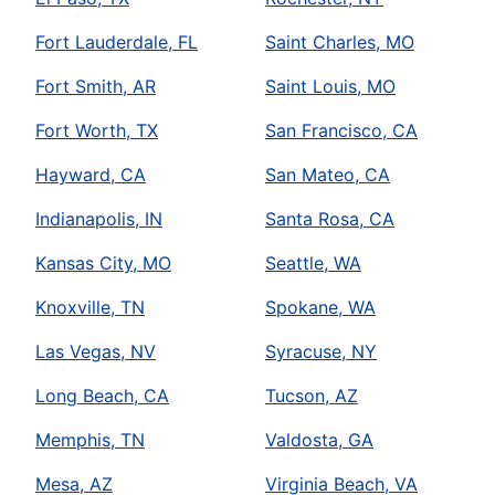
Fort Lauderdale, FL
Saint Charles, MO
Fort Smith, AR
Saint Louis, MO
Fort Worth, TX
San Francisco, CA
Hayward, CA
San Mateo, CA
Indianapolis, IN
Santa Rosa, CA
Kansas City, MO
Seattle, WA
Knoxville, TN
Spokane, WA
Las Vegas, NV
Syracuse, NY
Long Beach, CA
Tucson, AZ
Memphis, TN
Valdosta, GA
Mesa, AZ
Virginia Beach, VA