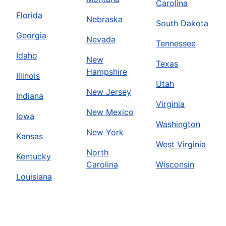
Carolina
Florida
Nebraska
South Dakota
Georgia
Nevada
Tennessee
Idaho
New
Texas
Hampshire
Illinois
Utah
New Jersey
Indiana
Virginia
New Mexico
Iowa
Washington
New York
Kansas
West Virginia
North
Kentucky
Carolina
Wisconsin
Louisiana