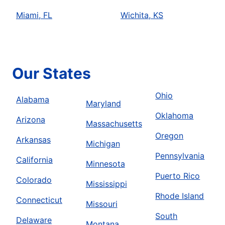
Miami, FL
Wichita, KS
Our States
Ohio
Alabama
Maryland
Oklahoma
Arizona
Massachusetts
Oregon
Arkansas
Michigan
Pennsylvania
California
Minnesota
Puerto Rico
Colorado
Mississippi
Rhode Island
Connecticut
Missouri
South
Delaware
Montana