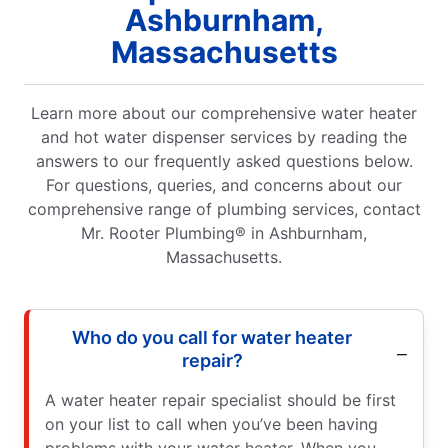
Ashburnham,
Massachusetts
Learn more about our comprehensive water heater
and hot water dispenser services by reading the
answers to our frequently asked questions below.
For questions, queries, and concerns about our
comprehensive range of plumbing services, contact
Mr. Rooter Plumbing® in Ashburnham,
Massachusetts.
Who do you call for water heater
repair?
A water heater repair specialist should be first
on your list to call when you’ve been having
problems with your water heater. When you