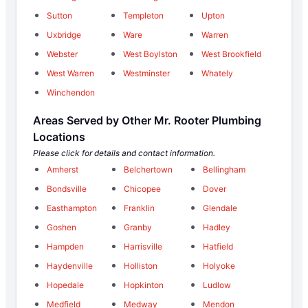
Sutton
Templeton
Upton
Uxbridge
Ware
Warren
Webster
West Boylston
West Brookfield
West Warren
Westminster
Whately
Winchendon
Areas Served by Other Mr. Rooter Plumbing
Locations
Please click for details and contact information.
Amherst
Belchertown
Bellingham
Bondsville
Chicopee
Dover
Easthampton
Franklin
Glendale
Goshen
Granby
Hadley
Hampden
Harrisville
Hatfield
Haydenville
Holliston
Holyoke
Hopedale
Hopkinton
Ludlow
Medfield
Medway
Mendon