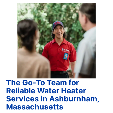
The Go-To Team for
Reliable Water Heater
Services in Ashburnham,
Massachusetts