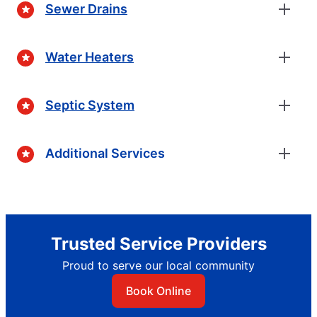
Sewer Drains
Water Heaters
Septic System
Additional Services
Trusted Service Providers
Proud to serve our local community
Book Online