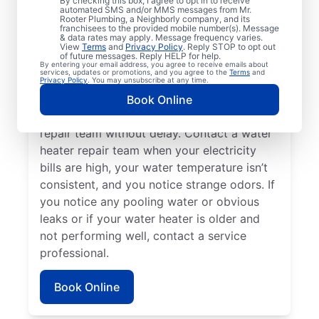
By checking this box, I agree to opt in to receive
automated SMS and/or MMS messages from Mr.
hot water dispenser isn’t producing any hot
Rooter Plumbing, a Neighborly company, and its
franchisees to the provided mobile number(s). Message
water, it can be a sure sign that you should
& data rates may apply. Message frequency varies.
call a service professional without delay. If
View
Terms
and
Privacy Policy
. Reply STOP to opt out
of future messages. Reply HELP for help.
your water heater is making weird noises
By entering your email address, you agree to receive emails about
services, updates or promotions, and you agree to the
Terms
and
like rumbling, banging, and popping,
Privacy Policy
. You may unsubscribe at any time.
potentially due to sediment buildup or
Book Online
related problems, contact a water heater
repair team without delay. Contact a water
heater repair team when your electricity
bills are high, your water temperature isn’t
consistent, and you notice strange odors. If
you notice any pooling water or obvious
leaks or if your water heater is older and
not performing well, contact a service
professional.
Book Online