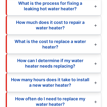
What is the process for fixing a
leaking hot water heater?
How much does it cost to repair a
water heater?
What is the cost to replace a water
heater?
How can I determine if my water
heater needs replacing?
How many hours does it take to install
a new water heater?
How often do I need to replace my
water heater?