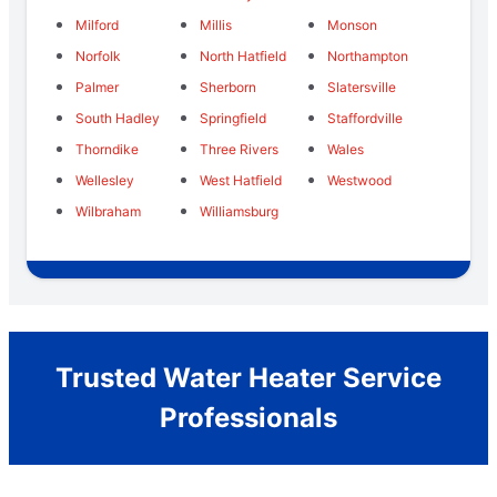
Milford
Millis
Monson
Norfolk
North Hatfield
Northampton
Palmer
Sherborn
Slatersville
South Hadley
Springfield
Staffordville
Thorndike
Three Rivers
Wales
Wellesley
West Hatfield
Westwood
Wilbraham
Williamsburg
Trusted Water Heater Service
Professionals