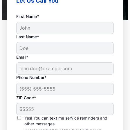
Let Us Call You
First Name*
Last Name*
Email*
Phone Number*
ZIP Code*
When to Call a Service
Professional
Yes! You can text me service reminders and
other messages.
When your tankless or tank water heater or