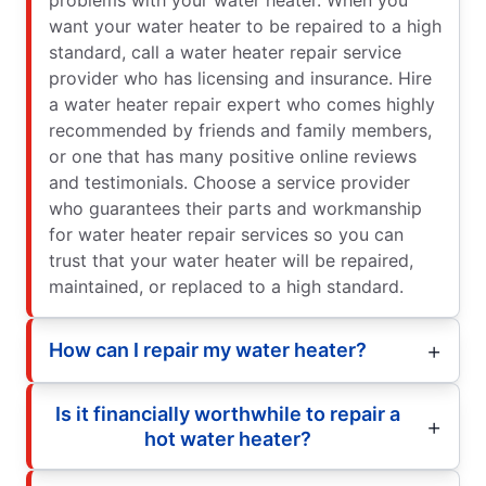
want your water heater to be repaired to a high
standard, call a water heater repair service
provider who has licensing and insurance. Hire
a water heater repair expert who comes highly
recommended by friends and family members,
or one that has many positive online reviews
and testimonials. Choose a service provider
who guarantees their parts and workmanship
for water heater repair services so you can
trust that your water heater will be repaired,
maintained, or replaced to a high standard.
How can I repair my water heater?
Is it financially worthwhile to repair a
hot water heater?