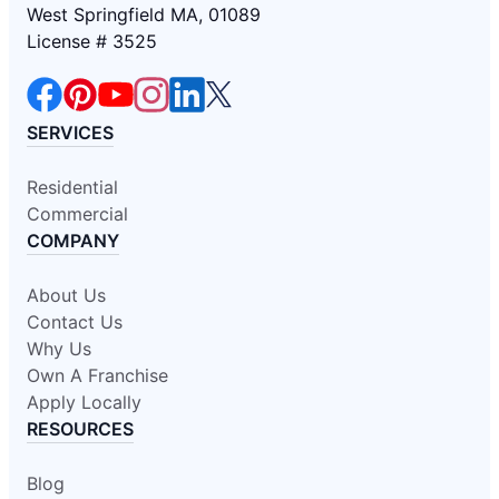
West Springfield MA, 01089
License # 3525
SERVICES
Residential
Commercial
COMPANY
About Us
Contact Us
Why Us
Own A Franchise
Apply Locally
RESOURCES
Blog