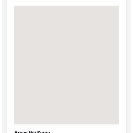
Areas We Serve