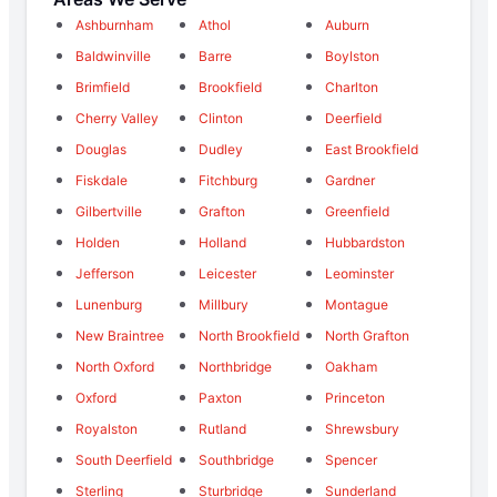
Ashburnham
Athol
Auburn
Baldwinville
Barre
Boylston
Brimfield
Brookfield
Charlton
Cherry Valley
Clinton
Deerfield
Douglas
Dudley
East Brookfield
Fiskdale
Fitchburg
Gardner
Gilbertville
Grafton
Greenfield
Holden
Holland
Hubbardston
Jefferson
Leicester
Leominster
Lunenburg
Millbury
Montague
New Braintree
North Brookfield
North Grafton
North Oxford
Northbridge
Oakham
Oxford
Paxton
Princeton
Royalston
Rutland
Shrewsbury
South Deerfield
Southbridge
Spencer
Sterling
Sturbridge
Sunderland