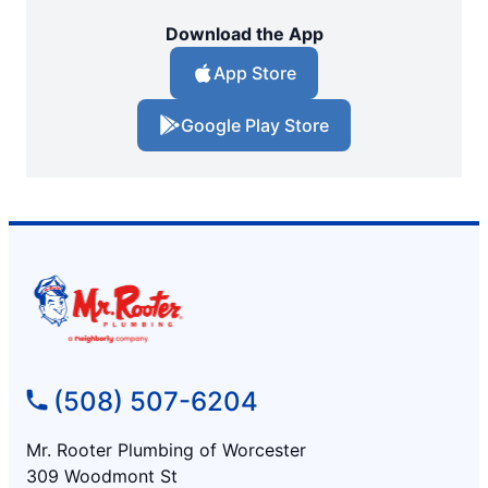
Download the App
App Store
Google Play Store
(508) 507-6204
Mr. Rooter Plumbing of Worcester
309 Woodmont St