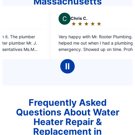
Massachusetts
C
Chris C.
J
Je
★
☆
★
☆
★
☆
★
☆
★
☆
Rating:
Ra
5
5
Very happy with Mr. Rooter Plumbing. They
on time 
out
ou
helped me out when I had a plumbing
of
of
emergency. Showed up on time. Professional
5
5
work and the plumber was very polite, what
stars
st
more could I ask for.
Ⅱ
Frequently Asked
Questions About Water
Heater Repair &
Replacement in