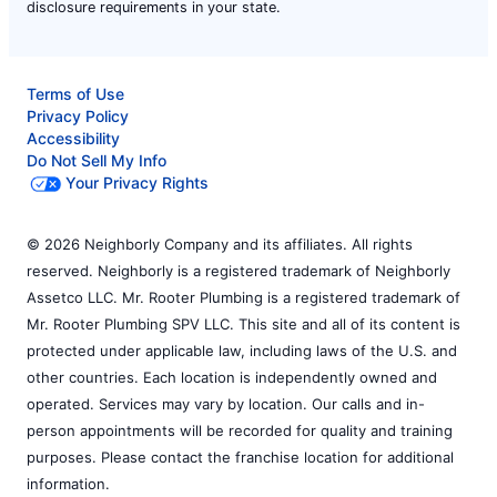
disclosure requirements in your state.
Terms of Use
Privacy Policy
Accessibility
Do Not Sell My Info
Your Privacy Rights
© 2026 Neighborly Company and its affiliates. All rights
reserved. Neighborly is a registered trademark of Neighborly
Assetco LLC. Mr. Rooter Plumbing is a registered trademark of
Mr. Rooter Plumbing SPV LLC. This site and all of its content is
protected under applicable law, including laws of the U.S. and
other countries. Each location is independently owned and
operated. Services may vary by location. Our calls and in-
person appointments will be recorded for quality and training
purposes. Please contact the franchise location for additional
information.