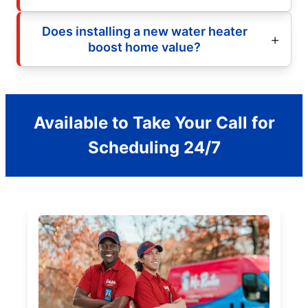
Does installing a new water heater
boost home value?
Available to Take Your Call for
Scheduling 24/7