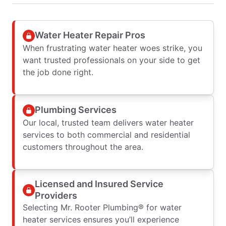
Water Heater Repair Pros
When frustrating water heater woes strike, you
want trusted professionals on your side to get
the job done right.
Plumbing Services
Our local, trusted team delivers water heater
services to both commercial and residential
customers throughout the area.
Licensed and Insured Service
Providers
Selecting Mr. Rooter Plumbing® for water
heater services ensures you’ll experience