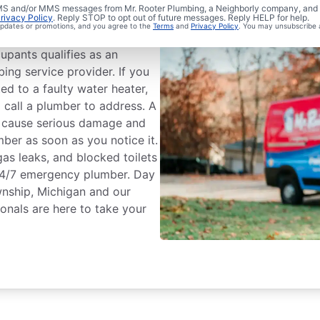
umbing?
 SMS and/or MMS messages from Mr. Rooter Plumbing, a Neighborly company, and i
rivacy Policy
. Reply STOP to opt out of future messages. Reply HELP for help.
 updates or promotions, and you agree to the
Terms
and
Privacy Policy
. You may unsubscribe 
ess that could cause
upants qualifies as an
ing service provider. If you
ted to a faulty water heater,
 call a plumber to address. A
n cause serious damage and
mber as soon as you notice it.
gas leaks, and blocked toilets
24/7 emergency plumber. Day
wnship, Michigan and our
onals are here to take your