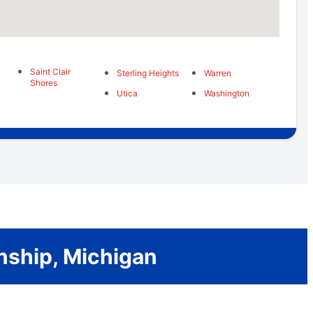
Saint Clair
Sterling Heights
Warren
Shores
Utica
Washington
nship, Michigan