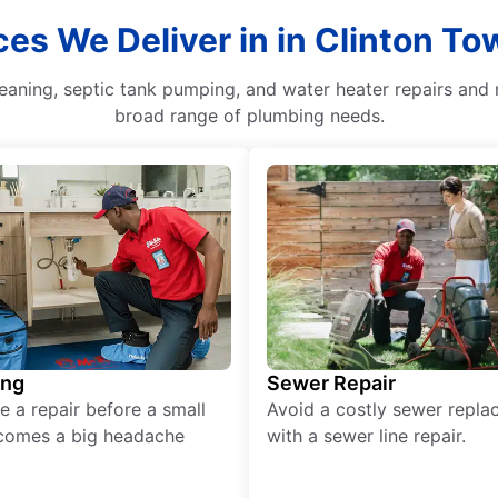
ces We Deliver in in Clinton T
leaning, septic tank pumping, and water heater repairs and
broad range of plumbing needs.
ing
Sewer Repair
e a repair before a small
Avoid a costly sewer repl
comes a big headache
with a sewer line repair.