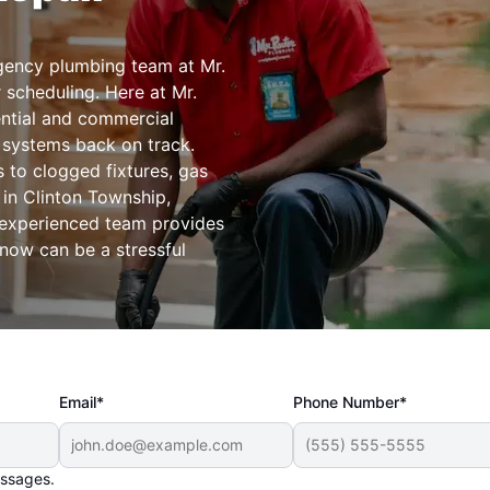
ency plumbing team at Mr.
 scheduling. Here at Mr.
ential and commercial
 systems back on track.
 to clogged fixtures, gas
 in Clinton Township,
 experienced team provides
know can be a stressful
Email*
Phone Number*
essages.