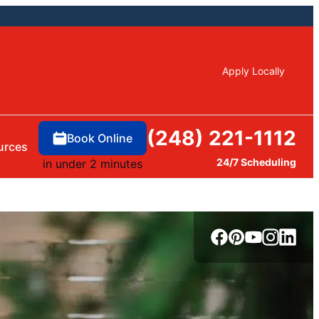
Apply Locally
(248) 221-1112
Book Online
urces
24/7 Scheduling
in under 2 minutes