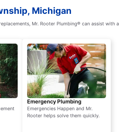
ownship, Michigan
 replacements, Mr. Rooter Plumbing® can assist with a
Emergency Plumbing
acement
Emergencies Happen and Mr.
Rooter helps solve them quickly.