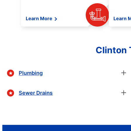
Learn More
Learn 
Clinton
Plumbing
Sewer Drains