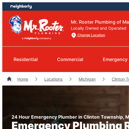
Skip
Skip
to
to
content
footer
Mr. Rooter Plumbing of 
Locally Owned and Operated
Change Location
Residential
Commercial
Emergency 
Home
Locations
Michigan
Clinton 
24 Hour Emergency Plumber in Clinton Township, M
Emergency Plumbing R