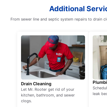
Additional Servi
From sewer line and septic system repairs to drain c
Plumb
Drain Cleaning
Schedul
Let Mr. Rooter get rid of your
leak be
kitchen, bathroom, and sewer
clogs.