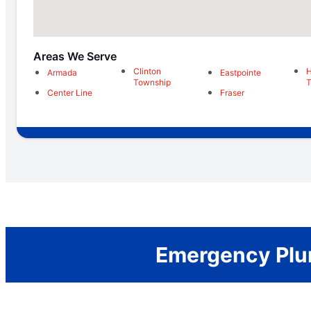
Areas We Serve
Clinton
H
Armada
Eastpointe
Township
T
Center Line
Fraser
Emergency Plum