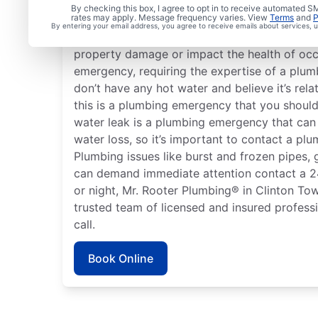
What Is Emergency Pl
By checking this box, I agree to opt in to receive automated
rates may apply. Message frequency varies. View
Terms
and
P
By entering your email address, you agree to receive emails about services,
Any plumbing problem in your home or busin
property damage or impact the health of occ
emergency, requiring the expertise of a plumb
don’t have any hot water and believe it’s rela
this is a plumbing emergency that you should
water leak is a plumbing emergency that ca
water loss, so it’s important to contact a plu
Plumbing issues like burst and frozen pipes, 
can demand immediate attention contact a 
or night, Mr. Rooter Plumbing® in Clinton To
trusted team of licensed and insured professi
call.
Book Online