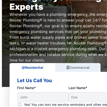
Experts
Whenever you have a plumbing emergency, the emerg
Rooter Plumbing® is here to answer your call 24/7 for
Rooter Plumbing®, our goal is to ensure quality resid
emergency plumbing services that get your plumbing
From burst water supply pipes and broken sewer lines
leaks, or water heater troubles, Mr. Rooter Plumbing®
Michigan is a trusted emergency plumbing team. Our
professionalism and reliable service during what we 
time for our clients.
Residential
Commercial
Let Us Call You
First Name*
Last Name*
Yes! You can text me service reminders and other m