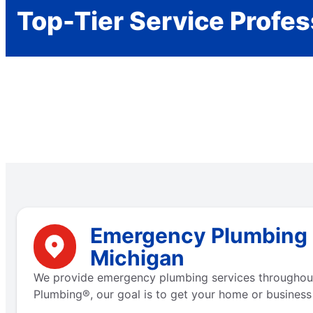
Top-Tier Service Profes
Emergency Plumbing S
Michigan
We provide emergency plumbing services throughout 
Plumbing®, our goal is to get your home or business 