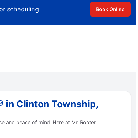
for scheduling
Book Online
 in Clinton Township,
e and peace of mind. Here at Mr. Rooter