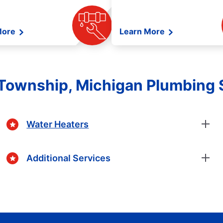
More
Learn More
 Township, Michigan Plumbing 
Water Heaters
Additional Services