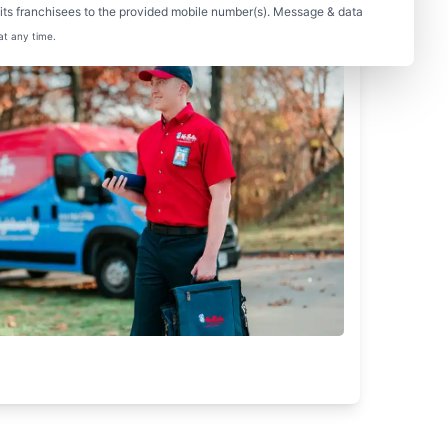
ts franchisees to the provided mobile number(s). Message & data
at any time.