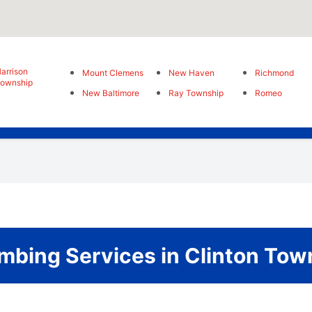
arrison
Mount Clemens
New Haven
Richmond
ownship
New Baltimore
Ray Township
Romeo
bing Services in Clinton Tow