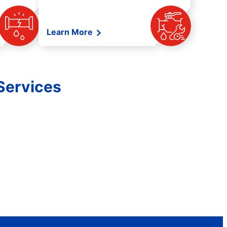
Learn More
Services