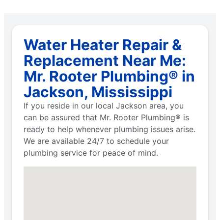
Water Heater Repair &
Replacement Near Me:
Mr. Rooter Plumbing® in
Jackson, Mississippi
If you reside in our local Jackson area, you
can be assured that Mr. Rooter Plumbing® is
ready to help whenever plumbing issues arise.
We are available 24/7 to schedule your
plumbing service for peace of mind.