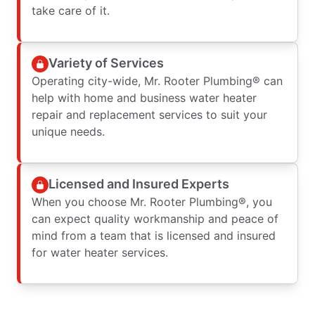
take care of it.
Variety of Services
Operating city-wide, Mr. Rooter Plumbing® can
help with home and business water heater
repair and replacement services to suit your
unique needs.
Licensed and Insured Experts
When you choose Mr. Rooter Plumbing®, you
can expect quality workmanship and peace of
mind from a team that is licensed and insured
for water heater services.