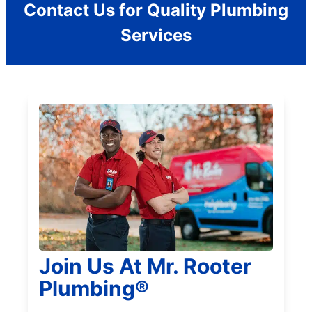
Contact Us for Quality Plumbing
Services
Join Us At Mr. Rooter
Plumbing®