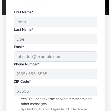
First Name*
Last Name*
Email*
Phone Number*
ZIP Code*
When to Contact
Service Professionals
Yes! You can text me service reminders and
other messages.
As soon as your water heater or hot water
By checking this box, I agree to opt in to receive