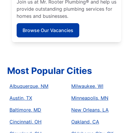
Join us at Mr. Rooter Plumbing® and help us
provide outstanding plumbing services for
homes and businesses.
Browse Our Vacancies
Most Popular Cities
Albuquerque, NM
Milwaukee, WI
Austin, TX
Minneapolis, MN
Baltimore, MD
New Orleans, LA
Cincinnati, OH
Oakland, CA