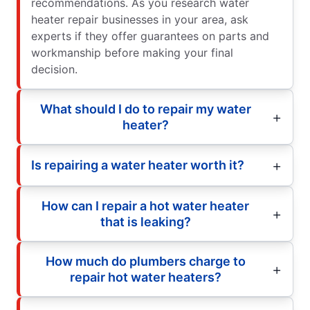
recommendations. As you research water
heater repair businesses in your area, ask
experts if they offer guarantees on parts and
workmanship before making your final
decision.
What should I do to repair my water
heater?
Is repairing a water heater worth it?
How can I repair a hot water heater
that is leaking?
How much do plumbers charge to
repair hot water heaters?