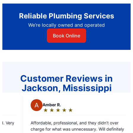
Reliable Plumbing Services
We’re locally owned and operated
Book Online
Customer Reviews in
Jackson, Mississippi
 and they didn't over
essary. Will definitely