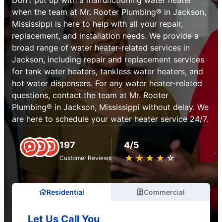
when the team at Mr. Rooter Plumbing® in Jackson,
Mississippi is here to help with all your repair,
replacement, and installation needs. We provide a
broad range of water heater-related services in
Jackson, including repair and replacement services
for tank water heaters, tankless water heaters, and
hot water dispensers. For any water heater-related
questions, contact the team at Mr. Rooter
Plumbing® in Jackson, Mississippi without delay. We
are here to schedule your water heater service 24/7.
197
4/5
★
☆
★
☆
★
☆
★
☆
★
☆
Customer Reviews
Residential
Commercial
Let Us Call You