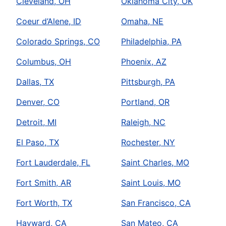
Cleveland, OH
Oklahoma City, OK
Coeur d’Alene, ID
Omaha, NE
Colorado Springs, CO
Philadelphia, PA
Columbus, OH
Phoenix, AZ
Dallas, TX
Pittsburgh, PA
Denver, CO
Portland, OR
Detroit, MI
Raleigh, NC
El Paso, TX
Rochester, NY
Fort Lauderdale, FL
Saint Charles, MO
Fort Smith, AR
Saint Louis, MO
Fort Worth, TX
San Francisco, CA
Hayward, CA
San Mateo, CA