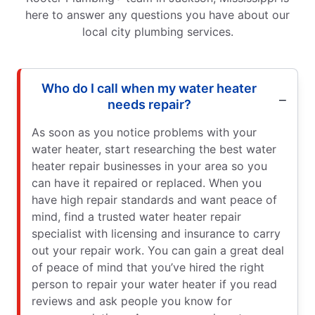
here to answer any questions you have about our
local city plumbing services.
Who do I call when my water heater
needs repair?
As soon as you notice problems with your
water heater, start researching the best water
heater repair businesses in your area so you
can have it repaired or replaced. When you
have high repair standards and want peace of
mind, find a trusted water heater repair
specialist with licensing and insurance to carry
out your repair work. You can gain a great deal
of peace of mind that you’ve hired the right
person to repair your water heater if you read
reviews and ask people you know for