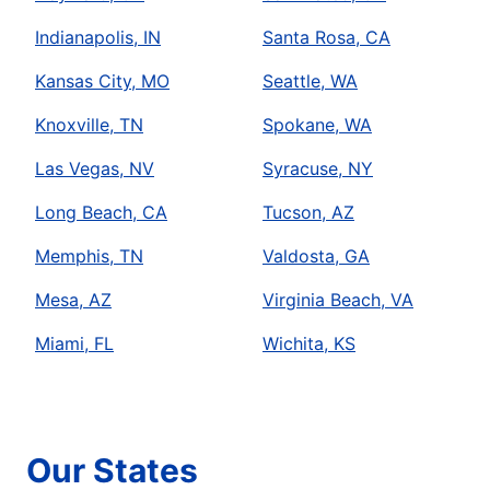
Indianapolis, IN
Santa Rosa, CA
Kansas City, MO
Seattle, WA
Knoxville, TN
Spokane, WA
Las Vegas, NV
Syracuse, NY
Long Beach, CA
Tucson, AZ
Memphis, TN
Valdosta, GA
Mesa, AZ
Virginia Beach, VA
Miami, FL
Wichita, KS
Our States