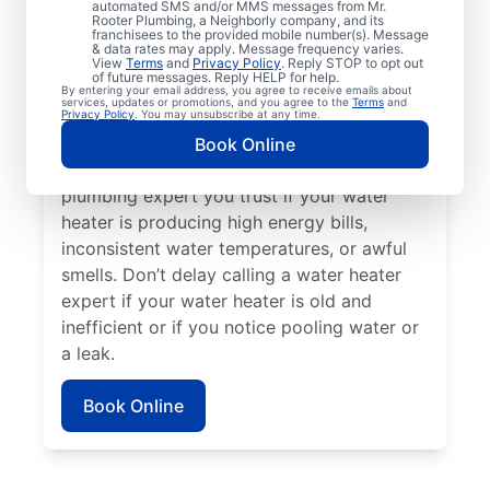
automated SMS and/or MMS messages from Mr.
dispenser stops producing hot water, call a
Rooter Plumbing, a Neighborly company, and its
franchisees to the provided mobile number(s). Message
service professional for assistance without
& data rates may apply. Message frequency varies.
delay. Call a licensed and insured service
View
Terms
and
Privacy Policy
. Reply STOP to opt out
of future messages. Reply HELP for help.
professional if your water heater is making
By entering your email address, you agree to receive emails about
services, updates or promotions, and you agree to the
Terms
and
strange or out-of-the-ordinary noises like
Privacy Policy
. You may unsubscribe at any time.
rumbling, banging, or popping, which can
Book Online
indicate sediment buildup. Reach out to a
plumbing expert you trust if your water
heater is producing high energy bills,
inconsistent water temperatures, or awful
smells. Don’t delay calling a water heater
expert if your water heater is old and
inefficient or if you notice pooling water or
a leak.
Book Online