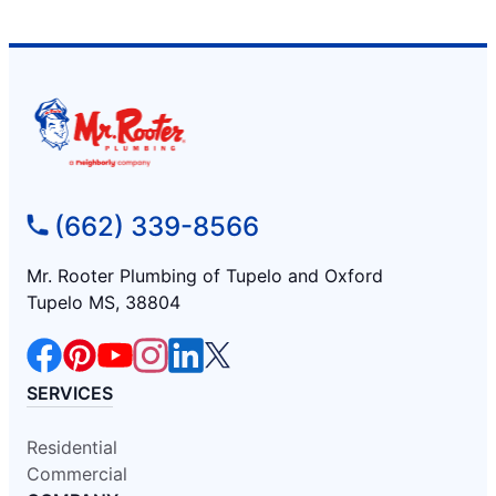
(662) 339-8566
Mr. Rooter Plumbing of Tupelo and Oxford
Tupelo MS, 38804
SERVICES
Residential
Commercial