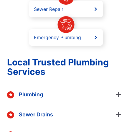
Sewer Repair
Emergency Plumbing
Local Trusted Plumbing
Services
Plumbing
Sewer Drains