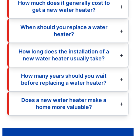
How much does it generally cost to
get a new water heater?
When should you replace a water
heater?
How long does the installation of a
new water heater usually take?
How many years should you wait
before replacing a water heater?
Does a new water heater make a
home more valuable?