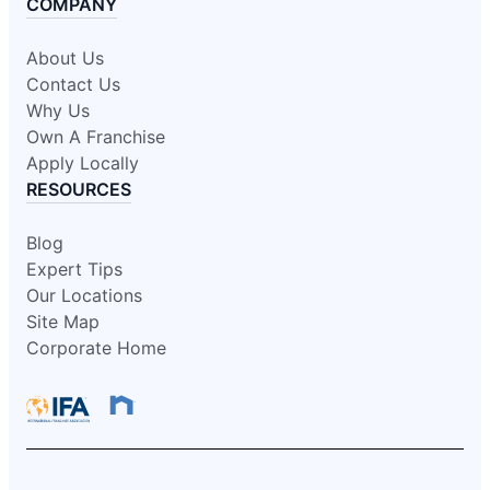
COMPANY
About Us
Contact Us
Why Us
Own A Franchise
Apply Locally
RESOURCES
Blog
Expert Tips
Our Locations
Site Map
Corporate Home