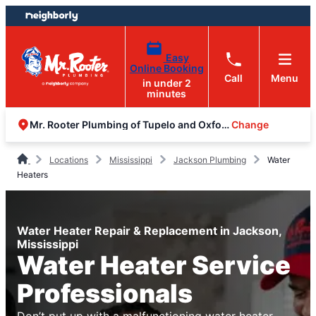
Skip
Skip
to
to
content
footer
Easy
Online Booking
Call
Menu
in under 2
minutes
Change
Mr. Rooter Plumbing of Tupelo and Oxford
Locations
Mississippi
Jackson Plumbing
Water
Heaters
Water Heater Repair & Replacement in Jackson,
Mississippi
Water Heater Service
Professionals
Don’t put up with a malfunctioning water heater