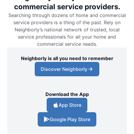
commercial service providers.
Searching through dozens of home and commercial
service providers is a thing of the past. Rely on
Neighborly’s national network of trusted, local
service professionals for all your home and
commercial service needs.
Neighborly is all you need to remember
Discover Neighborly
Download the App
App Store
Google Play Store