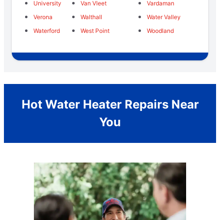
University
Van Vleet
Vardaman
Verona
Walthall
Water Valley
Waterford
West Point
Woodland
Hot Water Heater Repairs Near
You