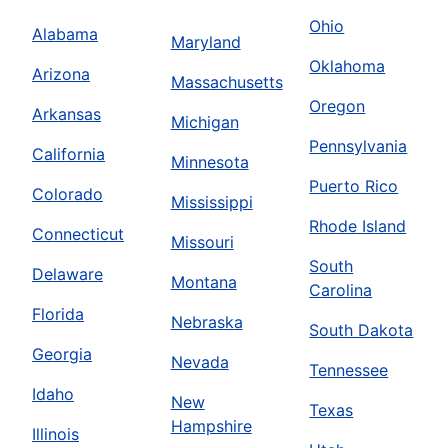
Ohio
Alabama
Maryland
Oklahoma
Arizona
Massachusetts
Oregon
Arkansas
Michigan
Pennsylvania
California
Minnesota
Puerto Rico
Colorado
Mississippi
Rhode Island
Connecticut
Missouri
South
Delaware
Montana
Carolina
Florida
Nebraska
South Dakota
Georgia
Nevada
Tennessee
Idaho
New
Texas
Hampshire
Illinois