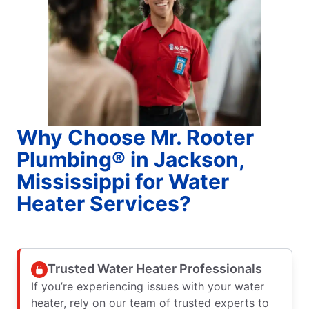
Why Choose Mr. Rooter
Plumbing® in Jackson,
Mississippi for Water
Heater Services?
Trusted Water Heater Professionals
If you’re experiencing issues with your water
heater, rely on our team of trusted experts to