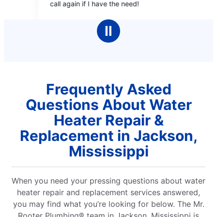
eed!
Ⅱ
Frequently Asked
Questions About Water
Heater Repair &
Replacement in Jackson,
Mississippi
When you need your pressing questions about water
heater repair and replacement services answered,
you may find what you’re looking for below. The Mr.
Rooter Plumbing® team in Jackson, Mississippi is