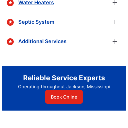
Water Heaters
Septic System
Additional Services
Reliable Service Experts
Operating throughout Jackson, Mississippi
Book Online