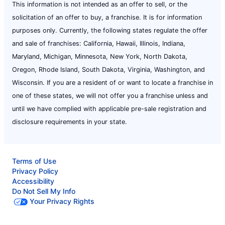
This information is not intended as an offer to sell, or the
solicitation of an offer to buy, a franchise. It is for information
purposes only. Currently, the following states regulate the offer
and sale of franchises: California, Hawaii, Illinois, Indiana,
Maryland, Michigan, Minnesota, New York, North Dakota,
Oregon, Rhode Island, South Dakota, Virginia, Washington, and
Wisconsin. If you are a resident of or want to locate a franchise in
one of these states, we will not offer you a franchise unless and
until we have complied with applicable pre-sale registration and
disclosure requirements in your state.
Terms of Use
Privacy Policy
Accessibility
Do Not Sell My Info
Your Privacy Rights