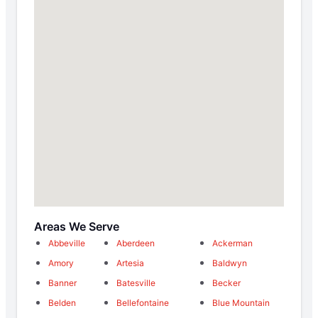
Areas We Serve
Abbeville
Aberdeen
Ackerman
Amory
Artesia
Baldwyn
Banner
Batesville
Becker
Belden
Bellefontaine
Blue Mountain