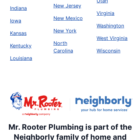
Utah
New Jersey
Indiana
Virginia
New Mexico
Iowa
Washington
New York
Kansas
West Virginia
North
Kentucky
Carolina
Wisconsin
Louisiana
Mr. Rooter Plumbing is part of the
Neighborly family of home and