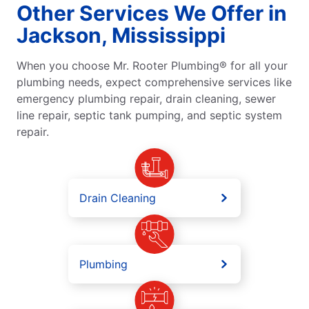
Other Services We Offer in
Jackson, Mississippi
When you choose Mr. Rooter Plumbing® for all your
plumbing needs, expect comprehensive services like
emergency plumbing repair, drain cleaning, sewer
line repair, septic tank pumping, and septic system
repair.
Drain Cleaning
Plumbing