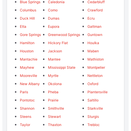
Blue Springs
Caledonia
Cedarbluff
Columbus
Como
Crawford
Duck Hill
Dumas
Ecru
Etta
Eupora
Gattman
Gore Springs
Greenwood Springs
Guntown
Hamilton
Hickory Flat
Houlka
Houston
Jackson
Maben
Mantachie
Mantee
Mathiston
Mayhew
Mississippi State
Montpelier
Mooreville
Myrtle
Nettleton
New Albany
Okolona
Oxford
Paris
Pheba
Plantersville
Pontotoc
Prairie
Saltillo
Shannon
Smithville
Starkville
Steens
Stewart
Sturgis
Taylor
Thaxton
Trebloc