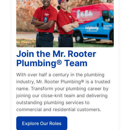
Join the Mr. Rooter
Plumbing® Team
With over half a century in the plumbing
industry, Mr. Rooter Plumbing® is a trusted
name. Transform your plumbing career by
joining our close-knit team and delivering
outstanding plumbing services to
commercial and residential customers.
Explore Our Roles