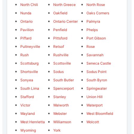
North Chili
North Greece
North Rose
Nunda
Oakfield
Oaks Corners
Ontario
Ontario Center
Palmyra
Pavilion
Penfield
Phelps
Piffard
Pittsford
Port Gibson
Pultneyville
Retsof
Rose
Rush
Rushville
Savannah
Scottsburg
Scottsville
Seneca Castle
Shortsville
Sodus
Sodus Point
Sonyea
South Butler
South Byron
South Lima
Spencerport
Springwater
Stafford
Stanley
Union Hill
Victor
Walworth
Waterport
Wayland
Webster
West Bloomfield
West Henrietta
Williamson
Wolcott
Wyoming
York