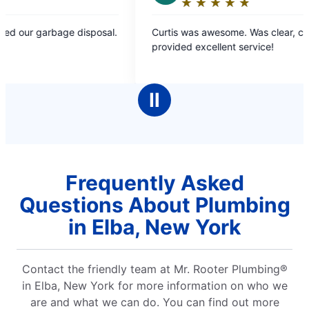
★
☆
★
☆
★
☆
★
☆
★
☆
Rating:
5
Curtis was awesome. Was clear, concise and
Amaz
out
provided excellent service!
extr
of
5
stars
Ⅱ
Frequently Asked
Questions About Plumbing
in Elba, New York
Contact the friendly team at Mr. Rooter Plumbing®
in Elba, New York for more information on who we
are and what we can do. You can find out more