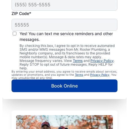
ZIP Code*
Yes! You can text me service reminders and other
messages.
By checking this box, I agree to opt in to receive automated
SMS and/or MMS messages from Mr. Rooter Plumbing, a
Neighborly company, and its franchisees to the provided
mobile number(s). Message & data rates may apply.
Message frequency varies. View
Terms
and
Privacy Policy
.
Reply STOP to opt out of future messages. Reply HELP for
help.
By entering your email address, you agree to receive emails about services,
updates or promotions, and you agree to the
Terms
and
Privacy Policy
. You
may unsubscribe at any time.
Book Online