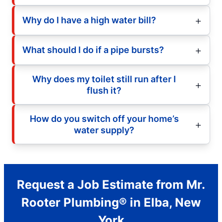
Why do I have a high water bill?
What should I do if a pipe bursts?
Why does my toilet still run after I
flush it?
How do you switch off your home’s
water supply?
Request a Job Estimate from Mr.
Rooter Plumbing® in Elba, New
York