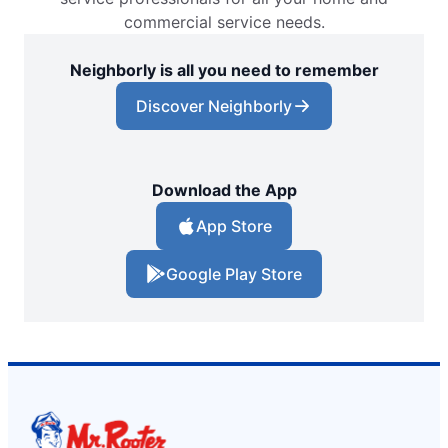
commercial service needs.
Neighborly is all you need to remember
Discover Neighborly
Download the App
App Store
Google Play Store