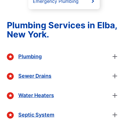
Emergency Plumbing
Plumbing Services in Elba,
New York.
Plumbing
Sewer Drains
Water Heaters
Septic System