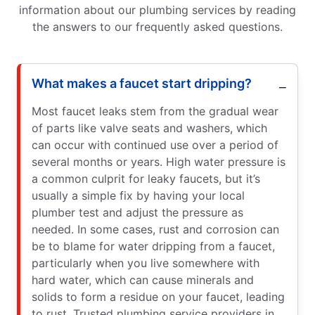
information about our plumbing services by reading
the answers to our frequently asked questions.
What makes a faucet start dripping?
Most faucet leaks stem from the gradual wear
of parts like valve seats and washers, which
can occur with continued use over a period of
several months or years. High water pressure is
a common culprit for leaky faucets, but it’s
usually a simple fix by having your local
plumber test and adjust the pressure as
needed. In some cases, rust and corrosion can
be to blame for water dripping from a faucet,
particularly when you live somewhere with
hard water, which can cause minerals and
solids to form a residue on your faucet, leading
to rust. Trusted plumbing service providers in