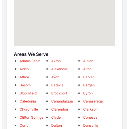
Areas We Serve
Adams Basin
Akron
Albion
Alden
Alexander
Alton
Attica
Avon
Barker
Basom
Batavia
Bergen
Bloomfield
Brockport
Byron
Caledonia
Canandaigua
Canaseraga
Churchville
Clarendon
Clarkson
Clifton Springs
Clyde
Conesus
Corfu
Dalton
Dansville