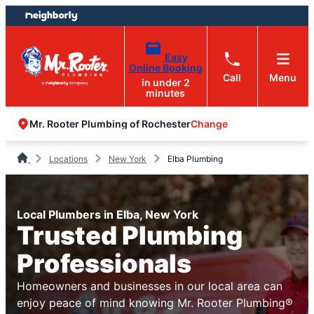
Skip
Skip
to
to
content
footer
Easy
Online Booking
Call
Menu
in under 2
minutes
Change
Mr. Rooter Plumbing of Rochester
Locations
New York
Elba Plumbing
Local Plumbers in Elba, New York
Trusted Plumbing
Professionals
Homeowners and businesses in our local area can
enjoy peace of mind knowing Mr. Rooter Plumbing®