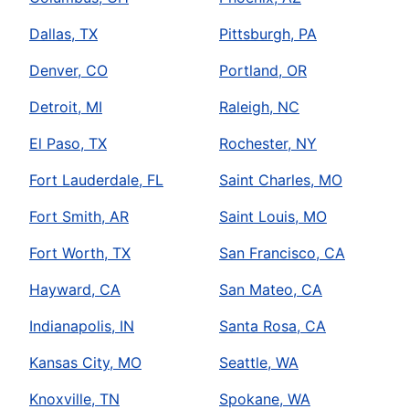
Dallas, TX
Pittsburgh, PA
Denver, CO
Portland, OR
Detroit, MI
Raleigh, NC
El Paso, TX
Rochester, NY
Fort Lauderdale, FL
Saint Charles, MO
Fort Smith, AR
Saint Louis, MO
Fort Worth, TX
San Francisco, CA
Hayward, CA
San Mateo, CA
Indianapolis, IN
Santa Rosa, CA
Kansas City, MO
Seattle, WA
Knoxville, TN
Spokane, WA