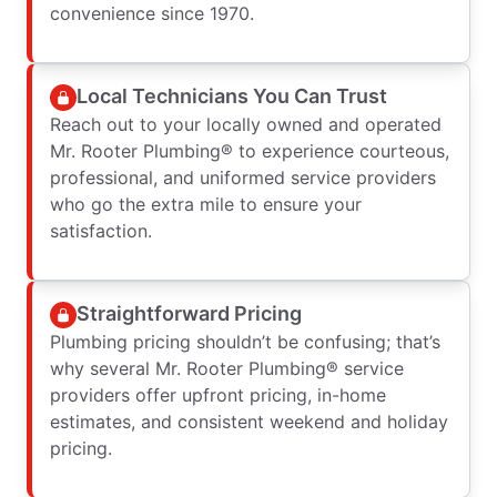
convenience since 1970.
Local Technicians You Can Trust
Reach out to your locally owned and operated
Mr. Rooter Plumbing® to experience courteous,
professional, and uniformed service providers
who go the extra mile to ensure your
satisfaction.
Straightforward Pricing
Plumbing pricing shouldn’t be confusing; that’s
why several Mr. Rooter Plumbing® service
providers offer upfront pricing, in-home
estimates, and consistent weekend and holiday
pricing.