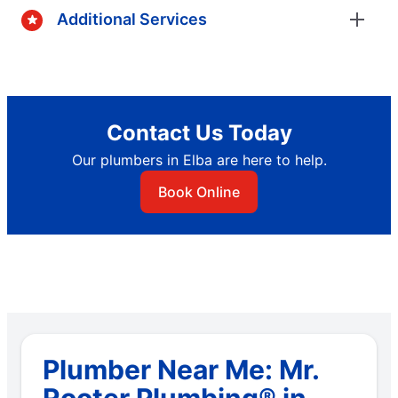
Additional Services
Contact Us Today
Our plumbers in Elba are here to help.
Book Online
Plumber Near Me: Mr.
Rooter Plumbing® in