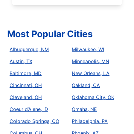
Most Popular Cities
Albuquerque, NM
Milwaukee, WI
Austin, TX
Minneapolis, MN
Baltimore, MD
New Orleans, LA
Cincinnati, OH
Oakland, CA
Cleveland, OH
Oklahoma City, OK
Coeur d’Alene, ID
Omaha, NE
Colorado Springs, CO
Philadelphia, PA
Columbus, OH
Phoenix, AZ