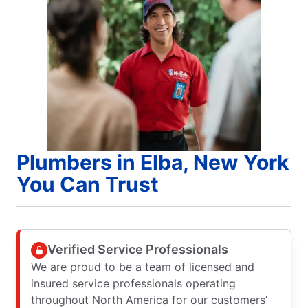
Plumbers in Elba, New York
You Can Trust
Verified Service Professionals
We are proud to be a team of licensed and
insured service professionals operating
throughout North America for our customers’