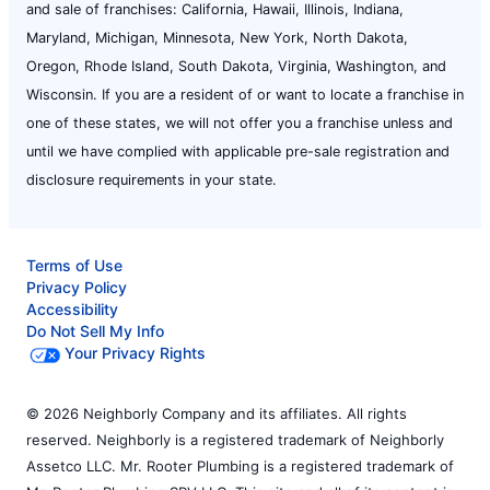
and sale of franchises: California, Hawaii, Illinois, Indiana,
Maryland, Michigan, Minnesota, New York, North Dakota,
Oregon, Rhode Island, South Dakota, Virginia, Washington, and
Wisconsin. If you are a resident of or want to locate a franchise in
one of these states, we will not offer you a franchise unless and
until we have complied with applicable pre-sale registration and
disclosure requirements in your state.
Terms of Use
Privacy Policy
Accessibility
Do Not Sell My Info
Your Privacy Rights
© 2026 Neighborly Company and its affiliates. All rights
reserved. Neighborly is a registered trademark of Neighborly
Assetco LLC. Mr. Rooter Plumbing is a registered trademark of