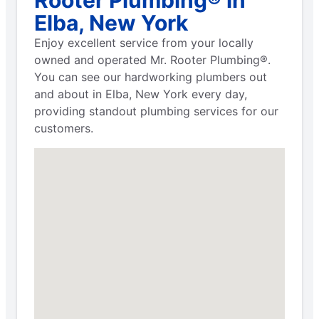
Elba, New York
Enjoy excellent service from your locally
owned and operated Mr. Rooter Plumbing®.
You can see our hardworking plumbers out
and about in Elba, New York every day,
providing standout plumbing services for our
customers.