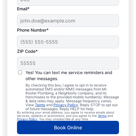
Email*
Phone Number*
ZIP Code*
Professional Plumbers
in Elba, New York
Yes! You can text me service reminders and
other messages.
The experienced team at Mr. Rooter
By checking this box, I agree to opt in to receive
automated SMS and/or MMS messages from Mr.
Plumbing® is pleased to be providing
Rooter Plumbing, a Neighborly company, and its
franchisees to the provided mobile number(s). Message
comprehensive plumbing services for
& data rates may apply. Message frequency varies.
View
Terms
and
Privacy Policy
. Reply STOP to opt out
homes and businesses throughout Elba. We
of future messages. Reply HELP for help.
By entering your email address, you agree to receive emails about
strive to be accessible to our homeowners
services, updates or promotions, and you agree to the
Terms
and
Privacy Policy
. You may unsubscribe at any time.
and businesses living and working in Elba
Book Online
who need quality plumbing services.
Contact Mr. Rooter Plumbing® by phone or