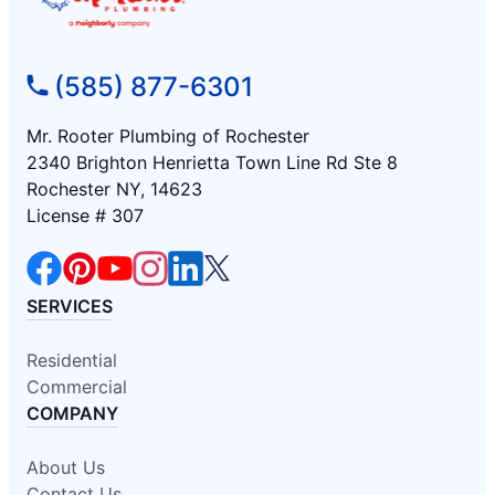
(585) 877-6301
Mr. Rooter Plumbing of Rochester
2340 Brighton Henrietta Town Line Rd Ste 8
Rochester NY, 14623
License # 307
SERVICES
Residential
Commercial
COMPANY
About Us
Contact Us