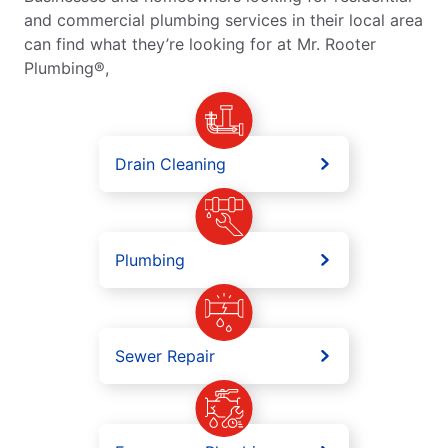
and commercial plumbing services in their local area
can find what they’re looking for at Mr. Rooter
Plumbing®,
Drain Cleaning
Plumbing
Sewer Repair