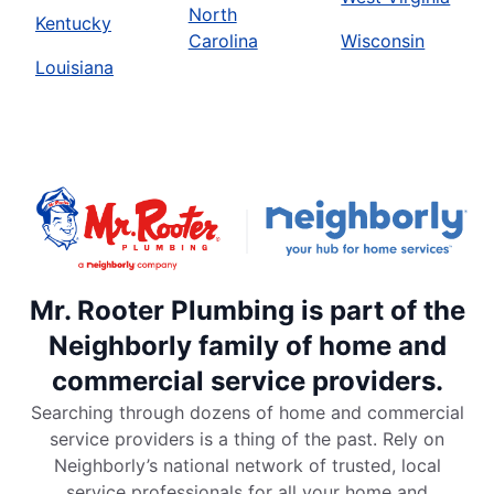
North
Kentucky
Carolina
Wisconsin
Louisiana
Mr. Rooter Plumbing is part of the
Neighborly family of home and
commercial service providers.
Searching through dozens of home and commercial
service providers is a thing of the past. Rely on
Neighborly’s national network of trusted, local
service professionals for all your home and