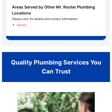
Areas Served by Other Mr. Rooter Plumbing
Locations
Please click for details and contact information.
Aurora
Quality Plumbing Services You
Can Trust