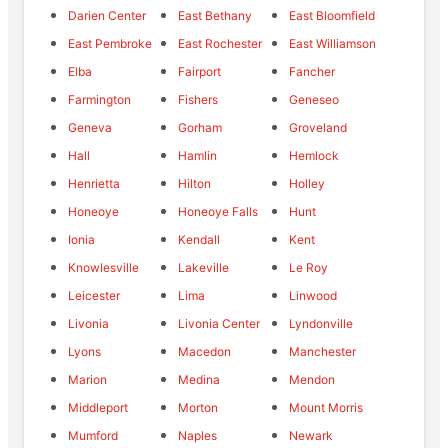
Darien Center
East Bethany
East Bloomfield
East Pembroke
East Rochester
East Williamson
Elba
Fairport
Fancher
Farmington
Fishers
Geneseo
Geneva
Gorham
Groveland
Hall
Hamlin
Hemlock
Henrietta
Hilton
Holley
Honeoye
Honeoye Falls
Hunt
Ionia
Kendall
Kent
Knowlesville
Lakeville
Le Roy
Leicester
Lima
Linwood
Livonia
Livonia Center
Lyndonville
Lyons
Macedon
Manchester
Marion
Medina
Mendon
Middleport
Morton
Mount Morris
Mumford
Naples
Newark