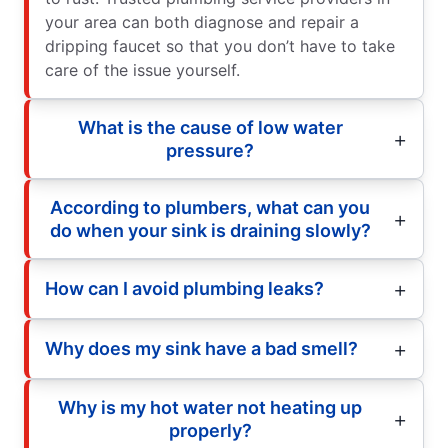
your area can both diagnose and repair a
dripping faucet so that you don’t have to take
care of the issue yourself.
What is the cause of low water
pressure?
According to plumbers, what can you
do when your sink is draining slowly?
How can I avoid plumbing leaks?
Why does my sink have a bad smell?
Why is my hot water not heating up
properly?