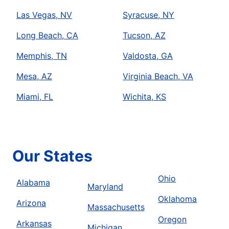
Las Vegas, NV
Syracuse, NY
Long Beach, CA
Tucson, AZ
Memphis, TN
Valdosta, GA
Mesa, AZ
Virginia Beach, VA
Miami, FL
Wichita, KS
Our States
Ohio
Alabama
Maryland
Oklahoma
Arizona
Massachusetts
Oregon
Arkansas
Michigan