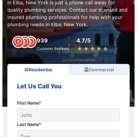
in Elba, New York is just a phone call away for
quality plumbing services. Contact our licensed and
insured plumbing professionals for help with your
plumbing needs in Elba, New York.
939
4.7/5
★
☆
★
☆
★
☆
★
☆
★
☆
Customer Reviews
Residential
Commercial
Let Us Call You
First Name*
Last Name*