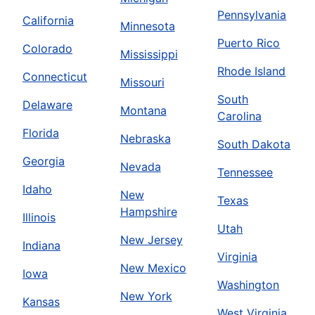
Pennsylvania
California
Minnesota
Puerto Rico
Colorado
Mississippi
Rhode Island
Connecticut
Missouri
South
Delaware
Montana
Carolina
Florida
Nebraska
South Dakota
Georgia
Nevada
Tennessee
Idaho
New
Texas
Hampshire
Illinois
Utah
New Jersey
Indiana
Virginia
New Mexico
Iowa
Washington
New York
Kansas
West Virginia