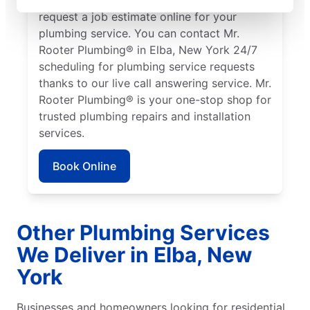
request a job estimate online for your
plumbing service. You can contact Mr.
Rooter Plumbing® in Elba, New York 24/7
scheduling for plumbing service requests
thanks to our live call answering service. Mr.
Rooter Plumbing® is your one-stop shop for
trusted plumbing repairs and installation
services.
Book Online
Other Plumbing Services
We Deliver in Elba, New
York
Businesses and homeowners looking for residential