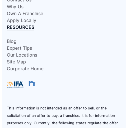
Why Us
Own A Franchise
Apply Locally
RESOURCES
Blog
Expert Tips
Our Locations
Site Map
Corporate Home
This information is not intended as an offer to sell, or the
solicitation of an offer to buy, a franchise. It is for information
purposes only. Currently, the following states regulate the offer