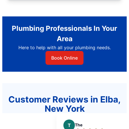
Plumbing Professionals In Your
Area
Here to help with all your plumbing needs.
Book Online
Customer Reviews in Elba,
New York
T
The
J