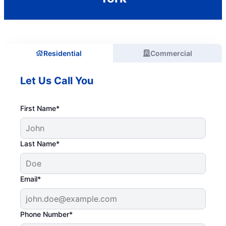
Residential
Commercial
Let Us Call You
First Name*
Last Name*
Email*
Phone Number*