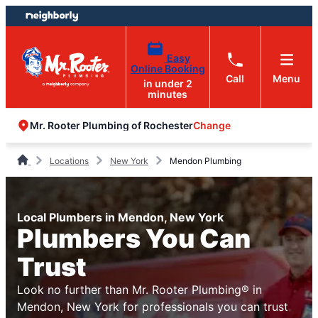
Skip
Skip
to
to
content
footer
Easy
Online Booking
Call
Menu
in under 2
minutes
Change
Mr. Rooter Plumbing of Rochester
Locations
New York
Mendon Plumbing
Local Plumbers in Mendon, New York
Plumbers You Can
Trust
Look no further than Mr. Rooter Plumbing® in
Mendon, New York for professionals you can trust