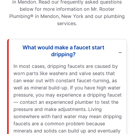
in Mendon. Read our frequently asked questions
below for more information on Mr. Rooter
Plumbing® in Mendon, New York and our plumbing
services.
What would make a faucet start
dripping?
In most cases, dripping faucets are caused by
worn parts like washers and valve seats that
can wear out with constant faucet-turning, as
well as mineral build-up. If you have high water
pressure, you may experience a dripping faucet
— contact an experienced plumber to test the
pressure and make adjustments. Living
somewhere with hard water may mean dripping
faucets are a common problem because
minerals and solids can build up and eventually