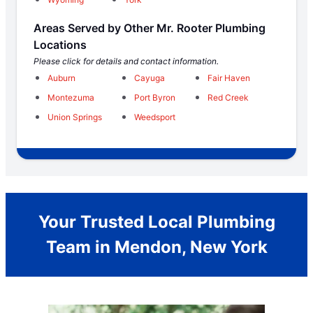
Areas Served by Other Mr. Rooter Plumbing
Locations
Please click for details and contact information.
Auburn
Cayuga
Fair Haven
Montezuma
Port Byron
Red Creek
Union Springs
Weedsport
Your Trusted Local Plumbing
Team in Mendon, New York