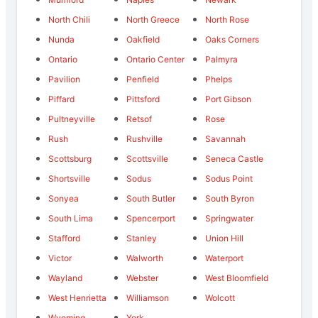
North Chili
North Greece
North Rose
Nunda
Oakfield
Oaks Corners
Ontario
Ontario Center
Palmyra
Pavilion
Penfield
Phelps
Piffard
Pittsford
Port Gibson
Pultneyville
Retsof
Rose
Rush
Rushville
Savannah
Scottsburg
Scottsville
Seneca Castle
Shortsville
Sodus
Sodus Point
Sonyea
South Butler
South Byron
South Lima
Spencerport
Springwater
Stafford
Stanley
Union Hill
Victor
Walworth
Waterport
Wayland
Webster
West Bloomfield
West Henrietta
Williamson
Wolcott
Wyoming
York