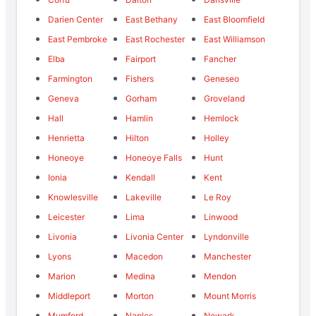
Darien Center
East Bethany
East Bloomfield
East Pembroke
East Rochester
East Williamson
Elba
Fairport
Fancher
Farmington
Fishers
Geneseo
Geneva
Gorham
Groveland
Hall
Hamlin
Hemlock
Henrietta
Hilton
Holley
Honeoye
Honeoye Falls
Hunt
Ionia
Kendall
Kent
Knowlesville
Lakeville
Le Roy
Leicester
Lima
Linwood
Livonia
Livonia Center
Lyndonville
Lyons
Macedon
Manchester
Marion
Medina
Mendon
Middleport
Morton
Mount Morris
Mumford
Naples
Newark