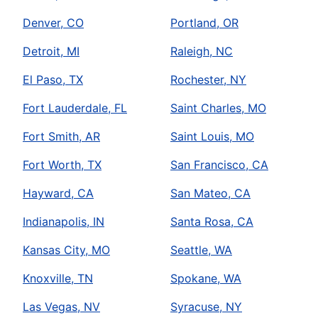
Denver, CO
Portland, OR
Detroit, MI
Raleigh, NC
El Paso, TX
Rochester, NY
Fort Lauderdale, FL
Saint Charles, MO
Fort Smith, AR
Saint Louis, MO
Fort Worth, TX
San Francisco, CA
Hayward, CA
San Mateo, CA
Indianapolis, IN
Santa Rosa, CA
Kansas City, MO
Seattle, WA
Knoxville, TN
Spokane, WA
Las Vegas, NV
Syracuse, NY