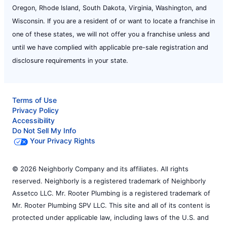
Oregon, Rhode Island, South Dakota, Virginia, Washington, and
Wisconsin. If you are a resident of or want to locate a franchise in
one of these states, we will not offer you a franchise unless and
until we have complied with applicable pre-sale registration and
disclosure requirements in your state.
Terms of Use
Privacy Policy
Accessibility
Do Not Sell My Info
Your Privacy Rights
© 2026 Neighborly Company and its affiliates. All rights
reserved. Neighborly is a registered trademark of Neighborly
Assetco LLC. Mr. Rooter Plumbing is a registered trademark of
Mr. Rooter Plumbing SPV LLC. This site and all of its content is
protected under applicable law, including laws of the U.S. and