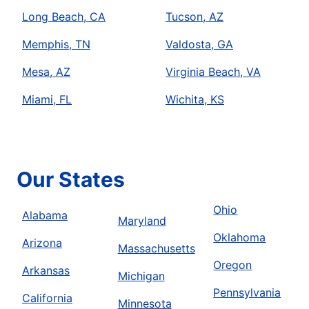
Long Beach, CA
Tucson, AZ
Memphis, TN
Valdosta, GA
Mesa, AZ
Virginia Beach, VA
Miami, FL
Wichita, KS
Our States
Ohio
Alabama
Maryland
Oklahoma
Arizona
Massachusetts
Oregon
Arkansas
Michigan
Pennsylvania
California
Minnesota