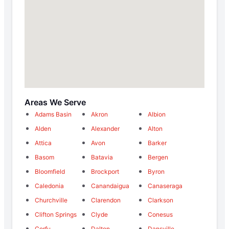
Areas We Serve
Adams Basin
Akron
Albion
Alden
Alexander
Alton
Attica
Avon
Barker
Basom
Batavia
Bergen
Bloomfield
Brockport
Byron
Caledonia
Canandaigua
Canaseraga
Churchville
Clarendon
Clarkson
Clifton Springs
Clyde
Conesus
Corfu
Dalton
Dansville