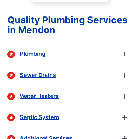
Quality Plumbing Services
in Mendon
Plumbing
Sewer Drains
Water Heaters
Septic System
Additional Services