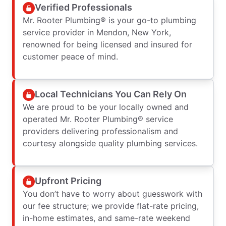
Verified Professionals
Mr. Rooter Plumbing® is your go-to plumbing
service provider in Mendon, New York,
renowned for being licensed and insured for
customer peace of mind.
Local Technicians You Can Rely On
We are proud to be your locally owned and
operated Mr. Rooter Plumbing® service
providers delivering professionalism and
courtesy alongside quality plumbing services.
Upfront Pricing
You don’t have to worry about guesswork with
our fee structure; we provide flat-rate pricing,
in-home estimates, and same-rate weekend