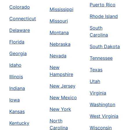
Puerto Rico
Colorado
Mississippi
Rhode Island
Connecticut
Missouri
South
Delaware
Montana
Carolina
Florida
Nebraska
South Dakota
Georgia
Nevada
Tennessee
Idaho
New
Texas
Hampshire
Illinois
Utah
New Jersey
Indiana
Virginia
New Mexico
Iowa
Washington
New York
Kansas
West Virginia
North
Kentucky
Carolina
Wisconsin