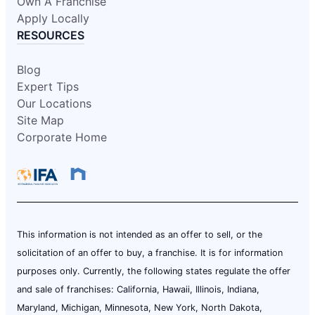
Own A Franchise
Apply Locally
RESOURCES
Blog
Expert Tips
Our Locations
Site Map
Corporate Home
This information is not intended as an offer to sell, or the
solicitation of an offer to buy, a franchise. It is for information
purposes only. Currently, the following states regulate the offer
and sale of franchises: California, Hawaii, Illinois, Indiana,
Maryland, Michigan, Minnesota, New York, North Dakota,