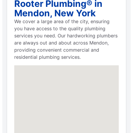
Rooter Plumbing® in
Mendon, New York
We cover a large area of the city, ensuring
you have access to the quality plumbing
services you need. Our hardworking plumbers
are always out and about across Mendon,
providing convenient commercial and
residential plumbing services.