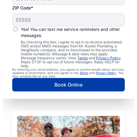
ZIP Code*
Yes! You can text me service reminders and other
messages.
By checking this box, I agree to opt in to receive automated
SMS and/or MMS messages from Mr. Rooter Plumbing, a
Neighborly company, and its franchisees to the provided
mobile number(s). Message & data rates may apply.
Message frequency varies. View
Terms
and
Privacy Policy
.
Reply STOP to opt out of future messages. Reply HELP for
help.
By entering your email address, you agree to receive emails about services,
updates or promotions, and you agree to the
Terms
and
Privacy Policy
. You
may unsubscribe at any time.
Book Online