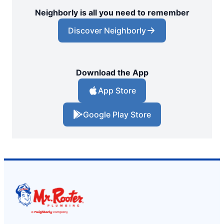
Neighborly is all you need to remember
Discover Neighborly
Download the App
App Store
Google Play Store