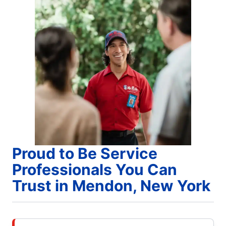
Proud to Be Service
Professionals You Can
Trust in Mendon, New York