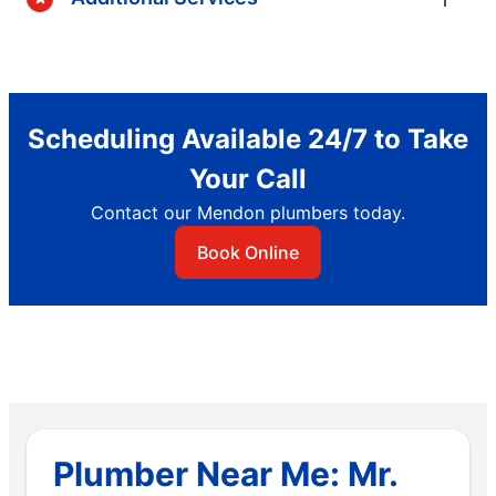
Scheduling Available 24/7 to Take
Your Call
Contact our Mendon plumbers today.
Book Online
Plumber Near Me: Mr.