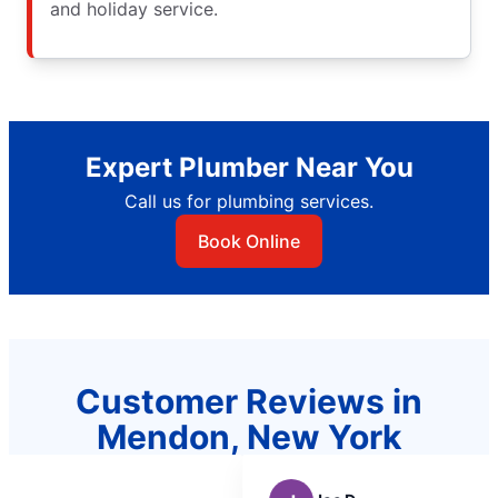
and holiday service.
Expert Plumber Near You
Call us for plumbing services.
Book Online
Customer Reviews in
Mendon, New York