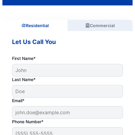
Residential
Commercial
Let Us Call You
First Name*
Last Name*
Email*
Phone Number*