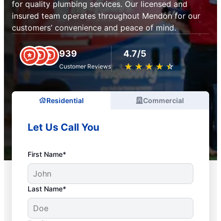
for quality plumbing services. Our licensed and
insured team operates throughout Mendon for our
customers’ convenience and peace of mind.
939
4.7/5
★
☆
★
☆
★
☆
★
☆
★
☆
Customer Reviews
Residential
Commercial
Let Us Call You
First Name*
Last Name*