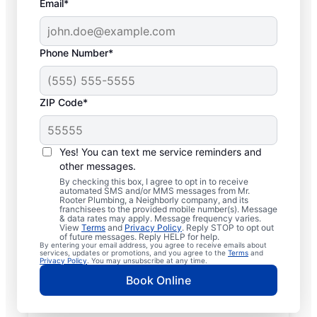
Email*
Phone Number*
ZIP Code*
Licensed & Insured
Plumbers in Mendon,
Yes! You can text me service reminders and
other messages.
New York
By checking this box, I agree to opt in to receive
automated SMS and/or MMS messages from Mr.
Rooter Plumbing, a Neighborly company, and its
Whether you require residential or
franchisees to the provided mobile number(s). Message
& data rates may apply. Message frequency varies.
commercial plumbing services in Mendon,
View
Terms
and
Privacy Policy
. Reply STOP to opt out
New York, look no further than Mr. Rooter
of future messages. Reply HELP for help.
By entering your email address, you agree to receive emails about
Plumbing®. Our licensed and insured service
services, updates or promotions, and you agree to the
Terms
and
Privacy Policy
. You may unsubscribe at any time.
professionals provide a range of general,
Book Online
emergency, residential, and commercial
plumbing services across Mendon in New