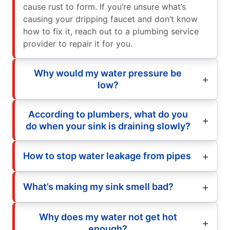
cause rust to form. If you’re unsure what’s
causing your dripping faucet and don’t know
how to fix it, reach out to a plumbing service
provider to repair it for you.
Why would my water pressure be
low?
According to plumbers, what do you
do when your sink is draining slowly?
How to stop water leakage from pipes
What’s making my sink smell bad?
Why does my water not get hot
enough?