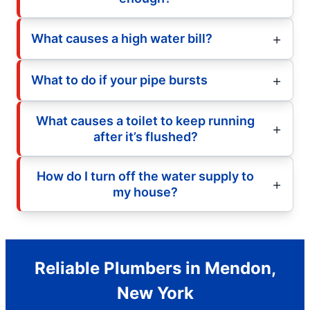
What causes a high water bill?
What to do if your pipe bursts
What causes a toilet to keep running
after it’s flushed?
How do I turn off the water supply to
my house?
Reliable Plumbers in Mendon,
New York