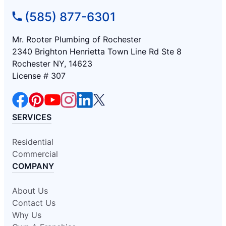
(585) 877-6301
Mr. Rooter Plumbing of Rochester
2340 Brighton Henrietta Town Line Rd Ste 8
Rochester NY, 14623
License # 307
SERVICES
Residential
Commercial
COMPANY
About Us
Contact Us
Why Us