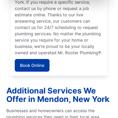
York. If you require a specific service,
contact us by phone or request a job
estimate online. Thanks to our live
answering service, our customers can
contact us for 24/7 scheduling to request
plumbing services. No matter the plumbing
service you require for your home or
business, we’re proud to be your locally
owned and operated Mr. Rooter Plumbing®.
Book Online
Additional Services We
Offer in Mendon, New York
Businesses and homeowners can access the
plumbing services they need in their local area