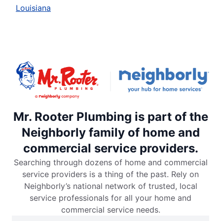
Louisiana
Mr. Rooter Plumbing is part of the
Neighborly family of home and
commercial service providers.
Searching through dozens of home and commercial
service providers is a thing of the past. Rely on
Neighborly’s national network of trusted, local
service professionals for all your home and
commercial service needs.