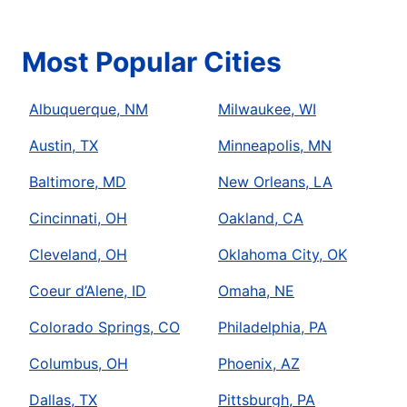
Most Popular Cities
Albuquerque, NM
Milwaukee, WI
Austin, TX
Minneapolis, MN
Baltimore, MD
New Orleans, LA
Cincinnati, OH
Oakland, CA
Cleveland, OH
Oklahoma City, OK
Coeur d’Alene, ID
Omaha, NE
Colorado Springs, CO
Philadelphia, PA
Columbus, OH
Phoenix, AZ
Dallas, TX
Pittsburgh, PA