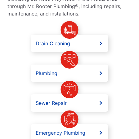
through Mr. Rooter Plumbing®, including repairs,
maintenance, and installations.
Drain Cleaning
Plumbing
Sewer Repair
Emergency Plumbing