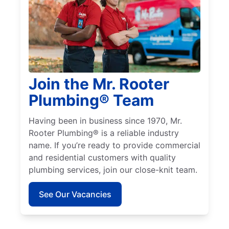
Join the Mr. Rooter
Plumbing® Team
Having been in business since 1970, Mr.
Rooter Plumbing® is a reliable industry
name. If you’re ready to provide commercial
and residential customers with quality
plumbing services, join our close-knit team.
See Our Vacancies