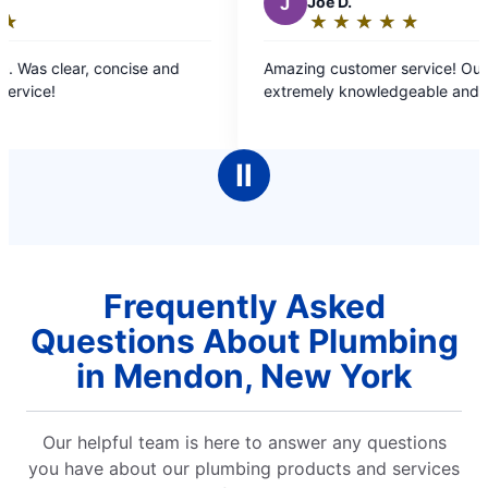
J
Joe D.
★
☆
★
☆
★
☆
★
☆
★
☆
Rating:
5
Amazing customer service! Our rep was
I 
out
extremely knowledgeable and kind.
Sa
of
cl
5
more
stars
wo
Ⅱ
have one. 
re
Frequently Asked
Questions About Plumbing
in Mendon, New York
Our helpful team is here to answer any questions
you have about our plumbing products and services