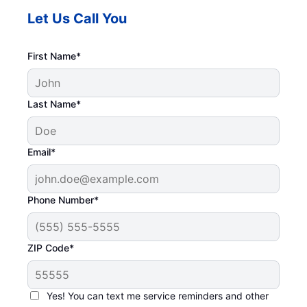
Let Us Call You
First Name*
Last Name*
Email*
Phone Number*
ZIP Code*
Yes! You can text me service reminders and other