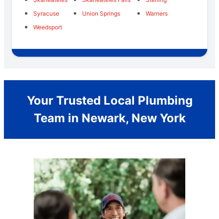
Syracuse
Union Springs
Warners
Weedsport
Your Trusted Local Plumbing
Team in Newark, New York