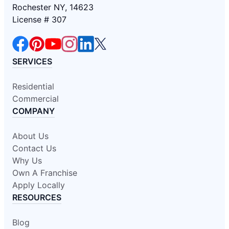
Rochester NY, 14623
License # 307
SERVICES
Residential
Commercial
COMPANY
About Us
Contact Us
Why Us
Own A Franchise
Apply Locally
RESOURCES
Blog