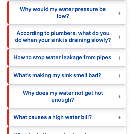
Why would my water pressure be
low?
According to plumbers, what do you
do when your sink is draining slowly?
How to stop water leakage from pipes
What’s making my sink smell bad?
Why does my water not get hot
enough?
What causes a high water bill?