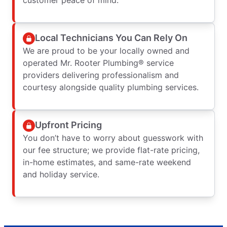
Local Technicians You Can Rely On
We are proud to be your locally owned and
operated Mr. Rooter Plumbing® service
providers delivering professionalism and
courtesy alongside quality plumbing services.
Upfront Pricing
You don’t have to worry about guesswork with
our fee structure; we provide flat-rate pricing,
in-home estimates, and same-rate weekend
and holiday service.