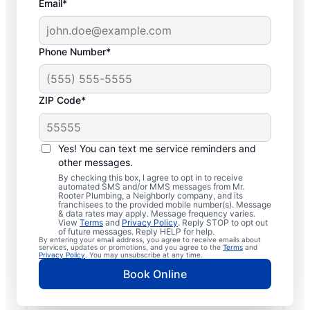
Email*
Phone Number*
ZIP Code*
Licensed & Insured
Plumbers in Newark,
Yes! You can text me service reminders and
other messages.
New York
By checking this box, I agree to opt in to receive
automated SMS and/or MMS messages from Mr.
Rooter Plumbing, a Neighborly company, and its
Whether you require residential or
franchisees to the provided mobile number(s). Message
& data rates may apply. Message frequency varies.
commercial plumbing services in Newark,
View
Terms
and
Privacy Policy
. Reply STOP to opt out
New York, look no further than Mr. Rooter
of future messages. Reply HELP for help.
By entering your email address, you agree to receive emails about
Plumbing®. Our licensed and insured service
services, updates or promotions, and you agree to the
Terms
and
Privacy Policy
. You may unsubscribe at any time.
professionals provide a range of general,
Book Online
emergency, residential, and commercial
plumbing services across Newark in New