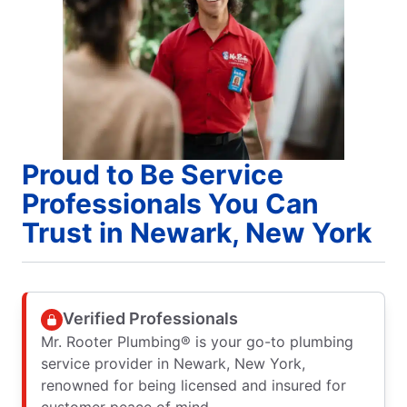
Proud to Be Service
Professionals You Can
Trust in Newark, New York
Verified Professionals
Mr. Rooter Plumbing® is your go-to plumbing
service provider in Newark, New York,
renowned for being licensed and insured for
customer peace of mind.