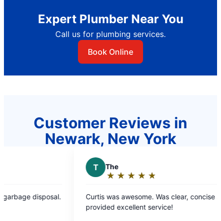
Expert Plumber Near You
Call us for plumbing services.
Book Online
Customer Reviews in
Newark, New York
T
The
J
Joe D.
★
☆
★
☆
★
☆
★
☆
★
☆
★
☆
★
☆
Rating:
Rating
5
5
urtis was awesome. Was clear, concise and
Amazing cust
out
out
rovided excellent service!
extremely kn
of
of