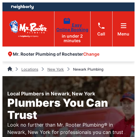
Skip
Skip
to
to
content
footer
Easy
Online Booking
Call
Menu
in under 2
minutes
Change
Mr. Rooter Plumbing of Rochester
Locations
New York
Newark Plumbing
Local Plumbers in Newark, New York
Plumbers You Can
Trust
Look no further than Mr. Rooter Plumbing® in
Newark, New York for professionals you can trust