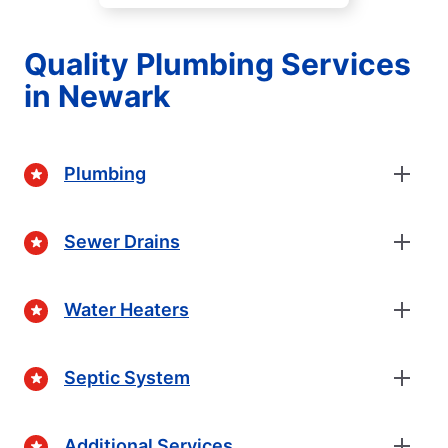
Quality Plumbing Services
in Newark
Plumbing
Sewer Drains
Water Heaters
Septic System
Additional Services