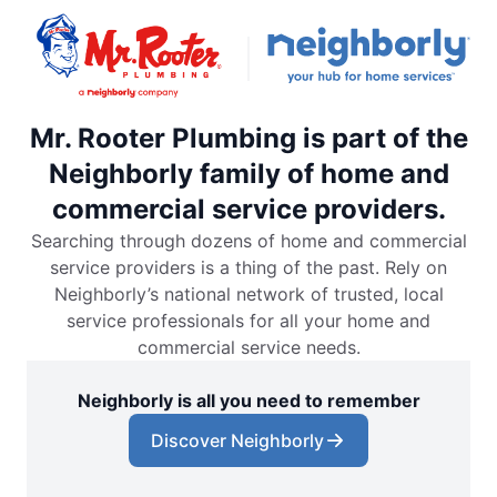
Mr. Rooter Plumbing is part of the
Neighborly family of home and
commercial service providers.
Searching through dozens of home and commercial
service providers is a thing of the past. Rely on
Neighborly’s national network of trusted, local
service professionals for all your home and
commercial service needs.
Neighborly is all you need to remember
Discover Neighborly