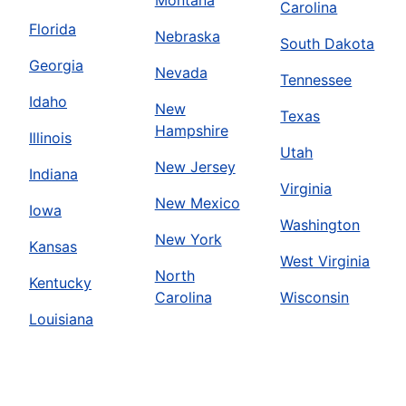
Montana
Carolina
Florida
Nebraska
South Dakota
Georgia
Nevada
Tennessee
Idaho
New
Texas
Hampshire
Illinois
Utah
New Jersey
Indiana
Virginia
New Mexico
Iowa
Washington
New York
Kansas
West Virginia
North
Kentucky
Carolina
Wisconsin
Louisiana