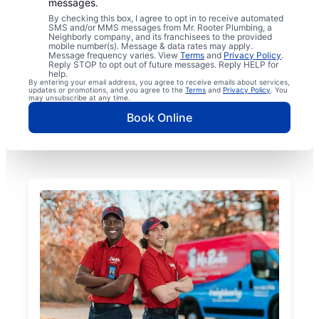
messages.
By checking this box, I agree to opt in to receive automated
SMS and/or MMS messages from Mr. Rooter Plumbing, a
Neighborly company, and its franchisees to the provided
mobile number(s). Message & data rates may apply.
Message frequency varies. View
Terms
and
Privacy Policy
.
Reply STOP to opt out of future messages. Reply HELP for
help.
By entering your email address, you agree to receive emails about services,
updates or promotions, and you agree to the
Terms
and
Privacy Policy
. You
may unsubscribe at any time.
Book Online