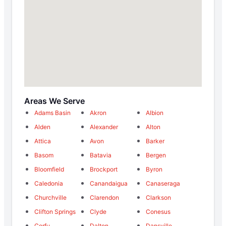
Areas We Serve
Adams Basin
Akron
Albion
Alden
Alexander
Alton
Attica
Avon
Barker
Basom
Batavia
Bergen
Bloomfield
Brockport
Byron
Caledonia
Canandaigua
Canaseraga
Churchville
Clarendon
Clarkson
Clifton Springs
Clyde
Conesus
Corfu
Dalton
Dansville