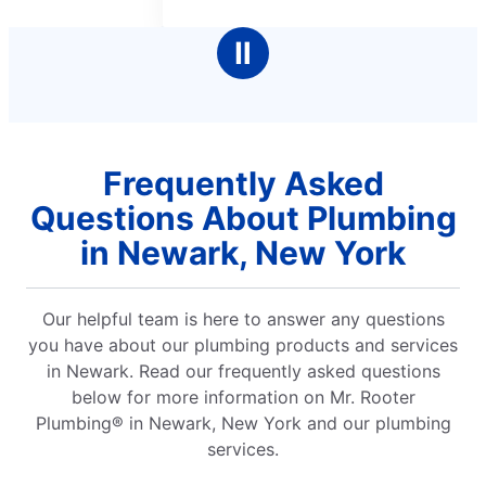
5
5
stars
stars
Ⅱ
Frequently Asked
Questions About Plumbing
in Newark, New York
Our helpful team is here to answer any questions
you have about our plumbing products and services
in Newark. Read our frequently asked questions
below for more information on Mr. Rooter
Plumbing® in Newark, New York and our plumbing
services.