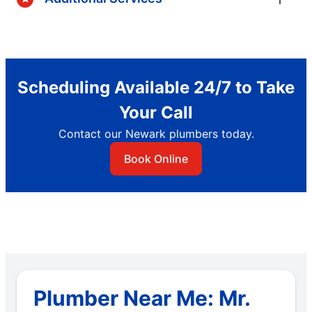
Scheduling Available 24/7 to Take
Your Call
Contact our Newark plumbers today.
Book Online
Plumber Near Me: Mr.