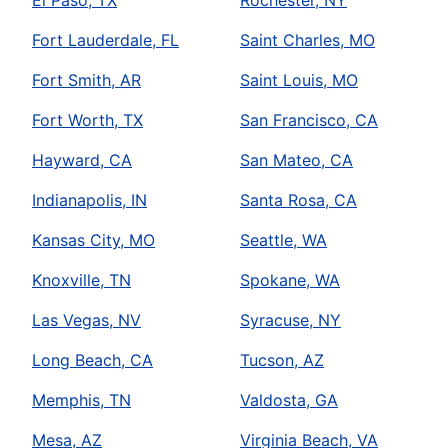
El Paso, TX
Rochester, NY
Fort Lauderdale, FL
Saint Charles, MO
Fort Smith, AR
Saint Louis, MO
Fort Worth, TX
San Francisco, CA
Hayward, CA
San Mateo, CA
Indianapolis, IN
Santa Rosa, CA
Kansas City, MO
Seattle, WA
Knoxville, TN
Spokane, WA
Las Vegas, NV
Syracuse, NY
Long Beach, CA
Tucson, AZ
Memphis, TN
Valdosta, GA
Mesa, AZ
Virginia Beach, VA