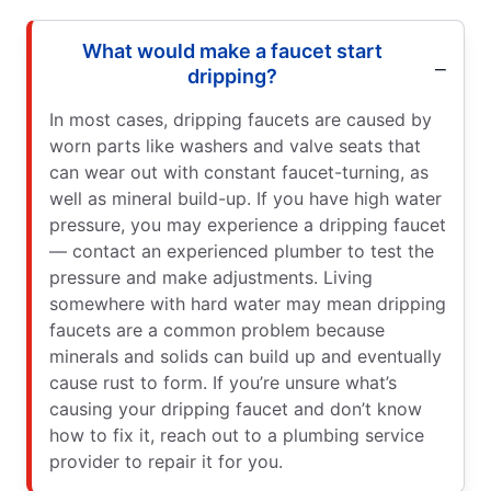
What would make a faucet start
dripping?
In most cases, dripping faucets are caused by
worn parts like washers and valve seats that
can wear out with constant faucet-turning, as
well as mineral build-up. If you have high water
pressure, you may experience a dripping faucet
— contact an experienced plumber to test the
pressure and make adjustments. Living
somewhere with hard water may mean dripping
faucets are a common problem because
minerals and solids can build up and eventually
cause rust to form. If you’re unsure what’s
causing your dripping faucet and don’t know
how to fix it, reach out to a plumbing service
provider to repair it for you.