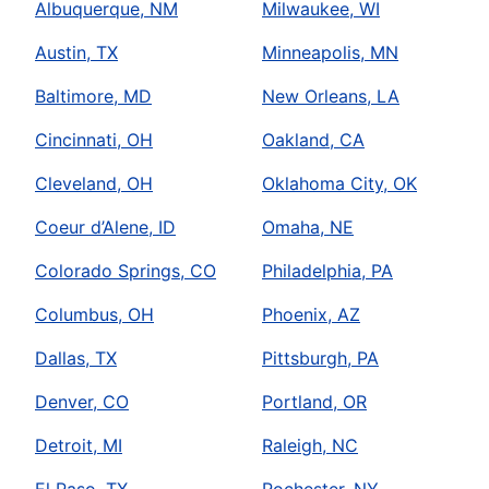
Albuquerque, NM
Milwaukee, WI
Austin, TX
Minneapolis, MN
Baltimore, MD
New Orleans, LA
Cincinnati, OH
Oakland, CA
Cleveland, OH
Oklahoma City, OK
Coeur d’Alene, ID
Omaha, NE
Colorado Springs, CO
Philadelphia, PA
Columbus, OH
Phoenix, AZ
Dallas, TX
Pittsburgh, PA
Denver, CO
Portland, OR
Detroit, MI
Raleigh, NC