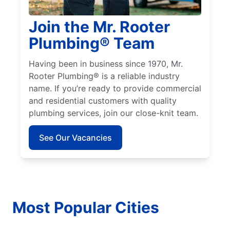
Join the Mr. Rooter
Plumbing® Team
Having been in business since 1970, Mr.
Rooter Plumbing® is a reliable industry
name. If you’re ready to provide commercial
and residential customers with quality
plumbing services, join our close-knit team.
See Our Vacancies
Most Popular Cities