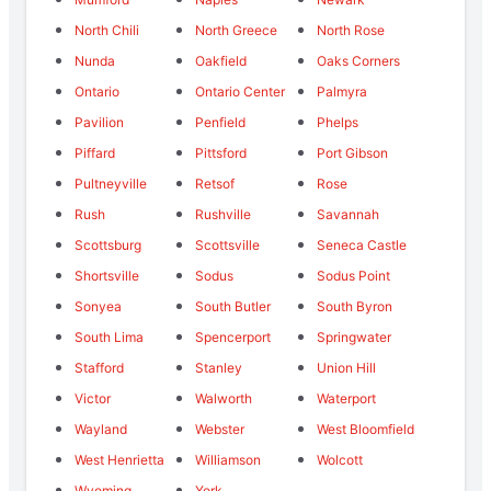
North Chili
North Greece
North Rose
Nunda
Oakfield
Oaks Corners
Ontario
Ontario Center
Palmyra
Pavilion
Penfield
Phelps
Piffard
Pittsford
Port Gibson
Pultneyville
Retsof
Rose
Rush
Rushville
Savannah
Scottsburg
Scottsville
Seneca Castle
Shortsville
Sodus
Sodus Point
Sonyea
South Butler
South Byron
South Lima
Spencerport
Springwater
Stafford
Stanley
Union Hill
Victor
Walworth
Waterport
Wayland
Webster
West Bloomfield
West Henrietta
Williamson
Wolcott
Wyoming
York