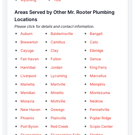
Areas Served by Other Mr. Rooter Plumbing
Locations
Please click for details and contact information.
Auburn
Baldwinsville
Bangall
Brewerton
Camillus
Cato
Cayuga
Clay
Elbridge
Fair Haven
Fulton
Genoa
Hannibal
Jordan
King Ferry
Liverpool
Lycoming
Marcellus
Marietta
Martville
Memphis
Meridian
Minetto
Montezuma
Moravia
Mottville
Nedrow
New Haven
Oswego
Pennellville
Phoenix
Plainville
Poplar Ridge
Port Byron
Red Creek
Scipio Center
Skaneateles
Skaneateles Falls
Sterling