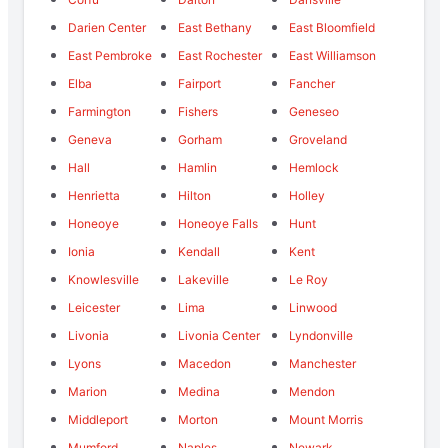
Darien Center
East Bethany
East Bloomfield
East Pembroke
East Rochester
East Williamson
Elba
Fairport
Fancher
Farmington
Fishers
Geneseo
Geneva
Gorham
Groveland
Hall
Hamlin
Hemlock
Henrietta
Hilton
Holley
Honeoye
Honeoye Falls
Hunt
Ionia
Kendall
Kent
Knowlesville
Lakeville
Le Roy
Leicester
Lima
Linwood
Livonia
Livonia Center
Lyndonville
Lyons
Macedon
Manchester
Marion
Medina
Mendon
Middleport
Morton
Mount Morris
Mumford
Naples
Newark