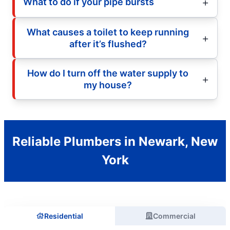
What to do if your pipe bursts
What causes a toilet to keep running
after it’s flushed?
How do I turn off the water supply to
my house?
Reliable Plumbers in Newark, New
York
Residential
Commercial