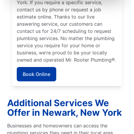
York. If you require a specific service,
contact us by phone or request a job
estimate online. Thanks to our live
answering service, our customers can
contact us for 24/7 scheduling to request
plumbing services. No matter the plumbing
service you require for your home or
business, we’re proud to be your locally
owned and operated Mr. Rooter Plumbing®.
Book Online
Additional Services We
Offer in Newark, New York
Businesses and homeowners can access the
plumbing services they need in their local area