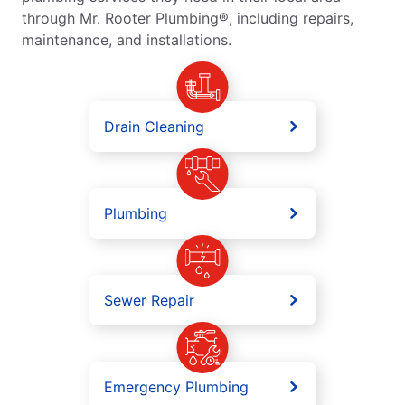
through Mr. Rooter Plumbing®, including repairs,
maintenance, and installations.
Drain Cleaning
Plumbing
Sewer Repair
Emergency Plumbing