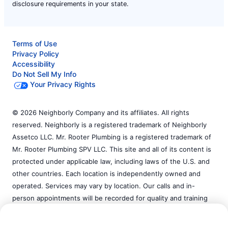
disclosure requirements in your state.
Terms of Use
Privacy Policy
Accessibility
Do Not Sell My Info
Your Privacy Rights
© 2026 Neighborly Company and its affiliates. All rights
reserved. Neighborly is a registered trademark of Neighborly
Assetco LLC. Mr. Rooter Plumbing is a registered trademark of
Mr. Rooter Plumbing SPV LLC. This site and all of its content is
protected under applicable law, including laws of the U.S. and
other countries. Each location is independently owned and
operated. Services may vary by location. Our calls and in-
person appointments will be recorded for quality and training
purposes. Please contact the franchise location for additional
Call Now:
(585) 877-6301
information.