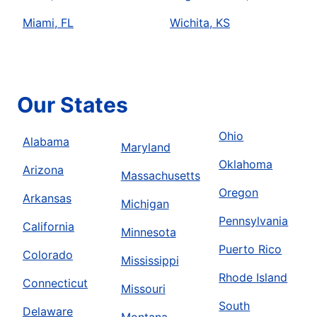
Miami, FL
Wichita, KS
Our States
Ohio
Alabama
Maryland
Oklahoma
Arizona
Massachusetts
Oregon
Arkansas
Michigan
Pennsylvania
California
Minnesota
Puerto Rico
Colorado
Mississippi
Rhode Island
Connecticut
Missouri
South
Delaware