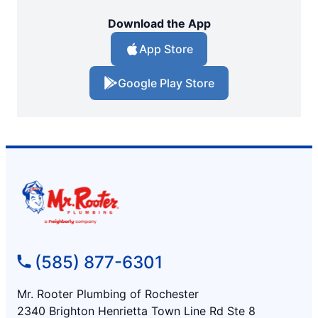
Download the App
App Store
Google Play Store
(585) 877-6301
Mr. Rooter Plumbing of Rochester
2340 Brighton Henrietta Town Line Rd Ste 8