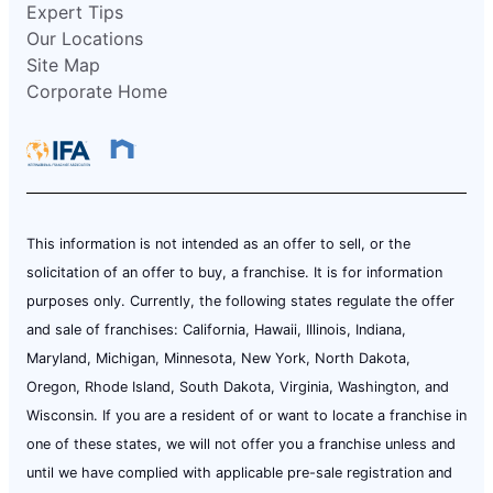
Expert Tips
Our Locations
Site Map
Corporate Home
This information is not intended as an offer to sell, or the
solicitation of an offer to buy, a franchise. It is for information
purposes only. Currently, the following states regulate the offer
and sale of franchises: California, Hawaii, Illinois, Indiana,
Maryland, Michigan, Minnesota, New York, North Dakota,
Oregon, Rhode Island, South Dakota, Virginia, Washington, and
Wisconsin. If you are a resident of or want to locate a franchise in
one of these states, we will not offer you a franchise unless and
until we have complied with applicable pre-sale registration and