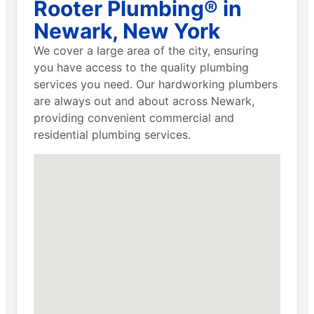
Rooter Plumbing® in
Newark, New York
We cover a large area of the city, ensuring
you have access to the quality plumbing
services you need. Our hardworking plumbers
are always out and about across Newark,
providing convenient commercial and
residential plumbing services.