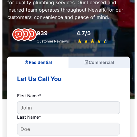
for quality plumbing services. Our licensed and
insured team operates throughout Newark for our
customers’ convenience and peace of mind.
939
4.7/5
★
☆
★
☆
★
☆
★
☆
★
☆
Customer Reviews
Residential
Commercial
Let Us Call You
First Name*
Last Name*