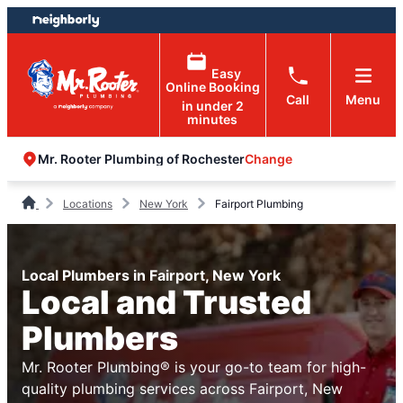
Skip
Skip
to
to
content
footer
Easy
Online Booking
Call
Menu
in under 2
minutes
Change
Mr. Rooter Plumbing of Rochester
Locations
New York
Fairport Plumbing
Local Plumbers in Fairport, New York
Local and Trusted
Plumbers
Mr. Rooter Plumbing® is your go-to team for high-
quality plumbing services across Fairport, New