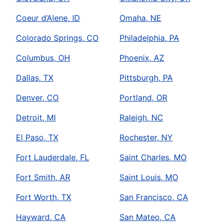
Coeur d’Alene, ID
Omaha, NE
Colorado Springs, CO
Philadelphia, PA
Columbus, OH
Phoenix, AZ
Dallas, TX
Pittsburgh, PA
Denver, CO
Portland, OR
Detroit, MI
Raleigh, NC
El Paso, TX
Rochester, NY
Fort Lauderdale, FL
Saint Charles, MO
Fort Smith, AR
Saint Louis, MO
Fort Worth, TX
San Francisco, CA
Hayward, CA
San Mateo, CA