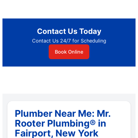
Contact Us Today
Contact Us 24/7 for Scheduling
Book Online
Plumber Near Me: Mr.
Rooter Plumbing® in
Fairport, New York