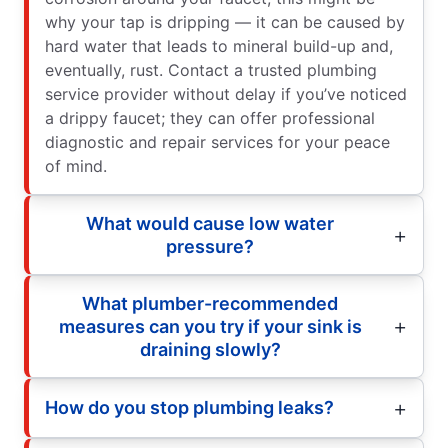
why your tap is dripping — it can be caused by
hard water that leads to mineral build-up and,
eventually, rust. Contact a trusted plumbing
service provider without delay if you’ve noticed
a drippy faucet; they can offer professional
diagnostic and repair services for your peace
of mind.
What would cause low water
pressure?
What plumber-recommended
measures can you try if your sink is
draining slowly?
How do you stop plumbing leaks?