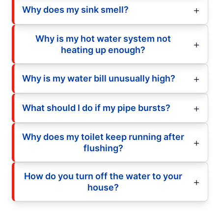
Why does my sink smell?
Why is my hot water system not
heating up enough?
Why is my water bill unusually high?
What should I do if my pipe bursts?
Why does my toilet keep running after
flushing?
How do you turn off the water to your
house?