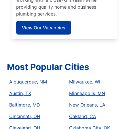
working with a close-knit team while
providing quality home and business
plumbing services.
View Our Vacancies
Most Popular Cities
Albuquerque, NM
Milwaukee, WI
Austin, TX
Minneapolis, MN
Baltimore, MD
New Orleans, LA
Cincinnati, OH
Oakland, CA
Cleveland, OH
Oklahoma City, OK