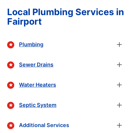
Local Plumbing Services in
Fairport
Plumbing
Sewer Drains
Water Heaters
Septic System
Additional Services