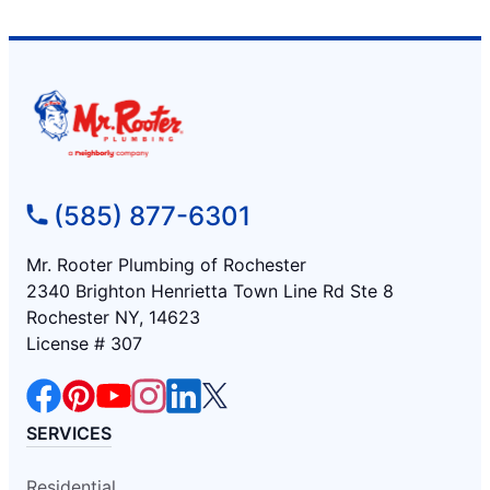
(585) 877-6301
Mr. Rooter Plumbing of Rochester
2340 Brighton Henrietta Town Line Rd Ste 8
Rochester NY, 14623
License # 307
SERVICES
Residential