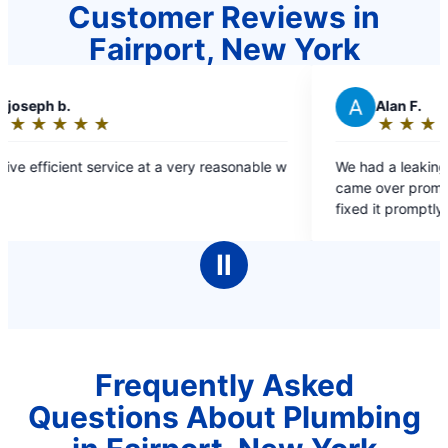
Customer Reviews in
Fairport, New York
A
Alan F.
★
☆
★
☆
★
☆
★
☆
★
☆
Rating:
5
y reasonable w
We had a leaking pipe in our basement. They
out
came over promptly, assessed the situation and
of
fixed it promptly. We thought we would be
5
without water all weekend.
stars
Ⅱ
Frequently Asked
Questions About Plumbing