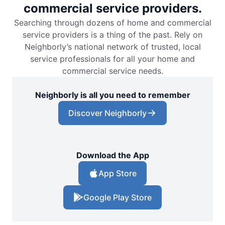
commercial service providers.
Searching through dozens of home and commercial
service providers is a thing of the past. Rely on
Neighborly’s national network of trusted, local
service professionals for all your home and
commercial service needs.
Neighborly is all you need to remember
Discover Neighborly
Download the App
App Store
Google Play Store