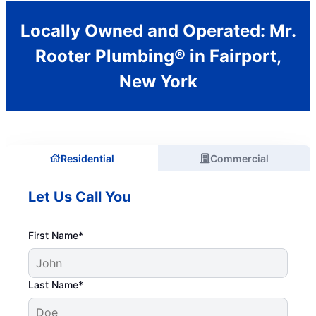
Locally Owned and Operated: Mr.
Rooter Plumbing® in Fairport,
New York
Residential
Commercial
Let Us Call You
First Name*
Last Name*