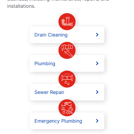
installations.
Drain Cleaning
Plumbing
Sewer Repair
Emergency Plumbing