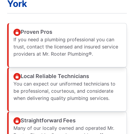
York
Proven Pros
If you need a plumbing professional you can
trust, contact the licensed and insured service
providers at Mr. Rooter Plumbing®.
Local Reliable Technicians
You can expect our uniformed technicians to
be professional, courteous, and considerate
when delivering quality plumbing services.
Straightforward Fees
Many of our locally owned and operated Mr.