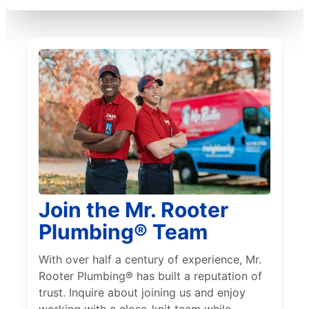
Join the Mr. Rooter
Plumbing® Team
With over half a century of experience, Mr.
Rooter Plumbing® has built a reputation of
trust. Inquire about joining us and enjoy