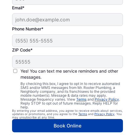
Email*
Phone Number*
ZIP Code*
Yes! You can text me service reminders and other
messages.
By checking this box, I agree to opt in to receive automated
SMS and/or MMS messages from Mr. Rooter Plumbing, a
Neighborly company, and its franchisees to the provided
mobile number(s). Message & data rates may apply.
Message frequency varies. View
Terms
and
Privacy Policy
.
Reply STOP to opt out of future messages. Reply HELP for
help.
By entering your email address, you agree to receive emails about services,
updates or promotions, and you agree to the
Terms
and
Privacy Policy
. You
may unsubscribe at any time.
Book Online