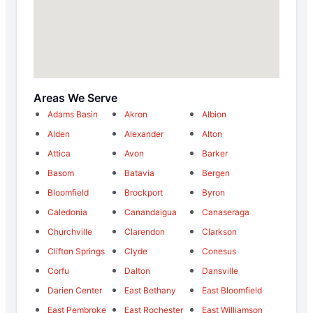
Areas We Serve
Adams Basin
Akron
Albion
Alden
Alexander
Alton
Attica
Avon
Barker
Basom
Batavia
Bergen
Bloomfield
Brockport
Byron
Caledonia
Canandaigua
Canaseraga
Churchville
Clarendon
Clarkson
Clifton Springs
Clyde
Conesus
Corfu
Dalton
Dansville
Darien Center
East Bethany
East Bloomfield
East Pembroke
East Rochester
East Williamson