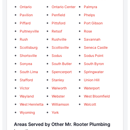
Ontario
Ontario Center
Palmyra
Pavilion
Penfield
Phelps
Piffard
Pittsford
Port Gibson
Pultneyville
Retsof
Rose
Rush
Rushville
Savannah
Scottsburg
Scottsville
Seneca Castle
Shortsville
Sodus
Sodus Point
Sonyea
South Butler
South Byron
South Lima
Spencerport
Springwater
Stafford
Stanley
Union Hill
Victor
Walworth
Waterport
Wayland
Webster
West Bloomfield
West Henrietta
Williamson
Wolcott
Wyoming
York
Areas Served by Other Mr. Rooter Plumbing