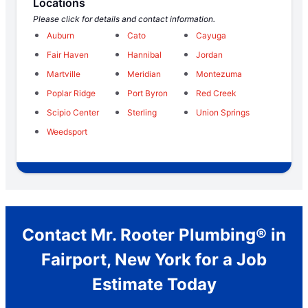
Locations
Please click for details and contact information.
Auburn
Cato
Cayuga
Fair Haven
Hannibal
Jordan
Martville
Meridian
Montezuma
Poplar Ridge
Port Byron
Red Creek
Scipio Center
Sterling
Union Springs
Weedsport
Contact Mr. Rooter Plumbing® in
Fairport, New York for a Job
Estimate Today