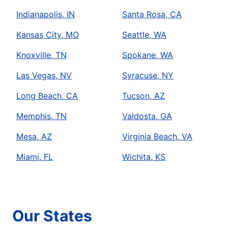
Indianapolis, IN
Santa Rosa, CA
Kansas City, MO
Seattle, WA
Knoxville, TN
Spokane, WA
Las Vegas, NV
Syracuse, NY
Long Beach, CA
Tucson, AZ
Memphis, TN
Valdosta, GA
Mesa, AZ
Virginia Beach, VA
Miami, FL
Wichita, KS
Our States