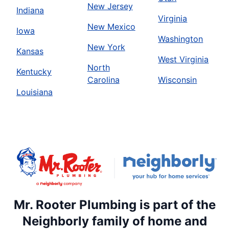
New Jersey
Indiana
Virginia
New Mexico
Iowa
Washington
New York
Kansas
West Virginia
North
Kentucky
Carolina
Wisconsin
Louisiana
Mr. Rooter Plumbing is part of the
Neighborly family of home and