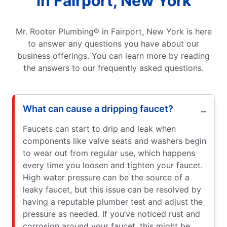
in Fairport, New York
Mr. Rooter Plumbing® in Fairport, New York is here
to answer any questions you have about our
business offerings. You can learn more by reading
the answers to our frequently asked questions.
What can cause a dripping faucet?
Faucets can start to drip and leak when
components like valve seats and washers begin
to wear out from regular use, which happens
every time you loosen and tighten your faucet.
High water pressure can be the source of a
leaky faucet, but this issue can be resolved by
having a reputable plumber test and adjust the
pressure as needed. If you’ve noticed rust and
corrosion around your faucet, this might be