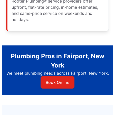
Rooter Plumbing® service providers offer
upfront, flat-rate pricing, in-home estimates,
and same-price service on weekends and
holidays.
Plumbing Pros in Fairport, New
York
We meet plumbing needs across Fairport, New York.
Book Online