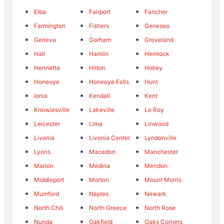
Elba
Fairport
Fancher
Farmington
Fishers
Geneseo
Geneva
Gorham
Groveland
Hall
Hamlin
Hemlock
Henrietta
Hilton
Holley
Honeoye
Honeoye Falls
Hunt
Ionia
Kendall
Kent
Knowlesville
Lakeville
Le Roy
Leicester
Lima
Linwood
Livonia
Livonia Center
Lyndonville
Lyons
Macedon
Manchester
Marion
Medina
Mendon
Middleport
Morton
Mount Morris
Mumford
Naples
Newark
North Chili
North Greece
North Rose
Nunda
Oakfield
Oaks Corners