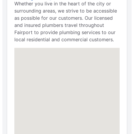
Whether you live in the heart of the city or
surrounding areas, we strive to be accessible
as possible for our customers. Our licensed
and insured plumbers travel throughout
Fairport to provide plumbing services to our
local residential and commercial customers.