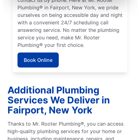
Plumbing® in Fairport, New York, we pride
ourselves on being accessible day and night
with a convenient 24/7 scheduling call
answering service. No matter the plumbing
service you need, make Mr. Rooter
Plumbing® your first choice.
Book Online
Additional Plumbing
Services We Deliver in
Fairport, New York
Thanks to Mr. Rooter Plumbing®, you can access
high-quality plumbing services for your home or
business, including maintenance, repairs, and