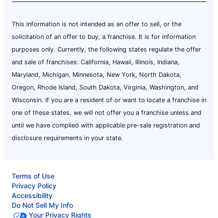
This information is not intended as an offer to sell, or the
solicitation of an offer to buy, a franchise. It is for information
purposes only. Currently, the following states regulate the offer
and sale of franchises: California, Hawaii, Illinois, Indiana,
Maryland, Michigan, Minnesota, New York, North Dakota,
Oregon, Rhode Island, South Dakota, Virginia, Washington, and
Wisconsin. If you are a resident of or want to locate a franchise in
one of these states, we will not offer you a franchise unless and
until we have complied with applicable pre-sale registration and
disclosure requirements in your state.
Terms of Use
Privacy Policy
Accessibility
Do Not Sell My Info
Your Privacy Rights