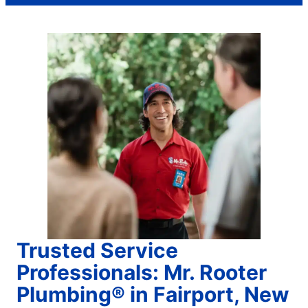
Trusted Service
Professionals: Mr. Rooter
Plumbing® in Fairport, New