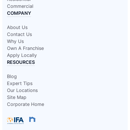
Commercial
COMPANY
About Us
Contact Us
Why Us
Own A Franchise
Apply Locally
RESOURCES
Blog
Expert Tips
Our Locations
Site Map
Corporate Home