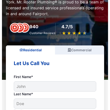
York. Mr. Rooter Plumbing® is proud to be a team of
licensed and insured service professionals operating
in and around Fairport.
940
4.7/5
★
☆
★
☆
★
☆
★
☆
★
☆
Customer Reviews
Residential
Commercial
Let Us Call You
First Name*
Last Name*