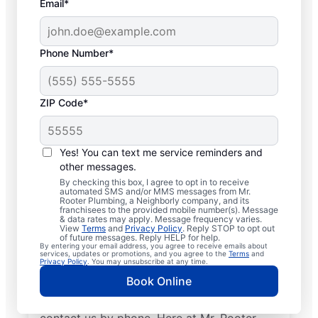
Email*
Phone Number*
ZIP Code*
Licensed Plumbers in
Fairport, New York
Yes! You can text me service reminders and
other messages.
If you need residential or commercial
By checking this box, I agree to opt in to receive
automated SMS and/or MMS messages from Mr.
plumbing services in Fairport, New York,
Rooter Plumbing, a Neighborly company, and its
franchisees to the provided mobile number(s). Message
look no further than Mr. Rooter Plumbing®.
& data rates may apply. Message frequency varies.
View
Terms
and
Privacy Policy
. Reply STOP to opt out
We pride ourselves on being accessible
of future messages. Reply HELP for help.
By entering your email address, you agree to receive emails about
throughout Fairport so our residential and
services, updates or promotions, and you agree to the
Terms
and
Privacy Policy
. You may unsubscribe at any time.
commercial clients can enjoy convenient
Book Online
access to plumbing professionals they can
trust. Request a job estimate online or
contact us by phone. Here at Mr. Rooter