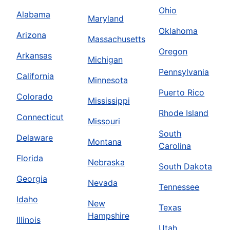
Ohio
Alabama
Maryland
Oklahoma
Arizona
Massachusetts
Oregon
Arkansas
Michigan
Pennsylvania
California
Minnesota
Puerto Rico
Colorado
Mississippi
Rhode Island
Connecticut
Missouri
South
Delaware
Montana
Carolina
Florida
Nebraska
South Dakota
Georgia
Nevada
Tennessee
Idaho
New
Texas
Hampshire
Illinois
Utah