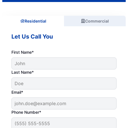
Residential
Commercial
Let Us Call You
First Name*
Last Name*
Email*
Phone Number*