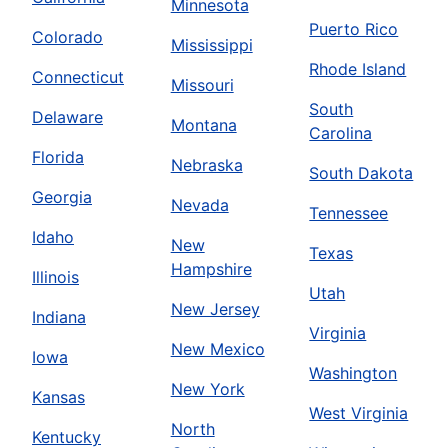
Minnesota
Puerto Rico
Colorado
Mississippi
Rhode Island
Connecticut
Missouri
South
Delaware
Montana
Carolina
Florida
Nebraska
South Dakota
Georgia
Nevada
Tennessee
Idaho
New
Texas
Hampshire
Illinois
Utah
New Jersey
Indiana
Virginia
New Mexico
Iowa
Washington
New York
Kansas
West Virginia
North
Kentucky