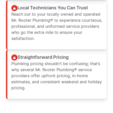
Local Technicians You Can Trust
Reach out to your locally owned and operated
Mr. Rooter Plumbing® to experience courteous,
professional, and uniformed service providers
who go the extra mile to ensure your
satisfaction.
Straightforward Pricing
Plumbing pricing shouldn’t be confusing; that’s
why several Mr. Rooter Plumbing® service
providers offer upfront pricing, in-home
estimates, and consistent weekend and holiday
pricing.