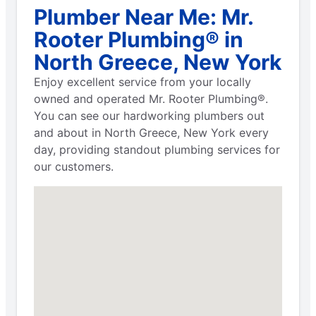
Plumber Near Me: Mr.
Rooter Plumbing® in
North Greece, New York
Enjoy excellent service from your locally
owned and operated Mr. Rooter Plumbing®.
You can see our hardworking plumbers out
and about in North Greece, New York every
day, providing standout plumbing services for
our customers.