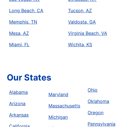
Long Beach, CA
Tucson, AZ
Memphis, TN
Valdosta, GA
Mesa, AZ
Virginia Beach, VA
Miami, FL
Wichita, KS
Our States
Ohio
Alabama
Maryland
Oklahoma
Arizona
Massachusetts
Oregon
Arkansas
Michigan
Pennsylvania
California