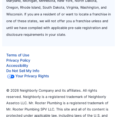
Maryland, Michigan, Minnesota, New York, North Dakota,
Oregon, Rhode Island, South Dakota, Virginia, Washington, and
Wisconsin. If you are a resident of or want to locate a franchise in
one of these states, we will not offer you a franchise unless and
until we have complied with applicable pre-sale registration and
disclosure requirements in your state.
Terms of Use
Privacy Policy
Accessibility
Do Not Sell My Info
Your Privacy Rights
© 2026 Neighborly Company and its affiliates. All rights
reserved. Neighborly is a registered trademark of Neighborly
Assetco LLC. Mr. Rooter Plumbing is a registered trademark of
Mr. Rooter Plumbing SPV LLC. This site and all of its content is
protected under applicable law, including laws of the U.S. and