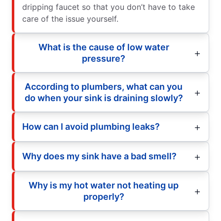
dripping faucet so that you don’t have to take
care of the issue yourself.
What is the cause of low water
pressure?
According to plumbers, what can you
do when your sink is draining slowly?
How can I avoid plumbing leaks?
Why does my sink have a bad smell?
Why is my hot water not heating up
properly?