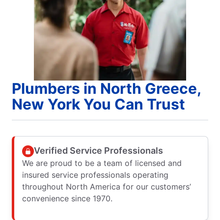
Plumbers in North Greece,
New York You Can Trust
Verified Service Professionals
We are proud to be a team of licensed and
insured service professionals operating
throughout North America for our customers’
convenience since 1970.