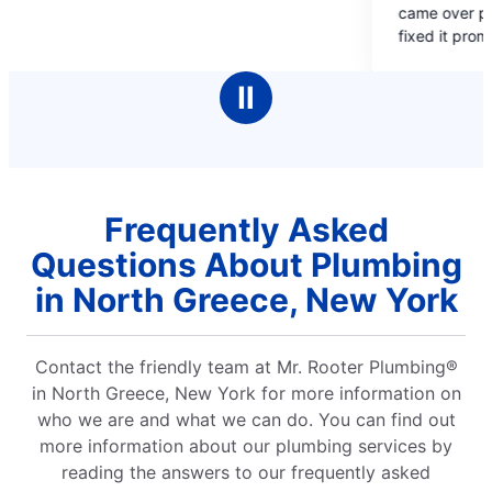
came over promptly, assessed the situatio
of
fixed it promptly. We thought we would be
5
without water all weekend.
stars
Ⅱ
Frequently Asked
Questions About Plumbing
in North Greece, New York
Contact the friendly team at Mr. Rooter Plumbing®
in North Greece, New York for more information on
who we are and what we can do. You can find out
more information about our plumbing services by
reading the answers to our frequently asked