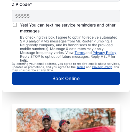
ZIP Code*
Yes! You can text me service reminders and other
messages.
By checking this box, I agree to opt in to receive automated
SMS and/or MMS messages from Mr. Rooter Plumbing, a
Neighborly company, and its franchisees to the provided
mobile number(s). Message & data rates may apply.
Message frequency varies. View
Terms
and
Privacy Policy
.
Reply STOP to opt out of future messages. Reply HELP for
help.
By entering your email address, you agree to receive emails about services,
updates or promotions, and you agree to the
Terms
and
Privacy Policy
. You
may unsubscribe at any time.
Book Online