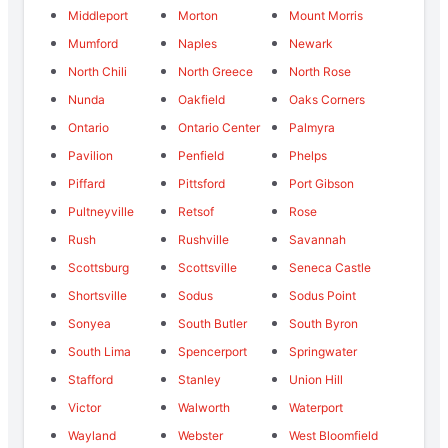
Middleport
Morton
Mount Morris
Mumford
Naples
Newark
North Chili
North Greece
North Rose
Nunda
Oakfield
Oaks Corners
Ontario
Ontario Center
Palmyra
Pavilion
Penfield
Phelps
Piffard
Pittsford
Port Gibson
Pultneyville
Retsof
Rose
Rush
Rushville
Savannah
Scottsburg
Scottsville
Seneca Castle
Shortsville
Sodus
Sodus Point
Sonyea
South Butler
South Byron
South Lima
Spencerport
Springwater
Stafford
Stanley
Union Hill
Victor
Walworth
Waterport
Wayland
Webster
West Bloomfield