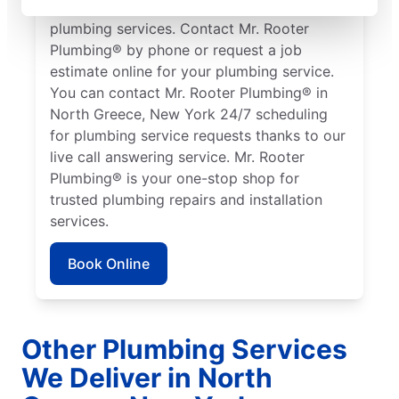
working in North Greece who need quality
plumbing services. Contact Mr. Rooter
Plumbing® by phone or request a job
estimate online for your plumbing service.
You can contact Mr. Rooter Plumbing® in
North Greece, New York 24/7 scheduling
for plumbing service requests thanks to our
live call answering service. Mr. Rooter
Plumbing® is your one-stop shop for
trusted plumbing repairs and installation
services.
Book Online
Other Plumbing Services
We Deliver in North