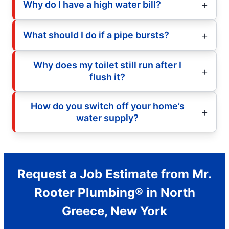
Why do I have a high water bill?
What should I do if a pipe bursts?
Why does my toilet still run after I
flush it?
How do you switch off your home’s
water supply?
Request a Job Estimate from Mr.
Rooter Plumbing® in North
Greece, New York