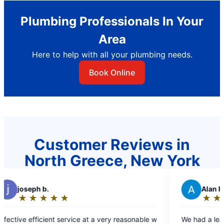
Plumbing Professionals In Your
Area
Here to help with all your plumbing needs.
Book Online
Customer Reviews in
North Greece, New York
A
Alan F.
★
☆
★
☆
★
☆
★
☆
★
☆
Rating:
5
a very reasonable w
We had a leaking pipe in our basement. They
out