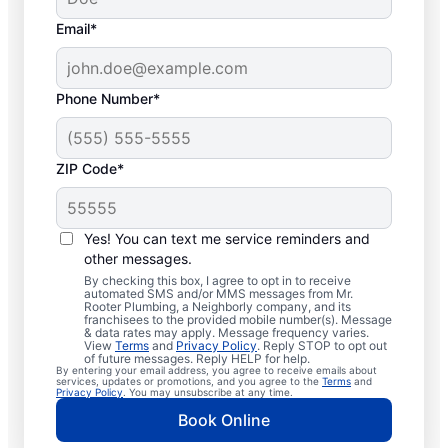
Email*
Phone Number*
ZIP Code*
Professional Plumbers
in North Greece, New
Yes! You can text me service reminders and
other messages.
York
By checking this box, I agree to opt in to receive
automated SMS and/or MMS messages from Mr.
Rooter Plumbing, a Neighborly company, and its
The experienced team at Mr. Rooter
franchisees to the provided mobile number(s). Message
& data rates may apply. Message frequency varies.
Plumbing® is pleased to be providing
View
Terms
and
Privacy Policy
. Reply STOP to opt out
comprehensive plumbing services for
of future messages. Reply HELP for help.
By entering your email address, you agree to receive emails about
homes and businesses throughout North
services, updates or promotions, and you agree to the
Terms
and
Privacy Policy
. You may unsubscribe at any time.
Greece. We strive to be accessible to our
Book Online
homeowners and businesses living and