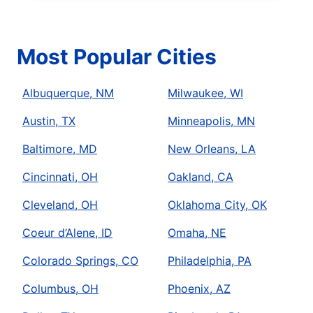
Most Popular Cities
Albuquerque, NM
Milwaukee, WI
Austin, TX
Minneapolis, MN
Baltimore, MD
New Orleans, LA
Cincinnati, OH
Oakland, CA
Cleveland, OH
Oklahoma City, OK
Coeur d’Alene, ID
Omaha, NE
Colorado Springs, CO
Philadelphia, PA
Columbus, OH
Phoenix, AZ