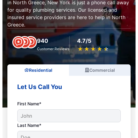
in North Greece, New York is just a phone call away
for quality plumbing services. Our licensed and
insured service providers are here to help in North
Greece.
940
4.7/5
★
☆
★
☆
★
☆
★
☆
★
☆
Customer Reviews
Residential
Commercial
Let Us Call You
First Name*
Last Name*