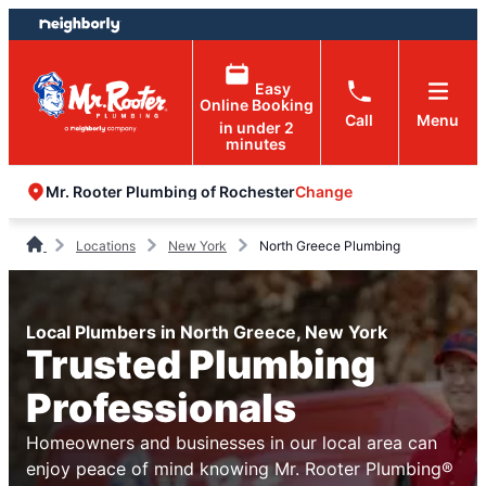
Skip
Skip
to
to
content
footer
Easy
Online Booking
Call
Menu
in under 2
minutes
Change
Mr. Rooter Plumbing of Rochester
Locations
New York
North Greece Plumbing
Local Plumbers in North Greece, New York
Trusted Plumbing
Professionals
Homeowners and businesses in our local area can
enjoy peace of mind knowing Mr. Rooter Plumbing®