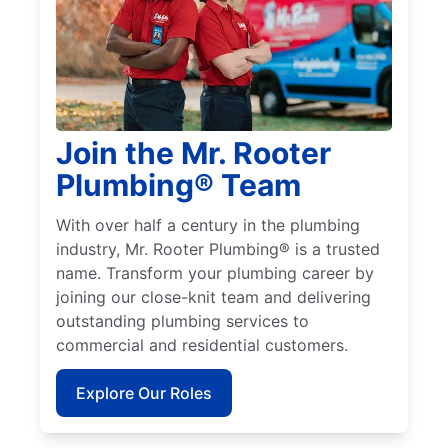
Join the Mr. Rooter
Plumbing® Team
With over half a century in the plumbing
industry, Mr. Rooter Plumbing® is a trusted
name. Transform your plumbing career by
joining our close-knit team and delivering
outstanding plumbing services to
commercial and residential customers.
Explore Our Roles