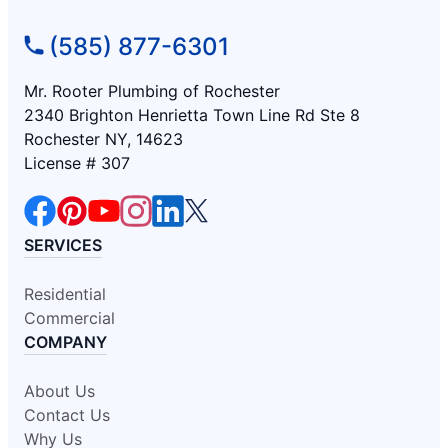
(585) 877-6301
Mr. Rooter Plumbing of Rochester
2340 Brighton Henrietta Town Line Rd Ste 8
Rochester NY, 14623
License # 307
SERVICES
Residential
Commercial
COMPANY
About Us
Contact Us
Why Us