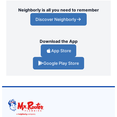
Neighborly is all you need to remember
Discover Neighborly
Download the App
App Store
Google Play Store