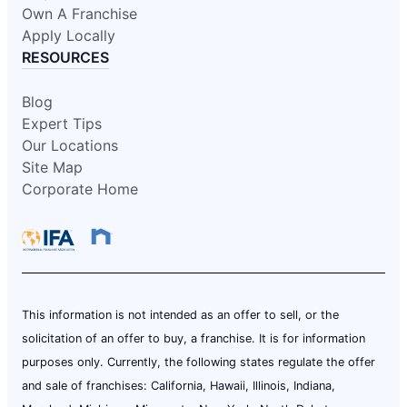
Own A Franchise
Apply Locally
RESOURCES
Blog
Expert Tips
Our Locations
Site Map
Corporate Home
This information is not intended as an offer to sell, or the
solicitation of an offer to buy, a franchise. It is for information
purposes only. Currently, the following states regulate the offer
and sale of franchises: California, Hawaii, Illinois, Indiana,