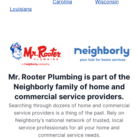
Carolina
Wisconsin
Louisiana
Mr. Rooter Plumbing is part of the
Neighborly family of home and
commercial service providers.
Searching through dozens of home and commercial
service providers is a thing of the past. Rely on
Neighborly’s national network of trusted, local
service professionals for all your home and
commercial service needs.