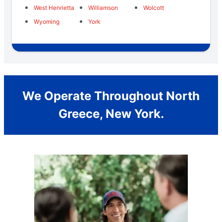
West Henrietta
Williamson
Wolcott
Wyoming
York
We Operate Throughout North
Greece, New York.