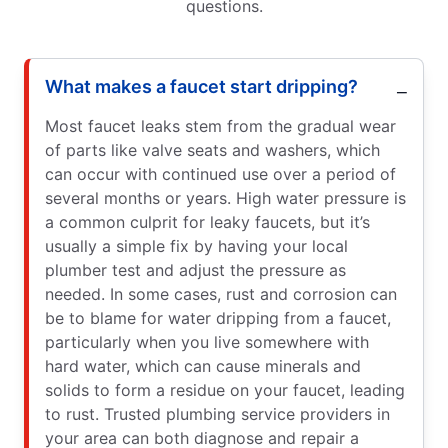
questions.
What makes a faucet start dripping?
Most faucet leaks stem from the gradual wear
of parts like valve seats and washers, which
can occur with continued use over a period of
several months or years. High water pressure is
a common culprit for leaky faucets, but it’s
usually a simple fix by having your local
plumber test and adjust the pressure as
needed. In some cases, rust and corrosion can
be to blame for water dripping from a faucet,
particularly when you live somewhere with
hard water, which can cause minerals and
solids to form a residue on your faucet, leading
to rust. Trusted plumbing service providers in
your area can both diagnose and repair a