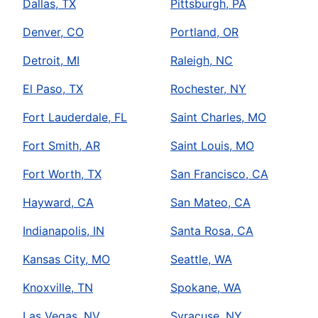
Dallas, TX
Pittsburgh, PA
Denver, CO
Portland, OR
Detroit, MI
Raleigh, NC
El Paso, TX
Rochester, NY
Fort Lauderdale, FL
Saint Charles, MO
Fort Smith, AR
Saint Louis, MO
Fort Worth, TX
San Francisco, CA
Hayward, CA
San Mateo, CA
Indianapolis, IN
Santa Rosa, CA
Kansas City, MO
Seattle, WA
Knoxville, TN
Spokane, WA
Las Vegas, NV
Syracuse, NY