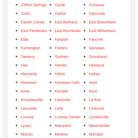
Clifton Springs
Clyde
Conesus
Corfu
Dalton
Dansville
Darien Center
East Bethany
East Bloomfield
East Pembroke
East Rochester
East Williamson
Elba
Fairport
Fancher
Farmington
Fishers
Geneseo
Geneva
Gorham
Groveland
Hall
Hamlin
Hemlock
Henrietta
Hilton
Holley
Honeoye
Honeoye Falls
Hunt
Ionia
Kendall
Kent
Knowlesville
Lakeville
Le Roy
Leicester
Lima
Linwood
Livonia
Livonia Center
Lyndonville
Lyons
Macedon
Manchester
Marion
Medina
Mendon