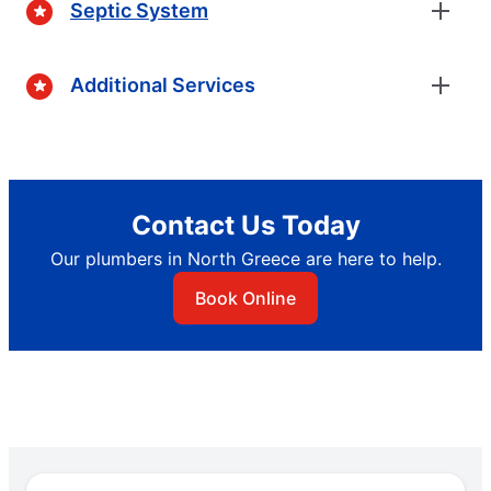
Septic System
Additional Services
Contact Us Today
Our plumbers in North Greece are here to help.
Book Online