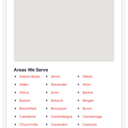
Areas We Serve
Adams Basin
Akron
Albion
Alden
Alexander
Alton
Attica
Avon
Barker
Basom
Batavia
Bergen
Bloomfield
Brockport
Byron
Caledonia
Canandaigua
Canaseraga
Churchville
Clarendon
Clarkson