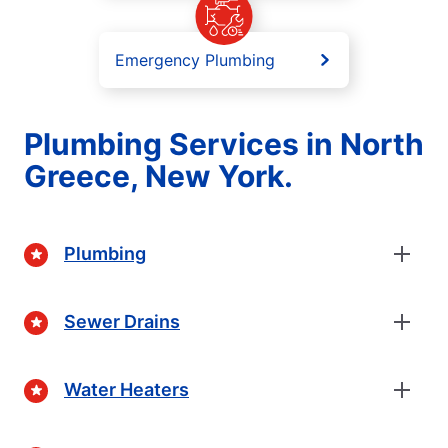
Emergency Plumbing
Plumbing Services in North
Greece, New York.
Plumbing
Sewer Drains
Water Heaters