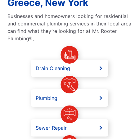
Greece, New York
Businesses and homeowners looking for residential
and commercial plumbing services in their local area
can find what they’re looking for at Mr. Rooter
Plumbing®,
Drain Cleaning
Plumbing
Sewer Repair