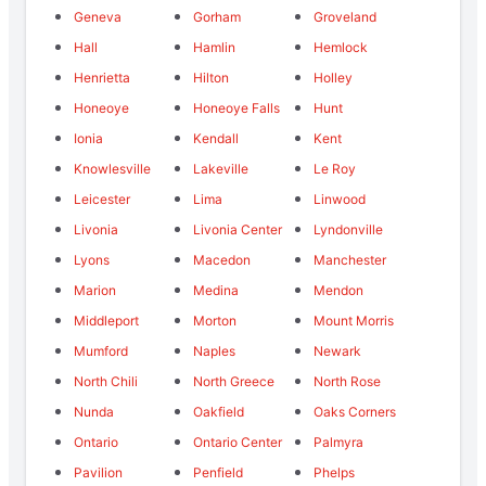
Geneva
Gorham
Groveland
Hall
Hamlin
Hemlock
Henrietta
Hilton
Holley
Honeoye
Honeoye Falls
Hunt
Ionia
Kendall
Kent
Knowlesville
Lakeville
Le Roy
Leicester
Lima
Linwood
Livonia
Livonia Center
Lyndonville
Lyons
Macedon
Manchester
Marion
Medina
Mendon
Middleport
Morton
Mount Morris
Mumford
Naples
Newark
North Chili
North Greece
North Rose
Nunda
Oakfield
Oaks Corners
Ontario
Ontario Center
Palmyra
Pavilion
Penfield
Phelps