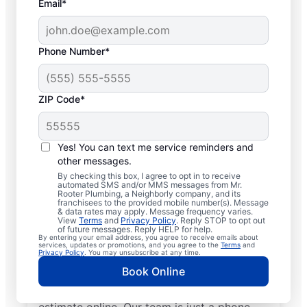
Email*
Phone Number*
ZIP Code*
Insured Plumbers in
Rushville, New York
Yes! You can text me service reminders and
other messages.
Welcome to Rushville, where you’ll find
By checking this box, I agree to opt in to receive
automated SMS and/or MMS messages from Mr.
trusted service professionals with Mr.
Rooter Plumbing, a Neighborly company, and its
franchisees to the provided mobile number(s). Message
Rooter Plumbing® to provide quality
& data rates may apply. Message frequency varies.
View
Terms
and
Privacy Policy
. Reply STOP to opt out
plumbing services. Whether you’re a busy
of future messages. Reply HELP for help.
By entering your email address, you agree to receive emails about
business owner or homeowner, we strive to
services, updates or promotions, and you agree to the
Terms
and
Privacy Policy
. You may unsubscribe at any time.
be accessible for efficient plumbing
Book Online
services throughout Rushville, New York.
Contact us by phone or request a job
estimate online. Our team is just a phone