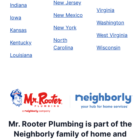
New Jersey
Indiana
Virginia
New Mexico
Iowa
Washington
New York
Kansas
West Virginia
North
Kentucky
Carolina
Wisconsin
Louisiana
Mr. Rooter Plumbing is part of the
Neighborly family of home and