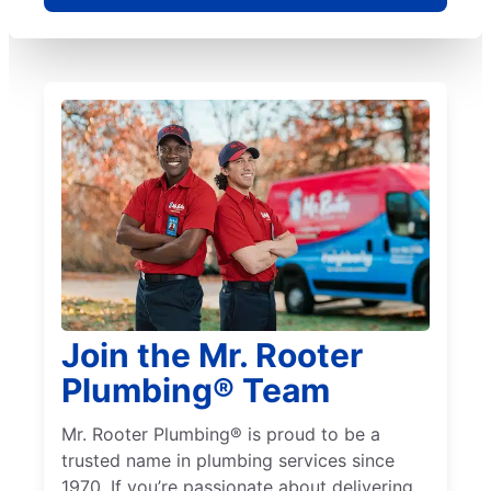
Join the Mr. Rooter
Plumbing® Team
Mr. Rooter Plumbing® is proud to be a
trusted name in plumbing services since
1970. If you’re passionate about delivering