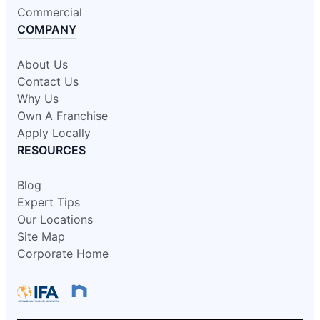
Commercial
COMPANY
About Us
Contact Us
Why Us
Own A Franchise
Apply Locally
RESOURCES
Blog
Expert Tips
Our Locations
Site Map
Corporate Home