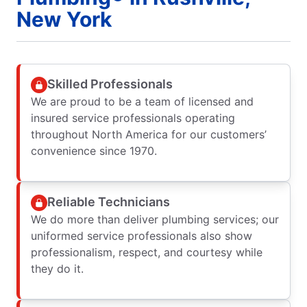
New York
Skilled Professionals
We are proud to be a team of licensed and
insured service professionals operating
throughout North America for our customers’
convenience since 1970.
Reliable Technicians
We do more than deliver plumbing services; our
uniformed service professionals also show
professionalism, respect, and courtesy while
they do it.