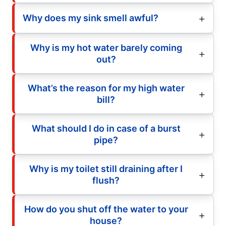
Why does my sink smell awful?
Why is my hot water barely coming
out?
What’s the reason for my high water
bill?
What should I do in case of a burst
pipe?
Why is my toilet still draining after I
flush?
How do you shut off the water to your
house?