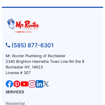
(585) 877-6301
Mr. Rooter Plumbing of Rochester
2340 Brighton Henrietta Town Line Rd Ste 8
Rochester NY, 14623
License # 307
SERVICES
Residential