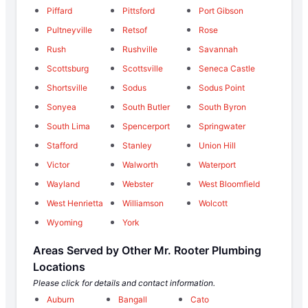
Piffard
Pittsford
Port Gibson
Pultneyville
Retsof
Rose
Rush
Rushville
Savannah
Scottsburg
Scottsville
Seneca Castle
Shortsville
Sodus
Sodus Point
Sonyea
South Butler
South Byron
South Lima
Spencerport
Springwater
Stafford
Stanley
Union Hill
Victor
Walworth
Waterport
Wayland
Webster
West Bloomfield
West Henrietta
Williamson
Wolcott
Wyoming
York
Areas Served by Other Mr. Rooter Plumbing
Locations
Please click for details and contact information.
Auburn
Bangall
Cato