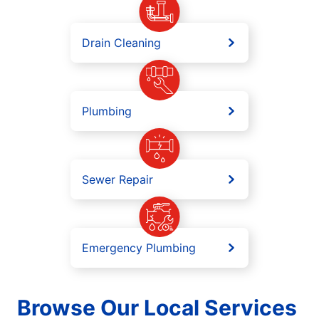
Drain Cleaning
Plumbing
Sewer Repair
Emergency Plumbing
Browse Our Local Services