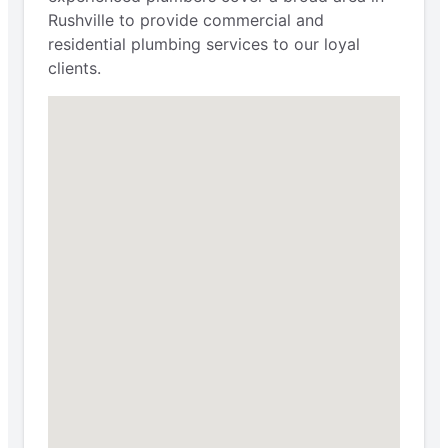
Rushville to provide commercial and
residential plumbing services to our loyal
clients.