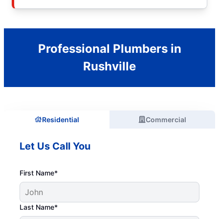
Professional Plumbers in
Rushville
Residential
Commercial
Let Us Call You
First Name*
Last Name*