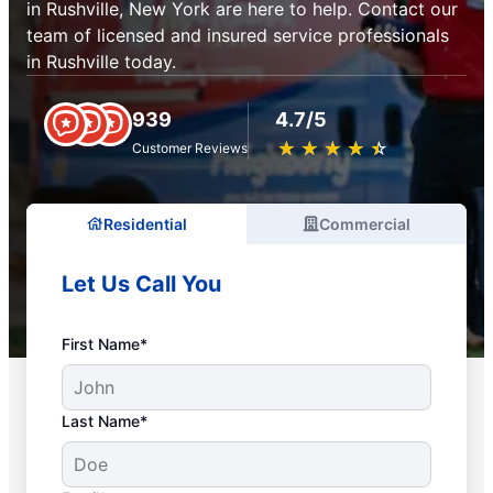
in Rushville, New York are here to help. Contact our
team of licensed and insured service professionals
in Rushville today.
939
4.7/5
★
☆
★
☆
★
☆
★
☆
★
☆
Customer Reviews
Residential
Commercial
Let Us Call You
First Name*
Last Name*