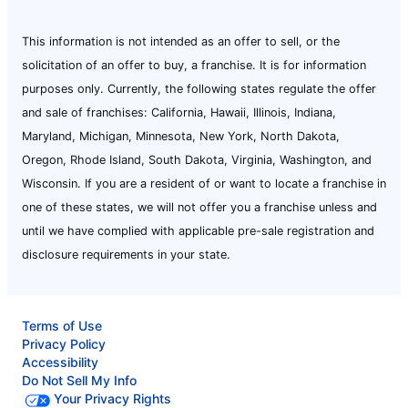
This information is not intended as an offer to sell, or the
solicitation of an offer to buy, a franchise. It is for information
purposes only. Currently, the following states regulate the offer
and sale of franchises: California, Hawaii, Illinois, Indiana,
Maryland, Michigan, Minnesota, New York, North Dakota,
Oregon, Rhode Island, South Dakota, Virginia, Washington, and
Wisconsin. If you are a resident of or want to locate a franchise in
one of these states, we will not offer you a franchise unless and
until we have complied with applicable pre-sale registration and
disclosure requirements in your state.
Terms of Use
Privacy Policy
Accessibility
Do Not Sell My Info
Your Privacy Rights