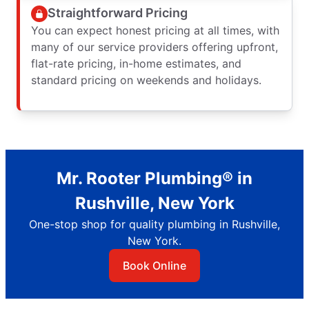
Straightforward Pricing
You can expect honest pricing at all times, with
many of our service providers offering upfront,
flat-rate pricing, in-home estimates, and
standard pricing on weekends and holidays.
Mr. Rooter Plumbing® in
Rushville, New York
One-stop shop for quality plumbing in Rushville,
New York.
Book Online