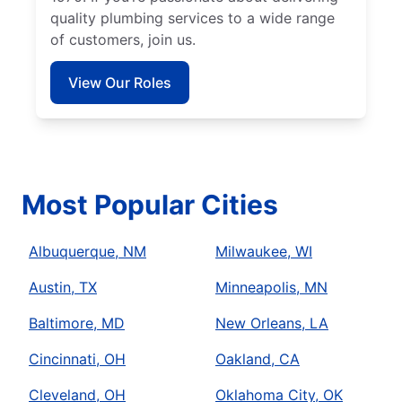
quality plumbing services to a wide range
of customers, join us.
View Our Roles
Most Popular Cities
Albuquerque, NM
Milwaukee, WI
Austin, TX
Minneapolis, MN
Baltimore, MD
New Orleans, LA
Cincinnati, OH
Oakland, CA
Cleveland, OH
Oklahoma City, OK