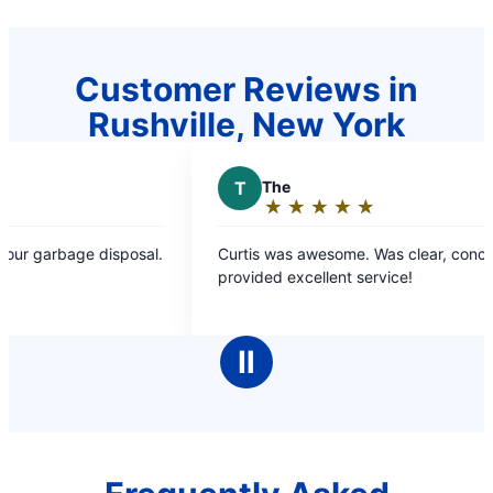
Customer Reviews in
Rushville, New York
T
The
J
Joe
★
☆
★
☆
★
☆
★
☆
★
☆
★
☆
Rating:
Rat
5
5
Curtis was awesome. Was clear, concise and
Amazing 
out
ou
provided excellent service!
extremel
of
of
5
5
stars
sta
Ⅱ