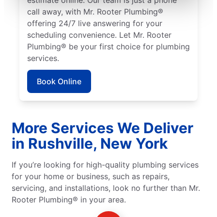
call away, with Mr. Rooter Plumbing®
offering 24/7 live answering for your
scheduling convenience. Let Mr. Rooter
Plumbing® be your first choice for plumbing
services.
Book Online
More Services We Deliver
in Rushville, New York
If you’re looking for high-quality plumbing services
for your home or business, such as repairs,
servicing, and installations, look no further than Mr.
Rooter Plumbing® in your area.