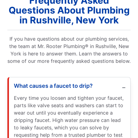
Frequently Asked
Questions About Plumbing
in Rushville, New York
If you have questions about our plumbing services,
the team at Mr. Rooter Plumbing® in Rushville, New
York is here to answer them. Learn the answers to
some of our more frequently asked questions below.
What causes a faucet to drip?
Every time you loosen and tighten your faucet,
parts like valve seats and washers can start to
wear out until you eventually experience a
dripping faucet. High water pressure can lead
to leaky faucets, which you can solve by
requesting help from a trusted plumber to test