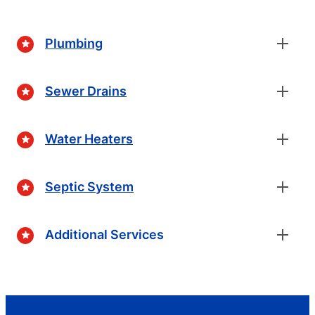
Plumbing
Sewer Drains
Water Heaters
Septic System
Additional Services