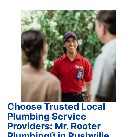
Choose Trusted Local
Plumbing Service
Providers: Mr. Rooter
Plumbing® in Rushville,