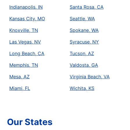
Indianapolis, IN
Santa Rosa, CA
Kansas City, MO
Seattle, WA
Knoxville, TN
Spokane, WA
Las Vegas, NV
Syracuse, NY
Long Beach, CA
Tucson, AZ
Memphis, TN
Valdosta, GA
Mesa, AZ
Virginia Beach, VA
Miami, FL
Wichita, KS
Our States