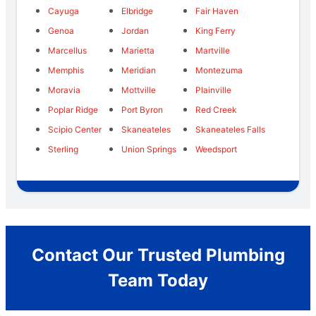
Cayuga
Elbridge
Fair Haven
Genoa
Jordan
King Ferry
Marcellus
Marietta
Martville
Memphis
Meridian
Montezuma
Moravia
Mottville
Plainville
Poplar Ridge
Port Byron
Red Creek
Scipio Center
Skaneateles
Skaneateles Falls
Sterling
Union Springs
Weedsport
Contact Our Trusted Plumbing
Team Today