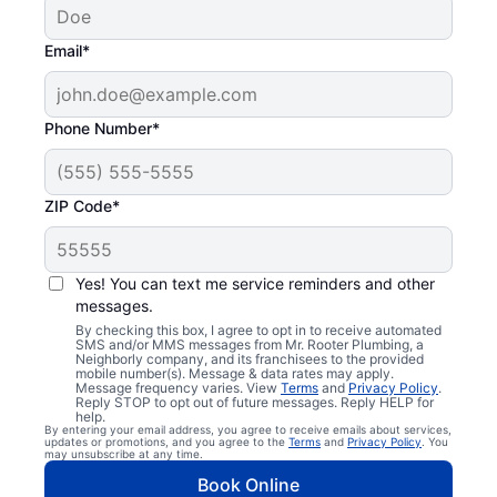
Email*
Phone Number*
ZIP Code*
Yes! You can text me service reminders and other
messages.
By checking this box, I agree to opt in to receive automated
SMS and/or MMS messages from Mr. Rooter Plumbing, a
Neighborly company, and its franchisees to the provided
mobile number(s). Message & data rates may apply.
Message frequency varies. View
Terms
and
Privacy Policy
.
Reply STOP to opt out of future messages. Reply HELP for
help.
By entering your email address, you agree to receive emails about services,
updates or promotions, and you agree to the
Terms
and
Privacy Policy
. You
may unsubscribe at any time.
Book Online