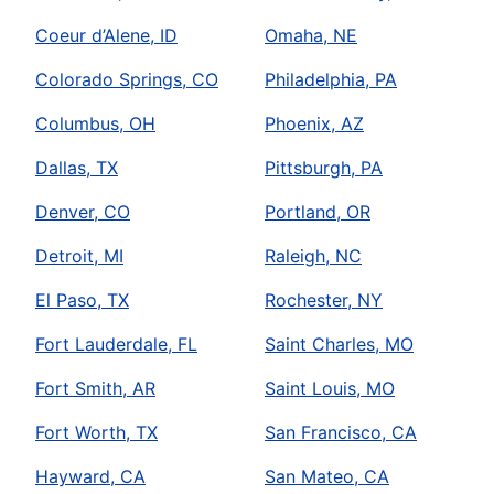
Coeur d’Alene, ID
Omaha, NE
Colorado Springs, CO
Philadelphia, PA
Columbus, OH
Phoenix, AZ
Dallas, TX
Pittsburgh, PA
Denver, CO
Portland, OR
Detroit, MI
Raleigh, NC
El Paso, TX
Rochester, NY
Fort Lauderdale, FL
Saint Charles, MO
Fort Smith, AR
Saint Louis, MO
Fort Worth, TX
San Francisco, CA
Hayward, CA
San Mateo, CA