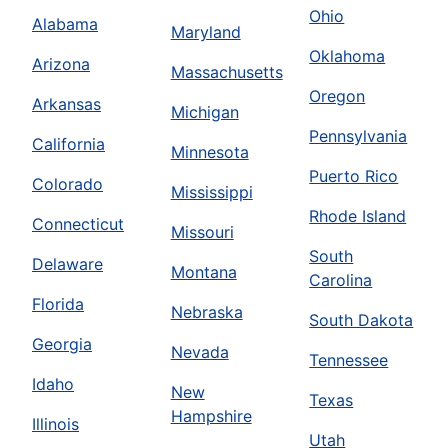
Ohio
Alabama
Maryland
Oklahoma
Arizona
Massachusetts
Oregon
Arkansas
Michigan
Pennsylvania
California
Minnesota
Puerto Rico
Colorado
Mississippi
Rhode Island
Connecticut
Missouri
South
Delaware
Montana
Carolina
Florida
Nebraska
South Dakota
Georgia
Nevada
Tennessee
Idaho
New
Texas
Hampshire
Illinois
Utah