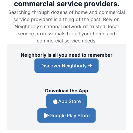
commercial service providers.
Searching through dozens of home and commercial
service providers is a thing of the past. Rely on
Neighborly’s national network of trusted, local
service professionals for all your home and
commercial service needs.
Neighborly is all you need to remember
Discover Neighborly
Download the App
App Store
Google Play Store