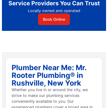
Service Providers You Can Trust
Locally owned and operated
Book Online
Plumber Near Me: Mr.
Rooter Plumbing® in
Rushville, New York
Whether you live in or around the city, we
strive to make our plumbing services
conveniently available to you. Our
experienced plumbers cover a broad area in