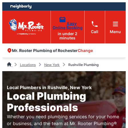
Skip
Skip
to
to
content
footer
Easy
Online Booking
Call
Menu
in under 2
minutes
Change
Mr. Rooter Plumbing of Rochester
Locations
New York
Rushville Plumbing
Local Plumbers in Rushville, New York
Local Plumbing
Professionals
Whether you need plumbing services for your home
or business, and the team at Mr. Rooter Plumbing®