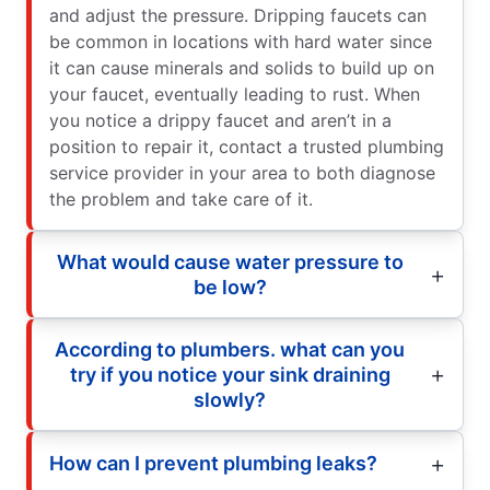
and adjust the pressure. Dripping faucets can
be common in locations with hard water since
it can cause minerals and solids to build up on
your faucet, eventually leading to rust. When
you notice a drippy faucet and aren’t in a
position to repair it, contact a trusted plumbing
service provider in your area to both diagnose
the problem and take care of it.
What would cause water pressure to
be low?
According to plumbers. what can you
try if you notice your sink draining
slowly?
How can I prevent plumbing leaks?