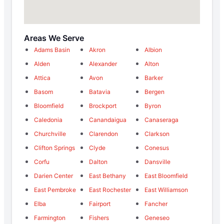
Areas We Serve
Adams Basin
Akron
Albion
Alden
Alexander
Alton
Attica
Avon
Barker
Basom
Batavia
Bergen
Bloomfield
Brockport
Byron
Caledonia
Canandaigua
Canaseraga
Churchville
Clarendon
Clarkson
Clifton Springs
Clyde
Conesus
Corfu
Dalton
Dansville
Darien Center
East Bethany
East Bloomfield
East Pembroke
East Rochester
East Williamson
Elba
Fairport
Fancher
Farmington
Fishers
Geneseo