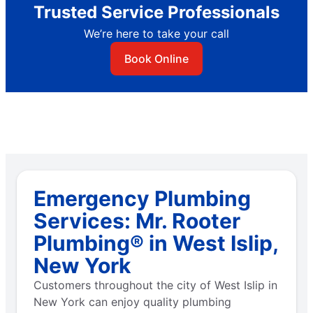
Trusted Service Professionals
We’re here to take your call
Book Online
Emergency Plumbing
Services: Mr. Rooter
Plumbing® in West Islip,
New York
Customers throughout the city of West Islip in
New York can enjoy quality plumbing