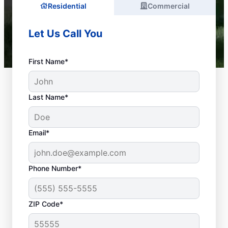
Residential
Commercial
Let Us Call You
First Name*
Last Name*
Email*
Phone Number*
What Plumbing Issues
ZIP Code*
Are Emergencies?