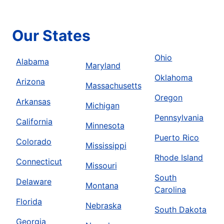
Our States
Ohio
Alabama
Maryland
Oklahoma
Arizona
Massachusetts
Oregon
Arkansas
Michigan
Pennsylvania
California
Minnesota
Puerto Rico
Colorado
Mississippi
Rhode Island
Connecticut
Missouri
South
Delaware
Montana
Carolina
Florida
Nebraska
South Dakota
Georgia