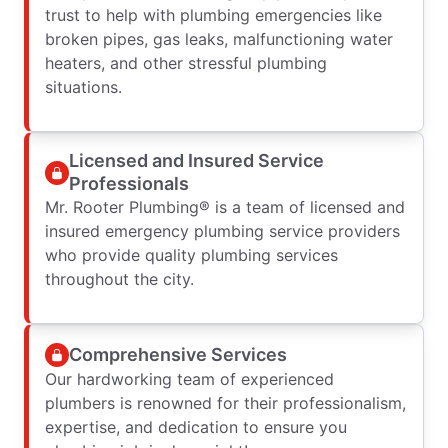
trust to help with plumbing emergencies like
broken pipes, gas leaks, malfunctioning water
heaters, and other stressful plumbing
situations.
Licensed and Insured Service
Professionals
Mr. Rooter Plumbing® is a team of licensed and
insured emergency plumbing service providers
who provide quality plumbing services
throughout the city.
Comprehensive Services
Our hardworking team of experienced
plumbers is renowned for their professionalism,
expertise, and dedication to ensure you