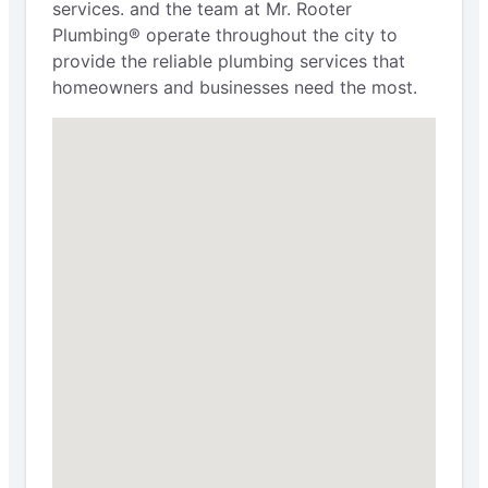
services. and the team at Mr. Rooter
Plumbing® operate throughout the city to
provide the reliable plumbing services that
homeowners and businesses need the most.