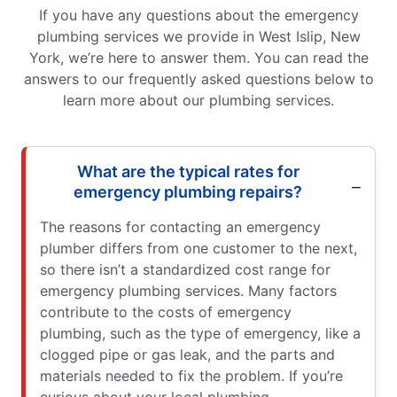
If you have any questions about the emergency
plumbing services we provide in West Islip, New
York, we’re here to answer them. You can read the
answers to our frequently asked questions below to
learn more about our plumbing services.
What are the typical rates for
emergency plumbing repairs?
The reasons for contacting an emergency
plumber differs from one customer to the next,
so there isn’t a standardized cost range for
emergency plumbing services. Many factors
contribute to the costs of emergency
plumbing, such as the type of emergency, like a
clogged pipe or gas leak, and the parts and
materials needed to fix the problem. If you’re