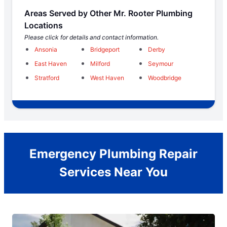
Areas Served by Other Mr. Rooter Plumbing
Locations
Please click for details and contact information.
Ansonia
Bridgeport
Derby
East Haven
Milford
Seymour
Stratford
West Haven
Woodbridge
Emergency Plumbing Repair
Services Near You