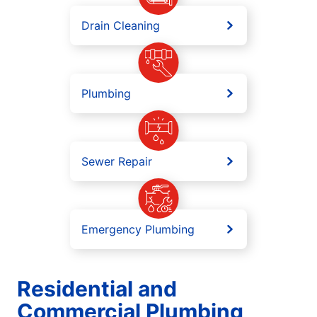
Drain Cleaning
Plumbing
Sewer Repair
Emergency Plumbing
Residential and
Commercial Plumbing