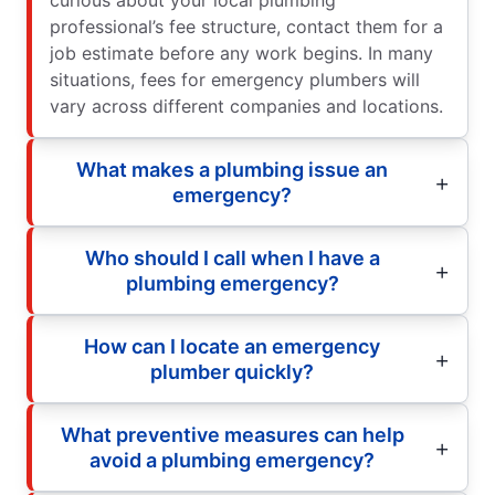
curious about your local plumbing
professional’s fee structure, contact them for a
job estimate before any work begins. In many
situations, fees for emergency plumbers will
vary across different companies and locations.
What makes a plumbing issue an
emergency?
Who should I call when I have a
plumbing emergency?
How can I locate an emergency
plumber quickly?
What preventive measures can help
avoid a plumbing emergency?