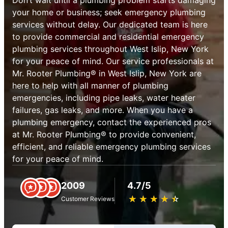
your home or business; seek emergency plumbing
services without delay. Our dedicated team is here
to provide commercial and residential emergency
plumbing services throughout West Islip, New York
for your peace of mind. Our service professionals at
Mr. Rooter Plumbing® in West Islip, New York are
here to help with all manner of plumbing
emergencies, including pipe leaks, water heater
failures, gas leaks, and more. When you have a
plumbing emergency, contact the experienced pros
at Mr. Rooter Plumbing® to provide convenient,
efficient, and reliable emergency plumbing services
for your peace of mind.
2009
4.7/5
★
☆
★
☆
★
☆
★
☆
★
☆
Customer Reviews