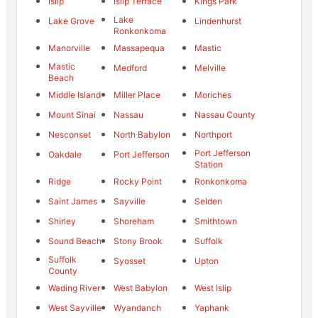
Islip
Islip Terrace
Kings Park
Lake
Lake Grove
Lindenhurst
Ronkonkoma
Manorville
Massapequa
Mastic
Mastic
Medford
Melville
Beach
Middle Island
Miller Place
Moriches
Mount Sinai
Nassau
Nassau County
Nesconset
North Babylon
Northport
Port Jefferson
Oakdale
Port Jefferson
Station
Ridge
Rocky Point
Ronkonkoma
Saint James
Sayville
Selden
Shirley
Shoreham
Smithtown
Sound Beach
Stony Brook
Suffolk
Suffolk
Syosset
Upton
County
Wading River
West Babylon
West Islip
West Sayville
Wyandanch
Yaphank