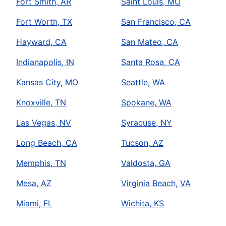
Fort Smith, AR
Saint Louis, MO
Fort Worth, TX
San Francisco, CA
Hayward, CA
San Mateo, CA
Indianapolis, IN
Santa Rosa, CA
Kansas City, MO
Seattle, WA
Knoxville, TN
Spokane, WA
Las Vegas, NV
Syracuse, NY
Long Beach, CA
Tucson, AZ
Memphis, TN
Valdosta, GA
Mesa, AZ
Virginia Beach, VA
Miami, FL
Wichita, KS