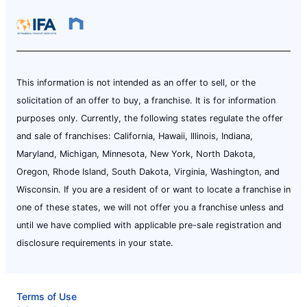
This information is not intended as an offer to sell, or the
solicitation of an offer to buy, a franchise. It is for information
purposes only. Currently, the following states regulate the offer
and sale of franchises: California, Hawaii, Illinois, Indiana,
Maryland, Michigan, Minnesota, New York, North Dakota,
Oregon, Rhode Island, South Dakota, Virginia, Washington, and
Wisconsin. If you are a resident of or want to locate a franchise in
one of these states, we will not offer you a franchise unless and
until we have complied with applicable pre-sale registration and
disclosure requirements in your state.
Terms of Use