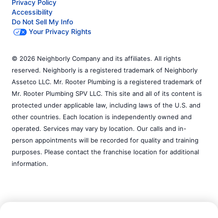
Privacy Policy
Accessibility
Do Not Sell My Info
Your Privacy Rights
© 2026 Neighborly Company and its affiliates. All rights
reserved. Neighborly is a registered trademark of Neighborly
Assetco LLC. Mr. Rooter Plumbing is a registered trademark of
Mr. Rooter Plumbing SPV LLC. This site and all of its content is
protected under applicable law, including laws of the U.S. and
other countries. Each location is independently owned and
operated. Services may vary by location. Our calls and in-
person appointments will be recorded for quality and training
purposes. Please contact the franchise location for additional
information.
Call Now:
(631) 542-2194