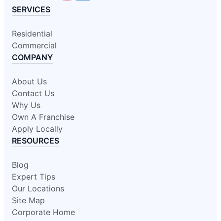
SERVICES
Residential
Commercial
COMPANY
About Us
Contact Us
Why Us
Own A Franchise
Apply Locally
RESOURCES
Blog
Expert Tips
Our Locations
Site Map
Corporate Home