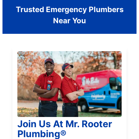
Trusted Emergency Plumbers
Near You
Join Us At Mr. Rooter
Plumbing®