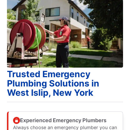
Trusted Emergency
Plumbing Solutions in
West Islip, New York
Experienced Emergency Plumbers
Always choose an emergency plumber you can