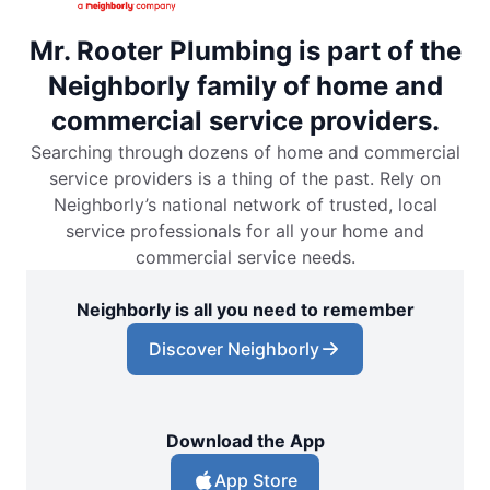
Mr. Rooter Plumbing is part of the
Neighborly family of home and
commercial service providers.
Searching through dozens of home and commercial
service providers is a thing of the past. Rely on
Neighborly’s national network of trusted, local
service professionals for all your home and
commercial service needs.
Neighborly is all you need to remember
Discover Neighborly
Download the App
App Store