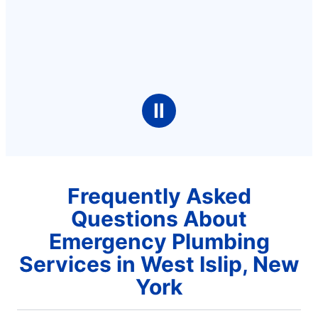
Ⅱ
Frequently Asked
Questions About
Emergency Plumbing
Services in West Islip, New
York