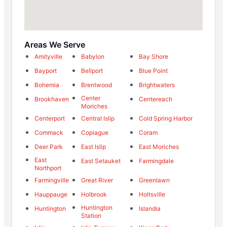
Areas We Serve
Amityville
Babylon
Bay Shore
Bayport
Bellport
Blue Point
Bohemia
Brentwood
Brightwaters
Center
Brookhaven
Centereach
Moriches
Centerport
Central Islip
Cold Spring Harbor
Commack
Copiague
Coram
Deer Park
East Islip
East Moriches
East
East Setauket
Farmingdale
Northport
Farmingville
Great River
Greenlawn
Hauppauge
Holbrook
Holtsville
Huntington
Huntington
Islandia
Station