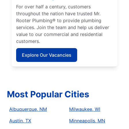
For over half a century, customers
throughout the nation have trusted Mr.
Rooter Plumbing® to provide plumbing
services. Join the team and help us deliver
value to our commercial and residential
customers.
Explore Our Vacancies
Most Popular Cities
Albuquerque, NM
Milwaukee, WI
Austin, TX
Minneapolis, MN