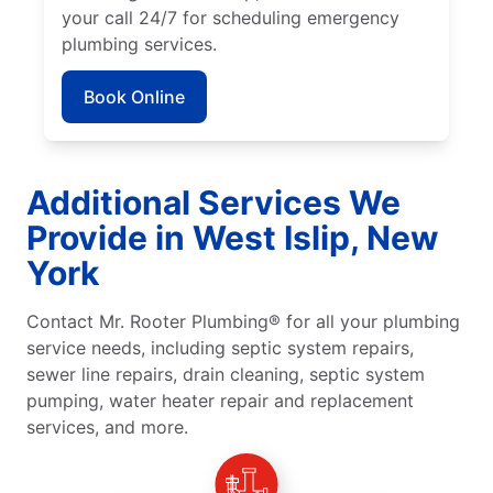
your call 24/7 for scheduling emergency
plumbing services.
Book Online
Additional Services We
Provide in West Islip, New
York
Contact Mr. Rooter Plumbing® for all your plumbing
service needs, including septic system repairs,
sewer line repairs, drain cleaning, septic system
pumping, water heater repair and replacement
services, and more.