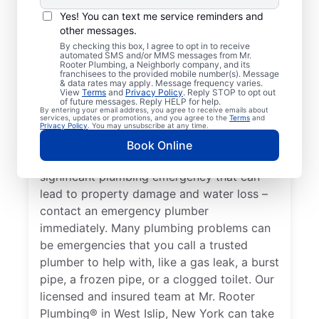
When your health or property has the
Yes! You can text me service reminders and
potential to become affected by an issue
other messages.
with your plumbing systems, you have an
By checking this box, I agree to opt in to receive
automated SMS and/or MMS messages from Mr.
emergency plumbing situation on your
Rooter Plumbing, a Neighborly company, and its
hands that requires immediate attention
franchisees to the provided mobile number(s). Message
& data rates may apply. Message frequency varies.
from experts. A water heater breakdown
View
Terms
and
Privacy Policy
. Reply STOP to opt out
of future messages. Reply HELP for help.
resulting in no hot water in your home or
By entering your email address, you agree to receive emails about
services, updates or promotions, and you agree to the
Terms
and
business is a plumbing emergency, so call
Privacy Policy
. You may unsubscribe at any time.
an expert plumber for help 24/7. A water
Book Online
leak in your home or business is a
significant plumbing emergency that can
lead to property damage and water loss –
contact an emergency plumber
immediately. Many plumbing problems can
be emergencies that you call a trusted
plumber to help with, like a gas leak, a burst
pipe, a frozen pipe, or a clogged toilet. Our
licensed and insured team at Mr. Rooter
Plumbing® in West Islip, New York can take