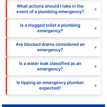
What actions should I take in the
event of a plumbing emergency?
Is a clogged toilet a plumbing
emergency?
Are blocked drains considered an
emergency?
Is a water leak classified as an
emergency?
Is tipping an emergency plumber
expected?