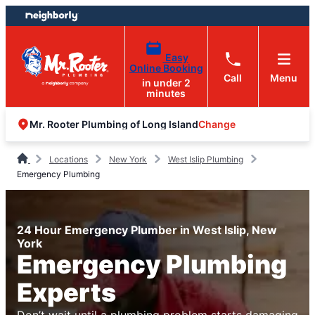
Skip
Skip
to
to
content
footer
Easy
Online Booking
Call
Menu
in under 2
minutes
Change
Mr. Rooter Plumbing of Long Island
Locations
New York
West Islip Plumbing
Emergency Plumbing
24 Hour Emergency Plumber in West Islip, New
York
Emergency Plumbing
Experts
Don’t wait until a plumbing problem starts damaging