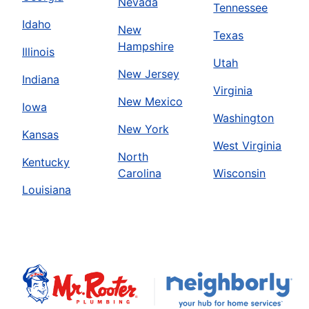
Nevada
Tennessee
Idaho
New
Texas
Hampshire
Illinois
Utah
New Jersey
Indiana
Virginia
New Mexico
Iowa
Washington
New York
Kansas
West Virginia
North
Kentucky
Carolina
Wisconsin
Louisiana