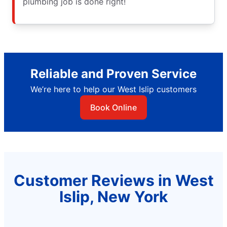
plumbing job is done right!
Reliable and Proven Service
We’re here to help our West Islip customers
Book Online
Customer Reviews in West
Islip, New York