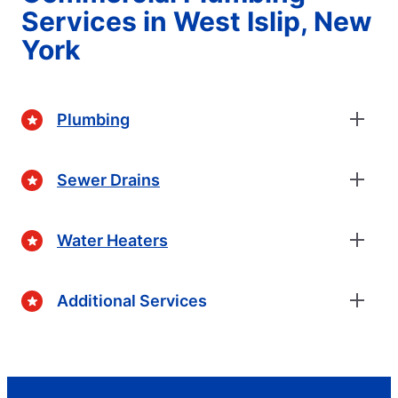
Services in West Islip, New
York
Plumbing
Sewer Drains
Water Heaters
Additional Services