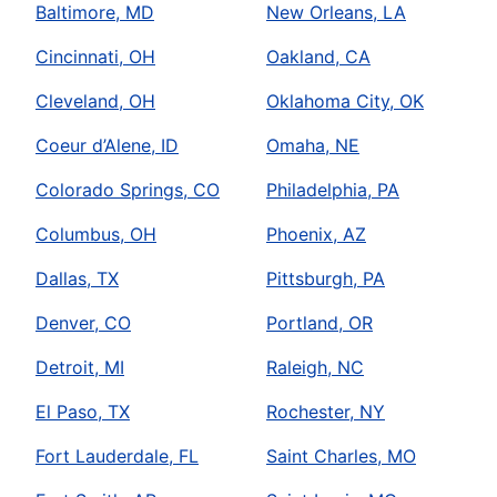
Baltimore, MD
New Orleans, LA
Cincinnati, OH
Oakland, CA
Cleveland, OH
Oklahoma City, OK
Coeur d’Alene, ID
Omaha, NE
Colorado Springs, CO
Philadelphia, PA
Columbus, OH
Phoenix, AZ
Dallas, TX
Pittsburgh, PA
Denver, CO
Portland, OR
Detroit, MI
Raleigh, NC
El Paso, TX
Rochester, NY
Fort Lauderdale, FL
Saint Charles, MO