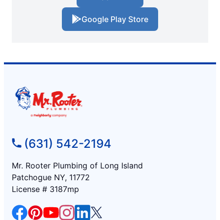
Google Play Store
(631) 542-2194
Mr. Rooter Plumbing of Long Island
Patchogue NY, 11772
License # 3187mp